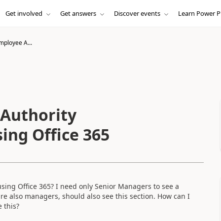
Get involved
Get answers
Discover events
Learn Power P
ployee A...
Authority
ing Office 365
sing Office 365? I need only Senior Managers to see a
are also managers, should also see this section. How can I
 this?