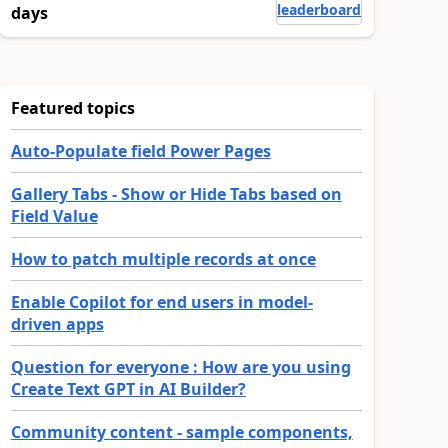
leaderboard
days
Featured topics
Auto-Populate field Power Pages
Gallery Tabs - Show or Hide Tabs based on
Field Value
How to patch multiple records at once
Enable Copilot for end users in model-
driven apps
Question for everyone : How are you using
Create Text GPT in AI Builder?
Community content - sample components,