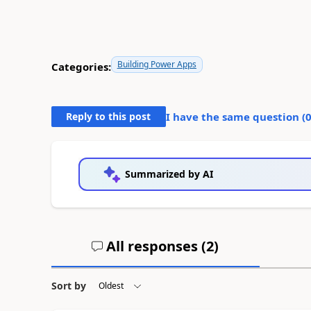
Building Power Apps
Categories:
Reply to this post
I have the same question (
Summarized by AI
All responses (
2
)
Sort by