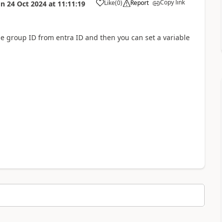
Copy link
Like
(
0
)
Report
on
24 Oct 2024
at
11:11:19
a
the group ID from entra ID and then you can set a variable