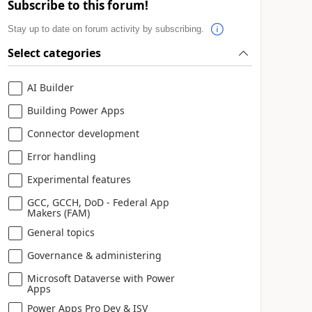
Subscribe to this forum!
Stay up to date on forum activity by subscribing.
Select categories
AI Builder
Building Power Apps
Connector development
Error handling
Experimental features
GCC, GCCH, DoD - Federal App
Makers (FAM)
General topics
Governance & administering
Microsoft Dataverse with Power
Apps
Power Apps Pro Dev & ISV