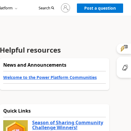
Sign
latform
Search
in
Post a question
to
your
account
Helpful resources
News and Announcements
Welcome to the Power Platform Communities
Quick Links
Season of Sharing Community
Challenge Winners!