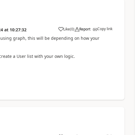
Copy link
Like
(
0
)
Report
24
at
10:27:32
a
 using graph, this will be depending on how your
create a User list with your own logic.