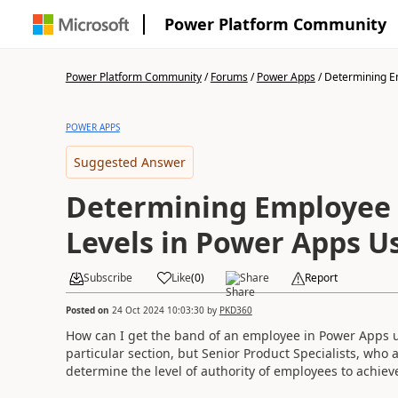
Power Platform Community
Power Platform Community
/
Forums
/
Power Apps
/
Determining Em
POWER APPS
Suggested Answer
Determining Employee 
Levels in Power Apps Us
Subscribe
Like
(
0
)
Share
Report
Posted on
24 Oct 2024 10:03:30
by
PKD360
How can I get the band of an employee in Power Apps u
particular section, but Senior Product Specialists, who 
determine the level of authority of employees to achieve