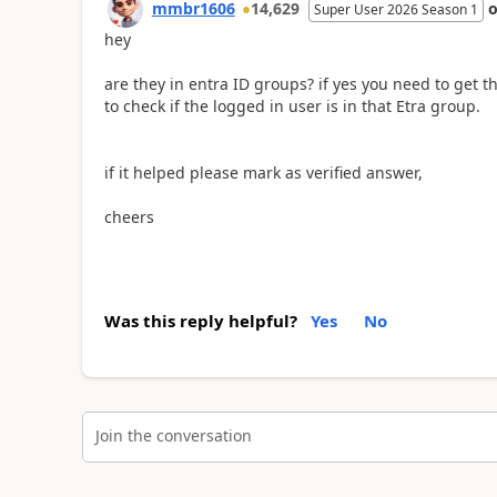
mmbr1606
14,629
Super User 2026 Season 1
hey
are they in entra ID groups? if yes you need to get 
to check if the logged in user is in that Etra group.
if it helped please mark as verified answer,
cheers
Was this reply helpful?
Yes
No
Join the conversation