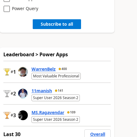
Power Query
Subscribe to all
Leaderboard > Power Apps
WarrenBelz
400
1
#
Most Valuable Professional
11manish
141
2
#
Super User 2026 Season 2
MS.Ragavendar
109
3
#
Super User 2026 Season 2
Last 30
Overall