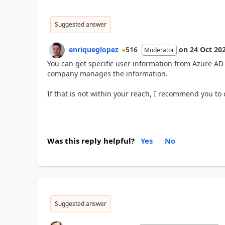
Suggested answer
enriqueglopez
516
on
24 Oct 20
Moderator
You can get specific user information from Azure AD
company manages the information.
If that is not within your reach, I recommend you to 
Was this reply helpful?
Yes
No
Suggested answer