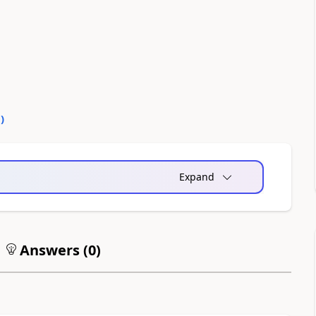
0
)
Expand
Answers (
0
)