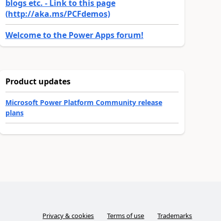
blogs etc. - Link to this page
(http://aka.ms/PCFdemos)
Welcome to the Power Apps forum!
Product updates
Microsoft Power Platform Community release
plans
Privacy & cookies
Terms of use
Trademarks