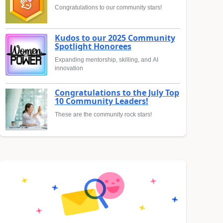
Congratulations to our community stars!
Kudos to our 2025 Community
Spotlight Honorees
Expanding mentorship, skilling, and AI
innovation
Congratulations to the July Top
10 Community Leaders!
These are the community rock stars!