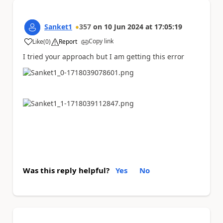
Sanket1
357
on
10 Jun 2024
at
17:05:19
Copy link
Like
(
0
)
Report
a
I tried your approach but I am getting this error
Was this reply helpful?
Yes
No