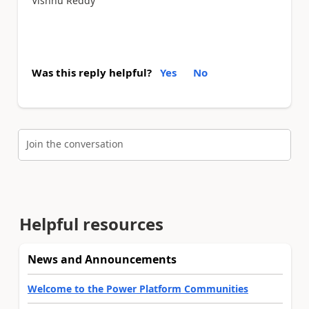
Vishnu Reddy
Was this reply helpful?
Yes
No
Join the conversation
Helpful resources
News and Announcements
Welcome to the Power Platform Communities