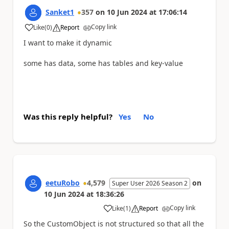
Sanket1
357
on
10 Jun 2024
at
17:06:14
Copy link
Like
(
0
)
Report
a
I want to make it dynamic
some has data, some has tables and key-value
Was this reply helpful?
Yes
No
eetuRobo
4,579
on
Super User 2026 Season 2
10 Jun 2024
at
18:36:26
Copy link
Like
(
1
)
Report
a
So the CustomObject is not structured so that all the