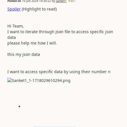
Posted on
10 Jun 2024 14:30:22
by
Sanket1
357
Spoiler
(Highlight to read)
Hi Team,
I want to iterate through Json file to access specific json
data
please help me how I will.
this my json data
I want to access specific data by using their number n