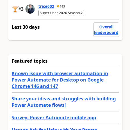
trice602
143
3
#
Super User 2026 Season 2
Last 30 days
Overall
leaderboard
Featured topics
Known issue with browser automation in
Power Automate for Desktop on Google
Chrome 146 and 147
Share your ideas and struggles with building
Power Automate flows!
Survey: Power Automate mobile app