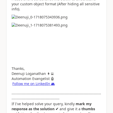
your custom object format (After hiding all sensitive
info).
Thanks,
Deenuji Loganathan
👩‍💻
Automation Evangelist
🤖
Follow me on LinkedIn
👥
-----------------------------------------------------------------------
--------------------------------------
If I've helped solve your query, kindly
mark my
response as the solution ✔
and give it a
thumbs