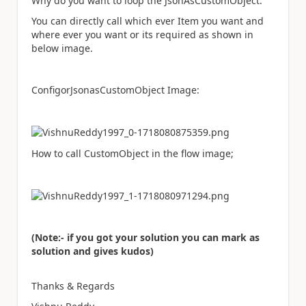
Why do you want to loop the JsonAsCustomObject.
You can directly call which ever Item you want and
where ever you want or its required as shown in
below image.
ConfigorJsonasCustomObject Image:
How to call CustomObject in the flow image;
(Note:- if you got your solution you can mark as
solution and gives kudos)
Thanks & Regards