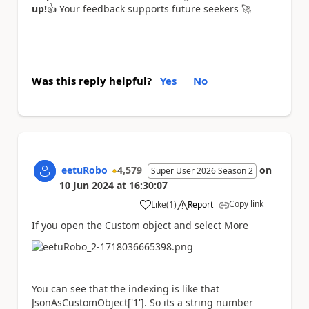
up!
👍
Your feedback supports future seekers
🚀
Was this reply helpful?
Yes
No
eetuRobo
4,579
on
Super User 2026 Season 2
10 Jun 2024
at
16:30:07
Copy link
Like
(
1
)
Report
a
If you open the Custom object and select More
You can see that the indexing is like that
JsonAsCustomObject['1']. So its a string number