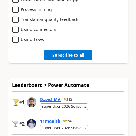
Process mining
Translation quality feedback
Using connectors
Using flows
Subscribe to all
Leaderboard > Power Automate
David_MA
312
1
#
Super User 2026 Season 2
11manish
154
2
#
Super User 2026 Season 2