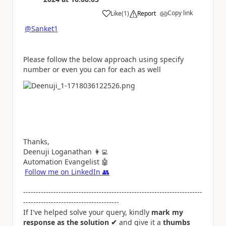
Copy link
Like
(
1
)
Report
a
@Sanket1
Please follow the below approach using specify
number or even you can for each as well
Thanks,
Deenuji Loganathan
👩‍💻
Automation Evangelist
🤖
Follow me on LinkedIn
👥
-----------------------------------------------------------------------
--------------------------------------
If I've helped solve your query, kindly
mark my
response as the solution ✔
and give it a
thumbs