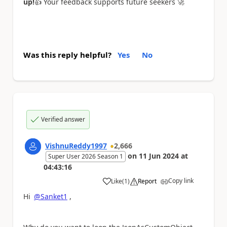
up!
👍
Your feedback supports future seekers
🚀
Was this reply helpful?
Yes
No
Verified answer
VishnuReddy1997
2,666
on
11 Jun 2024
at
Super User 2026 Season 1
04:43:16
Copy link
Like
(
1
)
Report
a
Hi
@Sanket1
,