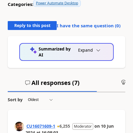
Power Automate Desktop
Categories:
Reply to this post
I have the same question (
0
)
Summarized by
Expand
AI
All responses (
7
)
An
Sort by
CU16071609-1
6,255
on
10 Jun
Moderator
2024
at
16:08:03