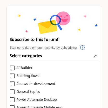
Subscribe to this forum!
Stay up to date on forum activity by subscribing.
Select categories
AI Builder
Building flows
Connector development
General topics
Power Automate Desktop
Power Automate Mobile App