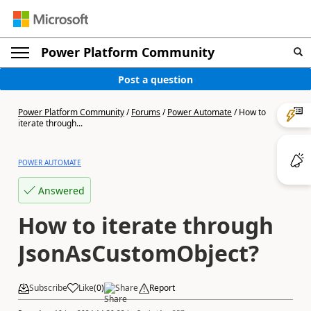
Power Platform Community
Post a question
Power Platform Community
/
Forums
/
Power Automate
/
How to
iterate through...
POWER AUTOMATE
Answered
How to iterate through
JsonAsCustomObject?
Subscribe
Like
(
0
)
Share
Report