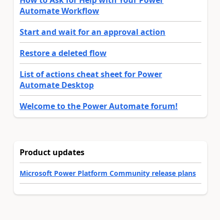
How to Ask for Help with Your Power
Automate Workflow
Start and wait for an approval action
Restore a deleted flow
List of actions cheat sheet for Power
Automate Desktop
Welcome to the Power Automate forum!
Product updates
Microsoft Power Platform Community release plans