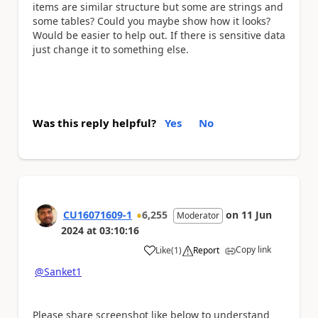
items are similar structure but some are strings and
some tables? Could you maybe show how it looks?
Would be easier to help out. If there is sensitive data
just change it to something else.
Was this reply helpful?
Yes
No
CU16071609-1
6,255
on
11 Jun
Moderator
2024
at
03:10:16
Copy link
Like
(
1
)
Report
a
@Sanket1
Please share screenshot like below to understand