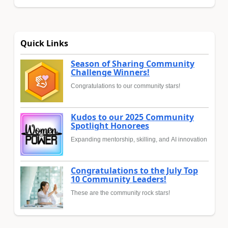
Quick Links
Season of Sharing Community
Challenge Winners!
Congratulations to our community stars!
Kudos to our 2025 Community
Spotlight Honorees
Expanding mentorship, skilling, and AI innovation
Congratulations to the July Top
10 Community Leaders!
These are the community rock stars!