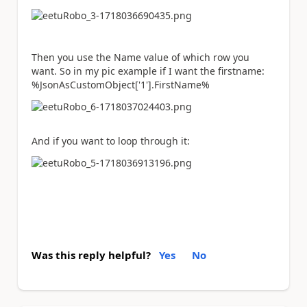
Then you use the Name value of which row you
want. So in my pic example if I want the firstname:
%JsonAsCustomObject['1'].FirstName%
And if you want to loop through it:
Was this reply helpful?
Yes
No