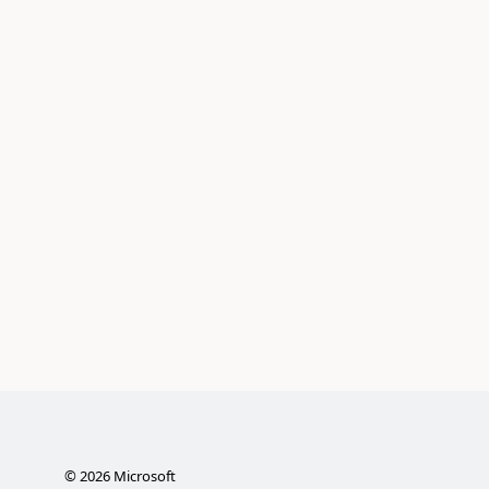
©
2026
Microsoft