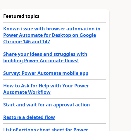
Featured topics
Known issue with browser automation in
Power Automate for Desktop on Google
Chrome 146 and 147
Share your ideas and struggles with
building Power Automate flows!
Survey: Power Automate mobile app
How to Ask for Help with Your Power
Automate Workflow
Start and wait for an approval action
Restore a deleted flow
List of actions cheat sheet for Power