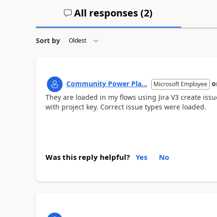
All responses (
2
)
Sort by
Community Power Pla...
o
Microsoft Employee
They are loaded in my flows using Jira V3 create issu
with project key. Correct issue types were loaded.
Was this reply helpful?
Yes
No