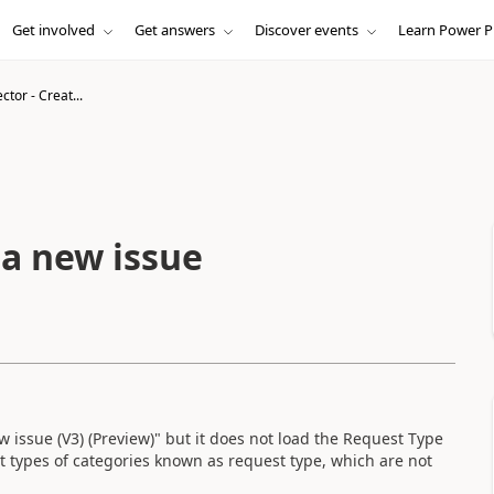
Get involved
Get answers
Discover events
Learn Power P
ctor - Creat...
 a new issue
issue (V3) (Preview)" but it does not load the Request Type
nt types of categories known as request type, which are not