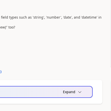
ield types such as 'string', 'number', 'date', and 'datetime' in
iew)" too?
0
)
Expand