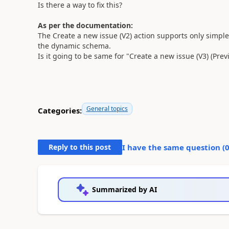
Is there a way to fix this?
As per the documentation:
The Create a new issue (V2) action supports only simple f
the dynamic schema.
Is it going to be same for "Create a new issue (V3) (Prev
General topics
Categories:
Reply to this post
I have the same question (
Summarized by AI