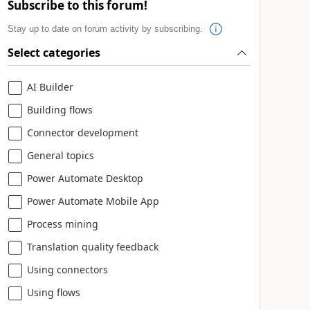
Subscribe to this forum!
Stay up to date on forum activity by subscribing.
Select categories
AI Builder
Building flows
Connector development
General topics
Power Automate Desktop
Power Automate Mobile App
Process mining
Translation quality feedback
Using connectors
Using flows