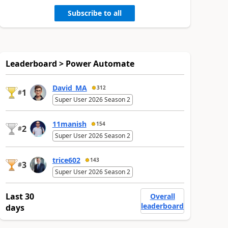
Subscribe to all
Leaderboard > Power Automate
David_MA
312
1
#
Super User 2026 Season 2
11manish
154
2
#
Super User 2026 Season 2
trice602
143
3
#
Super User 2026 Season 2
Last 30
Overall
leaderboard
days