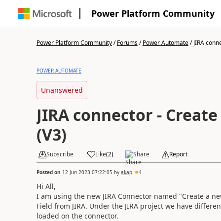
Power Platform Community
Power Platform Community
/
Forums
/
Power Automate
/
JIRA conne
POWER AUTOMATE
Unanswered
JIRA connector - Create
(V3)
Subscribe
Like
(
2
)
Share
Report
Posted on
12 Jun 2023 07:22:05
by
akap
4
Hi All,
I am using the new JIRA Connector named "Create a new 
Field from JIRA. Under the JIRA project we have differe
loaded on the connector.