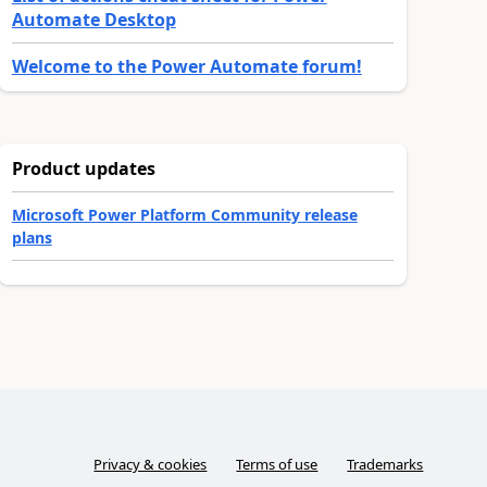
Automate Desktop
Welcome to the Power Automate forum!
Product updates
Microsoft Power Platform Community release
plans
Privacy & cookies
Terms of use
Trademarks