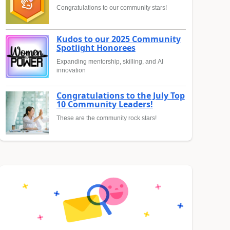
Congratulations to our community stars!
Kudos to our 2025 Community
Spotlight Honorees
Expanding mentorship, skilling, and AI
innovation
Congratulations to the July Top
10 Community Leaders!
These are the community rock stars!