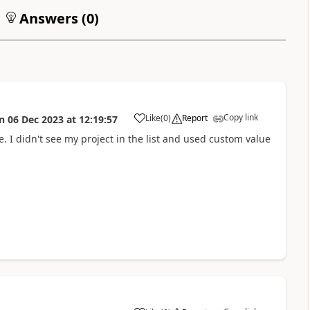
Answers (
0
)
Copy link
Like
(
0
)
Report
n
06 Dec 2023
at
12:19:57
a
e. I didn't see my project in the list and used custom value