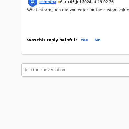
csmnina
6
on
05 Jul 2024
at
19:02:36
What information did you enter for the custom value
Was this reply helpful?
Yes
No
Join the conversation