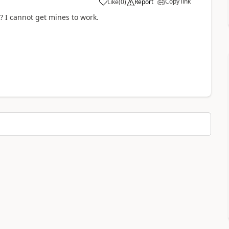
Copy link
Like
(
0
)
Report
a
? I cannot get mines to work.