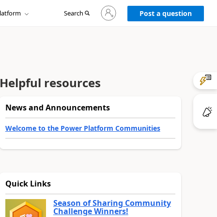
Sign
latform
Search
in
Post a question
to
your
account
Helpful resources
News and Announcements
Welcome to the Power Platform Communities
Quick Links
Season of Sharing Community
Challenge Winners!