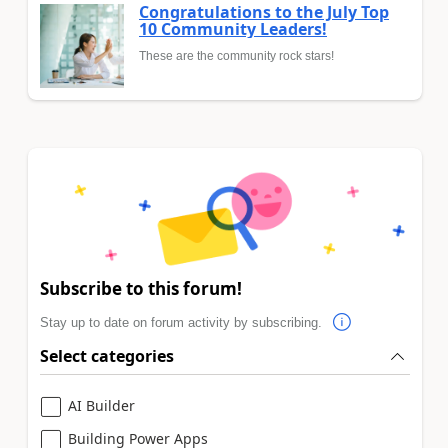
Congratulations to the July Top
10 Community Leaders!
These are the community rock stars!
Subscribe to this forum!
Stay up to date on forum activity by subscribing.
Select categories
AI Builder
Building Power Apps