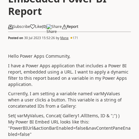
Report
Subscribe
Like
(
0
)
Share
Report
Posted on
30 Jul 2023 15:52:26
by
Mana
171
Hello Power Apps Community,
I have a Power Apps application that includes a Power BI
report, embedded using a URL. I want to apply a dynamic
filter to this report based on a variable in my Power Apps
application.
Currently, I am setting a variable named varMyValues
when a user clicks a button. This variable is a string of
concatenated IDs from a Gallery:
Set
( varMyValues,
Concat
(
Gallery1
.
AllItems
,
ID
&
";"
) )
My Power BI Embed URL looks like this:
"PowerBIUrl&actionBarEnabled=false&navContentPaneEna
bled=false"