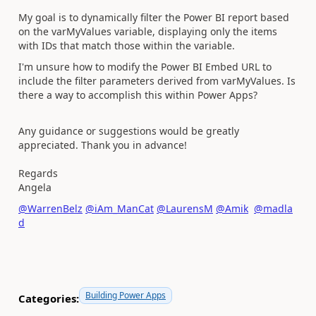
My goal is to dynamically filter the Power BI report based
on the varMyValues variable, displaying only the items
with IDs that match those within the variable.
I'm unsure how to modify the Power BI Embed URL to
include the filter parameters derived from varMyValues. Is
there a way to accomplish this within Power Apps?
Any guidance or suggestions would be greatly
appreciated. Thank you in advance!
Regards
Angela
@WarrenBelz
@iAm_ManCat
@LaurensM
@Amik
@madla
d
Building Power Apps
Categories: