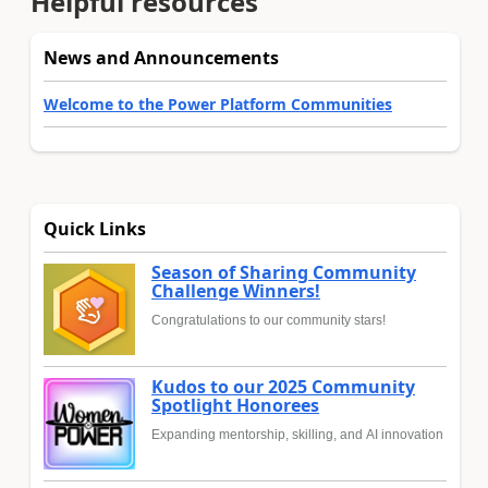
Helpful resources
News and Announcements
Welcome to the Power Platform Communities
Quick Links
Season of Sharing Community
Challenge Winners!
Congratulations to our community stars!
Kudos to our 2025 Community
Spotlight Honorees
Expanding mentorship, skilling, and AI innovation