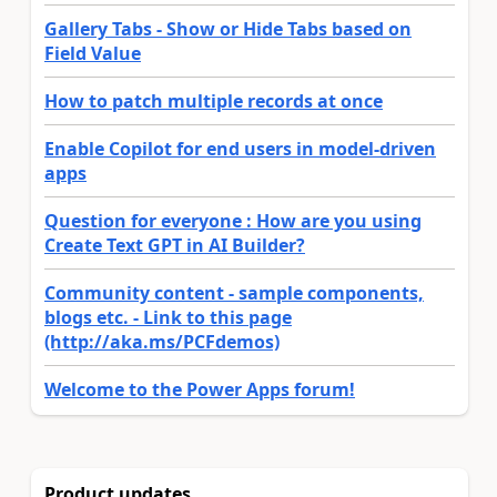
Gallery Tabs - Show or Hide Tabs based on
Field Value
How to patch multiple records at once
Enable Copilot for end users in model-driven
apps
Question for everyone : How are you using
Create Text GPT in AI Builder?
Community content - sample components,
blogs etc. - Link to this page
(http://aka.ms/PCFdemos)
Welcome to the Power Apps forum!
Product updates