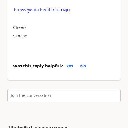
https://youtu.be/HlLK1IEIMJQ
Cheers,
Sancho
Was this reply helpful?
Yes
No
Join the conversation