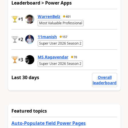
Leaderboard > Power Apps
WarrenBelz
401
1
#
Most Valuable Professional
11manish
157
2
#
Super User 2026 Season 2
MS.Ragavendar
70
3
#
Super User 2026 Season 2
Last 30 days
Overall
leaderboard
Featured topics
Auto-Populate field Power Pages