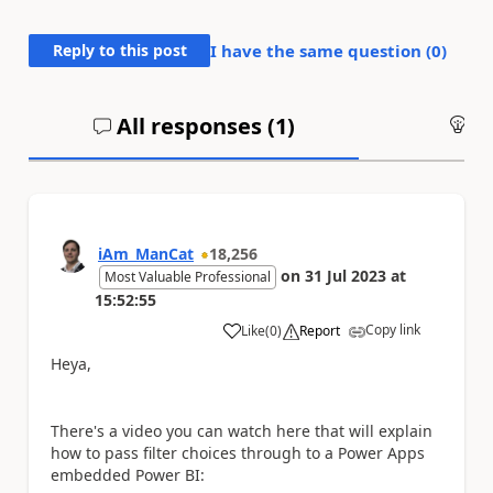
Reply to this post
I have the same question (
0
)
All responses (
1
)
An
iAm_ManCat
18,256
on
31 Jul 2023
at
Most Valuable Professional
15:52:55
Copy link
Like
(
0
)
Report
a
Heya,
There's a video you can watch here that will explain
how to pass filter choices through to a Power Apps
embedded Power BI: