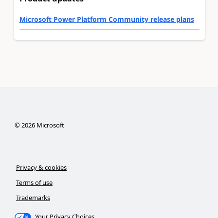
Microsoft Power Platform Community release plans
©
2026
Microsoft
Privacy & cookies
Terms of use
Trademarks
Your Privacy Choices