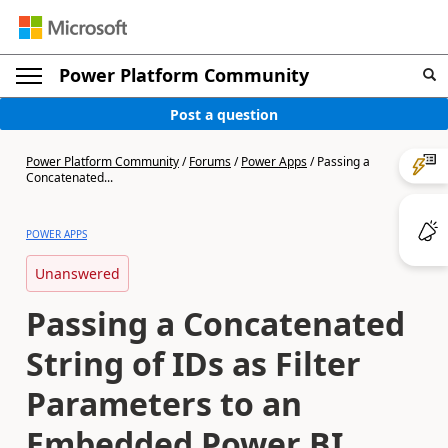
Power Platform Community
Post a question
Power Platform Community
/
Forums
/
Power Apps
/
Passing a
Concatenated...
POWER APPS
Unanswered
Passing a Concatenated
String of IDs as Filter
Parameters to an
Embedded Power BI