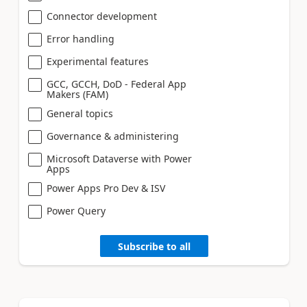
Connector development
Error handling
Experimental features
GCC, GCCH, DoD - Federal App
Makers (FAM)
General topics
Governance & administering
Microsoft Dataverse with Power
Apps
Power Apps Pro Dev & ISV
Power Query
Subscribe to all