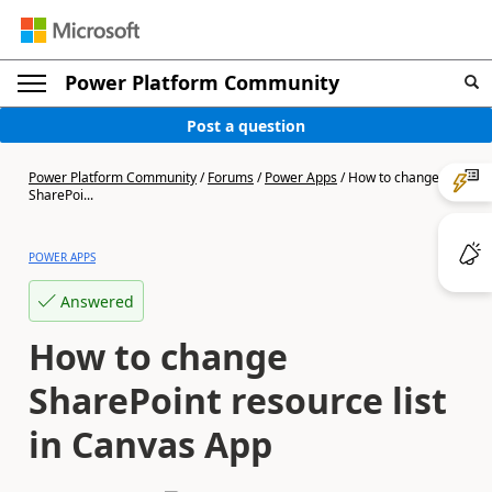
Power Platform Community
Post a question
Power Platform Community
/
Forums
/
Power Apps
/
How to change
SharePoi...
POWER APPS
Answered
How to change
SharePoint resource list
in Canvas App