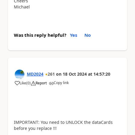
Cheers
Michael
Was this reply helpful?
Yes
No
MD2024
261
on
18 Oct 2024
at
14:57:20
Copy link
Like
(
0
)
Report
a
IMPORTANT: You need to UNLOCK the dataCards
before you replace !!!