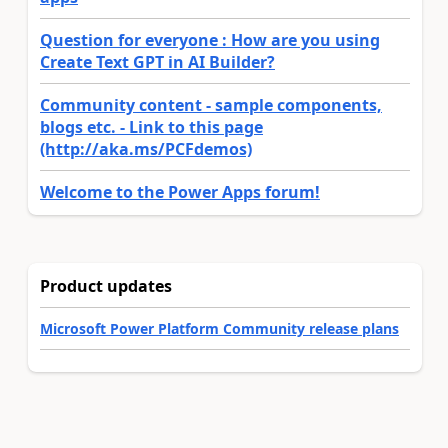
Question for everyone : How are you using
Create Text GPT in AI Builder?
Community content - sample components,
blogs etc. - Link to this page
(http://aka.ms/PCFdemos)
Welcome to the Power Apps forum!
Product updates
Microsoft Power Platform Community release plans