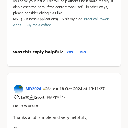
you solve your issue. This will help others find it more readily. It
also closes the item. If the content was useful in other ways,
please consider giving it a
Like
.
MVP (Business Applications) Visit my blog
Practical Power
Apps
Buy me a coffee
Was this reply helpful?
Yes
No
MD2024
261
on
18 Oct 2024
at
13:11:27
Copy link
Like
(
0
)
Report
a
Hello Warren
Thanks a lot, simple and very helpful ;)