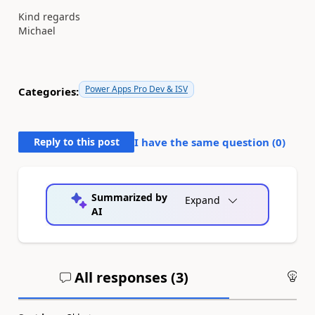
Kind regards
Michael
Power Apps Pro Dev & ISV
Categories:
Reply to this post
I have the same question (
0
)
Summarized by
Expand
AI
All responses (
3
)
An