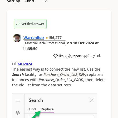
Sort by
Verified answer
WarrenBelz
156,277
on
18 Oct 2024
at
Most Valuable Professional
11:35:50
Copy link
Like
(
2
)
Report
a
Hi
MD2024
The easiest way is to connect the new list, use the
Search
facility for
Purchase_Order_List_DEV
,
replace all
instances with
Purchase_Order_List_PROD
, then delete
the old list from the data sources.