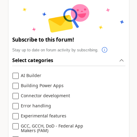
Subscribe to this forum!
Stay up to date on forum activity by subscribing.
Select categories
AI Builder
Building Power Apps
Connector development
Error handling
Experimental features
GCC, GCCH, DoD - Federal App
Makers (FAM)