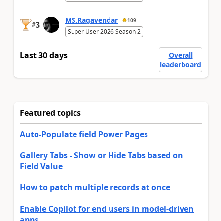
MS.Ragavendar
109
3
#
Super User 2026 Season 2
Last 30 days
Overall
leaderboard
Featured topics
Auto-Populate field Power Pages
Gallery Tabs - Show or Hide Tabs based on
Field Value
How to patch multiple records at once
Enable Copilot for end users in model-driven
apps