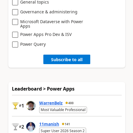
General topics
Governance & administering
Microsoft Dataverse with Power
Apps
Power Apps Pro Dev & ISV
Power Query
Subscribe to all
Leaderboard > Power Apps
WarrenBelz
400
1
#
Most Valuable Professional
11manish
141
2
#
Super User 2026 Season 2