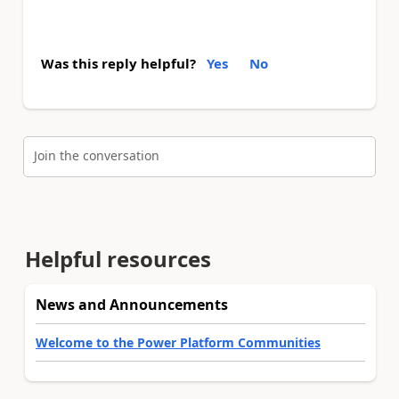
Was this reply helpful?
Yes
No
Join the conversation
Helpful resources
News and Announcements
Welcome to the Power Platform Communities