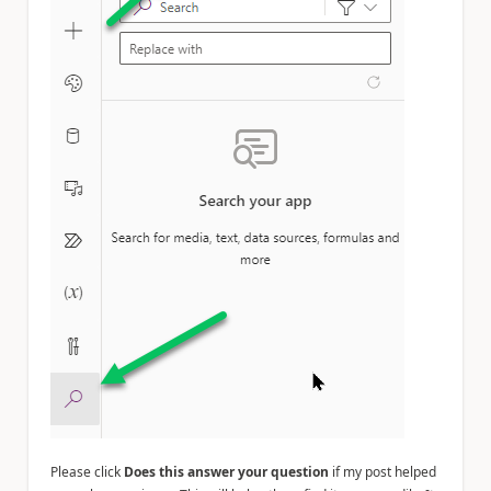
Please click
Does this answer your question
if my post helped