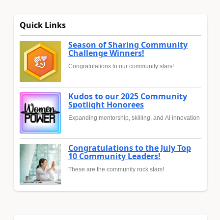
Quick Links
Season of Sharing Community
Challenge Winners!
Congratulations to our community stars!
Kudos to our 2025 Community
Spotlight Honorees
Expanding mentorship, skilling, and AI innovation
Congratulations to the July Top
10 Community Leaders!
These are the community rock stars!