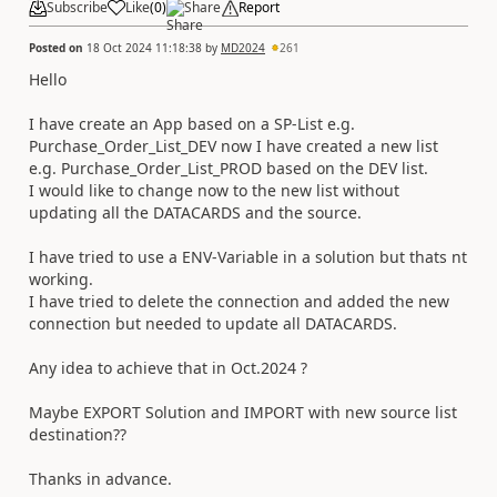
Subscribe
Like
(
0
)
Share
Report
Posted on
18 Oct 2024 11:18:38
by
MD2024
261
Hello
I have create an App based on a SP-List e.g.
Purchase_Order_List_DEV now I have created a new list
e.g. Purchase_Order_List_PROD based on the DEV list.
I would like to change now to the new list without
updating all the DATACARDS and the source.
I have tried to use a ENV-Variable in a solution but thats nt
working.
I have tried to delete the connection and added the new
connection but needed to update all DATACARDS.
Any idea to achieve that in Oct.2024 ?
Maybe EXPORT Solution and IMPORT with new source list
destination??
Thanks in advance.