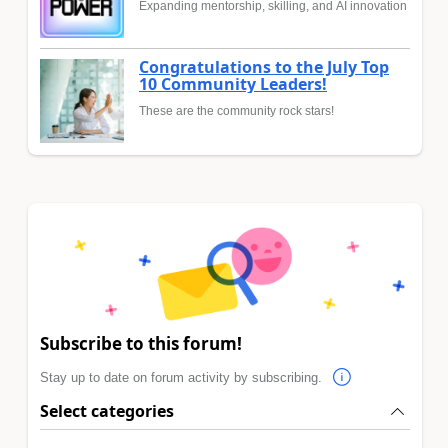
Expanding mentorship, skilling, and AI innovation
Congratulations to the July Top
10 Community Leaders!
These are the community rock stars!
Subscribe to this forum!
Stay up to date on forum activity by subscribing.
Select categories