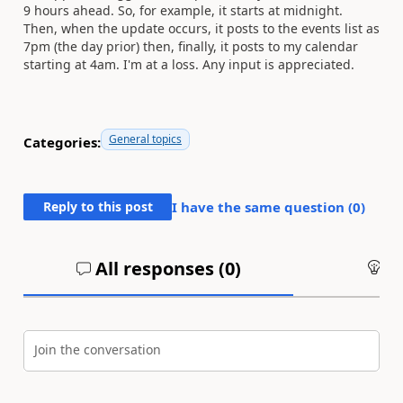
9 hours ahead. So, for example, it starts at midnight.
Then, when the update occurs, it posts to the events list as
7pm (the day prior) then, finally, it posts to my calendar
starting at 4am. I'm at a loss. Any input is appreciated.
General topics
Categories:
Reply to this post
I have the same question (
0
)
All responses (
0
)
An
Join the conversation