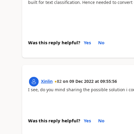
built for text classification. Hence needed to convert e
Was this reply helpful?
Yes
No
Xinlin
82
on
09 Dec 2022
at
09:55:56
I see, do you mind sharing the possible solution i cou
Was this reply helpful?
Yes
No