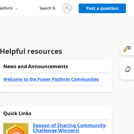
Sign
latform
Search
in
Post a question
to
your
account
Helpful resources
News and Announcements
Welcome to the Power Platform Communities
Quick Links
Season of Sharing Community
Challenge Winners!