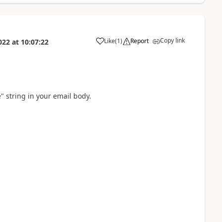
Copy link
Like
(
1
)
Report
022
at
10:07:22
a
e" string in your email body.