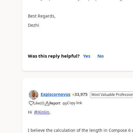
Best Regards,
Dezhi
Was this reply helpful?
Yes
No
Expiscornovus
33,975
Most Valuable Profession
Copy link
Like
(
0
)
Report
a
Hi
@Xinlin
,
I believe the calculation of the length in Compose 6 o