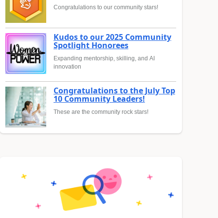
Congratulations to our community stars!
Kudos to our 2025 Community
Spotlight Honorees
Expanding mentorship, skilling, and AI
innovation
Congratulations to the July Top
10 Community Leaders!
These are the community rock stars!