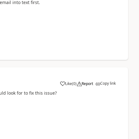
mail into text first.
Copy link
Like
(
0
)
Report
a
ld look for to fix this issue?