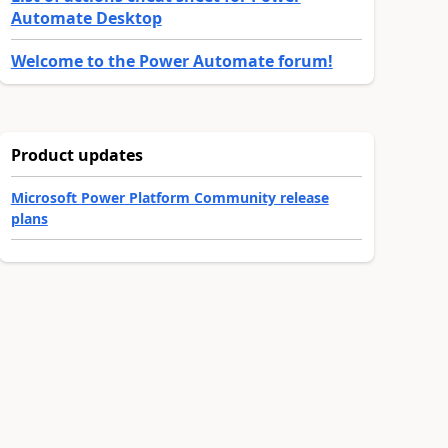
Automate Desktop
Welcome to the Power Automate forum!
Product updates
Microsoft Power Platform Community release
plans