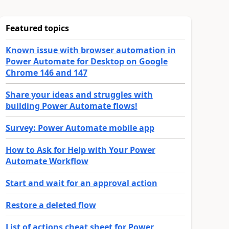
Featured topics
Known issue with browser automation in
Power Automate for Desktop on Google
Chrome 146 and 147
Share your ideas and struggles with
building Power Automate flows!
Survey: Power Automate mobile app
How to Ask for Help with Your Power
Automate Workflow
Start and wait for an approval action
Restore a deleted flow
List of actions cheat sheet for Power