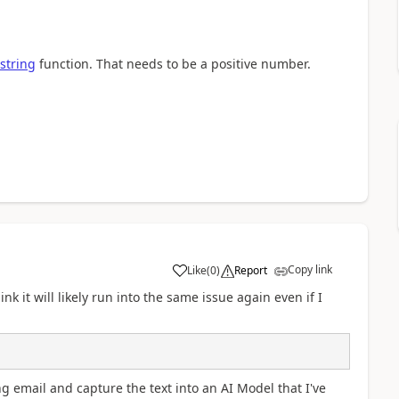
string
function. That needs to be a positive number.
Copy link
Like
(
0
)
Report
a
nk it will likely run into the same issue again even if I
g email and capture the text into an AI Model that I've