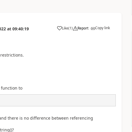
Copy link
Like
(
1
)
Report
022
at
09:40:19
a
restrictions.
 function to
 and there is no difference between referencing
ring()?