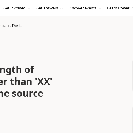
Get involved
Get answers
Discover events
Learn Power P
plate. The l...
ngth of
er than 'XX'
the source