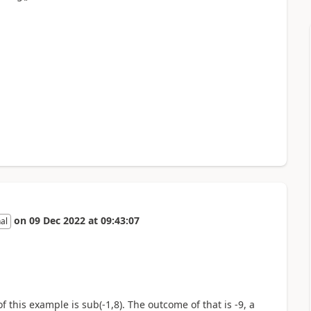
on
09 Dec 2022
at
09:43:07
al
f this example is sub(-1,8). The outcome of that is -9, a