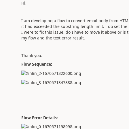
Hi,
I am developing a flow to convert email body from HTML 
it had exceeded the substring length limit. I do set the 
I were to fix this issue, do I have to move it above or is
my flow and the text error result.
Thank you.
Flow Sequence:
Flow Error Details: