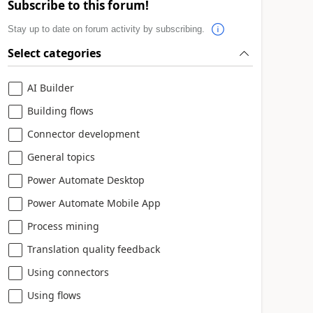
Subscribe to this forum!
Stay up to date on forum activity by subscribing.
Select categories
AI Builder
Building flows
Connector development
General topics
Power Automate Desktop
Power Automate Mobile App
Process mining
Translation quality feedback
Using connectors
Using flows