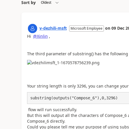
Sort by
v-dezhili-msft
on
09 Dec 2
Microsoft Employee
Hi
@Xinlin
,
The third parameter of substring() has the following 
Your string length is only 3296, you can change your
substring(outputs("Compose_6"),0,3296)
flow will run successfully.
But this will output all the characters of Compose_6
Compose_6 directly.
Could you please tell me your purpose of using subst