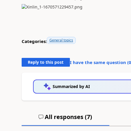
General topics
Categories:
Reply to this post
I have the same question (
Summarized by AI
All responses (
7
)