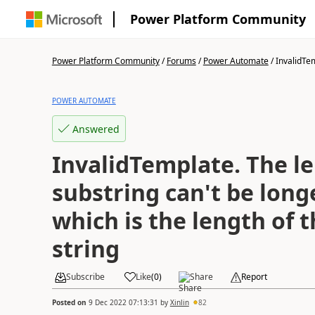
Power Platform Community
Power Platform Community
/
Forums
/
Power Automate
/
InvalidTem
POWER AUTOMATE
Answered
InvalidTemplate. The le
substring can't be long
which is the length of 
string
Subscribe
Like
(
0
)
Share
Report
Posted on
9 Dec 2022 07:13:31
by
Xinlin
82