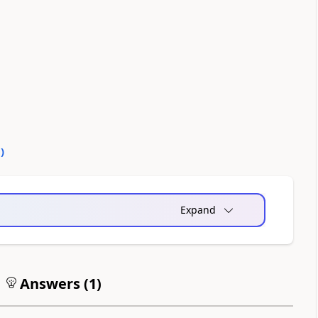
0
)
Expand
Answers (
1
)