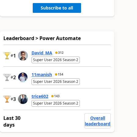
Subscribe to all
Leaderboard > Power Automate
David_MA
312
1
#
Super User 2026 Season 2
11manish
154
2
#
Super User 2026 Season 2
trice602
143
3
#
Super User 2026 Season 2
Last 30
Overall
leaderboard
days