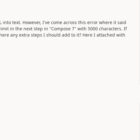
into text. However, I've come across this error where it said
limit in the next step in "Compose 7" with 5000 characters. If
 there any extra steps I should add to it? Here I attached with