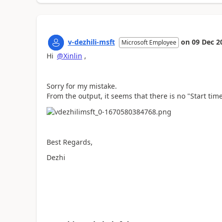
v-dezhili-msft
on
09 Dec 2
Microsoft Employee
Hi
@Xinlin
,
Sorry for my mistake.
From the output, it seems that there is no "Start tim
Best Regards,
Dezhi