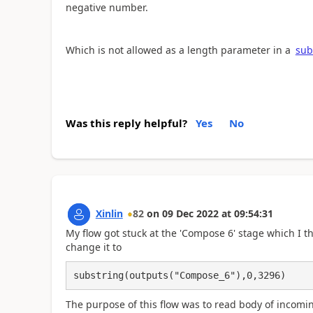
negative number.
Which is not allowed as a length parameter in a
sub
Was this reply helpful?
Yes
No
Xinlin
82
on
09 Dec 2022
at
09:54:31
My flow got stuck at the 'Compose 6' stage which I thi
change it to
substring(outputs("Compose_6"),0,3296)
The purpose of this flow was to read body of incomin