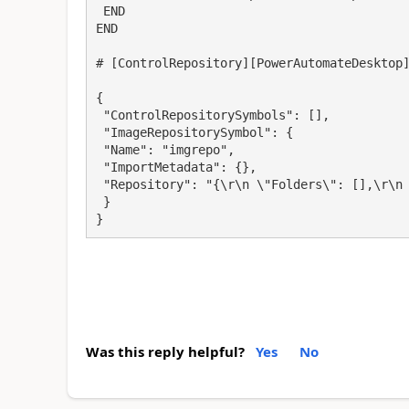
 END

END

# [ControlRepository][PowerAutomateDesktop]
{

 "ControlRepositorySymbols": [],

 "ImageRepositorySymbol": {

 "Name": "imgrepo",

 "ImportMetadata": {},

 "Repository": "{\r\n \"Folders\": [],\r\n \"Images\": [],\r\n \"Version\": 1\r\n}"

 }

}
Was this reply helpful?
Yes
No