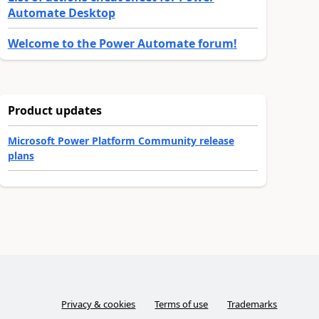
Automate Desktop
Welcome to the Power Automate forum!
Product updates
Microsoft Power Platform Community release
plans
Privacy & cookies
Terms of use
Trademarks