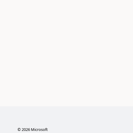
©
2026
Microsoft