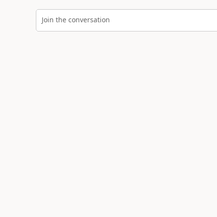
Join the conversation