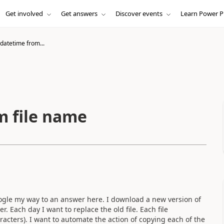
Get involved
Get answers
Discover events
Learn Power P
datetime from...
m file name
gle my way to an answer here. I download a new version of
r. Each day I want to replace the old file. Each file
acters). I want to automate the action of copying each of the