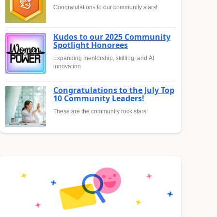
Congratulations to our community stars!
Kudos to our 2025 Community
Spotlight Honorees
Expanding mentorship, skilling, and AI
innovation
Congratulations to the July Top
10 Community Leaders!
These are the community rock stars!