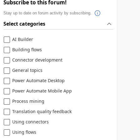
Subscribe to this forum!
Stay up to date on forum activity by subscribing.
Select categories
AI Builder
Building flows
Connector development
General topics
Power Automate Desktop
Power Automate Mobile App
Process mining
Translation quality feedback
Using connectors
Using flows