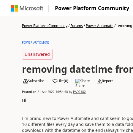
Power Platform Community
Power Platform Community
/
Forums
/
Power Automate
/
removing 
POWER AUTOMATE
Unanswered
removing datetime fro
Subscribe
Like
(
0
)
Share
Report
Posted on
21 Apr 2022 16:54:58
by
PAD2182
Hi
I'm brand new to Power Automate and cant seem to goo
10 different files every day and save them to a data folde
downloads with the datetime on the end (always 19 char