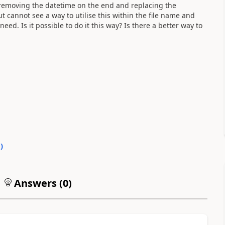
r removing the datetime on the end and replacing the
ut cannot see a way to utilise this within the file name and
ed. Is it possible to do it this way? Is there a better way to
0
)
Answers (
0
)