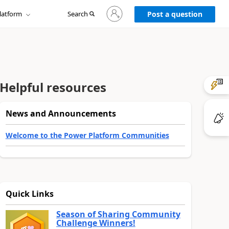
Sign
latform
Search
in
Post a question
to
your
account
Helpful resources
News and Announcements
Welcome to the Power Platform Communities
Quick Links
Season of Sharing Community
Challenge Winners!