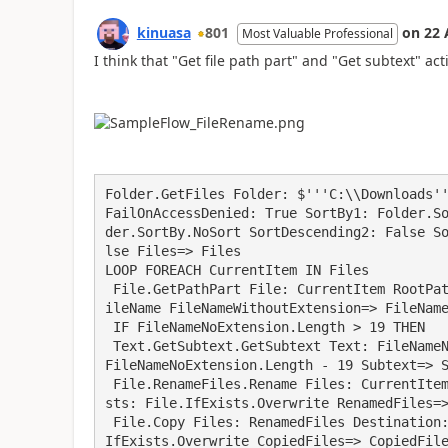
kinuasa
801
on
22 
Most Valuable Professional
I think that "Get file path part" and "Get subtext" ac
Folder.GetFiles Folder: $'''C:\\Downloads''
FailOnAccessDenied: True SortBy1: Folder.S
der.SortBy.NoSort SortDescending2: False S
lse Files=> Files

LOOP FOREACH CurrentItem IN Files

 File.GetPathPart File: CurrentItem RootPath=> RootPath Directory=> Directory FileName=> F
ileName FileNameWithoutExtension=> FileName
 IF FileNameNoExtension.Length > 19 THEN

 Text.GetSubtext.GetSubtext Text: FileNameNoExtension CharacterPosition: 0 NumberOfChars: 
FileNameNoExtension.Length - 19 Subtext=> S
 File.RenameFiles.Rename Files: CurrentItem NewName: Subtext KeepExtension: True IfFileExi
sts: File.IfExists.Overwrite RenamedFiles=>
 File.Copy Files: RenamedFiles Destination: $'''C:\\Downloads\\Dest''' IfFileExists: File.
IfExists.Overwrite CopiedFiles=> CopiedFile