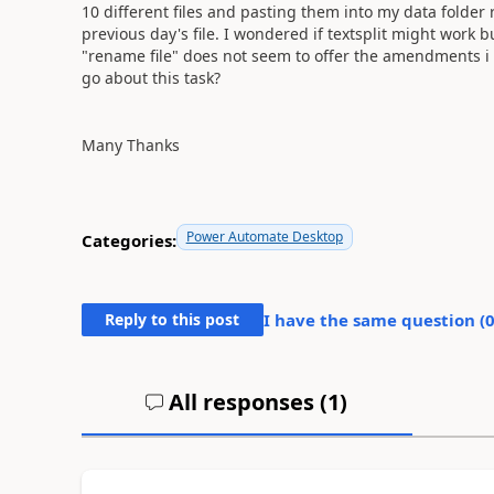
10 different files and pasting them into my data folde
previous day's file. I wondered if textsplit might work b
"rename file" does not seem to offer the amendments i ne
go about this task?
Many Thanks
Power Automate Desktop
Categories:
Reply to this post
I have the same question (
All responses (
1
)