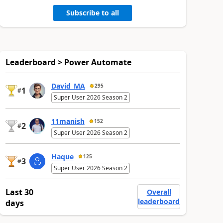
Subscribe to all
Leaderboard > Power Automate
David_MA
295
1
#
Super User 2026 Season 2
11manish
152
2
#
Super User 2026 Season 2
Haque
125
3
#
Super User 2026 Season 2
Last 30
Overall
leaderboard
days