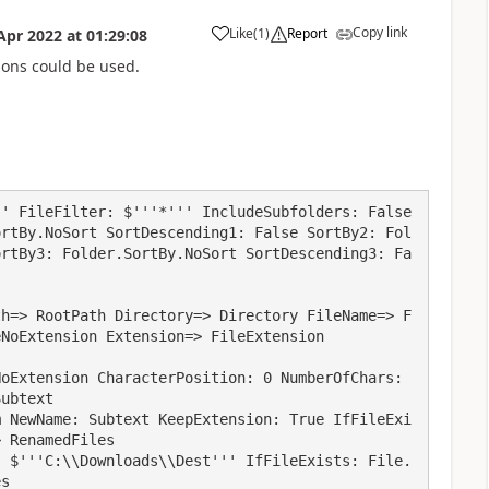
Copy link
Like
(
1
)
Report
Apr 2022
at
01:29:08
a
tions could be used.
' FileFilter: $'''*''' IncludeSubfolders: False 
ortBy.NoSort SortDescending1: False SortBy2: Fol
ortBy3: Folder.SortBy.NoSort SortDescending3: Fa
NoExtension Extension=> FileExtension

ubtext

 RenamedFiles

s
