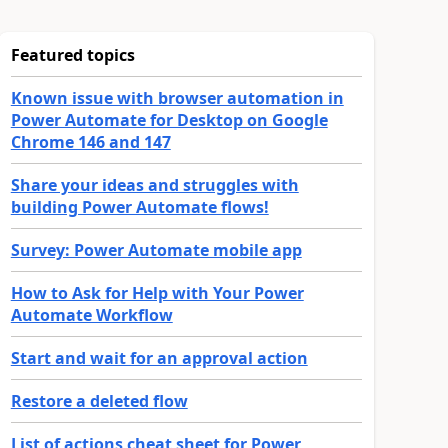
Featured topics
Known issue with browser automation in
Power Automate for Desktop on Google
Chrome 146 and 147
Share your ideas and struggles with
building Power Automate flows!
Survey: Power Automate mobile app
How to Ask for Help with Your Power
Automate Workflow
Start and wait for an approval action
Restore a deleted flow
List of actions cheat sheet for Power