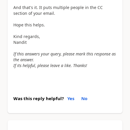
And that's it. It puts multiple people in the CC
section of your email.
Hope this helps.
Kind regards,
Nandit
If this answers your query, please mark this response as
the answer.
If its helpful, please leave a like. Thanks!
Was this reply helpful?
Yes
No