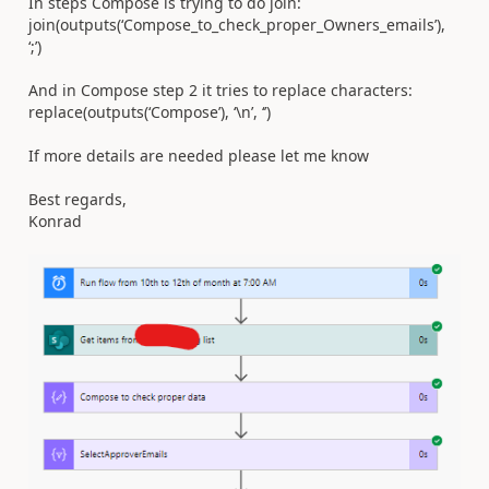
In steps Compose is trying to do join:
join(outputs(‘Compose_to_check_proper_Owners_emails’),
‘;’)
And in Compose step 2 it tries to replace characters:
replace(outputs(‘Compose’), ‘\n’, ‘’)
If more details are needed please let me know
Best regards,
Konrad