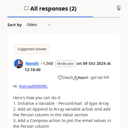
All responses (
2
)
An
Sort by
Suggested answer
Nandit
1,568
on
09 Oct 2024
at
Moderator
12:18:40
Copy link
Like
(
0
)
Report
a
Hi
Konrad909090
,
Here's how you can do it:
1. Initialise a Variable - PersonEmail of type Array
2. Add an Append to Array variable action and add
the Person column in the Value section
3. Add a Compose action to join the email values in
the Person column