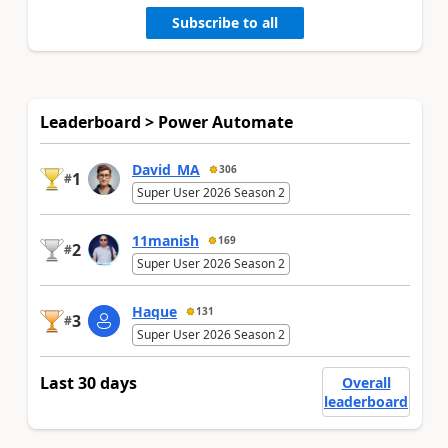
Subscribe to all
Leaderboard > Power Automate
David_MA
306
1
#
Super User 2026 Season 2
11manish
169
2
#
Super User 2026 Season 2
Haque
131
3
#
Super User 2026 Season 2
Last 30 days
Overall
leaderboard