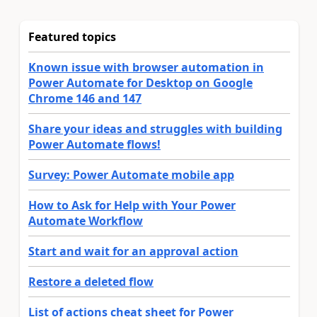
Featured topics
Known issue with browser automation in
Power Automate for Desktop on Google
Chrome 146 and 147
Share your ideas and struggles with building
Power Automate flows!
Survey: Power Automate mobile app
How to Ask for Help with Your Power
Automate Workflow
Start and wait for an approval action
Restore a deleted flow
List of actions cheat sheet for Power