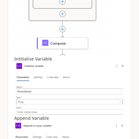
Intitialise Variable
Append Variable