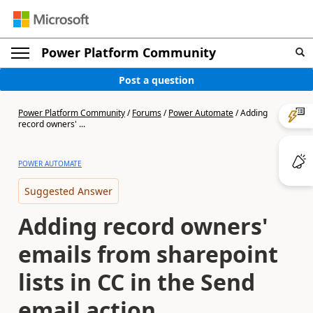
Power Platform Community
Post a question
Power Platform Community
/
Forums
/
Power Automate
/
Adding
record owners' ...
POWER AUTOMATE
Suggested Answer
Adding record owners'
emails from sharepoint
lists in CC in the Send
email action