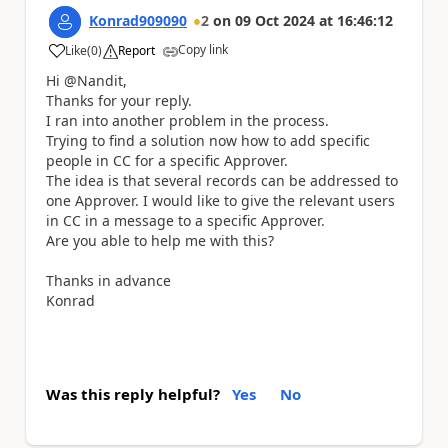
Konrad909090
2
on
09 Oct 2024
at
16:46:12
Copy link
Like
(
0
)
Report
a
Hi @Nandit,
Thanks for your reply.
I ran into another problem in the process.
Trying to find a solution now how to add specific
people in CC for a specific Approver.
The idea is that several records can be addressed to
one Approver. I would like to give the relevant users
in CC in a message to a specific Approver.
Are you able to help me with this?
Thanks in advance
Konrad
Was this reply helpful?
Yes
No