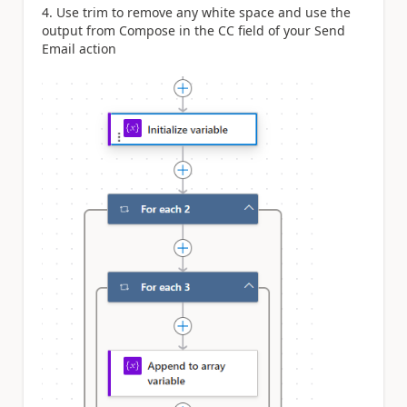
4. Use trim to remove any white space and use the
output from Compose in the CC field of your Send
Email action