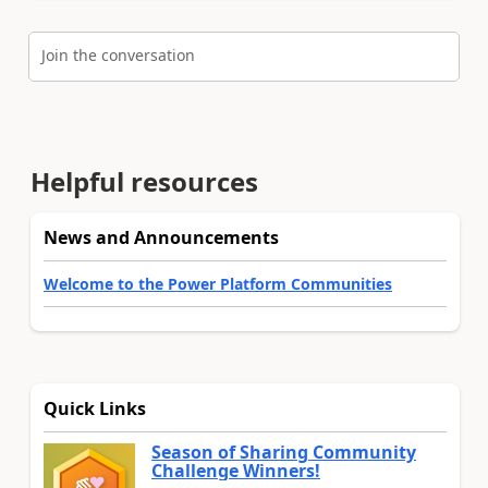
Join the conversation
Helpful resources
News and Announcements
Welcome to the Power Platform Communities
Quick Links
Season of Sharing Community
Challenge Winners!