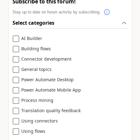
Subscribe to this forum!
Stay up to date on forum activity by subscribing.
Select categories
AI Builder
Building flows
Connector development
General topics
Power Automate Desktop
Power Automate Mobile App
Process mining
Translation quality feedback
Using connectors
Using flows