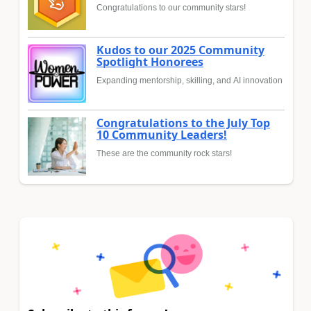
Congratulations to our community stars!
Kudos to our 2025 Community
Spotlight Honorees
Expanding mentorship, skilling, and AI innovation
Congratulations to the July Top
10 Community Leaders!
These are the community rock stars!