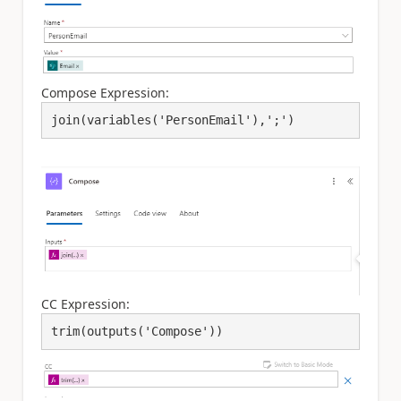
Compose Expression:
join(variables('PersonEmail'),';')
CC Expression:
trim(outputs('Compose'))