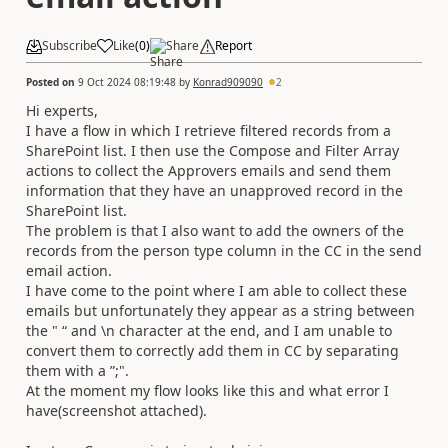
Subscribe
Like
(
0
)
Share
Report
Posted on
9 Oct 2024 08:19:48
by
Konrad909090
2
Hi experts,
I have a flow in which I retrieve filtered records from a
SharePoint list. I then use the Compose and Filter Array
actions to collect the Approvers emails and send them
information that they have an unapproved record in the
SharePoint list.
The problem is that I also want to add the owners of the
records from the person type column in the CC in the send
email action.
I have come to the point where I am able to collect these
emails but unfortunately they appear as a string between
the " “ and \n character at the end, and I am unable to
convert them to correctly add them in CC by separating
them with a ”;".
At the moment my flow looks like this and what error I
have(screenshot attached).