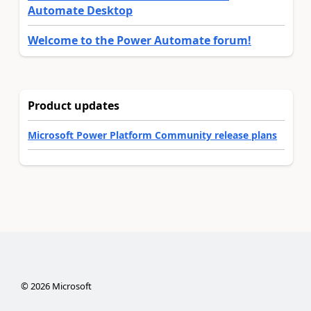
Automate Desktop
Welcome to the Power Automate forum!
Product updates
Microsoft Power Platform Community release plans
©
2026
Microsoft