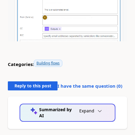
Building flows
Categories:
Reply to this post
I have the same question (
0
)
Summarized by
Expand
AI