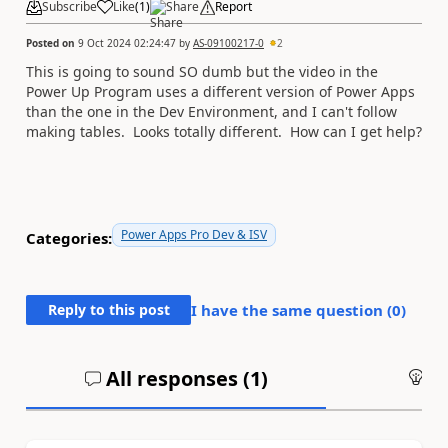
Subscribe
Like
(
1
)
Share
Report
Posted on
9 Oct 2024 02:24:47
by
AS-09100217-0
2
This is going to sound SO dumb but the video in the
Power Up Program uses a different version of Power Apps
than the one in the Dev Environment, and I can't follow
making tables. Looks totally different. How can I get help?
Power Apps Pro Dev & ISV
Categories:
Reply to this post
I have the same question (
0
)
All responses (
1
)
An