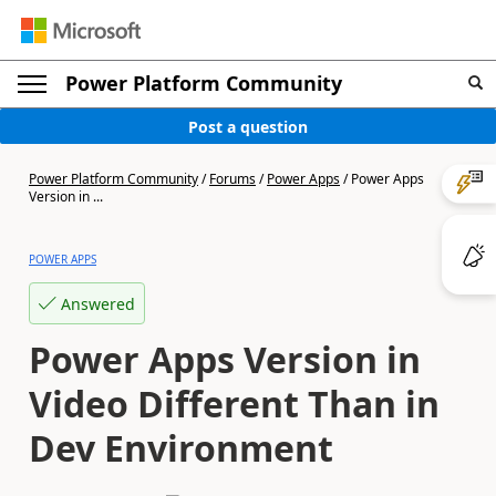
Power Platform Community
Post a question
Power Platform Community
/
Forums
/
Power Apps
/
Power Apps
Version in ...
POWER APPS
Answered
Power Apps Version in
Video Different Than in
Dev Environment