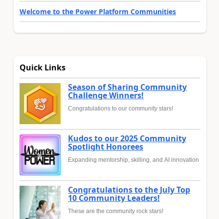
Welcome to the Power Platform Communities
Quick Links
Season of Sharing Community
Challenge Winners!
Congratulations to our community stars!
Kudos to our 2025 Community
Spotlight Honorees
Expanding mentorship, skilling, and AI innovation
Congratulations to the July Top
10 Community Leaders!
These are the community rock stars!