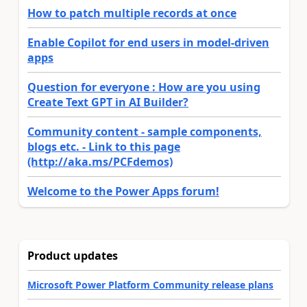
How to patch multiple records at once
Enable Copilot for end users in model-driven
apps
Question for everyone : How are you using
Create Text GPT in AI Builder?
Community content - sample components,
blogs etc. - Link to this page
(http://aka.ms/PCFdemos)
Welcome to the Power Apps forum!
Product updates
Microsoft Power Platform Community release plans