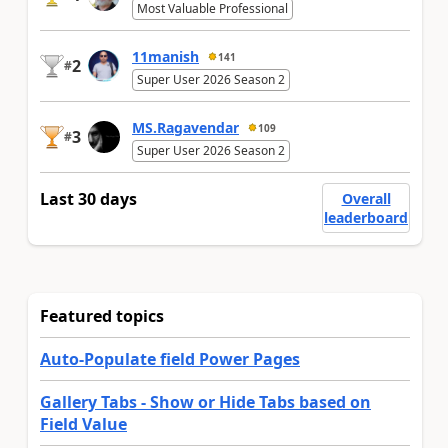
Most Valuable Professional
11manish
141
2
#
Super User 2026 Season 2
MS.Ragavendar
109
3
#
Super User 2026 Season 2
Last 30 days
Overall
leaderboard
Featured topics
Auto-Populate field Power Pages
Gallery Tabs - Show or Hide Tabs based on
Field Value