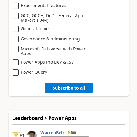
Experimental features
GCC, GCCH, DoD - Federal App
Makers (FAM)
General topics
Governance & administering
Microsoft Dataverse with Power
Apps
Power Apps Pro Dev & ISV
Power Query
Subscribe to all
Leaderboard > Power Apps
WarrenBelz
400
1
#