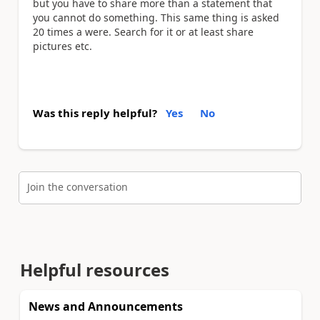
but you have to share more than a statement that
you cannot do something. This same thing is asked
20 times a were. Search for it or at least share
pictures etc.
Was this reply helpful?
Yes
No
Join the conversation
Helpful resources
News and Announcements