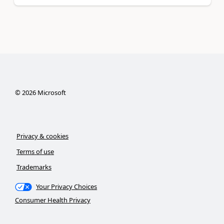
©
2026
Microsoft
Privacy & cookies
Terms of use
Trademarks
Your Privacy Choices
Consumer Health Privacy