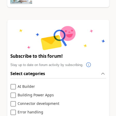
Subscribe to this forum!
Stay up to date on forum activity by subscribing.
Select categories
AI Builder
Building Power Apps
Connector development
Error handling