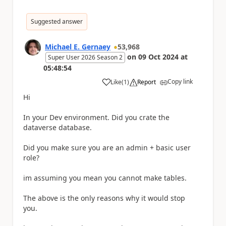
Suggested answer
Michael E. Gernaey
53,968
on
09 Oct 2024
at
Super User 2026 Season 2
05:48:54
Copy link
Like
(
1
)
Report
a
Hi
In your Dev environment. Did you crate the
dataverse database.
Did you make sure you are an admin + basic user
role?
im assuming you mean you cannot make tables.
The above is the only reasons why it would stop
you.