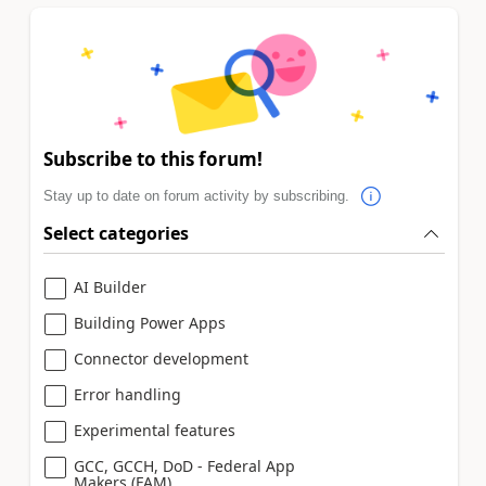
Subscribe to this forum!
Stay up to date on forum activity by subscribing.
Select categories
AI Builder
Building Power Apps
Connector development
Error handling
Experimental features
GCC, GCCH, DoD - Federal App
Makers (FAM)