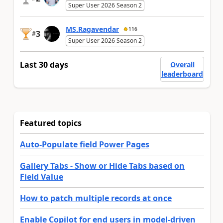
Super User 2026 Season 2
MS.Ragavendar
116
3
#
Super User 2026 Season 2
Last 30 days
Overall
leaderboard
Featured topics
Auto-Populate field Power Pages
Gallery Tabs - Show or Hide Tabs based on
Field Value
How to patch multiple records at once
Enable Copilot for end users in model-driven