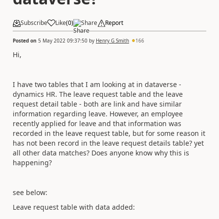
Subscribe
Like
(
0
)
Share
Report
Posted on
5 May 2022 09:37:50
by
Henry G Smith
166
Hi,
I have two tables that I am looking at in dataverse -
dynamics HR. The leave request table and the leave
request detail table - both are link and have similar
information regarding leave. However, an employee
recently applied for leave and that information was
recorded in the leave request table, but for some reason it
has not been record in the leave request details table? yet
all other data matches? Does anyone know why this is
happening?
see below:
Leave request table with data added: