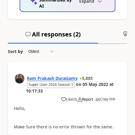
Expand
AI
All responses (
2
)
An
Sort by
Ram Prakash Duraisamy
5,885
on
05 May 2022
at
Super User 2026 Season 1
10:17:33
Copy link
Like
(
0
)
Report
a
Hello,
Make Sure there is no error thrown for the same.