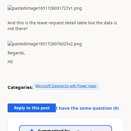
And this is the leave request detail table but the data is
not there?
Regards,
HS
Microsoft Dataverse with Power Apps
Categories:
Reply to this post
I have the same question (
0
)
Summarized by