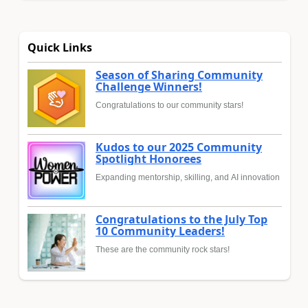
Quick Links
Season of Sharing Community
Challenge Winners!
Congratulations to our community stars!
Kudos to our 2025 Community
Spotlight Honorees
Expanding mentorship, skilling, and AI innovation
Congratulations to the July Top
10 Community Leaders!
These are the community rock stars!