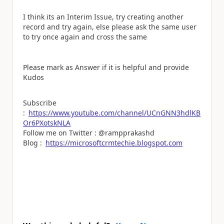
I think its an Interim Issue, try creating another
record and try again, else please ask the same user
to try once again and cross the same
Please mark as Answer if it is helpful and provide
Kudos
Subscribe
:
https://www.youtube.com/channel/UCnGNN3hdlKB
Or6PXotskNLA
Follow me on Twitter : @rampprakashd
Blog :
https://microsoftcrmtechie.blogspot.com