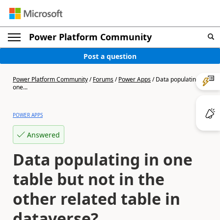
Power Platform Community
Post a question
Power Platform Community
/
Forums
/
Power Apps
/
Data populating in
one...
POWER APPS
Answered
Data populating in one
table but not in the
other related table in
dataverse?