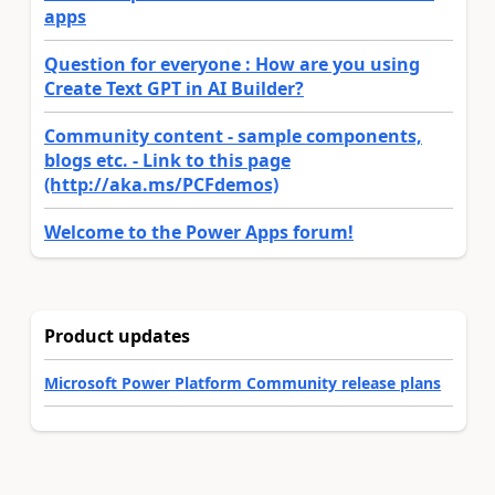
apps
Question for everyone : How are you using
Create Text GPT in AI Builder?
Community content - sample components,
blogs etc. - Link to this page
(http://aka.ms/PCFdemos)
Welcome to the Power Apps forum!
Product updates
Microsoft Power Platform Community release plans