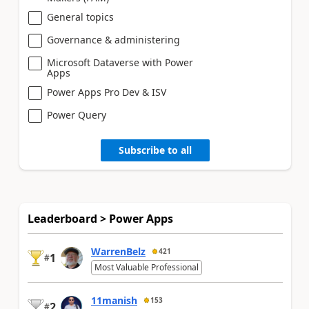
General topics
Governance & administering
Microsoft Dataverse with Power
Apps
Power Apps Pro Dev & ISV
Power Query
Subscribe to all
Leaderboard > Power Apps
WarrenBelz
421
1
#
Most Valuable Professional
11manish
153
2
#