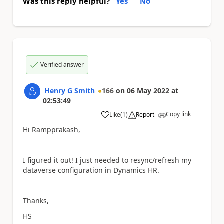
Was this reply helpful?
Yes
No
Verified answer
Henry G Smith
166
on
06 May 2022
at
02:53:49
Copy link
Like
(
1
)
Report
a
Hi Rampprakash,
I figured it out! I just needed to resync/refresh my
dataverse configuration in Dynamics HR.
Thanks,
HS