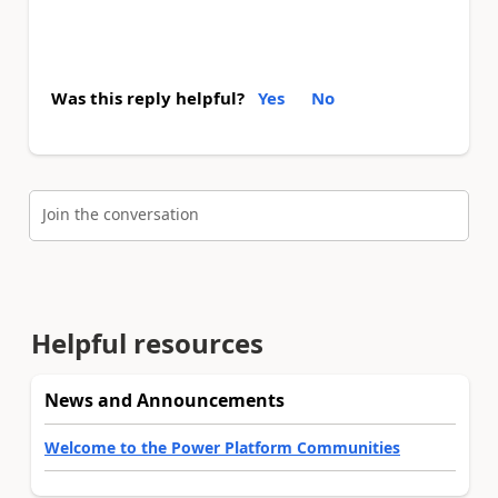
Was this reply helpful?
Yes
No
Join the conversation
Helpful resources
News and Announcements
Welcome to the Power Platform Communities