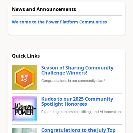
News and Announcements
Welcome to the Power Platform Communities
Quick Links
Season of Sharing Community
Challenge Winners!
Congratulations to our community stars!
Kudos to our 2025 Community
Spotlight Honorees
Expanding mentorship, skilling, and AI innovation
Congratulations to the July Top