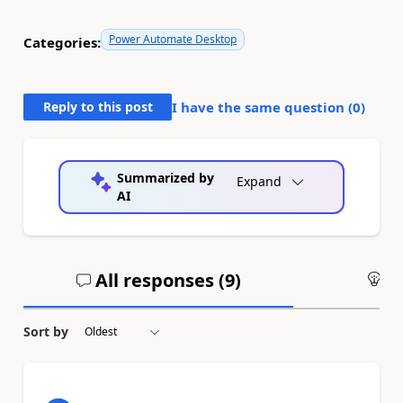
Power Automate Desktop
Categories:
Reply to this post
I have the same question (
0
)
Summarized by
Expand
AI
All responses (
9
)
An
Sort by