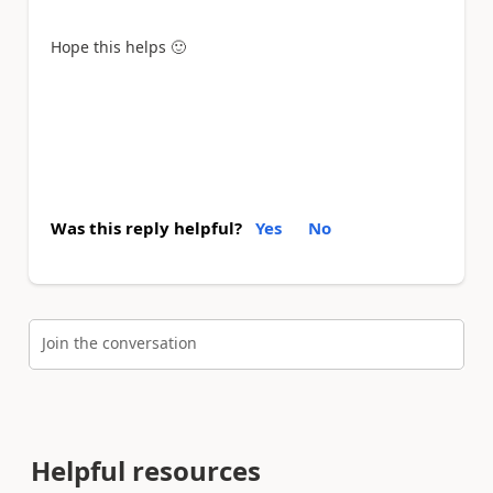
Hope this helps
🙂
Was this reply helpful?
Yes
No
Join the conversation
Helpful resources