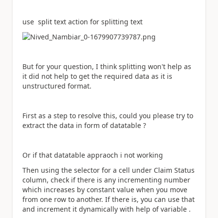
use split text action for splitting text
But for your question, I think splitting won't help as
it did not help to get the required data as it is
unstructured format.
First as a step to resolve this, could you please try to
extract the data in form of datatable ?
Or if that datatable appraoch i not working
Then using the selector for a cell under Claim Status
column, check if there is any incrementing number
which increases by constant value when you move
from one row to another. If there is, you can use that
and increment it dynamically with help of variable .