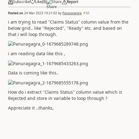
Subscribe
Like
(
0
)
Share
Report
Posted on
24 Mar 2023 19:21:02
by
Panuragagra
50
i am trying to read "Claims Status" column value from the
below grid.. like "Rejected", "Ready" etc. and based on
that i will loop through.
i am reading data like this ,
Data is coming like this..
How do i extract "Claims Status" column value which is
Rejected and store in variable to loop through ?
Appreciate it ..thanks,