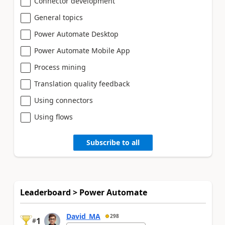
Connector development
General topics
Power Automate Desktop
Power Automate Mobile App
Process mining
Translation quality feedback
Using connectors
Using flows
Subscribe to all
Leaderboard > Power Automate
David_MA
298
1
#