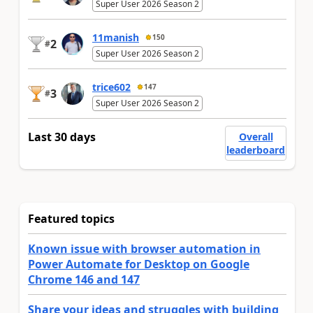
Super User 2026 Season 2
11manish
150
2
#
Super User 2026 Season 2
trice602
147
3
#
Super User 2026 Season 2
Last 30 days
Overall
leaderboard
Featured topics
Known issue with browser automation in
Power Automate for Desktop on Google
Chrome 146 and 147
Share your ideas and struggles with building