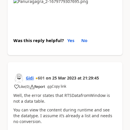
Was this reply helpful?
Yes
No
Gidi
601
on
25 Mar 2023
at
21:29:45
Copy link
Like
(
0
)
Report
a
Well, the error states that RTSDatafromWindow is
not a data table.
You can view the content during runtime and see
the datatype. I assume it’s already a list and needs
no conversion.