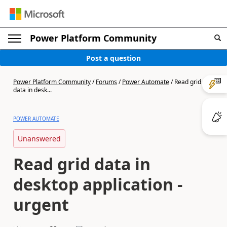
Power Platform Community
Post a question
Power Platform Community
/
Forums
/
Power Automate
/
Read grid
data in desk...
POWER AUTOMATE
Unanswered
Read grid data in
desktop application -
urgent