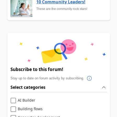
10 Community Leaders!
These are the community rock stars!
Subscribe to this forum!
Stay up to date on forum activity by subscribing.
Select categories
AI Builder
Building flows