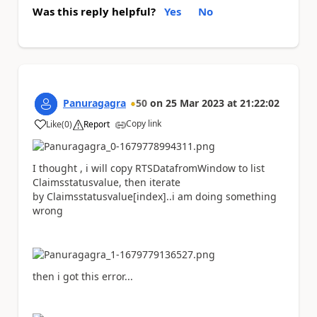
Was this reply helpful?
Yes
No
Panuragagra
50
on
25 Mar 2023
at
21:22:02
Copy link
Like
(
0
)
Report
a
I thought , i will copy
RTSDatafromWindow to list
Claimsstatusvalue, then iterate
by Claimsstatusvalue[index]..i am doing something
wrong
then i got this error...