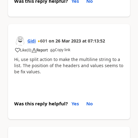
Was this reply helpful?
Yes
No
Gidi
601
on
26 Mar 2023
at
07:13:52
Copy link
Like
(
0
)
Report
a
Hi, use split action to make the multiline string to a
list. The position of the headers and values seems to
be fix values.
Was this reply helpful?
Yes
No