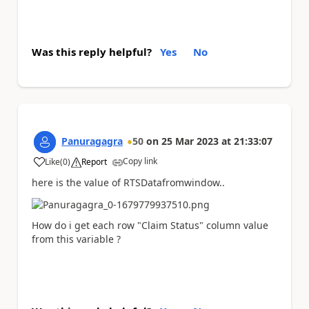
Was this reply helpful?
Yes
No
Panuragagra
50
on
25 Mar 2023
at
21:33:07
Copy link
Like
(
0
)
Report
a
here is the value of RTSDatafromwindow..
How do i get each row "Claim Status" column value
from this variable ?