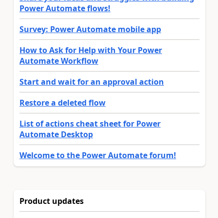
Power Automate flows!
Survey: Power Automate mobile app
How to Ask for Help with Your Power
Automate Workflow
Start and wait for an approval action
Restore a deleted flow
List of actions cheat sheet for Power
Automate Desktop
Welcome to the Power Automate forum!
Product updates