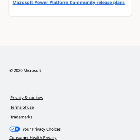
Microsoft Power Platform Community release plans
©
2026
Microsoft
Privacy & cookies
Terms of use
Trademarks
Your Privacy Choices
Consumer Health Privacy