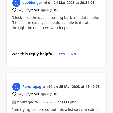
davidengel
6
on
24 Mar 2023
at
20:54:01
Copy link
Like
(
0
)
Report
a
It looks like the data is coming back as a data table.
If that's the case, you should be able to iterate
through the data rows with loops.
Was this reply helpful?
Yes
No
Panuragagra
50
on
25 Mar 2023
at
15:49:03
Copy link
Like
(
0
)
Report
a
I am trying to store output into a list so i can extract