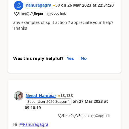
Panuragagra
50
on
26 Mar 2023
at
22:31:20
Copy link
Like
(
0
)
Report
a
any examples of split action ? appreciate your help?
Thanks
Was this reply helpful?
Yes
No
Nived_Nambiar
18,138
on
27 Mar 2023
at
Super User 2026 Season 1
09:10:19
Copy link
Like
(
0
)
Report
a
Hi
@Panuragagra