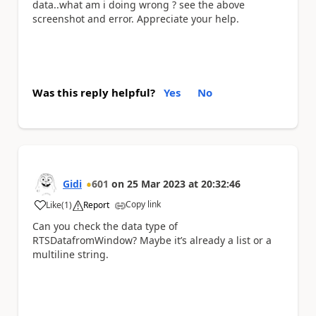
data..what am i doing wrong ? see the above
screenshot and error. Appreciate your help.
Was this reply helpful?
Yes
No
Gidi
601
on
25 Mar 2023
at
20:32:46
Copy link
Like
(
1
)
Report
a
Can you check the data type of
RTSDatafromWindow? Maybe it’s already a list or a
multiline string.