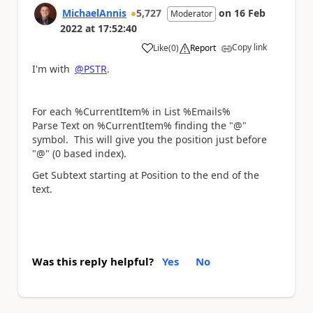
MichaelAnnis
5,727
on
16 Feb
Moderator
2022
at
17:52:40
Copy link
Like
(
0
)
Report
a
I'm with
@PSTR
.
For each %CurrentItem% in List %Emails%
Parse Text on %CurrentItem% finding the "@"
symbol. This will give you the position just before
"@" (0 based index).
Get Subtext starting at Position to the end of the
text.
Was this reply helpful?
Yes
No