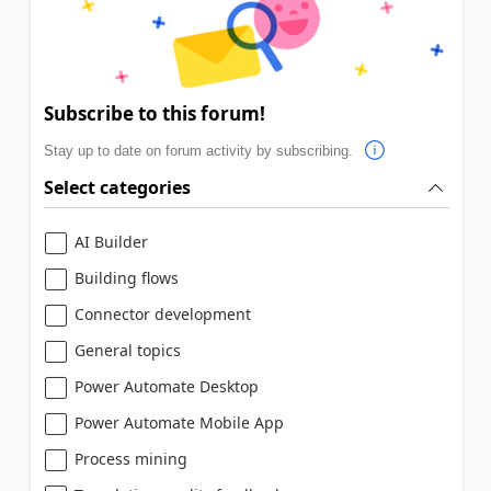
Subscribe to this forum!
Stay up to date on forum activity by subscribing.
Select categories
AI Builder
Building flows
Connector development
General topics
Power Automate Desktop
Power Automate Mobile App
Process mining