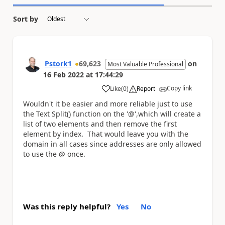
Sort by
Pstork1
69,623
on
Most Valuable Professional
16 Feb 2022
at
17:44:29
Copy link
Like
(
0
)
Report
a
Wouldn't it be easier and more reliable just to use
the Text Split() function on the '@',which will create a
list of two elements and then remove the first
element by index. That would leave you with the
domain in all cases since addresses are only allowed
to use the @ once.
Was this reply helpful?
Yes
No