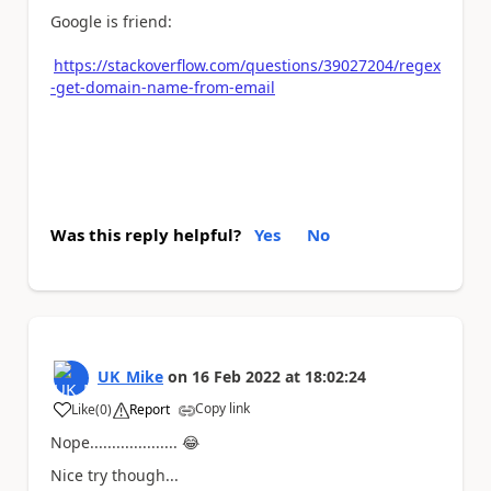
Google is friend:
https://stackoverflow.com/questions/39027204/regex
-get-domain-name-from-email
Was this reply helpful?
Yes
No
UK_Mike
on
16 Feb 2022
at
18:02:24
Copy link
Like
(
0
)
Report
a
Nope....................
😂
Nice try though...