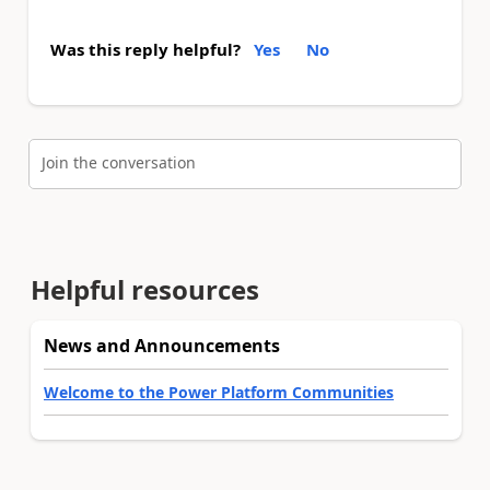
Was this reply helpful?
Yes
No
Join the conversation
Helpful resources
News and Announcements
Welcome to the Power Platform Communities