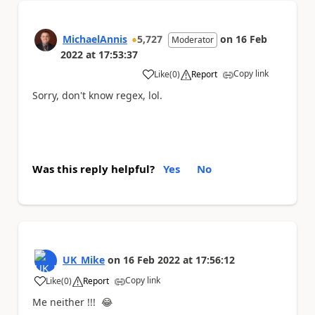
MichaelAnnis
5,727
on
16 Feb
Moderator
2022
at
17:53:37
Copy link
Like
(
0
)
Report
a
Sorry, don't know regex, lol.
Was this reply helpful?
Yes
No
UK_Mike
on
16 Feb 2022
at
17:56:12
Copy link
Like
(
0
)
Report
a
Me neither !!!
😂