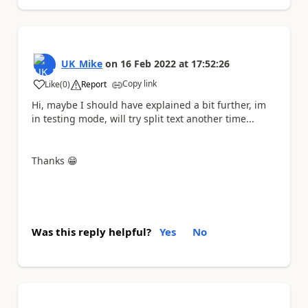
UK_Mike
on
16 Feb 2022
at
17:52:26
Copy link
Like
(
0
)
Report
a
Hi, maybe I should have explained a bit further, im
in testing mode, will try split text another time...
Thanks
😁
Was this reply helpful?
Yes
No