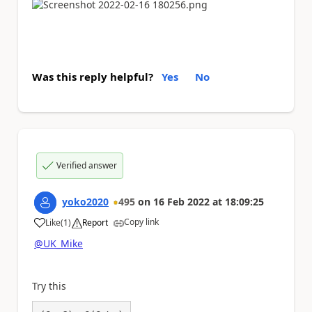
Was this reply helpful?
Yes
No
Verified answer
yoko2020
495
on
16 Feb 2022
at
18:09:25
Copy link
Like
(
1
)
Report
a
@UK_Mike
Try this