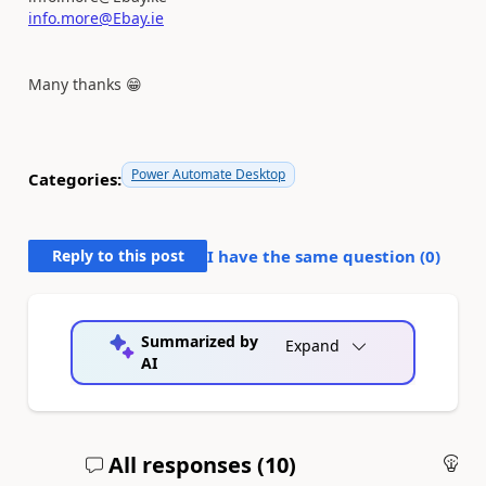
info.more@Ebay.ie
Many thanks
😁
Power Automate Desktop
Categories:
Reply to this post
I have the same question (
0
)
Summarized by
Expand
AI
All responses (
10
)
An