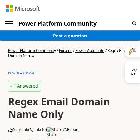
Power Platform Community
Post a question
Power Platform Community
/
Forums
/
Power Automate
/
Regex Email
Domain Nam...
POWER AUTOMATE
Answered
Regex Email Domain
Name Only
Subscribe
Like
(
0
)
Share
Report