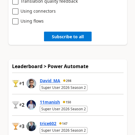
Translation quality feedback
Using connectors
Using flows
Subscribe to all
Leaderboard > Power Automate
David_MA
298
1
#
Super User 2026 Season 2
11manish
150
2
#
Super User 2026 Season 2
trice602
147
3
#
Super User 2026 Season 2