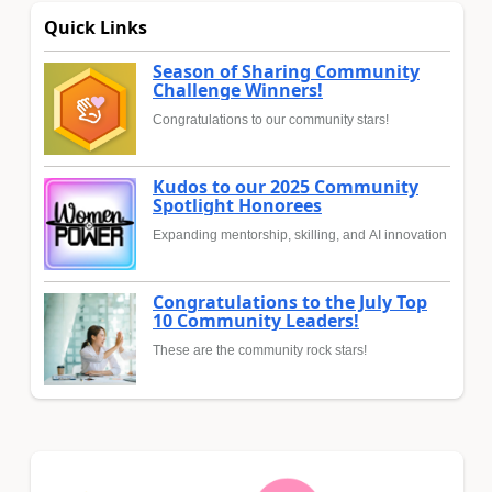
Quick Links
Season of Sharing Community
Challenge Winners!
Congratulations to our community stars!
Kudos to our 2025 Community
Spotlight Honorees
Expanding mentorship, skilling, and AI innovation
Congratulations to the July Top
10 Community Leaders!
These are the community rock stars!