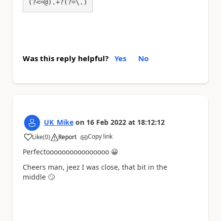
(?<=@).+?(?=\.)
Was this reply helpful?
Yes
No
UK_Mike
on
16 Feb 2022
at
18:12:12
Copy link
Like
(
0
)
Report
a
Perfectoooooooooooooooo
😀
Cheers man, jeez I was close, that bit in the
middle
🙄