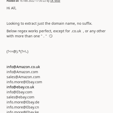
Posted on
16 Feb 2022 17:35:22
by
UK_Mike
Hi All,
Looking to extract just the domain name, no suffix.
Below regex works perfect, except for .co.uk , or any other
with more than one " . "
🙄
(?<=@).*(?=\.)
info@Amazon.co.uk
info@Amazon.com
sales@Amazon.com
info.more@Ebay.com
info@ebay.co.uk
info@Ebay.com
sales@ebay.com
info.more@Ebay.de
info.more@Ebay.cn
info.more@Ebay.ke