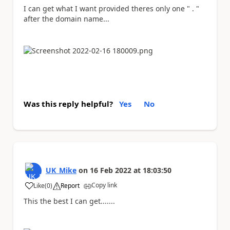
I can get what I want provided theres only one " . "
after the domain name...
Was this reply helpful?
Yes
No
UK_Mike
on
16 Feb 2022
at
18:03:50
Copy link
Like
(
0
)
Report
a
This the best I can get.......