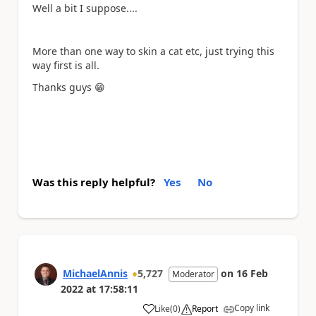
Well a bit I suppose....
More than one way to skin a cat etc, just trying this
way first is all.
Thanks guys
😁
Was this reply helpful?
Yes
No
MichaelAnnis
5,727
on
16 Feb
Moderator
2022
at
17:58:11
Copy link
Like
(
0
)
Report
a