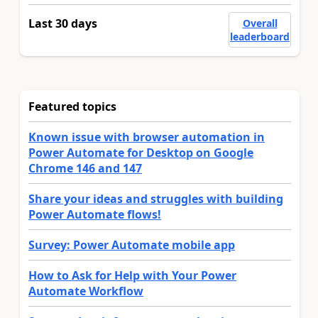
Last 30 days
Overall
leaderboard
Featured topics
Known issue with browser automation in
Power Automate for Desktop on Google
Chrome 146 and 147
Share your ideas and struggles with building
Power Automate flows!
Survey: Power Automate mobile app
How to Ask for Help with Your Power
Automate Workflow