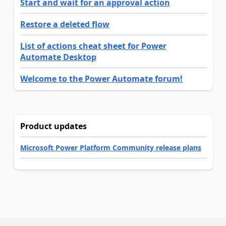
Start and wait for an approval action
Restore a deleted flow
List of actions cheat sheet for Power
Automate Desktop
Welcome to the Power Automate forum!
Product updates
Microsoft Power Platform Community release plans