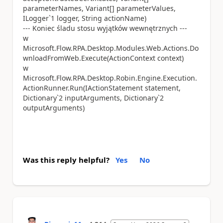
parameterNames, Variant[] parameterValues,
ILogger`1 logger, String actionName)
--- Koniec śladu stosu wyjątków wewnętrznych ---
w
Microsoft.Flow.RPA.Desktop.Modules.Web.Actions.Do
wnloadFromWeb.Execute(ActionContext context)
w
Microsoft.Flow.RPA.Desktop.Robin.Engine.Execution.
ActionRunner.Run(IActionStatement statement,
Dictionary`2 inputArguments, Dictionary`2
outputArguments)
Was this reply helpful?
Yes
No