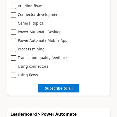
Building flows
Connector development
General topics
Power Automate Desktop
Power Automate Mobile App
Process mining
Translation quality feedback
Using connectors
Using flows
Subscribe to all
Leaderboard > Power Automate