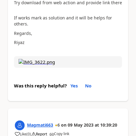
Try download from web action and provide link there
If works mark as solution and it will be helps for
others.
Regards,
Riyaz
Was this reply helpful?
Yes
No
Magmati663
6
on
09 May 2023
at
10:39:20
Copy link
Like
(
0
)
Report