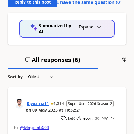
Reply to this post
I have the same question (
0
)
Summarized by
Expand
AI
All responses (
6
)
An
Sort by
Riyaz_riz11
4,214
Super User 2026 Season 2
on
09 May 2023
at
10:32:21
Copy link
Like
(
0
)
Report
a
Hi
@Magmati663