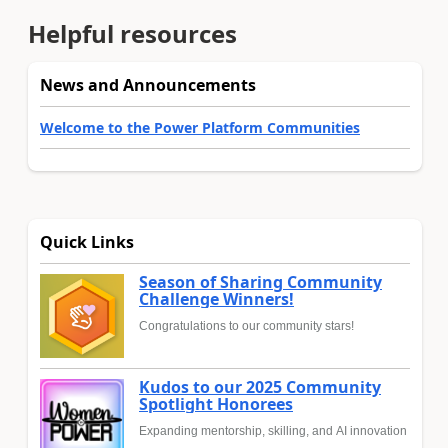
Helpful resources
News and Announcements
Welcome to the Power Platform Communities
Quick Links
Season of Sharing Community
Challenge Winners!
Congratulations to our community stars!
Kudos to our 2025 Community
Spotlight Honorees
Expanding mentorship, skilling, and AI innovation