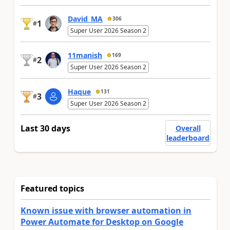
David_MA
306
1
#
Super User 2026 Season 2
11manish
169
2
#
Super User 2026 Season 2
Haque
131
3
#
Super User 2026 Season 2
Last 30 days
Overall
leaderboard
Featured topics
Known issue with browser automation in
Power Automate for Desktop on Google