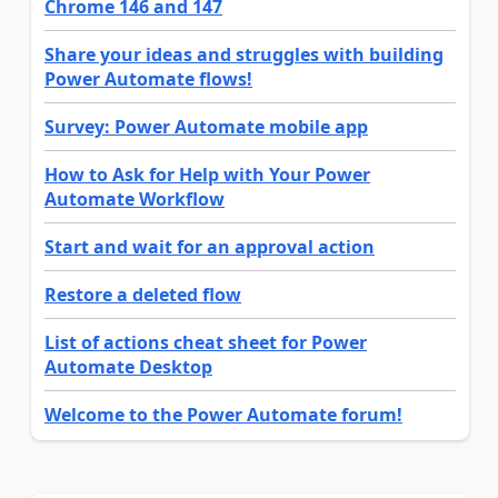
Chrome 146 and 147
Share your ideas and struggles with building
Power Automate flows!
Survey: Power Automate mobile app
How to Ask for Help with Your Power
Automate Workflow
Start and wait for an approval action
Restore a deleted flow
List of actions cheat sheet for Power
Automate Desktop
Welcome to the Power Automate forum!