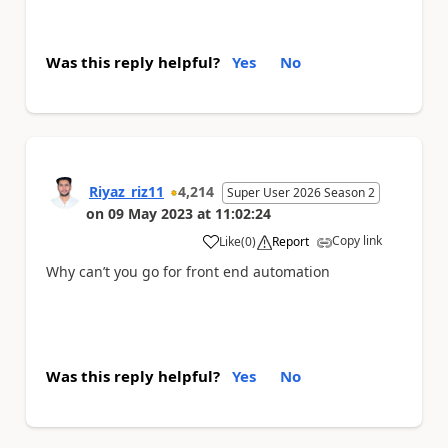
Was this reply helpful?
Yes
No
Riyaz_riz11
4,214
Super User 2026 Season 2
on
09 May 2023
at
11:02:24
Copy link
Like
(
0
)
Report
a
Why can’t you go for front end automation
Was this reply helpful?
Yes
No