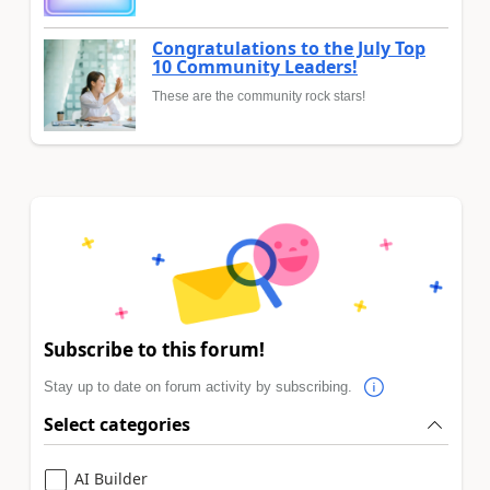
Congratulations to the July Top
10 Community Leaders!
These are the community rock stars!
Subscribe to this forum!
Stay up to date on forum activity by subscribing.
Select categories
AI Builder