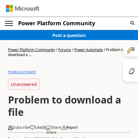
Power Platform Community
Post a question
Power Platform Community
/
Forums
/
Power Automate
/
Problem to
download a ...
POWER AUTOMATE
Unanswered
Problem to download a
file
Subscribe
Like
(
0
)
Share
Report