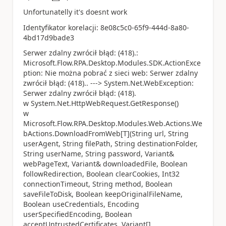
a
Unfortunatelly it's doesnt work
Identyfikator korelacji: 8e08c5c0-65f9-444d-8a80-
4bd17d9bade3
Serwer zdalny zwrócił błąd: (418).:
Microsoft.Flow.RPA.Desktop.Modules.SDK.ActionExce
ption: Nie można pobrać z sieci web: Serwer zdalny
zwrócił błąd: (418).. ---> System.Net.WebException:
Serwer zdalny zwrócił błąd: (418).
w System.Net.HttpWebRequest.GetResponse()
w
Microsoft.Flow.RPA.Desktop.Modules.Web.Actions.We
bActions.DownloadFromWeb[T](String url, String
userAgent, String filePath, String destinationFolder,
String userName, String password, Variant&
webPageText, Variant& downloadedFile, Boolean
followRedirection, Boolean clearCookies, Int32
connectionTimeout, String method, Boolean
saveFileToDisk, Boolean keepOriginalFileName,
Boolean useCredentials, Encoding
userSpecifiedEncoding, Boolean
acceptUntrustedCertificates, Variant[]