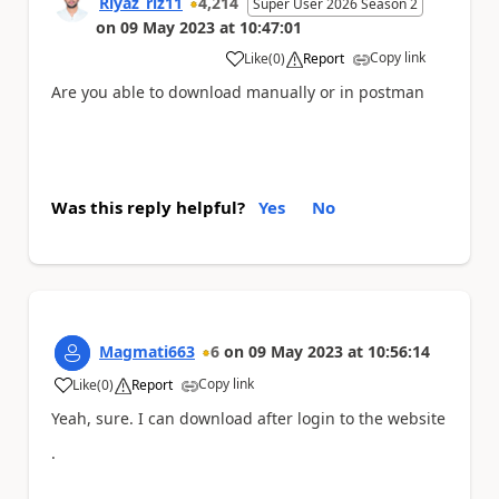
Riyaz_riz11
4,214
Super User 2026 Season 2
on
09 May 2023
at
10:47:01
Copy link
Like
(
0
)
Report
a
Are you able to download manually or in postman
Was this reply helpful?
Yes
No
Magmati663
6
on
09 May 2023
at
10:56:14
Copy link
Like
(
0
)
Report
a
Yeah, sure. I can download after login to the website
.