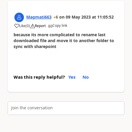
Magmati663
6
on
09 May 2023
at
11:05:52
Copy link
Like
(
0
)
Report
a
because its more complicated to rename last
downloaded file and move it to another folder to
sync with sharepoint
Was this reply helpful?
Yes
No
Join the conversation