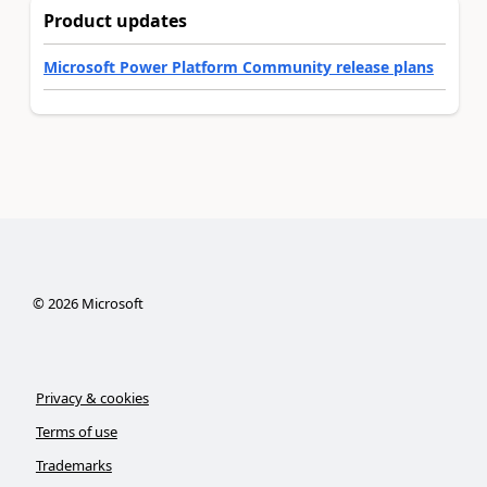
Product updates
Microsoft Power Platform Community release plans
©
2026
Microsoft
Privacy & cookies
Terms of use
Trademarks