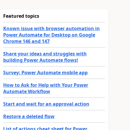
Featured topics
Known issue with browser automation in
Power Automate for Desktop on Google
Chrome 146 and 147
Share your ideas and struggles with
building Power Automate flows!
Survey: Power Automate mobile app
How to Ask for Help with Your Power
Automate Workflow
Start and wait for an approval action
Restore a deleted flow
List of actions cheat sheet for Power