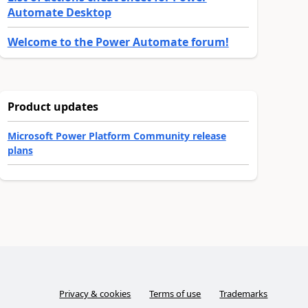
Automate Desktop
Welcome to the Power Automate forum!
Product updates
Microsoft Power Platform Community release
plans
Privacy & cookies
Terms of use
Trademarks