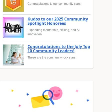
Congratulations to our community stars!
Kudos to our 2025 Community
Spotlight Honorees
Expanding mentorship, skilling, and AI
innovation
Congratulations to the July Top
10 Community Leaders!
These are the community rock stars!