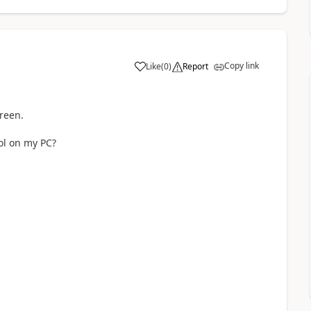
Copy link
Like
(
0
)
Report
a
reen.
ool on my PC?