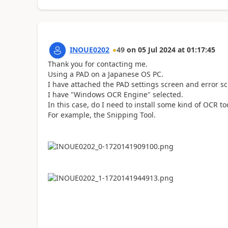
INOUE0202
49
on
05 Jul 2024
at
01:17:45
Thank you for contacting me.
Using a PAD on a Japanese OS PC.
I have attached the PAD settings screen and error sc
I have "Windows OCR Engine" selected.
In this case, do I need to install some kind of OCR t
For example, the Snipping Tool.