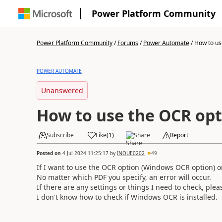
Power Platform Community
Power Platform Community
/
Forums
/
Power Automate
/
How to us
POWER AUTOMATE
Unanswered
How to use the OCR opt
Subscribe
Like
(
1
)
Share
Report
Posted on
4 Jul 2024 11:25:17
by
INOUE0202
49
If I want to use the OCR option (Windows OCR option) on
No matter which PDF you specify, an error will occur.
If there are any settings or things I need to check, ple
I don't know how to check if Windows OCR is installed.