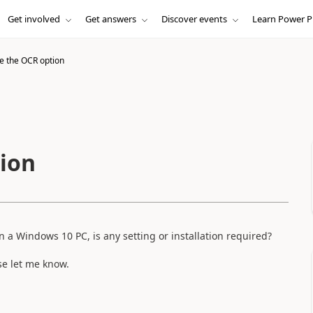
Get involved
Get answers
Discover events
Learn Power P
e the OCR option
ion
 a Windows 10 PC, is any setting or installation required?
ase let me know.