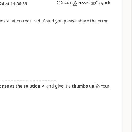
Copy link
Like
(
1
)
Report
024
at
11:36:59
a
 installation required. Could you please share the error
---------------------------------------
nse as the solution ✔
and give it a
thumbs up!
👍
Your