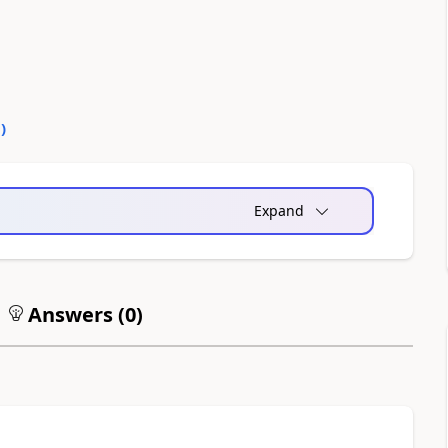
0
)
Expand
Answers (
0
)