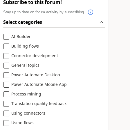
Subscribe to this forum!
Stay up to date on forum activity by subscribing.
Select categories
AI Builder
Building flows
Connector development
General topics
Power Automate Desktop
Power Automate Mobile App
Process mining
Translation quality feedback
Using connectors
Using flows