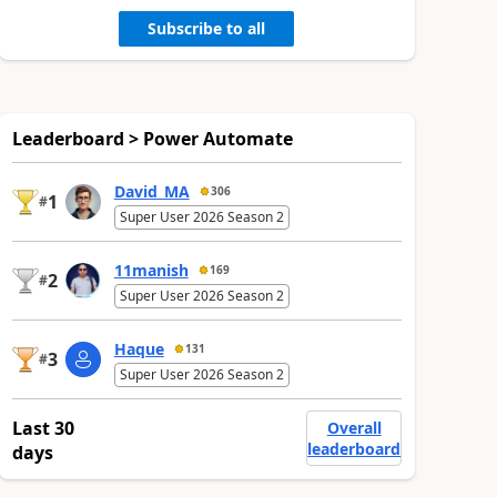
Subscribe to all
Leaderboard > Power Automate
David_MA
306
1
#
Super User 2026 Season 2
11manish
169
2
#
Super User 2026 Season 2
Haque
131
3
#
Super User 2026 Season 2
Last 30
Overall
leaderboard
days