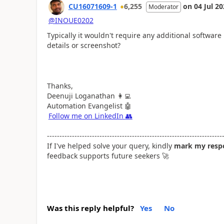
CU16071609-1
6,255
on
04 Jul 2
Moderator
@INOUE0202
Typically it wouldn't require any additional software
details or screenshot?
Thanks,
Deenuji Loganathan
👩‍💻
Automation Evangelist
🤖
Follow me on LinkedIn
👥
----------------------------------------------------------------------
If I've helped solve your query, kindly
mark my respo
feedback supports future seekers
🚀
Was this reply helpful?
Yes
No