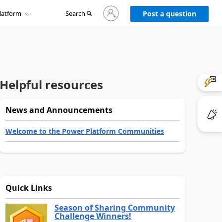
Sign
latform
Search
in
Post a question
to
your
account
Helpful resources
News and Announcements
Welcome to the Power Platform Communities
Quick Links
Season of Sharing Community
Challenge Winners!