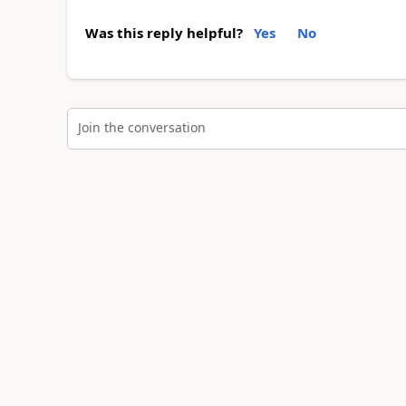
Was this reply helpful?
Yes
No
Join the conversation