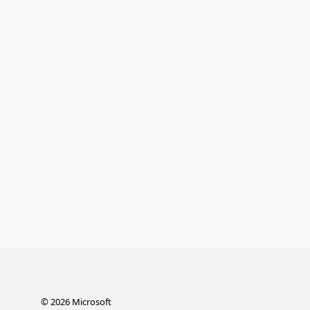
©
2026
Microsoft