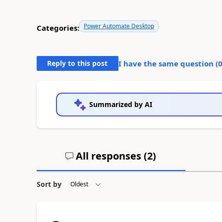
Power Automate Desktop
Categories:
Reply to this post
I have the same question (
Summarized by AI
All responses (
2
)
Sort by