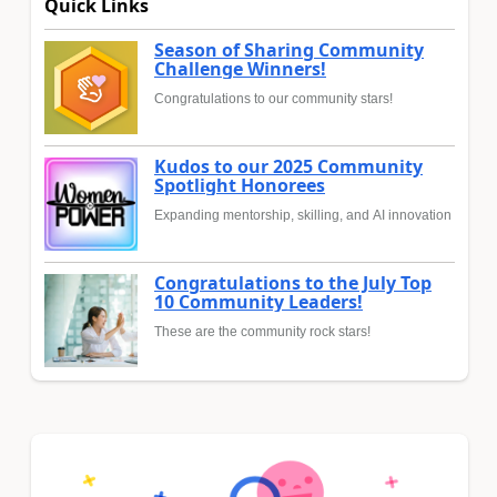
Quick Links
Season of Sharing Community
Challenge Winners!
Congratulations to our community stars!
Kudos to our 2025 Community
Spotlight Honorees
Expanding mentorship, skilling, and AI innovation
Congratulations to the July Top
10 Community Leaders!
These are the community rock stars!