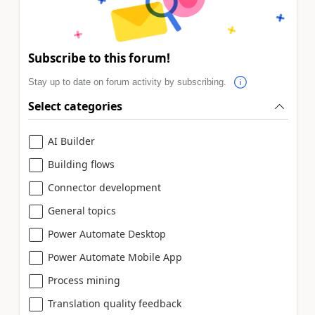
Subscribe to this forum!
Stay up to date on forum activity by subscribing.
Select categories
AI Builder
Building flows
Connector development
General topics
Power Automate Desktop
Power Automate Mobile App
Process mining
Translation quality feedback