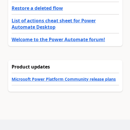
Restore a deleted flow
List of actions cheat sheet for Power
Automate Desktop
Welcome to the Power Automate forum!
Product updates
Microsoft Power Platform Community release plans