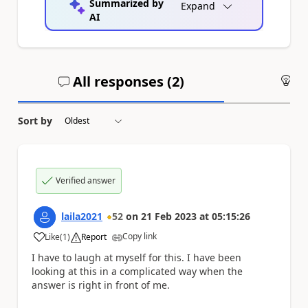
Summarized by
Expand
AI
All responses (
2
)
An
Sort by
Verified answer
laila2021
52
on
21 Feb 2023
at
05:15:26
Copy link
Like
(
1
)
Report
a
I have to laugh at myself for this. I have been
looking at this in a complicated way when the
answer is right in front of me.