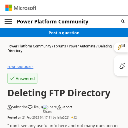
Power Platform Community
Post a question
Power Platform Community
/
Forums
/
Power Automate
/
Deleting FTP
Directory
POWER AUTOMATE
Answered
Deleting FTP Directory
Subscribe
Like
(
0
)
Share
Report
Posted on
21 Feb 2023 04:17:11
by
laila2021
52
I don't see any useful info here and not many question in