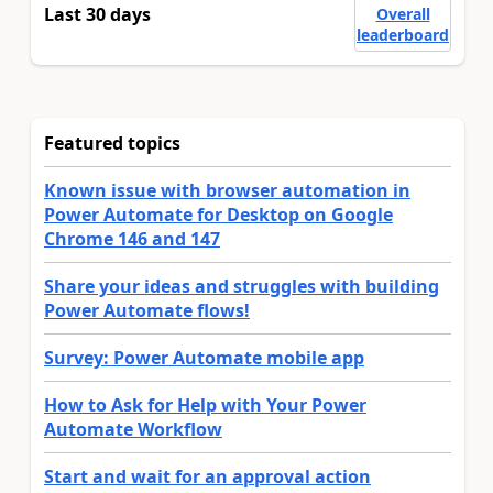
Last 30 days
Overall
leaderboard
Featured topics
Known issue with browser automation in
Power Automate for Desktop on Google
Chrome 146 and 147
Share your ideas and struggles with building
Power Automate flows!
Survey: Power Automate mobile app
How to Ask for Help with Your Power
Automate Workflow
Start and wait for an approval action