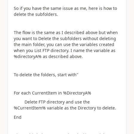
So if you have the same issue as me, here is how to
delete the subfolders.
The flow is the same as I described above but when
you want to Delete the subfolders without deleting
the main folder, you can use the variables created
when you List FTP directory. I name the variable as
%directoryA% as described above.
To delete the folders, start with"
For each CurrentItem in %DirectoryA%
Delete FTP directory and use the
%CurrentItem% variable as the Directory to delete.
End