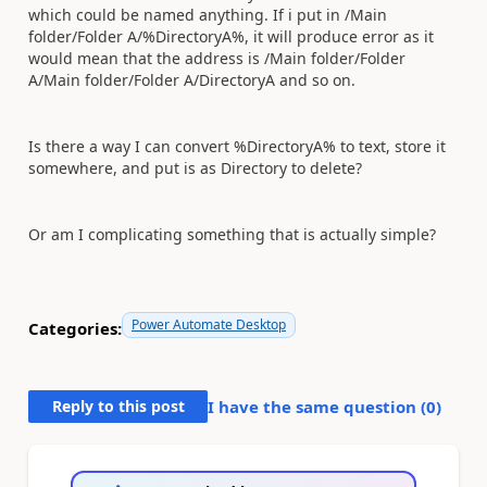
which could be named anything. If i put in /Main
folder/Folder A/%DirectoryA%, it will produce error as it
would mean that the address is /Main folder/Folder
A/Main folder/Folder A/DirectoryA and so on.
Is there a way I can convert %DirectoryA% to text, store it
somewhere, and put is as Directory to delete?
Or am I complicating something that is actually simple?
Power Automate Desktop
Categories:
Reply to this post
I have the same question (
0
)