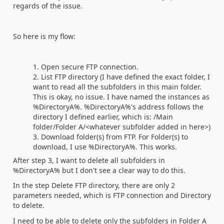
regards of the issue.
So here is my flow:
Open secure FTP connection.
List FTP directory (I have defined the exact folder, I
want to read all the subfolders in this main folder.
This is okay, no issue. I have named the instances as
%DirectoryA%. %DirectoryA%'s address follows the
directory I defined earlier, which is: /Main
folder/Folder A/<whatever subfolder added in here>)
Download folder(s) from FTP. For Folder(s) to
download, I use %DirectoryA%. This works.
After step 3, I want to delete all subfolders in
%DirectoryA% but I don't see a clear way to do this.
In the step Delete FTP directory, there are only 2
parameters needed, which is FTP connection and Directory
to delete.
I need to be able to delete only the subfolders in Folder A