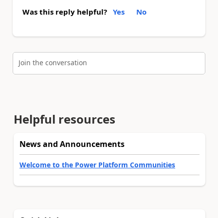
Was this reply helpful?
Yes
No
Join the conversation
Helpful resources
News and Announcements
Welcome to the Power Platform Communities