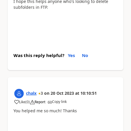
I hope this helps anyone who's looking to delete
subfolders in FTP.
Was this reply helpful?
Yes
No
chalx
3
on
20 Oct 2023
at
10:10:51
Copy link
Like
(
0
)
Report
a
You helped me so much! Thanks