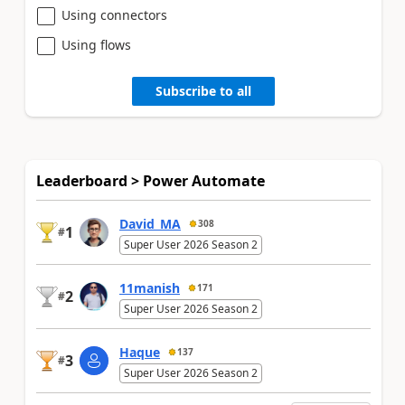
Using connectors
Using flows
Subscribe to all
Leaderboard > Power Automate
David_MA
308
1
#
Super User 2026 Season 2
11manish
171
2
#
Super User 2026 Season 2
Haque
137
3
#
Super User 2026 Season 2