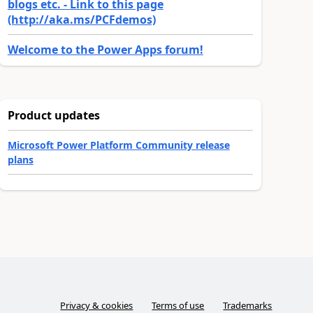
blogs etc. - Link to this page
(http://aka.ms/PCFdemos)
Welcome to the Power Apps forum!
Product updates
Microsoft Power Platform Community release
plans
Privacy & cookies
Terms of use
Trademarks