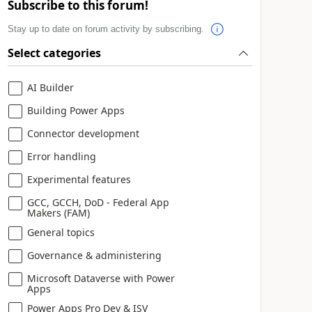
Subscribe to this forum!
Stay up to date on forum activity by subscribing.
Select categories
AI Builder
Building Power Apps
Connector development
Error handling
Experimental features
GCC, GCCH, DoD - Federal App
Makers (FAM)
General topics
Governance & administering
Microsoft Dataverse with Power
Apps
Power Apps Pro Dev & ISV