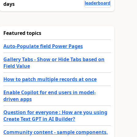
leaderboard
days
Featured topics
Auto-Populate field Power Pages
Gallery Tabs - Show or Hide Tabs based on
Field Value
How to patch multiple records at once
Enable Copilot for end users in model-
driven apps
Question for everyone : How are you using
Create Text GPT in AI Builder?
Community content - sample components,