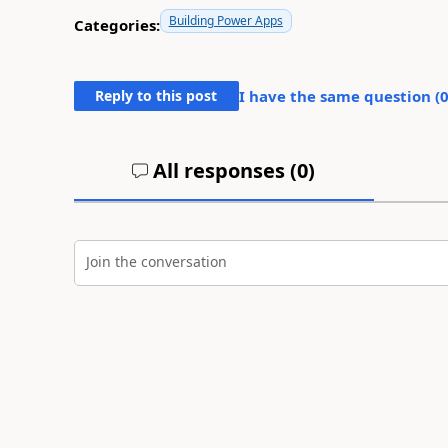
Building Power Apps
Categories:
Reply to this post
I have the same question (
All responses (
0
)
Join the conversation