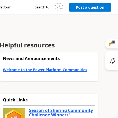
Sign
latform
Search
in
Post a question
to
your
account
Helpful resources
News and Announcements
Welcome to the Power Platform Communities
Quick Links
Season of Sharing Community
Challenge Winners!