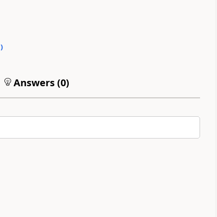
0
)
Answers (
0
)