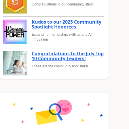
Congratulations to our community stars!
Kudos to our 2025 Community
Spotlight Honorees
Expanding mentorship, skilling, and AI
innovation
Congratulations to the July Top
10 Community Leaders!
These are the community rock stars!