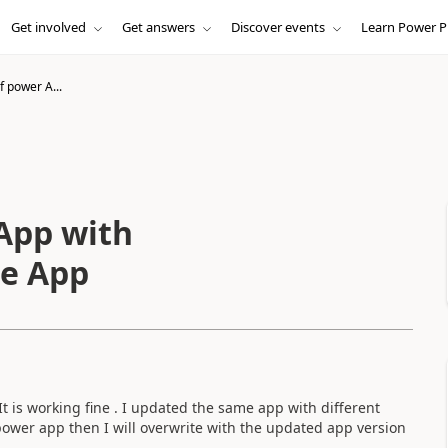
Get involved
Get answers
Discover events
Learn Power P
 power A...
App with
me App
t is working fine . I updated the same app with different
ower app then I will overwrite with the updated app version