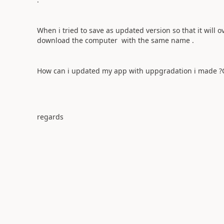
When i tried to save as updated version so that it will 
download the computer with the same name .
How can i updated my app with uppgradation i made
regards