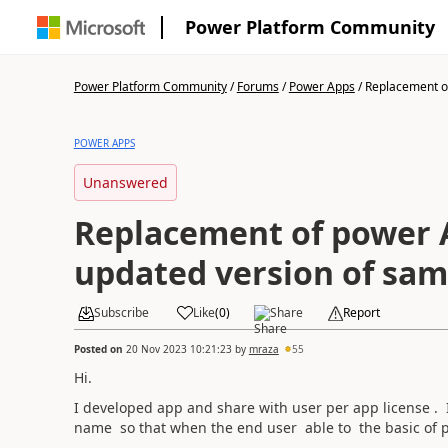
Power Platform Community
Power Platform Community
/
Forums
/
Power Apps
/
Replacement of
POWER APPS
Unanswered
Replacement of power 
updated version of sa
Subscribe
Like
(
0
)
Share
Report
Posted on
20 Nov 2023 10:21:23
by
mraza
55
Hi.
I developed app and share with user per app license . I
name so that when the end user able to the basic of p
.