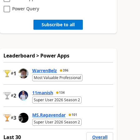
Power Query
Subscribe to all
Leaderboard > Power Apps
WarrenBelz
396
1
#
Most Valuable Professional
11manish
134
2
#
Super User 2026 Season 2
MS.Ragavendar
101
3
#
Super User 2026 Season 2
Last 30
Overall