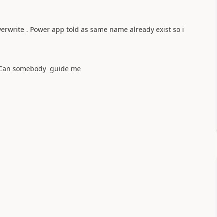
overwrite . Power app told as same name already exist so i
 ?Can somebody guide me