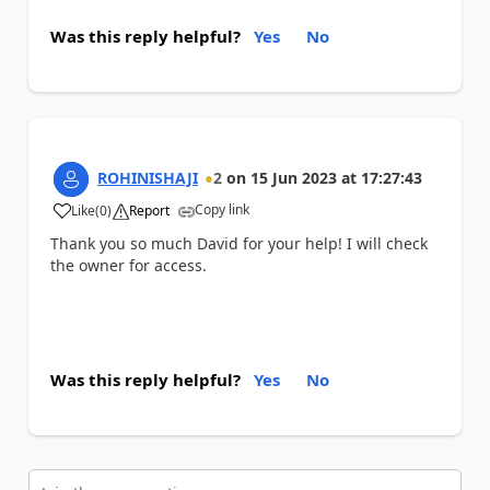
Was this reply helpful?
Yes
No
ROHINISHAJI
2
on
15 Jun 2023
at
17:27:43
Copy link
Like
(
0
)
Report
a
Thank you so much David for your help! I will check
the owner for access.
Was this reply helpful?
Yes
No