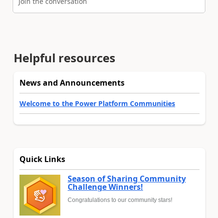
Join the conversation
Helpful resources
News and Announcements
Welcome to the Power Platform Communities
Quick Links
Season of Sharing Community
Challenge Winners!
Congratulations to our community stars!