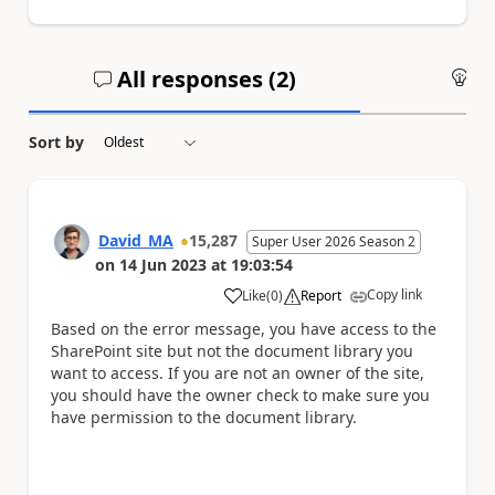
All responses (
2
)
An
Sort by
David_MA
15,287
Super User 2026 Season 2
on
14 Jun 2023
at
19:03:54
Copy link
Like
(
0
)
Report
a
Based on the error message, you have access to the
SharePoint site but not the document library you
want to access. If you are not an owner of the site,
you should have the owner check to make sure you
have permission to the document library.