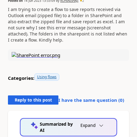
Posted on
14 Jun 2023 13:33:09
by
ROHINISHAJI
2
I am trying to create a flow to save reports received via
Outlook email (zipped file) to a folder in SharePoint and
also extract the zipped file and save report as excel. I am
not sure why I see this error message (screenshot
attached). The folders in the sharepoint is not listed when
I create a flow. Kindly help.
Using flows
Categories:
Reply to this post
I have the same question (
0
)
Summarized by
Expand
AI