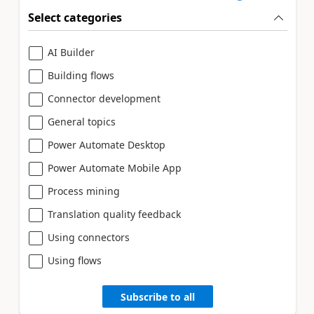
Select categories
AI Builder
Building flows
Connector development
General topics
Power Automate Desktop
Power Automate Mobile App
Process mining
Translation quality feedback
Using connectors
Using flows
Subscribe to all