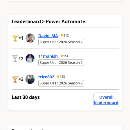
Leaderboard > Power Automate
David_MA
312
1
#
Super User 2026 Season 2
11manish
154
2
#
Super User 2026 Season 2
trice602
143
3
#
Super User 2026 Season 2
Last 30 days
Overall
leaderboard