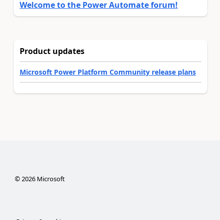
Welcome to the Power Automate forum!
Product updates
Microsoft Power Platform Community release plans
©
2026
Microsoft