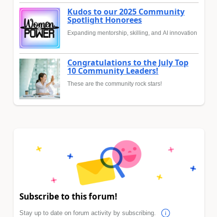
Kudos to our 2025 Community
Spotlight Honorees
Expanding mentorship, skilling, and AI innovation
Congratulations to the July Top
10 Community Leaders!
These are the community rock stars!
Subscribe to this forum!
Stay up to date on forum activity by subscribing.