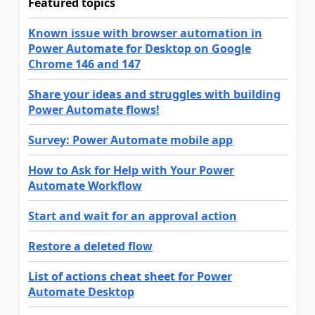
Featured topics
Known issue with browser automation in
Power Automate for Desktop on Google
Chrome 146 and 147
Share your ideas and struggles with building
Power Automate flows!
Survey: Power Automate mobile app
How to Ask for Help with Your Power
Automate Workflow
Start and wait for an approval action
Restore a deleted flow
List of actions cheat sheet for Power
Automate Desktop