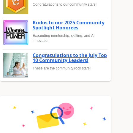
Congratulations to our community stars!
Kudos to our 2025 Community
Spotlight Honorees
Expanding mentorship, skilling, and AI
innovation
Congratulations to the July Top
10 Community Leaders!
These are the community rock stars!