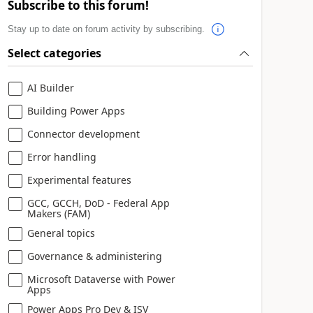
Subscribe to this forum!
Stay up to date on forum activity by subscribing.
Select categories
AI Builder
Building Power Apps
Connector development
Error handling
Experimental features
GCC, GCCH, DoD - Federal App
Makers (FAM)
General topics
Governance & administering
Microsoft Dataverse with Power
Apps
Power Apps Pro Dev & ISV