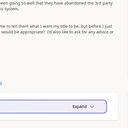
been going so well that they have abandoned the 3rd party
is system.
 to tell them what I want my title to be, but before I just
 would be appropriate? I'd also like to ask for any advice or
0
)
Expand