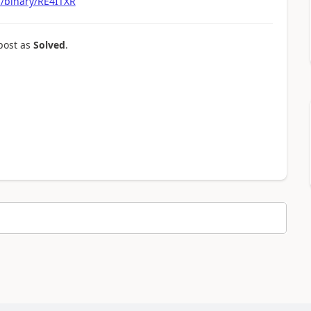
m/binary/RE4ITXR
post as
Solved
.