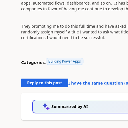
apps, automated flows, dashboards, and so on. It has 
companies in favor of having me continue to develop th
They promoting me to do this full time and have asked me
randomly assign myself a title I wanted to ask what title
certifications I would need to be successful.
Building Power Apps
Categories:
Reply to this post
I have the same question (
Summarized by AI