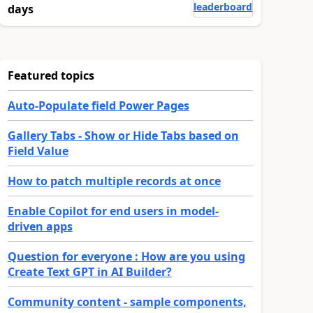
leaderboard
days
Featured topics
Auto-Populate field Power Pages
Gallery Tabs - Show or Hide Tabs based on
Field Value
How to patch multiple records at once
Enable Copilot for end users in model-
driven apps
Question for everyone : How are you using
Create Text GPT in AI Builder?
Community content - sample components,