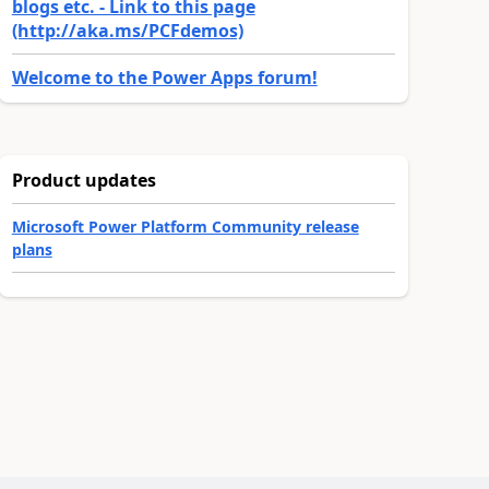
blogs etc. - Link to this page
(http://aka.ms/PCFdemos)
Welcome to the Power Apps forum!
Product updates
Microsoft Power Platform Community release
plans