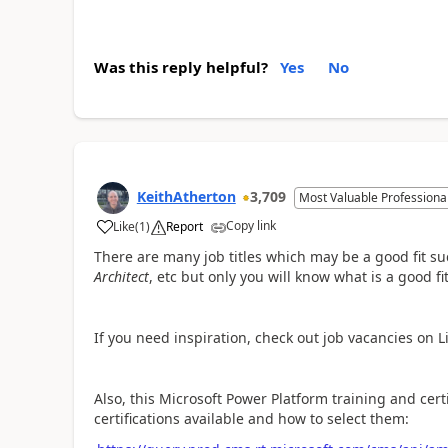
Was this reply helpful?
Yes
No
KeithAtherton
3,709
Most Valuable Professiona
Copy link
Like
(
1
)
Report
a
There are many job titles which may be a good fit s
Architect
, etc but only you will know what is a good fit
If you need inspiration, check out job vacancies on Li
Also, this Microsoft Power Platform training and cert
certifications available and how to select them: