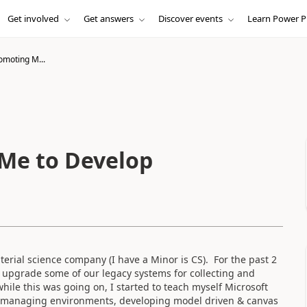
Get involved
Get answers
Discover events
Learn Power P
omoting M...
Me to Develop
rial science company (I have a Minor is CS). For the past 2
 upgrade some of our legacy systems for collecting and
ile this was going on, I started to teach myself Microsoft
d managing environments, developing model driven & canvas