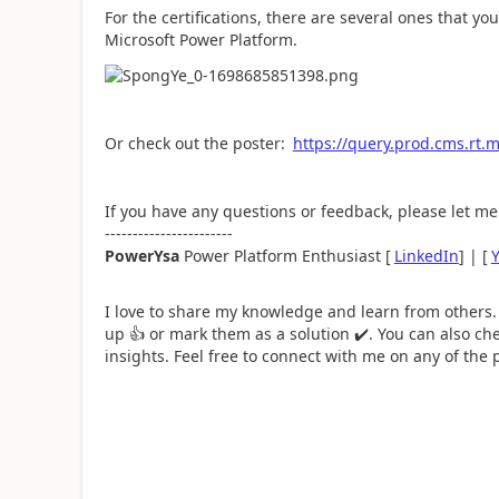
For the certifications, there are several ones that y
Microsoft Power Platform.
Or check out the poster:
https://query.prod.cms.rt
If you have any questions or feedback, please let m
-----------------------
PowerYsa
Power Platform Enthusiast [
LinkedIn
] | [
I love to share my knowledge and learn from others.
up
👍
or mark them as a solution
✔️
. You can also ch
insights. Feel free to connect with me on any of the