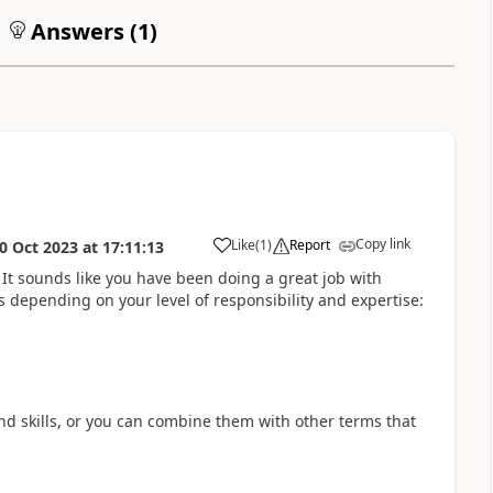
Answers (
1
)
Copy link
Like
(
1
)
Report
0 Oct 2023
at
17:11:13
a
It sounds like you have been doing a great job with
s depending on your level of responsibility and expertise
:
and skills, or you can combine them with other terms that