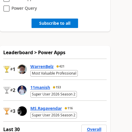
Power Query
Subscribe to all
Leaderboard > Power Apps
WarrenBelz
421
1
#
Most Valuable Professional
11manish
153
2
#
Super User 2026 Season 2
MS.Ragavendar
116
3
#
Super User 2026 Season 2
Last 30
Overall