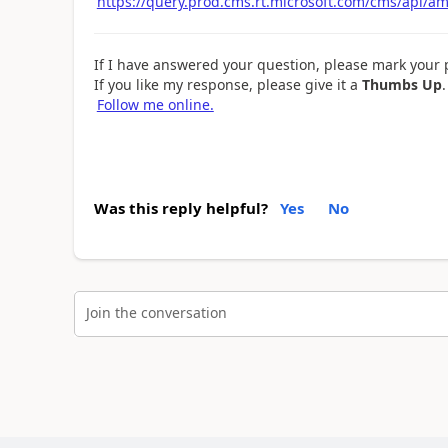
https://query.prod.cms.rt.microsoft.com/cms/api/a
If I have answered your question, please mark your 
If you like my response, please give it a
Thumbs Up
.
Follow me online.
Was this reply helpful?
Yes
No
Join the conversation