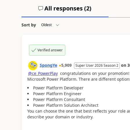
All responses (
2
)
Sort by
Verified answer
SpongYe
5,909
on
3
Super User 2026 Season 2
@ce_PowerPlay
c
ongratulations on your promotion! 
Microsoft Power Platform. T
here are different option
Power Platform Developer
Power Platform Engineer
Power Platform Consultant
Power Platform Solution Architect
You can choose the one that best reflects your role 
describe your domain or industry.