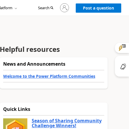
Sign
latform
Search
in
Post a question
to
your
account
Helpful resources
News and Announcements
Welcome to the Power Platform Communities
Quick Links
Season of Sharing Community
Challenge Winners!