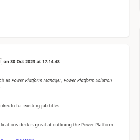
on
30 Oct 2023
at
17:14:48
l
uch as
Power Platform Manager
,
Power Platform Solution
.
nkedIn for existing job titles.
ifications deck is great at outlining the Power Platform