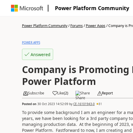
Power Platform Community
Power Platform Community
/
Forums
/
Power Apps
/
Company is Pr
POWER APPS
Answered
Company is Promoting 
Power Platform
Subscribe
Like
(
2
)
Share
Report
Posted on
30 Oct 2023 14:52:09
by
CE-16101943-0
81
To provide some background I am an engineer for a mate
years, we have been looking for a 3rd party company to
managing production data. At the beginning of 2023, wh
Power Platform. Fastforward to now, I am creating an