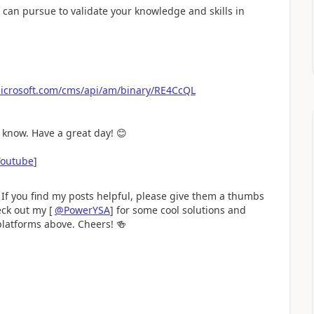
ou can pursue to validate your knowledge and skills in
.microsoft.com/cms/api/am/binary/RE4CcQL
e know. Have a great day!
😊
Youtube
]
 If you find my posts helpful, please give them a thumbs
eck out my [
@PowerYSA
] for some cool solutions and
 platforms above. Cheers!
🍻