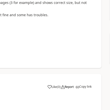
ages (3 for example) and shows correct size, but not
t fine and some has troubles.
Copy link
Like
(
0
)
Report
a