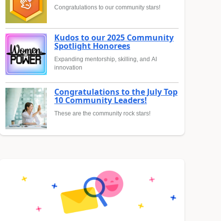
Congratulations to our community stars!
Kudos to our 2025 Community
Spotlight Honorees
Expanding mentorship, skilling, and AI
innovation
Congratulations to the July Top
10 Community Leaders!
These are the community rock stars!