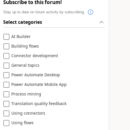
Subscribe to this forum!
Stay up to date on forum activity by subscribing.
Select categories
AI Builder
Building flows
Connector development
General topics
Power Automate Desktop
Power Automate Mobile App
Process mining
Translation quality feedback
Using connectors
Using flows