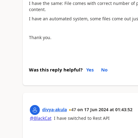
I have the same: File comes with correct number of p
content.
I have an automated system, some files come out jus
Thank you.
Was this reply helpful?
Yes
No
divya-akula
47
on
17 Jun 2024
at
01:43:52
@BlackCat
I have switched to Rest API