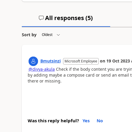
All responses (
5
)
Sort by
Bmutsinzi
on
19 Oct 2023
Microsoft Employee
@divya-akula
Check if the body content you are tryi
by adding maybe a compose card or send an email to yo
there or missing.
Was this reply helpful?
Yes
No