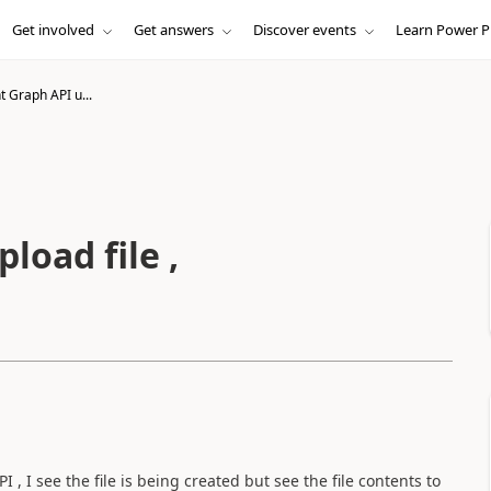
Get involved
Get answers
Discover events
Learn Power P
 Graph API u...
load file ,
 , I see the file is being created but see the file contents to