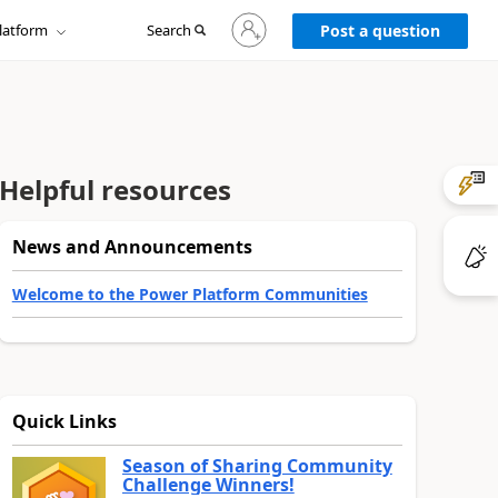
Sign
latform
Search
in
Post a question
to
your
account
Helpful resources
News and Announcements
Welcome to the Power Platform Communities
Quick Links
Season of Sharing Community
Challenge Winners!