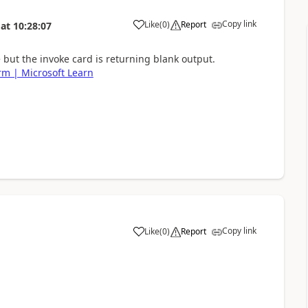
Copy link
Like
(
0
)
Report
at
10:28:07
a
le but the invoke card is returning blank output.
rm | Microsoft Learn
Copy link
Like
(
0
)
Report
a