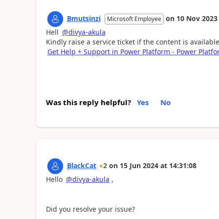
Bmutsinzi
on
10 Nov 2023
Microsoft Employee
Hell
@divya-akula
Kindly raise a service ticket if the content is availab
Get Help + Support in Power Platform - Power Platfo
Was this reply helpful?
Yes
No
BlackCat
2
on
15 Jun 2024
at
14:31:08
Hello
@divya-akula
,
Did you resolve your issue?