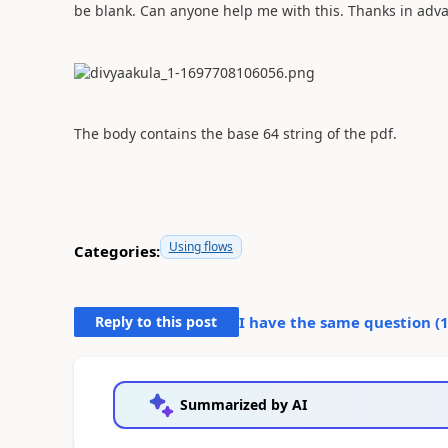
be blank. Can anyone help me with this. Thanks in adv
The body contains the base 64 string of the pdf.
Using flows
Categories:
Reply to this post
I have the same question (
Summarized by AI