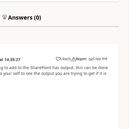
Answers (
0
)
Copy link
Like
(
0
)
Report
at
14:35:27
a
ng to add to the SharePoint has output, this can be done
ur self to see the output you are trying to get if it is