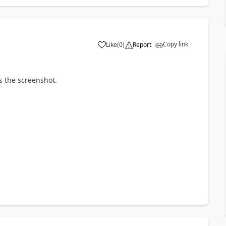
Copy link
Like
(
0
)
Report
a
is the screenshot.