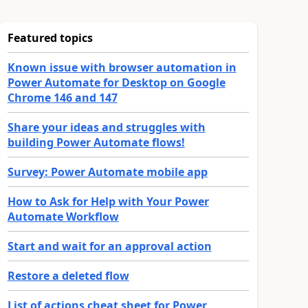
Featured topics
Known issue with browser automation in
Power Automate for Desktop on Google
Chrome 146 and 147
Share your ideas and struggles with
building Power Automate flows!
Survey: Power Automate mobile app
How to Ask for Help with Your Power
Automate Workflow
Start and wait for an approval action
Restore a deleted flow
List of actions cheat sheet for Power