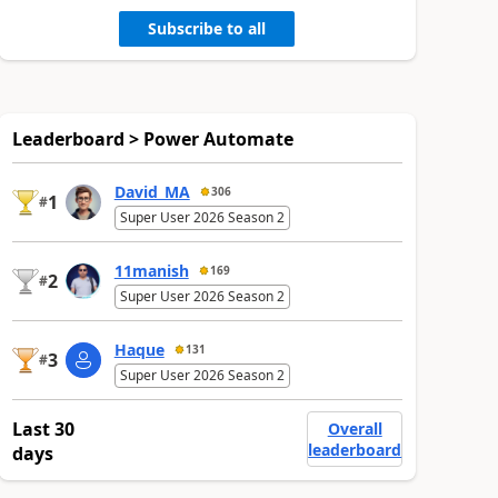
Subscribe to all
Leaderboard > Power Automate
David_MA
306
1
#
Super User 2026 Season 2
11manish
169
2
#
Super User 2026 Season 2
Haque
131
3
#
Super User 2026 Season 2
Last 30
Overall
leaderboard
days