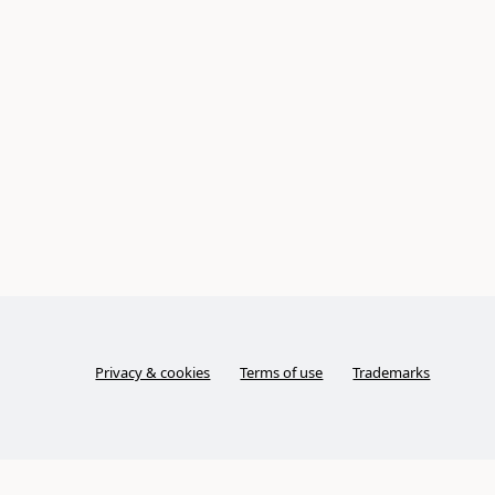
Privacy & cookies
Terms of use
Trademarks