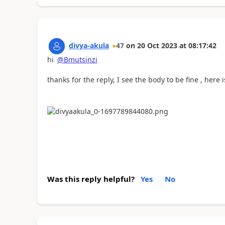
divya-akula
47
on
20 Oct 2023
at
08:17:42
hi
@Bmutsinzi
thanks for the reply, I see the body to be fine , here 
Was this reply helpful?
Yes
No