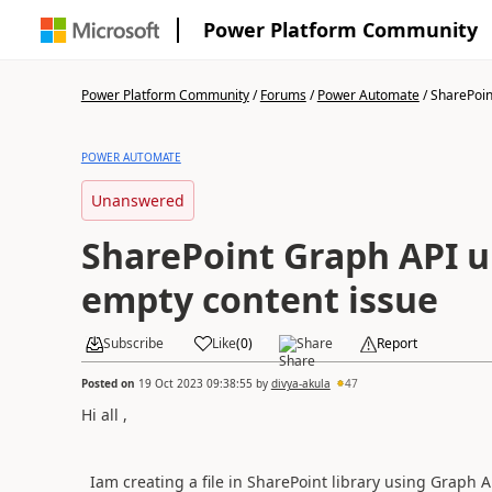
Power Platform Community
Power Platform Community
/
Forums
/
Power Automate
/
SharePoint
POWER AUTOMATE
Unanswered
SharePoint Graph API up
empty content issue
Subscribe
Like
(
0
)
Share
Report
Posted on
19 Oct 2023 09:38:55
by
divya-akula
47
Hi all ,
Iam creating a file in SharePoint library using Graph API