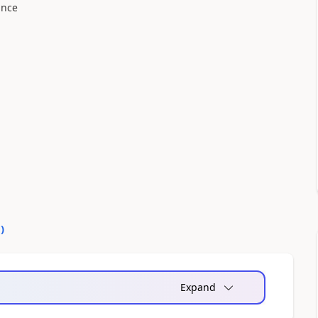
ance
1
)
Expand