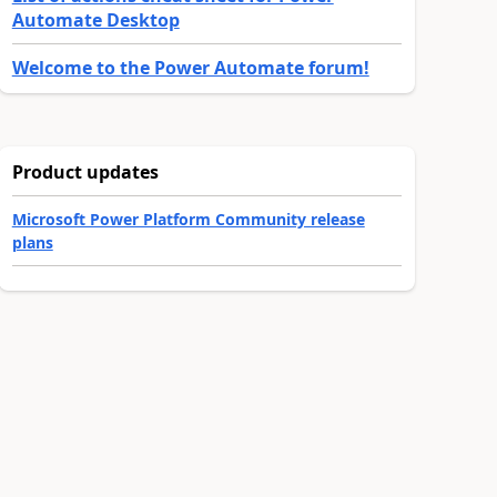
Automate Desktop
Welcome to the Power Automate forum!
Product updates
Microsoft Power Platform Community release
plans