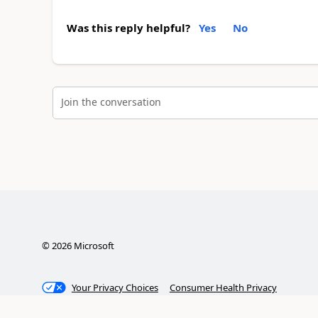
Was this reply helpful?
Yes
No
Join the conversation
©
2026
Microsoft
Your Privacy Choices
Consumer Health Privacy