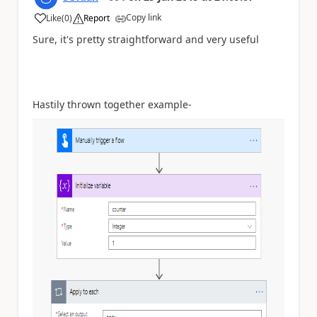
Copy link
Like
(
0
)
Report
a
Sure, it's pretty straightforward and very useful
Hastily thrown together example-