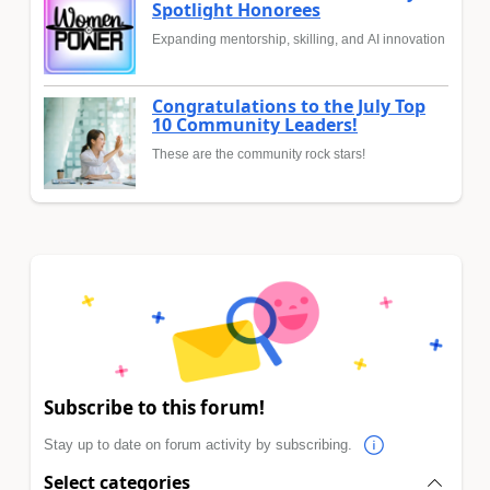
Spotlight Honorees
Expanding mentorship, skilling, and AI innovation
Congratulations to the July Top
10 Community Leaders!
These are the community rock stars!
Subscribe to this forum!
Stay up to date on forum activity by subscribing.
Select categories