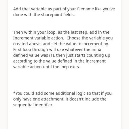
Add that variable as part of your filename like you've
done with the sharepoint fields.
Then within your loop, as the last step, add in the
Increment variable action. Choose the variable you
created above, and set the value to increment by.
First loop through will use whatever the initial
defined value was (1), then just starts counting up
according to the value defined in the increment
variable action until the loop exits.
*You could add some additional logic so that if you
only have one attachment, it doesn't include the
sequential identifier