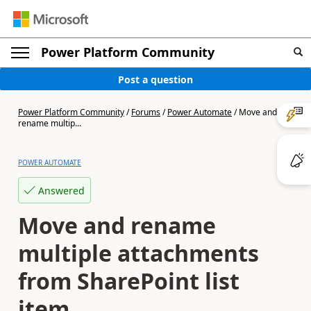
Power Platform Community
Post a question
Power Platform Community
/
Forums
/
Power Automate
/
Move and
rename multip...
POWER AUTOMATE
Answered
Move and rename
multiple attachments
from SharePoint list
item