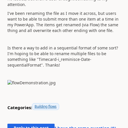
attention.
I've been renaming the file as I move it across, but users
want to be able to submit more than one item at a time in
my PowerApp. The items get renamed (via Flow) the same
thing and all overwrite each other ending with one file.
Is there a way to add in a sequential format of some sort?
I'm hoping to be able to rename multiple files to be
something like "Timecard-i_reminisce-Date-
sequentialFormat". Thanks!
Building flows
Categories:
Reply to this post
I have the same question (
0
)