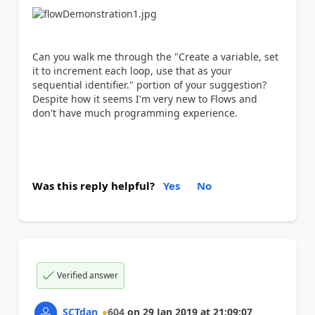
Can you walk me through the "Create a variable, set
it to increment each loop, use that as your
sequential identifier." portion of your suggestion?
Despite how it seems I'm very new to Flows and
don't have much programming experience.
Was this reply helpful?
Yes
No
Verified answer
SCTdan
604
on
29 Jan 2019
at
21:09:07