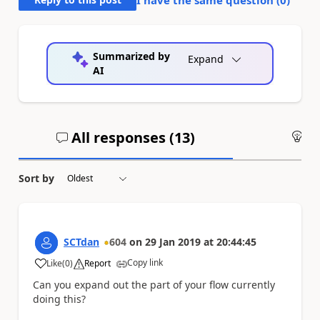
Summarized by
Expand
AI
All responses (
13
)
An
Sort by
SCTdan
604
on
29 Jan 2019
at
20:44:45
Copy link
Like
(
0
)
Report
a
Can you expand out the part of your flow currently
doing this?