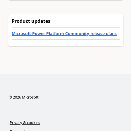
Product updates
Microsoft Power Platform Community release plans
©
2026
Microsoft
Privacy & cookies