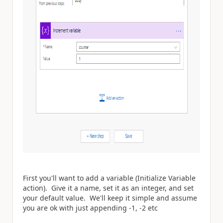
First you'll want to add a variable (Initialize Variable
action). Give it a name, set it as an integer, and set
your default value. We'll keep it simple and assume
you are ok with just appending -1, -2 etc