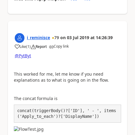
i_reminisce
79
on
03 Jul 2019
at
14:26:39
Copy link
Like
(
1
)
Report
a
@PytByt
This worked for me, let me know if you need
explanations as to what is going on in the flow.
The concat formula is
concat(triggerBody()?['ID'], ' - ', items
('Apply_to_each')?['DisplayName'])