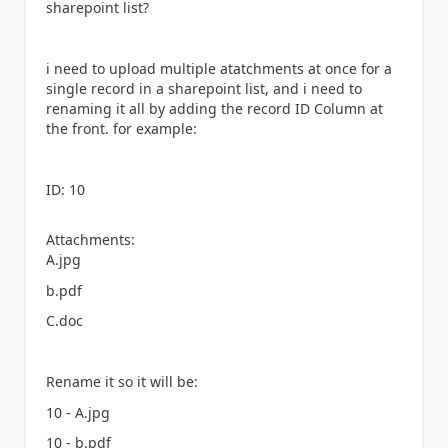
sharepoint list?
i need to upload multiple atatchments at once for a
single record in a sharepoint list, and i need to
renaming it all by adding the record ID Column at
the front. for example:
ID: 10
Attachments:
A.jpg
b.pdf
C.doc
Rename it so it will be:
10 - A.jpg
10 - b.pdf