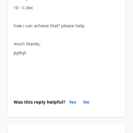
10 - C.doc
how i can achieve that? please help.
much thanks,
pytbyt
Was this reply helpful?
Yes
No