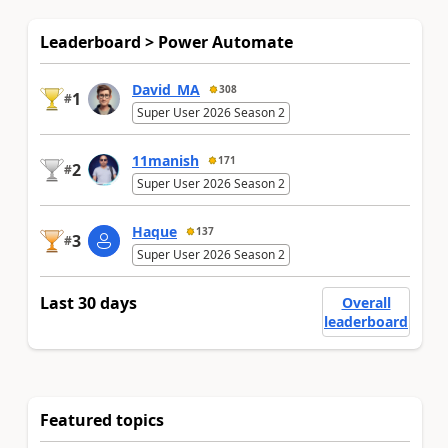
Leaderboard > Power Automate
David_MA
308
1
#
Super User 2026 Season 2
11manish
171
2
#
Super User 2026 Season 2
Haque
137
3
#
Super User 2026 Season 2
Last 30 days
Overall
leaderboard
Featured topics