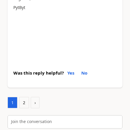
PytByt
Was this reply helpful?
Yes
No
1
2
›
Join the conversation