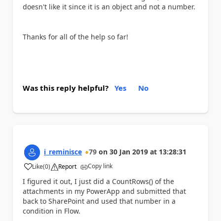
doesn't like it since it is an object and not a number.
Thanks for all of the help so far!
Was this reply helpful?
Yes
No
i_reminisce
79
on
30 Jan 2019
at
13:28:31
Copy link
Like
(
0
)
Report
a
I figured it out, I just did a CountRows() of the
attachments in my PowerApp and submitted that
back to SharePoint and used that number in a
condition in Flow.