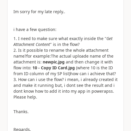
Im sorry for my late reply..
i have a few question:
I need to make sure what exactly inside the "
Get
Attachment Content
" is in the flow?
Is it possible to rename the whole attachment
name?
for example:
The actual uploade name of the
attachment is:
newpic.jpg
and then change it with
flow into:
10 - Copy ID Card.jpg
(where 10 is the ID
from ID column of my SP list)
how can i achieve that?
How can i use the flow? i mean, i already created it
and make it running but, i dont see the result and i
dont know how to add it into my app in powerapss.
Please help.
Thanks.
Regards,