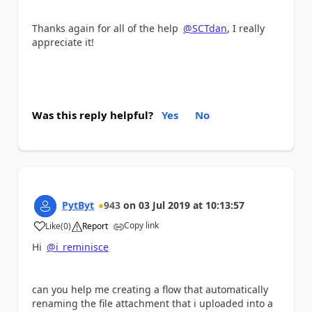
Thanks again for all of the help
@SCTdan
, I really
appreciate it!
Was this reply helpful?
Yes
No
PytByt
943
on
03 Jul 2019
at
10:13:57
Copy link
Like
(
0
)
Report
a
Hi
@i_reminisce
can you help me creating a flow that automatically
renaming the file attachment that i uploaded into a