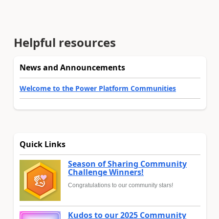
Helpful resources
News and Announcements
Welcome to the Power Platform Communities
Quick Links
Season of Sharing Community
Challenge Winners!
Congratulations to our community stars!
Kudos to our 2025 Community