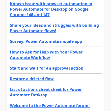
Known issue with browser automation in
Power Automate for Desktop on Google
Chrome 146 and 147
Share your ideas and struggles with building
Power Automate flows!
Survey: Power Automate mobile app
How to Ask for Help with Your Power
Automate Workflow
Start and wait for an approval action
Restore a deleted flow
List of actions cheat sheet for Power
Automate Desktop
Welcome to the Power Automate forum!