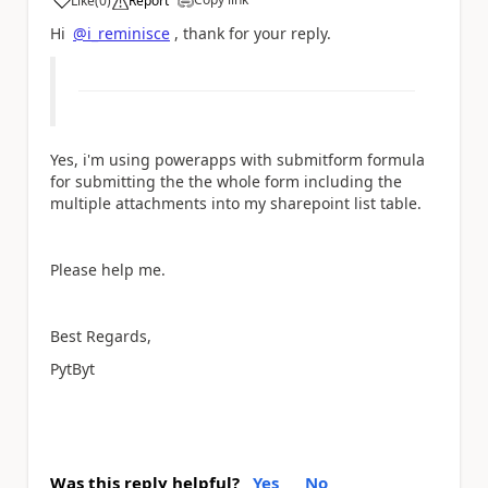
Like
(
0
)
Report
a
Hi
@i_reminisce
, thank for your reply.
Yes, i'm using powerapps with submitform formula
for submitting the the whole form including the
multiple attachments into my sharepoint list table.
Please help me.
Best Regards,
PytByt
Was this reply helpful?
Yes
No