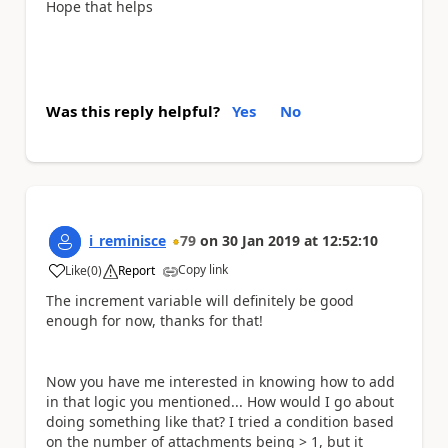
Hope that helps
Was this reply helpful?
Yes
No
i_reminisce
79
on
30 Jan 2019
at
12:52:10
Copy link
Like
(
0
)
Report
a
The increment variable will definitely be good
enough for now, thanks for that!
Now you have me interested in knowing how to add
in that logic you mentioned... How would I go about
doing something like that? I tried a condition based
on the number of attachments being > 1, but it