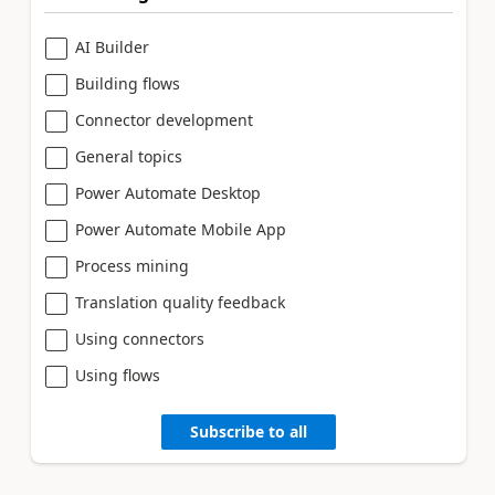
AI Builder
Building flows
Connector development
General topics
Power Automate Desktop
Power Automate Mobile App
Process mining
Translation quality feedback
Using connectors
Using flows
Subscribe to all