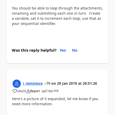
You should be able to loop through the attachments,
renaming and submitting each one in turn. Create
a variable, set it to increment each loop, use that as
your sequential identifier.
Was this reply helpful?
Yes
No
i_reminisce
79
on
29 Jan 2019
at
20:51:26
Copy link
Like
(
0
)
Report
a
Here's a picture of it expanded, let me know if you
need more information.