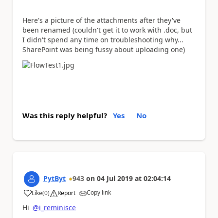
Here's a picture of the attachments after they've
been renamed (couldn't get it to work with .doc, but
I didn't spend any time on troubleshooting why...
SharePoint was being fussy about uploading one)
Was this reply helpful?
Yes
No
PytByt
943
on
04 Jul 2019
at
02:04:14
Copy link
Like
(
0
)
Report
a
Hi
@i_reminisce