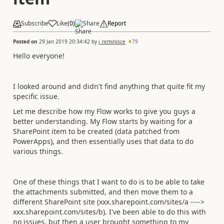
Subscribe
Like
(
0
)
Share
Report
Posted on
29 Jan 2019 20:34:42
by
i_reminisce
79
Hello everyone!
I looked around and didn't find anything that quite fit my
specific issue.
Let me describe how my Flow works to give you guys a
better understanding. My Flow starts by waiting for a
SharePoint item to be created (data patched from
PowerApps), and then essentially uses that data to do
various things.
One of these things that I want to do is to be able to take
the attachments submitted, and then move them to a
different SharePoint site (xxx.sharepoint.com/sites/a ---->
xxx.sharepoint.com/sites/b). I've been able to do this with
no issues, but then a user brought something to my