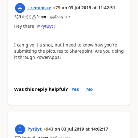
i_reminisce
79
on
03 Jul 2019
at
11:42:51
Copy link
Like
(
1
)
Report
a
Hey there
@PytByt
!
I can give it a shot, but I need to know how you're
submitting the pictures to Sharepoint. Are you doing
it through PowerApps?
Was this reply helpful?
Yes
No
PytByt
943
on
03 Jul 2019
at
14:02:17
Copy link