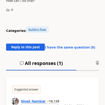
How can i do that?
Gr. P
Building flows
Categories:
Reply to this post
I have the same question (
0
)
All responses (
1
)
An
Suggested answer
Nived_Nambiar
18,138