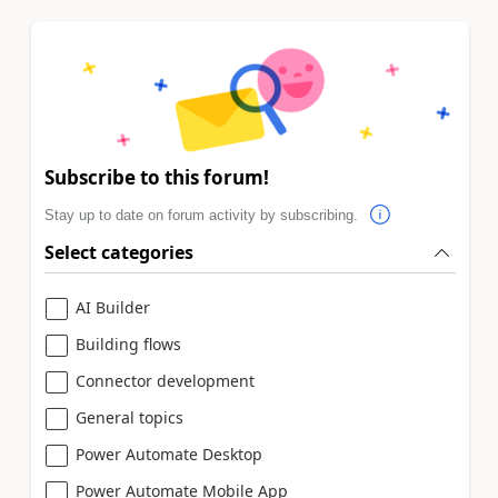
Subscribe to this forum!
Stay up to date on forum activity by subscribing.
Select categories
AI Builder
Building flows
Connector development
General topics
Power Automate Desktop
Power Automate Mobile App