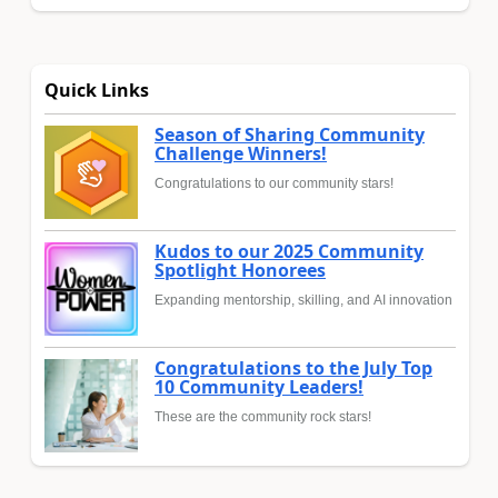
Quick Links
Season of Sharing Community
Challenge Winners!
Congratulations to our community stars!
Kudos to our 2025 Community
Spotlight Honorees
Expanding mentorship, skilling, and AI innovation
Congratulations to the July Top
10 Community Leaders!
These are the community rock stars!