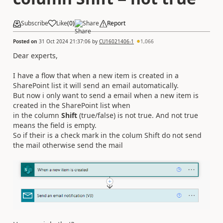
Subscribe
Like
(
0
)
Share
Report
Posted on
31 Oct 2024 21:37:06
by
CU16021406-1
1,066
Dear experts,
I have a flow that when a new item is created in a
SharePoint list it will send an email automatically.
But now i only want to send a email when a new item is
created in the SharePoint list when
in the column
Shift
(true/false) is not true. And not true
means the field is empty.
So if their is a check mark in the colum Shift do not send
the mail otherwise send the mail