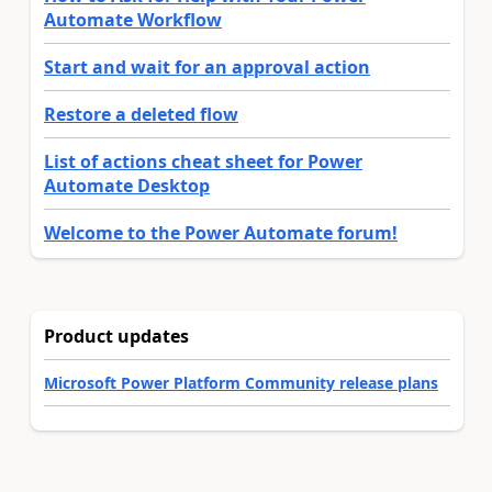
Automate Workflow
Start and wait for an approval action
Restore a deleted flow
List of actions cheat sheet for Power
Automate Desktop
Welcome to the Power Automate forum!
Product updates
Microsoft Power Platform Community release plans