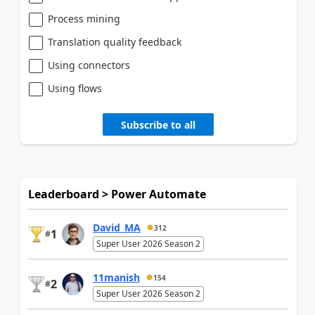
Process mining
Translation quality feedback
Using connectors
Using flows
Subscribe to all
Leaderboard > Power Automate
David_MA
312
1
#
Super User 2026 Season 2
11manish
154
2
#
Super User 2026 Season 2