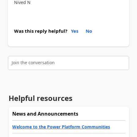
Nived N
Was this reply helpful?
Yes
No
Join the conversation
Helpful resources
News and Announcements
Welcome to the Power Platform Communities