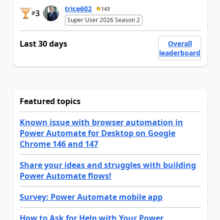
trice602
143
3
#
Super User 2026 Season 2
Last 30 days
Overall
leaderboard
Featured topics
Known issue with browser automation in
Power Automate for Desktop on Google
Chrome 146 and 147
Share your ideas and struggles with building
Power Automate flows!
Survey: Power Automate mobile app
How to Ask for Help with Your Power