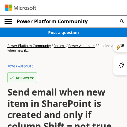
Power Platform Community
Post a question
Power Platform Community
/
Forums
/
Power Automate
/
Send email
when new it...
POWER AUTOMATE
Answered
Send email when new
item in SharePoint is
created and only if
column Shift = not true