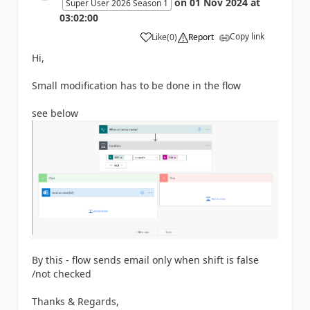
on
01 Nov 2024
at
Super User 2026 Season 1
03:02:00
Copy link
Like
(
0
)
Report
a
Hi,
Small modification has to be done in the flow
see below
By this - flow sends email only when shift is false
/not checked
Thanks & Regards,