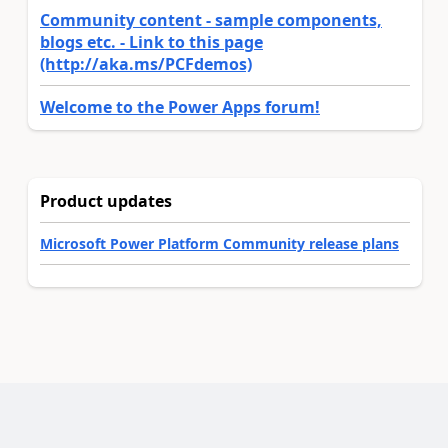
Community content - sample components,
blogs etc. - Link to this page
(http://aka.ms/PCFdemos)
Welcome to the Power Apps forum!
Product updates
Microsoft Power Platform Community release plans