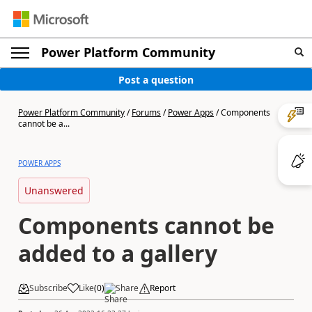
Power Platform Community
Post a question
Power Platform Community
/
Forums
/
Power Apps
/
Components
cannot be a...
POWER APPS
Unanswered
Components cannot be
added to a gallery
Subscribe
Like
(
0
)
Share
Report