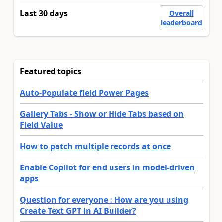
Last 30 days
Overall
leaderboard
Featured topics
Auto-Populate field Power Pages
Gallery Tabs - Show or Hide Tabs based on
Field Value
How to patch multiple records at once
Enable Copilot for end users in model-driven
apps
Question for everyone : How are you using
Create Text GPT in AI Builder?