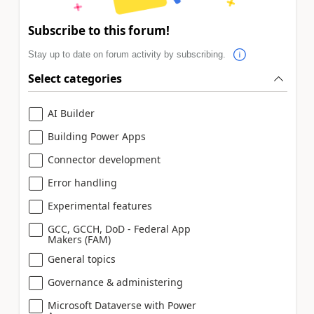
Subscribe to this forum!
Stay up to date on forum activity by subscribing.
Select categories
AI Builder
Building Power Apps
Connector development
Error handling
Experimental features
GCC, GCCH, DoD - Federal App
Makers (FAM)
General topics
Governance & administering
Microsoft Dataverse with Power