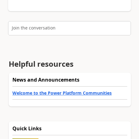
Join the conversation
Helpful resources
News and Announcements
Welcome to the Power Platform Communities
Quick Links