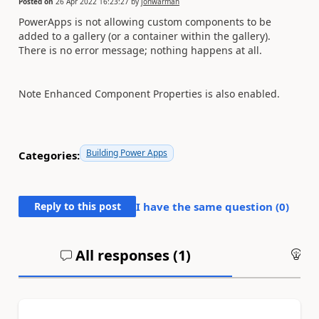
Posted on
26 Apr 2022 16:23:27
by
jonwarman
PowerApps is not allowing custom components to be
added to a gallery (or a container within the gallery).
There is no error message; nothing happens at all.
Note Enhanced Component Properties is also enabled.
Building Power Apps
Categories:
Reply to this post
I have the same question (
0
)
All responses (
1
)
An