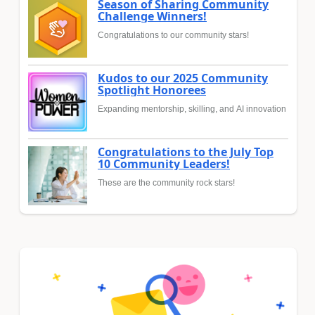
Season of Sharing Community
Challenge Winners!
Congratulations to our community stars!
Kudos to our 2025 Community
Spotlight Honorees
Expanding mentorship, skilling, and AI innovation
Congratulations to the July Top
10 Community Leaders!
These are the community rock stars!