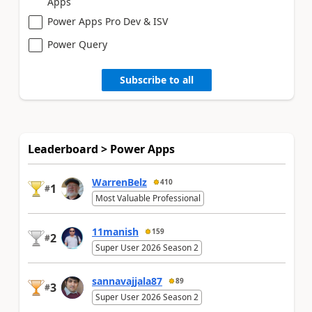
Apps
Power Apps Pro Dev & ISV
Power Query
Subscribe to all
Leaderboard > Power Apps
WarrenBelz
410
1
#
Most Valuable Professional
11manish
159
2
#
Super User 2026 Season 2
sannavajjala87
89
3
#
Super User 2026 Season 2