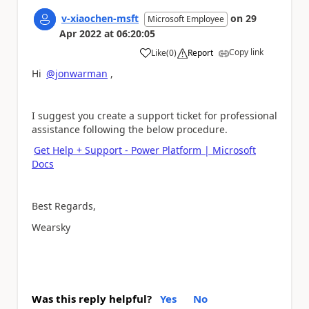
v-xiaochen-msft
on
29
Microsoft Employee
Apr 2022
at
06:20:05
Copy link
Like
(
0
)
Report
a
Hi
@jonwarman
,
I suggest you create a support ticket for professional
assistance
following the below procedure
.
Get Help + Support - Power Platform | Microsoft
Docs
Best Regards,
Wearsky
Was this reply helpful?
Yes
No