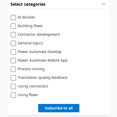
Select categories
AI Builder
Building flows
Connector development
General topics
Power Automate Desktop
Power Automate Mobile App
Process mining
Translation quality feedback
Using connectors
Using flows
Subscribe to all