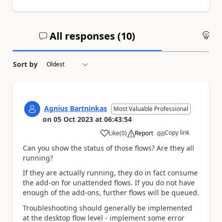
All responses (
10
)
An
Sort by
Agnius Bartninkas
Most Valuable Professional
on
05 Oct 2023
at
06:43:54
Copy link
Like
(
0
)
Report
a
Can you show the status of those flows? Are they all
running?
If they are actually running, they do in fact consume
the add-on for unattended flows. If you do not have
enough of the add-ons, further flows will be queued.
Troubleshooting should generally be implemented
at the desktop flow level - implement some error