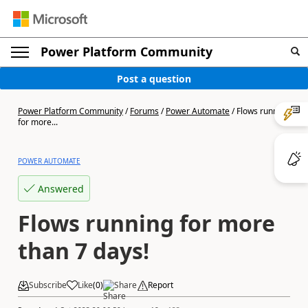
Power Platform Community
Post a question
Power Platform Community
/
Forums
/
Power Automate
/
Flows running
for more...
POWER AUTOMATE
Answered
Flows running for more
than 7 days!
Subscribe
Like
(
0
)
Share
Report