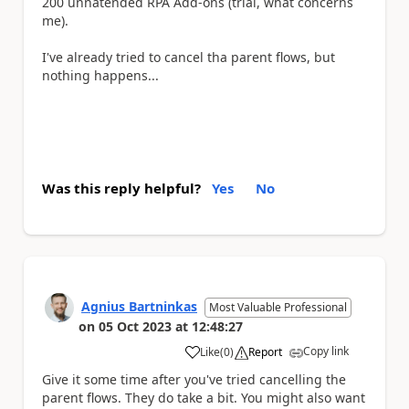
200 unnatended RPA Add-ons (trial, what concerns
me).
I've already tried to cancel tha parent flows, but
nothing happens...
Was this reply helpful?
Yes
No
Agnius Bartninkas
Most Valuable Professional
on
05 Oct 2023
at
12:48:27
Copy link
Like
(
0
)
Report
a
Give it some time after you've tried cancelling the
parent flows. They do take a bit. You might also want