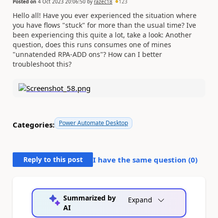
Posted on
4 Oct 2023 20:06:50
by
razec18
123
Hello all! Have you ever experienced the situation where
you have flows "stuck" for more than the usual time? Ive
been experiencing this quite a lot, take a look: Another
question, does this runs consumes one of mines
"unnatended RPA-ADD ons"? How can I better
troubleshoot this?
Power Automate Desktop
Categories:
Reply to this post
I have the same question (
0
)
Summarized by
Expand
AI