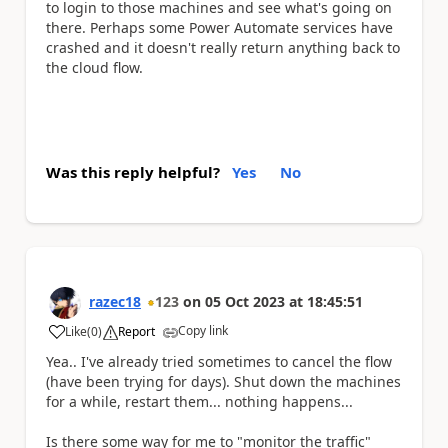
to login to those machines and see what's going on
there. Perhaps some Power Automate services have
crashed and it doesn't really return anything back to
the cloud flow.
Was this reply helpful?
Yes
No
razec18
123
on
05 Oct 2023
at
18:45:51
Copy link
Like
(
0
)
Report
a
Yea.. I've already tried sometimes to cancel the flow
(have been trying for days). Shut down the machines
for a while, restart them... nothing happens...
Is there some way for me to "monitor the traffic"