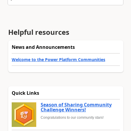
Helpful resources
News and Announcements
Welcome to the Power Platform Communities
Quick Links
Season of Sharing Community
Challenge Winners!
Congratulations to our community stars!