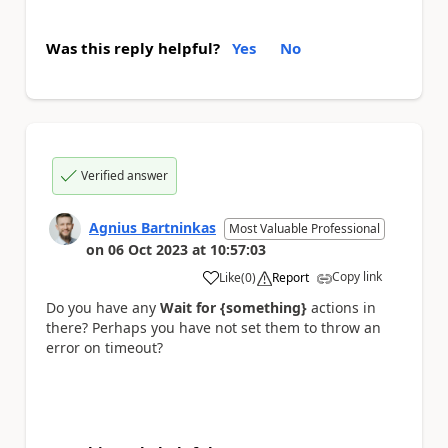
Was this reply helpful?
Yes
No
Verified answer
Agnius Bartninkas
Most Valuable Professional
on
06 Oct 2023
at
10:57:03
Copy link
Like
(
0
)
Report
a
Do you have any
Wait for {something}
actions in
there? Perhaps you have not set them to throw an
error on timeout?