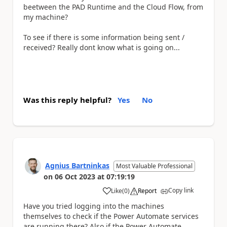
beetween the PAD Runtime and the Cloud Flow, from
my machine?
To see if there is some information being sent /
received? Really dont know what is going on...
Was this reply helpful?
Yes
No
Agnius Bartninkas
Most Valuable Professional
on
06 Oct 2023
at
07:19:19
Copy link
Like
(
0
)
Report
a
Have you tried logging into the machines
themselves to check if the Power Automate services
are running there? Also if the Power Automate