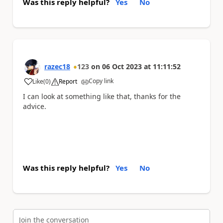
Was this reply helpful?
Yes
No
razec18
123
on
06 Oct 2023
at
11:11:52
Copy link
Like
(
0
)
Report
a
I can look at something like that, thanks for the
advice.
Was this reply helpful?
Yes
No
Join the conversation