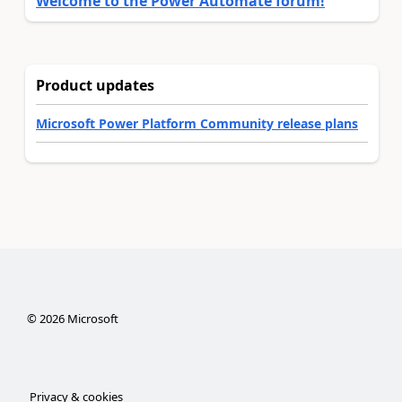
Welcome to the Power Automate forum!
Product updates
Microsoft Power Platform Community release plans
©
2026
Microsoft
Privacy & cookies