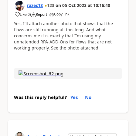
razec18
123
on
05 Oct 2023
at
10:16:40
Copy link
Like
(
0
)
Report
a
Yes, I'll attach another photo that shows that the
flows are still running all this long. And what
concerns me it is exactly that I'm using my
unnatended RPA-ADD-Ons for flows that are not
working properly. See the photo attached.
Was this reply helpful?
Yes
No