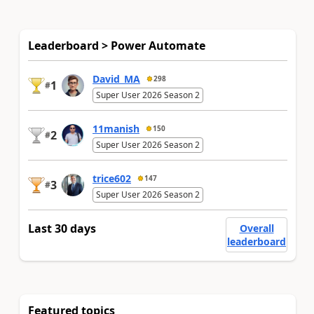
Leaderboard > Power Automate
David_MA
298
1
#
Super User 2026 Season 2
11manish
150
2
#
Super User 2026 Season 2
trice602
147
3
#
Super User 2026 Season 2
Last 30 days
Overall
leaderboard
Featured topics