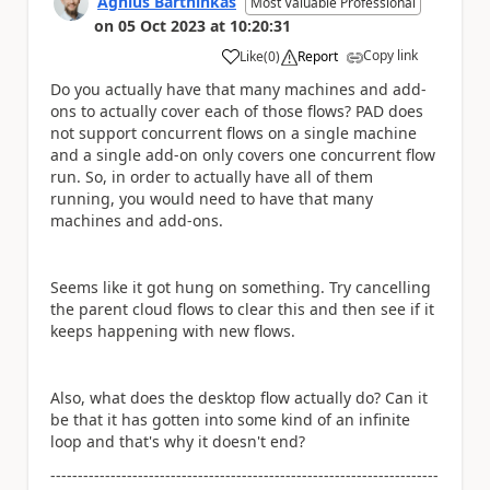
Agnius Bartninkas
Most Valuable Professional
on
05 Oct 2023
at
10:20:31
Copy link
Like
(
0
)
Report
a
Do you actually have that many machines and add-
ons to actually cover each of those flows? PAD does
not support concurrent flows on a single machine
and a single add-on only covers one concurrent flow
run. So, in order to actually have all of them
running, you would need to have that many
machines and add-ons.
Seems like it got hung on something. Try cancelling
the parent cloud flows to clear this and then see if it
keeps happening with new flows.
Also, what does the desktop flow actually do? Can it
be that it has gotten into some kind of an infinite
loop and that's why it doesn't end?
-----------------------------------------------------------------------