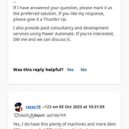
--
If I have answered your question, please mark it as
the preferred solution. If you like my response,
please give it a Thumbs Up.
I also provide paid consultancy and development
services using Power Automate. If you're interested,
DM me and we can discuss it.
Was this reply helpful?
Yes
No
razec18
123
on
05 Oct 2023
at
10:31:05
Copy link
Like
(
0
)
Report
a
Yes, I do have this plenty of machines and more dem