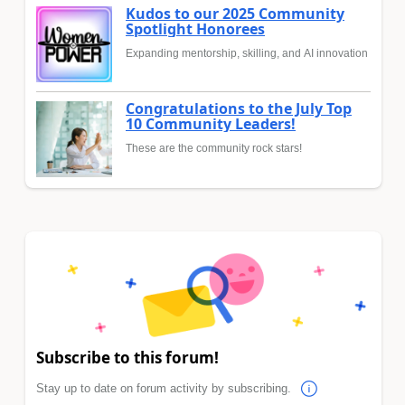
Kudos to our 2025 Community
Spotlight Honorees
Expanding mentorship, skilling, and AI innovation
Congratulations to the July Top
10 Community Leaders!
These are the community rock stars!
Subscribe to this forum!
Stay up to date on forum activity by subscribing.