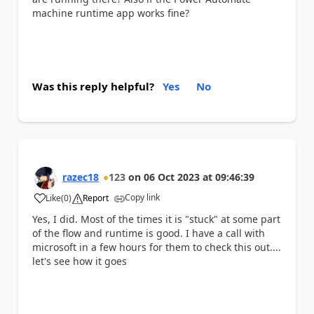
machine runtime app works fine?
Was this reply helpful?
Yes
No
razec18
123
on
06 Oct 2023
at
09:46:39
Copy link
Like
(
0
)
Report
a
Yes, I did. Most of the times it is "stuck" at some part
of the flow and runtime is good. I have a call with
microsoft in a few hours for them to check this out....
let's see how it goes