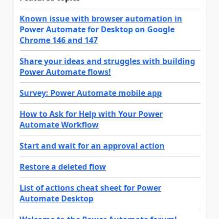
Known issue with browser automation in
Power Automate for Desktop on Google
Chrome 146 and 147
Share your ideas and struggles with building
Power Automate flows!
Survey: Power Automate mobile app
How to Ask for Help with Your Power
Automate Workflow
Start and wait for an approval action
Restore a deleted flow
List of actions cheat sheet for Power
Automate Desktop