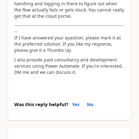
handling and logging in there to figure out when
the flow actually fails or gets stuck. You cannot really
get that at the cloud portal.
-----------------------------------------------------------------------
--
If I have answered your question, please mark it as
the preferred solution. If you like my response,
please give it a Thumbs Up.
I also provide paid consultancy and development
services using Power Automate. If you're interested,
DM me and we can discuss it.
Was this reply helpful?
Yes
No