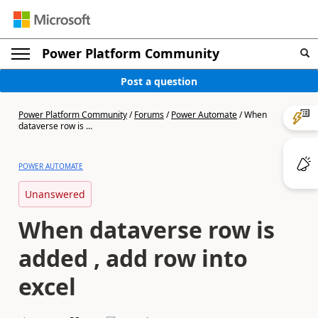
Power Platform Community
Post a question
Power Platform Community
/
Forums
/
Power Automate
/
When
dataverse row is ...
POWER AUTOMATE
Unanswered
When dataverse row is
added , add row into
excel