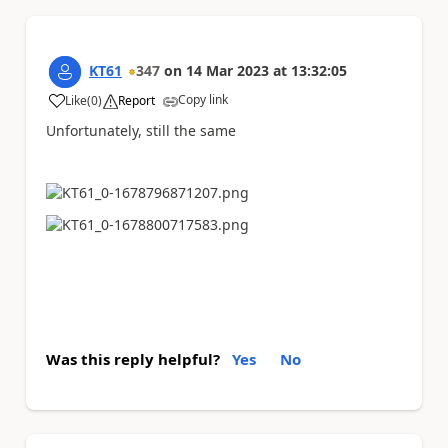
KT61
347
on
14 Mar 2023
at
13:32:05
Copy link
Like
(
0
)
Report
a
Unfortunately, still the same
Was this reply helpful?
Yes
No