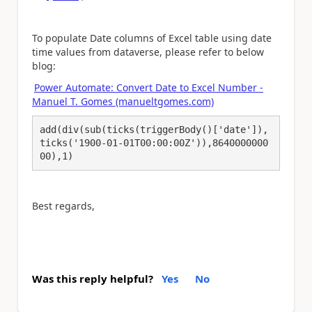
To populate Date columns of Excel table using date
time values from dataverse, please refer to below
blog:
Power Automate: Convert Date to Excel Number -
Manuel T. Gomes (manueltgomes.com)
add(div(sub(ticks(triggerBody()['date']),
ticks('1900-01-01T00:00:00Z')),8640000000
00),1)
Best regards,
Was this reply helpful?
Yes
No