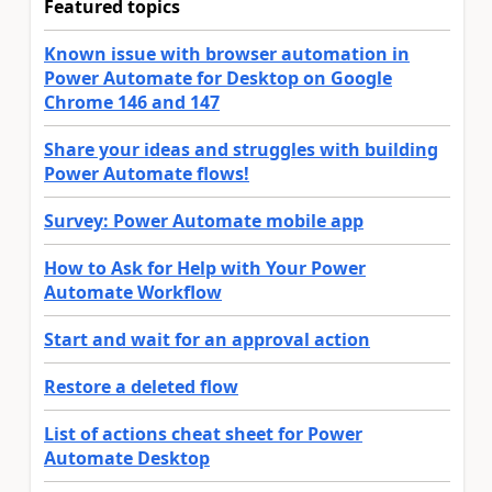
Featured topics
Known issue with browser automation in
Power Automate for Desktop on Google
Chrome 146 and 147
Share your ideas and struggles with building
Power Automate flows!
Survey: Power Automate mobile app
How to Ask for Help with Your Power
Automate Workflow
Start and wait for an approval action
Restore a deleted flow
List of actions cheat sheet for Power
Automate Desktop