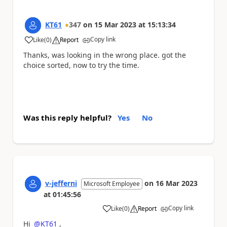
KT61
347
on
15 Mar 2023
at
15:13:34
Copy link
Like
(
0
)
Report
a
Thanks, was looking in the wrong place. got the
choice sorted, now to try the time.
Was this reply helpful?
Yes
No
v-jefferni
on
16 Mar 2023
Microsoft Employee
at
01:45:56
Copy link
Like
(
0
)
Report
a
Hi
@KT61
,