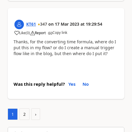
KT61
347
on
17 Mar 2023
at
19:29:54
Copy link
Like
(
0
)
Report
a
Thanks, for the converting time formula, where do I
put this in my flow? or do I create a manual trigger
flow like in the blog, but then where do I put it?
Was this reply helpful?
Yes
No
1
2
›