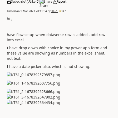
Subscribe
Like
(
0
)
Share
Report
Posted on
9 Mar 2023 20:11:34
by
KT61
347
hi ,
have flow setup when dataverse row is added , add row
into excel.
I have drop down with choice in my power app form and
these value are showing as numbers in the excel sheet,
not text.
I have a date picker also, which is not showing.