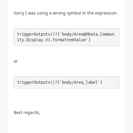
Sorry I was using a wrong symbol in the expression.
triggerOutputs()?['body/Area@OData.Commun
ity.Display.V1.FormattedValue']
or
triggerOutputs()?['body/Area_label']
Best regards,