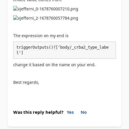
The expression on my end is
triggerOutputs()?['body/_crba2_type_labe
l']
change it based on the name on your end.
Best regards,
Was this reply helpful?
Yes
No