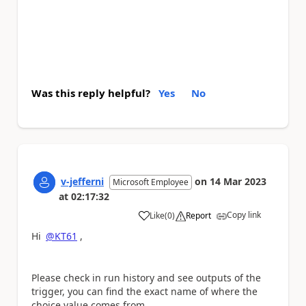
Was this reply helpful?
Yes
No
v-jefferni
on
14 Mar 2023
Microsoft Employee
at
02:17:32
Copy link
Like
(
0
)
Report
a
Hi
@KT61
,
Please check in run history and see outputs of the
trigger, you can find the exact name of where the
choice value comes from.