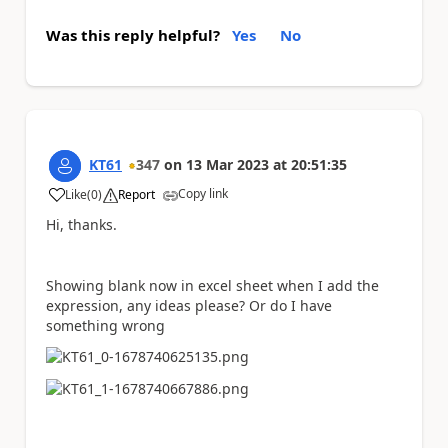
Was this reply helpful?
Yes
No
KT61
347
on
13 Mar 2023
at
20:51:35
Copy link
Like
(
0
)
Report
a
Hi, thanks.
Showing blank now in excel sheet when I add the
expression, any ideas please? Or do I have
something wrong