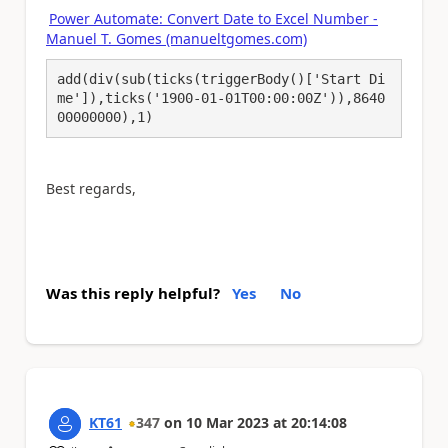
Power Automate: Convert Date to Excel Number -
Manuel T. Gomes (manueltgomes.com)
add(div(sub(ticks(triggerBody()['Start Di
me']),ticks('1900-01-01T00:00:00Z')),8640
00000000),1)
Best regards,
Was this reply helpful?
Yes
No
KT61
347
on
10 Mar 2023
at
20:14:08