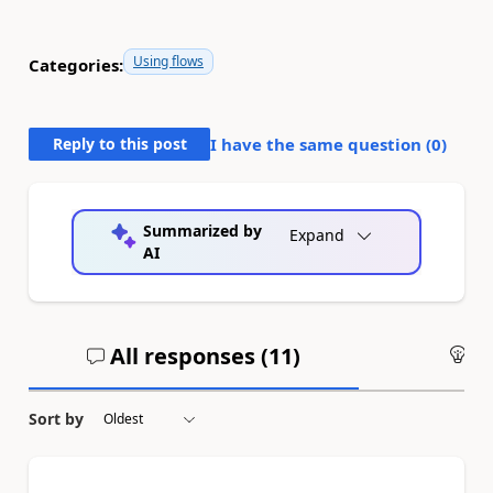
Using flows
Categories:
Reply to this post
I have the same question (
0
)
Summarized by
Expand
AI
All responses (
11
)
An
Sort by