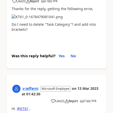
Copy link
Like
(
0
)
Report
a
Thanks for the reply, getting the following error,
Do I need to delete "Task Category"? and add into
brackets?
Was this reply helpful?
Yes
No
v-jefferni
on
13 Mar 2023
Microsoft Employee
at
01:42:30
Copy link
Like
(
0
)
Report
a
Hi
@KT61
,