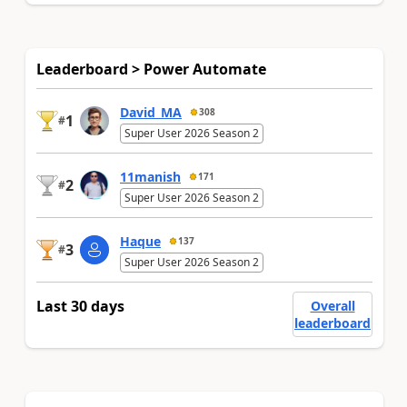
Leaderboard > Power Automate
David_MA
308
1
#
Super User 2026 Season 2
11manish
171
2
#
Super User 2026 Season 2
Haque
137
3
#
Super User 2026 Season 2
Last 30 days
Overall
leaderboard