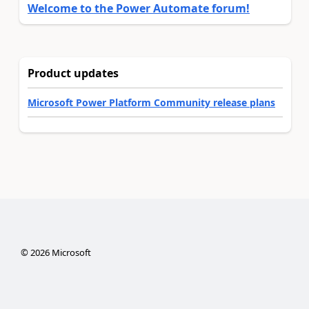
Welcome to the Power Automate forum!
Product updates
Microsoft Power Platform Community release plans
©
2026
Microsoft