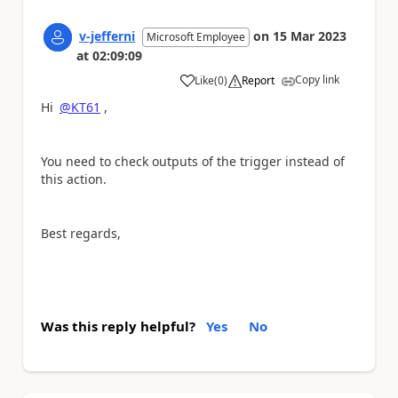
v-jefferni
on
15 Mar 2023
Microsoft Employee
at
02:09:09
Copy link
Like
(
0
)
Report
a
Hi
@KT61
,
You need to check outputs of the trigger instead of
this action.
Best regards,
Was this reply helpful?
Yes
No