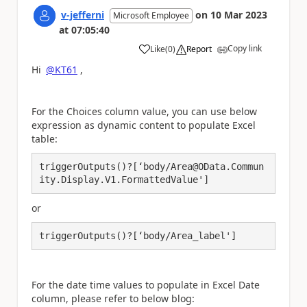
v-jefferni
on
10 Mar 2023
Microsoft Employee
at
07:05:40
Copy link
Like
(
0
)
Report
a
Hi
@KT61
,
For the Choices column value, you can use below
expression as dynamic content to populate Excel
table:
triggerOutputs()?[‘body/Area@OData.Commun
ity.Display.V1.FormattedValue']
or
triggerOutputs()?[‘body/Area_label']
For the date time values to populate in Excel Date
column, please refer to below blog: