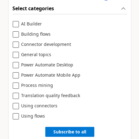
Select categories
AI Builder
Building flows
Connector development
General topics
Power Automate Desktop
Power Automate Mobile App
Process mining
Translation quality feedback
Using connectors
Using flows
Subscribe to all