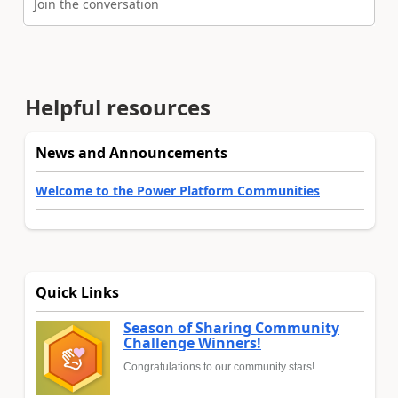
Join the conversation
Helpful resources
News and Announcements
Welcome to the Power Platform Communities
Quick Links
Season of Sharing Community
Challenge Winners!
Congratulations to our community stars!