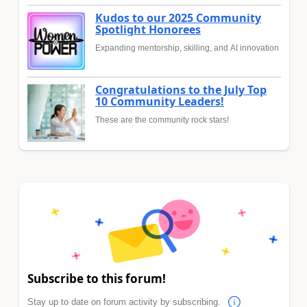
Kudos to our 2025 Community
Spotlight Honorees
Expanding mentorship, skilling, and AI innovation
Congratulations to the July Top
10 Community Leaders!
These are the community rock stars!
Subscribe to this forum!
Stay up to date on forum activity by subscribing.