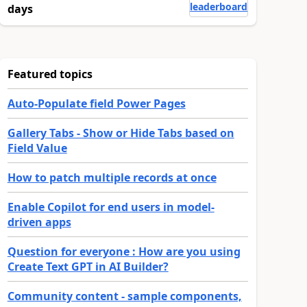
leaderboard
days
Featured topics
Auto-Populate field Power Pages
Gallery Tabs - Show or Hide Tabs based on
Field Value
How to patch multiple records at once
Enable Copilot for end users in model-
driven apps
Question for everyone : How are you using
Create Text GPT in AI Builder?
Community content - sample components,