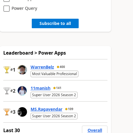
Power Query
Subscribe to all
Leaderboard > Power Apps
WarrenBelz
400
1
#
Most Valuable Professional
11manish
141
2
#
Super User 2026 Season 2
MS.Ragavendar
109
3
#
Super User 2026 Season 2
Last 30
Overall