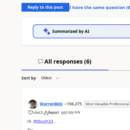
Reply to this post
I have the same question (
Summarized by AI
All responses (
6
)
Sort by
WarrenBelz
156,275
Most Valuable Professional
Copy link
Like
(
2
)
Report
a
Hi
@tbush33
,
Try