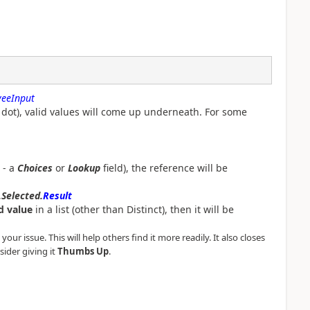
eeInput
dot), valid values will come up underneath. For some
- a
Choices
or
Lookup
field), the reference will be
.Selected.
Result
d value
in a list (other than Distinct), then it will be
our issue. This will help others find it more readily. It also closes
sider giving it
Thumbs Up
.