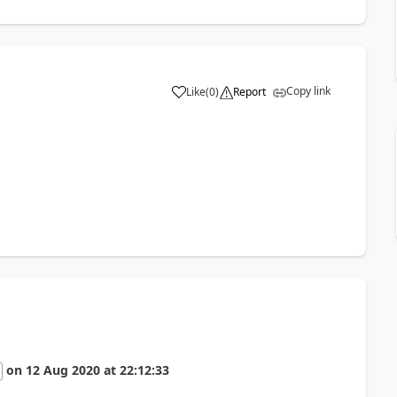
Copy link
Like
(
0
)
Report
a
on
12 Aug 2020
at
22:12:33