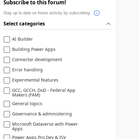
Subscribe to this forum!
Stay up to date on forum activity by subscribing.
Select categories
AI Builder
Building Power Apps
Connector development
Error handling
Experimental features
GCC, GCCH, DoD - Federal App
Makers (FAM)
General topics
Governance & administering
Microsoft Dataverse with Power
Apps
Power Apps Pro Dev & ISV