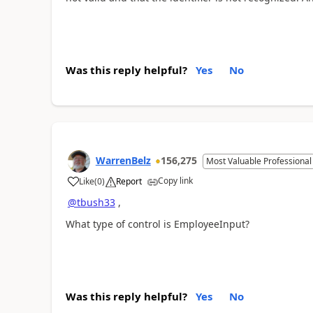
Was this reply helpful?
Yes
No
WarrenBelz
156,275
Most Valuable Professional
Copy link
Like
(
0
)
Report
a
@tbush33
,
What type of control is EmployeeInput?
Was this reply helpful?
Yes
No