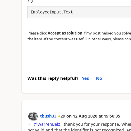
EmployeeInput.Text
Please click
Accept as solution
if my post helped you solve y
the item. If the content was useful in other ways, please con
Was this reply helpful?
Yes
No
tbush33
29
on
12 Aug 2020
at
19:56:35
Hi
@WarrenBelz
, thank you for your response. When 
not valid and that the identifier is not recognized. A