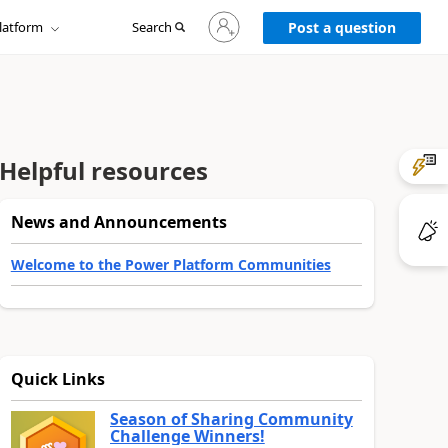
Sign
latform
Search
in
Post a question
to
your
account
Helpful resources
News and Announcements
Welcome to the Power Platform Communities
Quick Links
Season of Sharing Community
Challenge Winners!