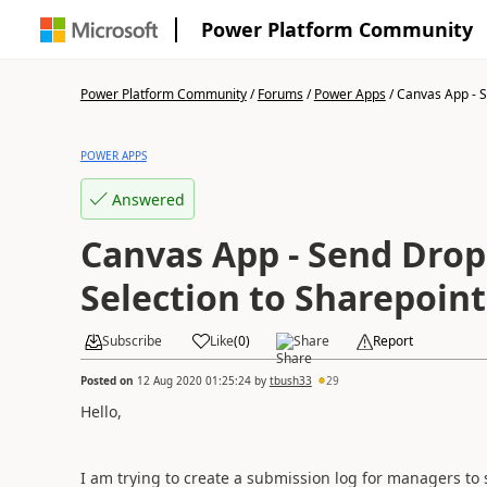
Power Platform Community
Power Platform Community
/
Forums
/
Power Apps
/
Canvas App - S
POWER APPS
Answered
Canvas App - Send Drop
Selection to Sharepoint
Subscribe
Like
(
0
)
Share
Report
Posted on
12 Aug 2020 01:25:24
by
tbush33
29
Hello,
I am trying to create a submission log for managers to 