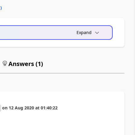
0
)
Expand
Answers (
1
)
on
12 Aug 2020
at
01:40:22