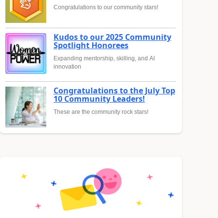
Congratulations to our community stars!
Kudos to our 2025 Community
Spotlight Honorees
Expanding mentorship, skilling, and AI
innovation
Congratulations to the July Top
10 Community Leaders!
These are the community rock stars!