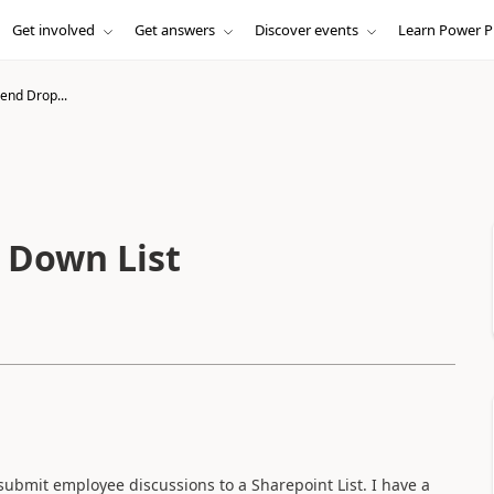
Get involved
Get answers
Discover events
Learn Power P
end Drop...
 Down List
submit employee discussions to a Sharepoint List. I have a