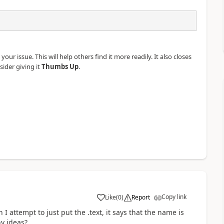
our issue. This will help others find it more readily. It also closes
sider giving it
Thumbs Up
.
Copy link
Like
(
0
)
Report
a
I attempt to just put the .text, it says that the name is
ny ideas?