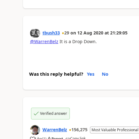
tbush33
29
on
12 Aug 2020
at
21:29:05
@WarrenBelz
It is a Drop Down.
Was this reply helpful?
Yes
No
Verified answer
WarrenBelz
156,275
Most Valuable Professional
Copy link
Like
(
1
)
Report