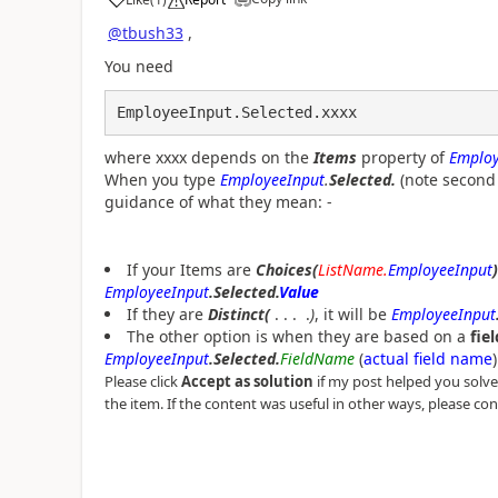
a
@tbush33
,
You need
EmployeeInput.Selected.xxxx
where xxxx depends on the
Items
property of
Employ
When you type
EmployeeInput
.
Selected.
(note second 
guidance of what they mean: -
If your Items are
Choices(
ListName.
EmployeeInput
)
EmployeeInput
.Selected.
Value
If they are
Distinct(
. . . .
)
, it will be
EmployeeInput
The other option is when they are based on a
fiel
EmployeeInput
.Selected.
FieldName
(
actual field name
)
Please click
Accept as solution
if my post helped you solve y
the item. If the content was useful in other ways, please con