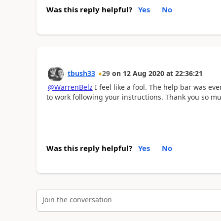
Was this reply helpful?
Yes
No
tbush33
29
on
12 Aug 2020
at
22:36:21
@WarrenBelz
I feel like a fool. The help bar was ev
to work following your instructions. Thank you so mu
Was this reply helpful?
Yes
No
Join the conversation