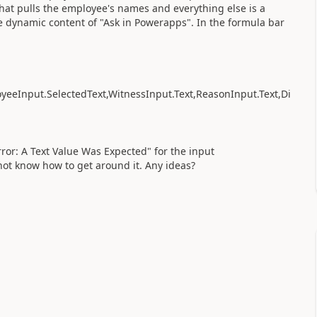
hat pulls the employee's names and everything else is a
he dynamic content of "Ask in Powerapps". In the formula bar
yeeInput.SelectedText,WitnessInput.Text,ReasonInput.Text,Di
ror: A Text Value Was Expected" for the input
ot know how to get around it. Any ideas?