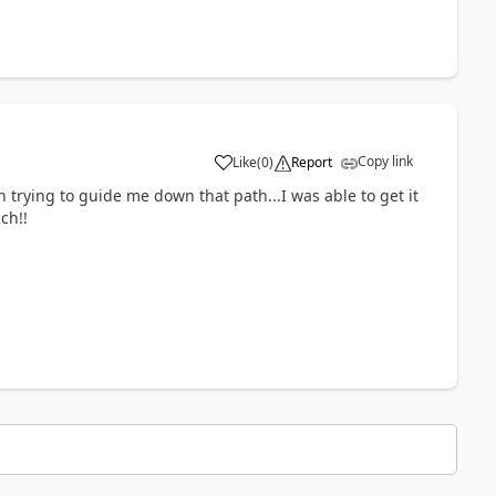
Copy link
Like
(
0
)
Report
a
en trying to guide me down that path...I was able to get it
ch!!