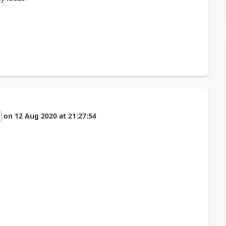
on
12 Aug 2020
at
21:27:54