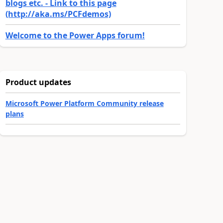
blogs etc. - Link to this page
(http://aka.ms/PCFdemos)
Welcome to the Power Apps forum!
Product updates
Microsoft Power Platform Community release
plans