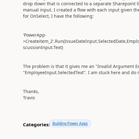
drop down that is connected to a separate Sharepoint t
manual input. I created a flow with each input given t
for OnSelect, I have the following:
'PowerApp-
>Createitem_2'.Run(IssueDateInput.SelectedDate,Emplo
scussionInput.Text)
The problem is that it gives me an "Invalid Argument Er
"EmployeeInput.SelectedText". I am stuck here and do n
Thanks,
Travis
Building Power Apps
Categories: