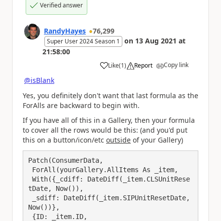
Verified answer
RandyHayes
76,299
on
13 Aug 2021
at
Super User 2024 Season 1
21:58:00
Copy link
Like
(
1
)
Report
a
@isBlank
Yes, you definitely don't want that last formula as the
ForAlls are backward to begin with.
If you have all of this in a Gallery, then your formula
to cover all the rows would be this: (and you'd put
this on a button/icon/etc
outside
of your Gallery)
Patch(ConsumerData,

 ForAll(yourGallery.AllItems As _item,

 With({_cdiff: DateDiff(_item.CLSUnitRese
tDate, Now()),

 _sdiff: DateDiff(_item.SIPUnitResetDate, 
Now())},

 {ID: _item.ID,
