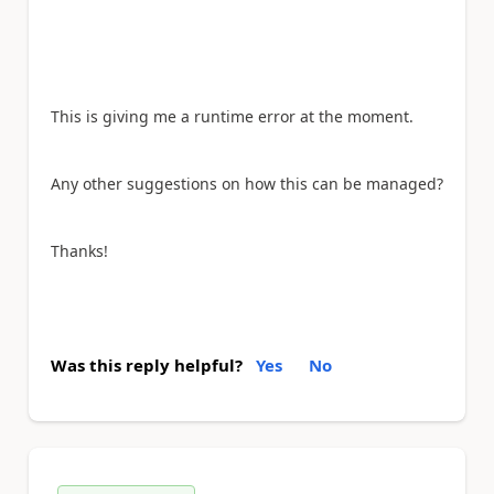
This is giving me a runtime error at the moment.
Any other suggestions on how this can be managed?
Thanks!
Was this reply helpful?
Yes
No