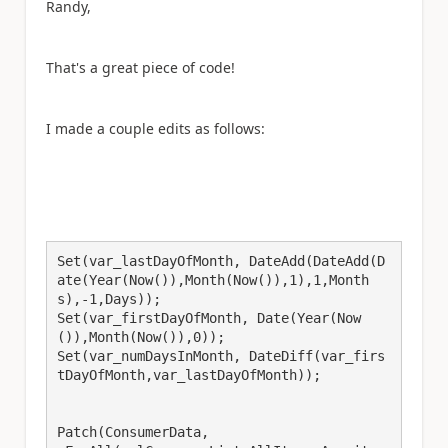
Randy,
That's a great piece of code!
I made a couple edits as follows:
Set(var_lastDayOfMonth, DateAdd(DateAdd(D
ate(Year(Now()),Month(Now()),1),1,Month
s),-1,Days));

Set(var_firstDayOfMonth, Date(Year(Now
()),Month(Now()),0));

Set(var_numDaysInMonth, DateDiff(var_firs
tDayOfMonth,var_lastDayOfMonth));

Patch(ConsumerData,
