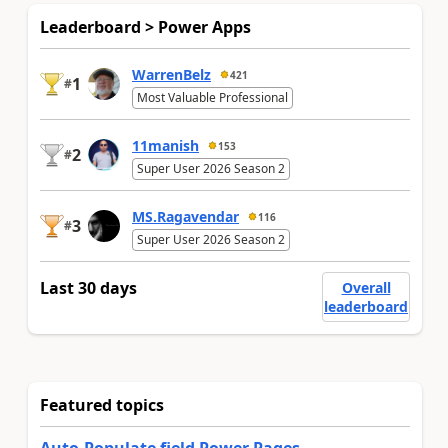
Leaderboard > Power Apps
WarrenBelz
421
1
#
Most Valuable Professional
11manish
153
2
#
Super User 2026 Season 2
MS.Ragavendar
116
3
#
Super User 2026 Season 2
Last 30 days
Overall
leaderboard
Featured topics