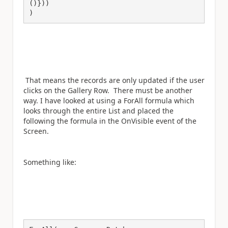
()}))

)
That means the records are only updated if the user
clicks on the Gallery Row. There must be another
way. I have looked at using a ForAll formula which
looks through the entire List and placed the
following the formula in the OnVisible event of the
Screen.
Something like: