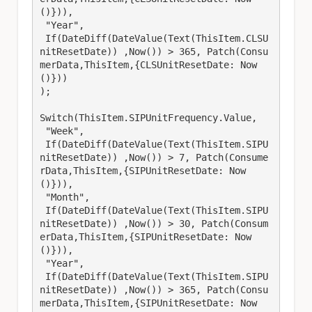
()})),

 "Year",

 If(DateDiff(DateValue(Text(ThisItem.CLSU
nitResetDate)) ,Now()) > 365, Patch(Consu
merData,ThisItem,{CLSUnitResetDate: Now
()}))

);

Switch(ThisItem.SIPUnitFrequency.Value,

 "Week",

 If(DateDiff(DateValue(Text(ThisItem.SIPU
nitResetDate)) ,Now()) > 7, Patch(Consume
rData,ThisItem,{SIPUnitResetDate: Now
()})),

 "Month",

 If(DateDiff(DateValue(Text(ThisItem.SIPU
nitResetDate)) ,Now()) > 30, Patch(Consum
erData,ThisItem,{SIPUnitResetDate: Now
()})),

 "Year",

 If(DateDiff(DateValue(Text(ThisItem.SIPU
nitResetDate)) ,Now()) > 365, Patch(Consu
merData,ThisItem,{SIPUnitResetDate: Now