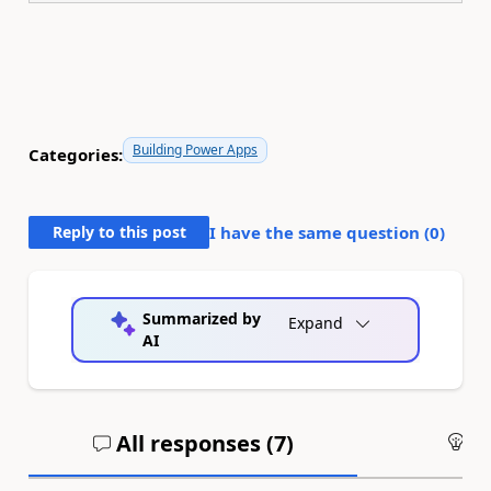
Building Power Apps
Categories:
Reply to this post
I have the same question (
0
)
Summarized by
Expand
AI
All responses (
7
)
An