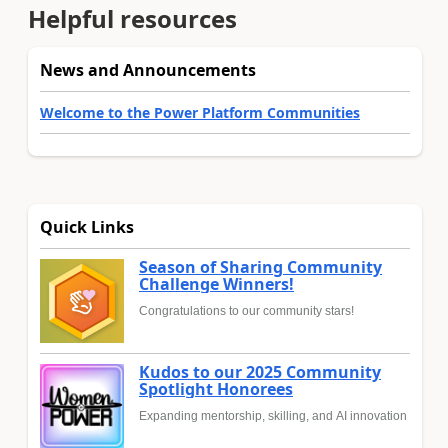
Helpful resources
News and Announcements
Welcome to the Power Platform Communities
Quick Links
Season of Sharing Community
Challenge Winners!
Congratulations to our community stars!
Kudos to our 2025 Community
Spotlight Honorees
Expanding mentorship, skilling, and AI innovation