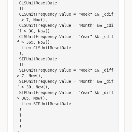
 CLSUnitResetDate: 

 If(

 CLSUnitFrequency.Value = "Week" && _cdif
f > 7, Now(), 

 CLSUnitFrequency.Value = "Month" && _cdi
ff > 30, Now(), 

 CLSUnitFrequency.Value = "Year" && _cdif
f > 365, Now(), 

 _item.CLSUnitResetDate

 ),

 SIPUnitResetDate: 

 If(

 SIPUnitFrequency.Value = "Week" && _diff 
> 7, Now(), 

 SIPUnitFrequency.Value = "Month" && _dif
f > 30, Now(), 

 SIPUnitFrequency.Value = "Year" && _diff 
> 365, Now(), 

 _item.SIPUnitResetDate

 )

 }

 )

 )

)