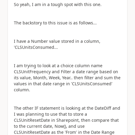
So yeah, I am in a tough spot with this one.
The backstory to this issue is as follows...
I have a Number value stored in a column,
'CLSUnitsConsumed...
I am trying to look at a choice column name
CLSUnitFrequency and Filter a date range based on
its value, Month, Week, Year.. then filter and sum the
values in that date range in 'CLSUnitsConsumed'
column.
The other IF statement is looking at the DateDiff and
I was planning to use that to store a
CLSUnitResetDate in Sharepoint, then compare that
to the current date, Now(), and use
CLSUnitResetDate as the 'From' in the Date Range