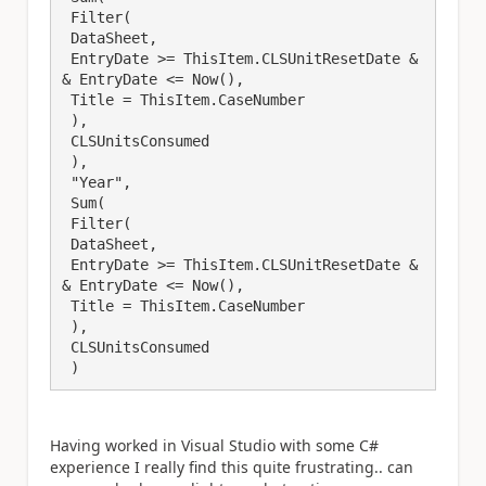
 Filter(

 DataSheet,

 EntryDate >= ThisItem.CLSUnitResetDate &
& EntryDate <= Now(),

 Title = ThisItem.CaseNumber

 ),

 CLSUnitsConsumed

 ),

 "Year",

 Sum(

 Filter(

 DataSheet,

 EntryDate >= ThisItem.CLSUnitResetDate &
& EntryDate <= Now(),

 Title = ThisItem.CaseNumber

 ),

 CLSUnitsConsumed

 )
Having worked in Visual Studio with some C#
experience I really find this quite frustrating.. can