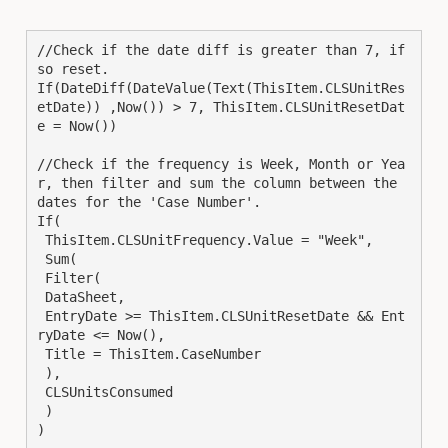
//Check if the date diff is greater than 7, if 
so reset.

If(DateDiff(DateValue(Text(ThisItem.CLSUnitRes
etDate)) ,Now()) > 7, ThisItem.CLSUnitResetDat
e = Now())

//Check if the frequency is Week, Month or Yea
r, then filter and sum the column between the 
dates for the 'Case Number'.

If(

 ThisItem.CLSUnitFrequency.Value = "Week",

 Sum(

 Filter(

 DataSheet,

 EntryDate >= ThisItem.CLSUnitResetDate && Ent
ryDate <= Now(),

 Title = ThisItem.CaseNumber

 ),

 CLSUnitsConsumed

 )

)