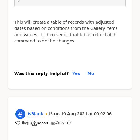
This will create a table of records with adjusted
dates based on conditions from the Gallery items
and values. It then sends that table to the Patch
command to do the changes.
Was this reply helpful?
Yes
No
isBlank
15
on
19 Aug 2021
at
00:02:06
Copy link
Like
(
0
)
Report
a