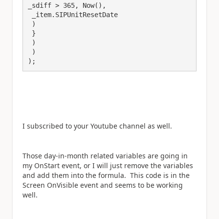
_sdiff > 365, Now(), 

 _item.SIPUnitResetDate

 )

 }

 )

 )

);
I subscribed to your Youtube channel as well.
Those day-in-month related variables are going in
my OnStart event, or I will just remove the variables
and add them into the formula. This code is in the
Screen OnVisible event and seems to be working
well.