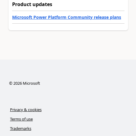
Product updates
Microsoft Power Platform Community release plans
©
2026
Microsoft
Privacy & cookies
Terms of use
Trademarks