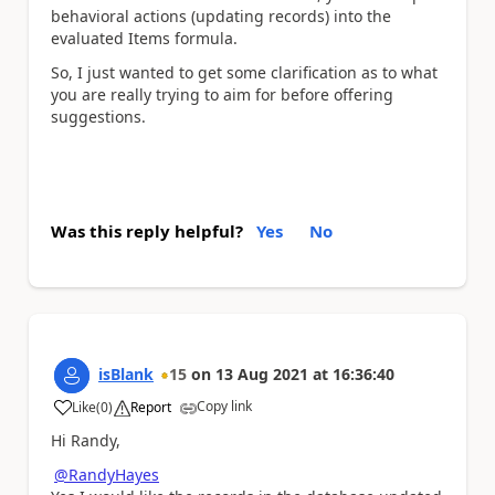
behavioral actions (updating records) into the
evaluated Items formula.
So, I just wanted to get some clarification as to what
you are really trying to aim for before offering
suggestions.
Was this reply helpful?
Yes
No
isBlank
15
on
13 Aug 2021
at
16:36:40
Copy link
Like
(
0
)
Report
a
Hi Randy,
@RandyHayes