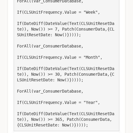
ForAll(var_ConsumerDatabase, 

If(CLSUnitFrequency.Value = "Week", 

If(DateDiff(DateValue(Text(CLSUnitResetDa
te)), Now()) >= 7, Patch(ConsumerData,{CL
SUnitResetDate: Now()}))));

ForAll(var_ConsumerDatabase, 

If(CLSUnitFrequency.Value = "Month", 

If(DateDiff(DateValue(Text(CLSUnitResetDa
te)), Now()) >= 30, Patch(ConsumerData,{C
LSUnitResetDate: Now()}))));

ForAll(var_ConsumerDatabase, 

If(CLSUnitFrequency.Value = "Year", 

If(DateDiff(DateValue(Text(CLSUnitResetDa
te)), Now()) >= 365, Patch(ConsumerData,
{CLSUnitResetDate: Now()}))));