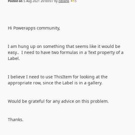
Posted on
5 Aug 2021 20:00:07
by
isBlank
15
Hi Powerapps community,
I am hung up on something that seems like it would be
easy.. I need to have two formulas in a Text property of a
Label.
I believe I need to use ThisItem for looking at the
appropriate row, since the Label is in a gallery.
Would be grateful for any advice on this problem.
Thanks.