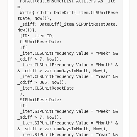
 ForAll(galConsumerList.AllItems As _ite
m,

 With({_cdiff: DateDiff(_item.CLSUnitRese
tDate, Now()),

 _sdiff: DateDiff(_item.SIPUnitResetDate, 
Now())},

 {ID: _item.ID,

 CLSUnitResetDate: 

 If(

 _item.CLSUnitFrequency.Value = "Week" && 
_cdiff > 7, Now(), 

 _item.CLSUnitFrequency.Value = "Month" &
& _cdiff > var_numDaysInMonth, Now(), 

 _item.CLSUnitFrequency.Value = "Year" && 
_cdiff > 365, Now(), 

 _item.CLSUnitResetDate

 ), 

 SIPUnitResetDate: 

 If(

 _item.SIPUnitFrequency.Value = "Week" && 
_sdiff > 7, Now(), 

 _item.SIPUnitFrequency.Value = "Month" &
& _sdiff > var_numDaysInMonth, Now(), 

 _item.SIPUnitFrequency.Value = "Year" && 