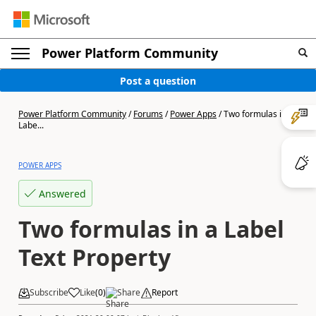
Power Platform Community
Post a question
Power Platform Community
/
Forums
/
Power Apps
/
Two formulas in a
Labe...
POWER APPS
Answered
Two formulas in a Label
Text Property
Subscribe
Like
(
0
)
Share
Report