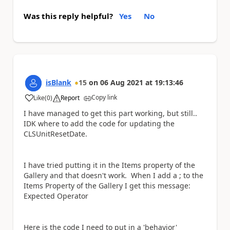
Was this reply helpful?
Yes
No
isBlank
15
on
06 Aug 2021
at
19:13:46
Copy link
Like
(
0
)
Report
a
I have managed to get this part working, but still..
IDK where to add the code for updating the
CLSUnitResetDate.
I have tried putting it in the Items property of the
Gallery and that doesn't work. When I add a ; to the
Items Property of the Gallery I get this message:
Expected Operator
Here is the code I need to put in a 'behavior'