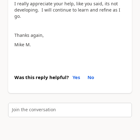
I really appreciate your help, like you said, its not
developing. I will continue to learn and refine as I
go.
Thanks again,
Mike M.
Was this reply helpful?
Yes
No
Join the conversation