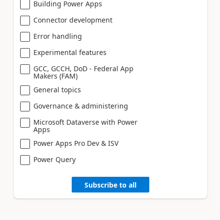
Building Power Apps
Connector development
Error handling
Experimental features
GCC, GCCH, DoD - Federal App
Makers (FAM)
General topics
Governance & administering
Microsoft Dataverse with Power
Apps
Power Apps Pro Dev & ISV
Power Query
Subscribe to all