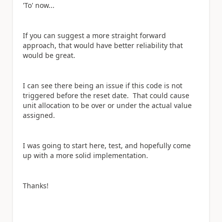
'To' now...
If you can suggest a more straight forward
approach, that would have better reliability that
would be great.
I can see there being an issue if this code is not
triggered before the reset date. That could cause
unit allocation to be over or under the actual value
assigned.
I was going to start here, test, and hopefully come
up with a more solid implementation.
Thanks!