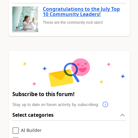
Congratulations to the July Top
10 Community Leaders!
These are the community rock stars!
Subscribe to this forum!
Stay up to date on forum activity by subscribing.
Select categories
AI Builder