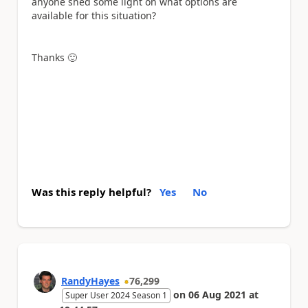
anyone shed some light on what options are
available for this situation?
Thanks
🙂
Was this reply helpful?
Yes
No
RandyHayes
76,299
on
06 Aug 2021
at
Super User 2024 Season 1