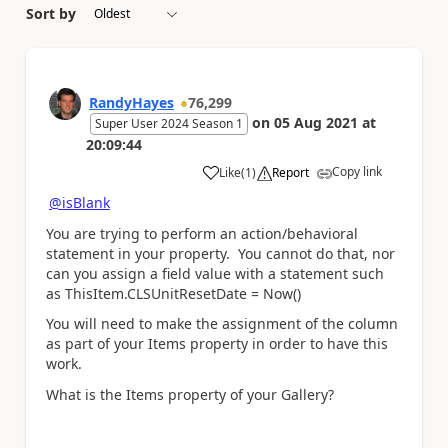
Sort by
RandyHayes
76,299
on
05 Aug 2021
at
Super User 2024 Season 1
20:09:44
Copy link
Like
(
1
)
Report
a
@isBlank
You are trying to perform an action/behavioral
statement in your property. You cannot do that, nor
can you assign a field value with a statement such
as ThisItem.CLSUnitResetDate = Now()
You will need to make the assignment of the column
as part of your Items property in order to have this
work.
What is the Items property of your Gallery?