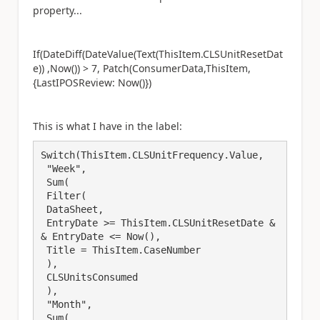
property...
If(DateDiff(DateValue(Text(ThisItem.CLSUnitResetDat
e)) ,Now()) > 7, Patch(ConsumerData,ThisItem,
{LastIPOSReview: Now()})
This is what I have in the label:
Switch(ThisItem.CLSUnitFrequency.Value,

 "Week",

 Sum(

 Filter(

 DataSheet,

 EntryDate >= ThisItem.CLSUnitResetDate &
& EntryDate <= Now(),

 Title = ThisItem.CaseNumber

 ),

 CLSUnitsConsumed

 ),

 "Month",

 Sum(
