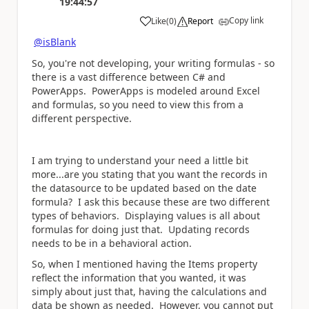
19:44:57
Copy link
Like
(
0
)
Report
a
@isBlank
So, you're not developing, your writing formulas - so
there is a vast difference between C# and
PowerApps. PowerApps is modeled around Excel
and formulas, so you need to view this from a
different perspective.
I am trying to understand your need a little bit
more...are you stating that you want the records in
the datasource to be updated based on the date
formula? I ask this because these are two different
types of behaviors. Displaying values is all about
formulas for doing just that. Updating records
needs to be in a behavioral action.
So, when I mentioned having the Items property
reflect the information that you wanted, it was
simply about just that, having the calculations and
data be shown as needed. However, you cannot put