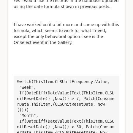
Yes I would like the records in the database updated
using the date formula shown in previous posts.
I have worked on it a bit more and came up with this
formula, which seems to work for what I need,
except the only behavioral option I see is the
OnSelect event in the Gallery.
Switch(ThisItem.CLSUnitFrequency.Value,

 "Week",

 If(DateDiff(DateValue(Text(ThisItem.CLSU
nitResetDate)) ,Now()) > 7, Patch(Consume
rData,ThisItem,{CLSUnitResetDate: Now
()})),

 "Month",

 If(DateDiff(DateValue(Text(ThisItem.CLSU
nitResetDate)) ,Now()) > 30, Patch(Consum
erData,ThisItem,{CLSUnitResetDate: Now