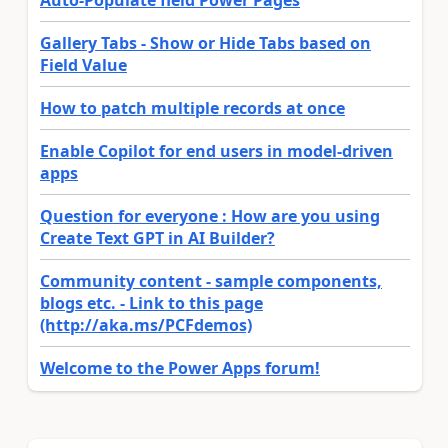
Auto-Populate field Power Pages
Gallery Tabs - Show or Hide Tabs based on
Field Value
How to patch multiple records at once
Enable Copilot for end users in model-driven
apps
Question for everyone : How are you using
Create Text GPT in AI Builder?
Community content - sample components,
blogs etc. - Link to this page
(http://aka.ms/PCFdemos)
Welcome to the Power Apps forum!