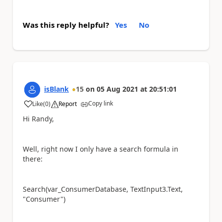
Was this reply helpful?
Yes
No
isBlank
15
on
05 Aug 2021
at
20:51:01
Copy link
Like
(
0
)
Report
a
Hi Randy,
Well, right now I only have a search formula in
there:
Search(var_ConsumerDatabase, TextInput3.Text,
"Consumer")