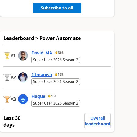
Subscribe to all
Leaderboard > Power Automate
David_MA
306
1
#
Super User 2026 Season 2
11manish
169
2
#
Super User 2026 Season 2
Haque
131
3
#
Super User 2026 Season 2
Last 30
Overall
leaderboard
days