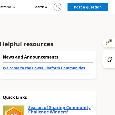
Sign
latform
Search
in
Post a question
to
your
account
Helpful resources
News and Announcements
Welcome to the Power Platform Communities
Quick Links
Season of Sharing Community
Challenge Winners!