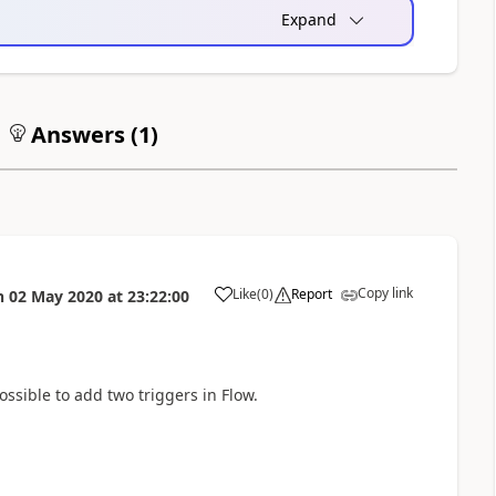
Expand
Answers (
1
)
Copy link
Like
(
0
)
Report
n
02 May 2020
at
23:22:00
a
ssible to add two triggers in Flow.