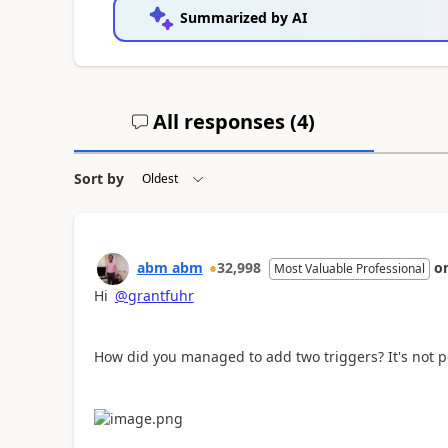
Summarized by AI
All responses (
4
)
Sort by
abm abm
32,998
o
Most Valuable Professional
Hi
@grantfuhr
How did you managed to add two triggers? It's not po