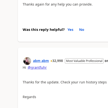
Thanks again for any help you can provide.
Was this reply helpful?
Yes
No
abm abm
32,998
o
Most Valuable Professional
Hi
@grantfuhr
Thanks for the update. Check your run history steps 
Regards