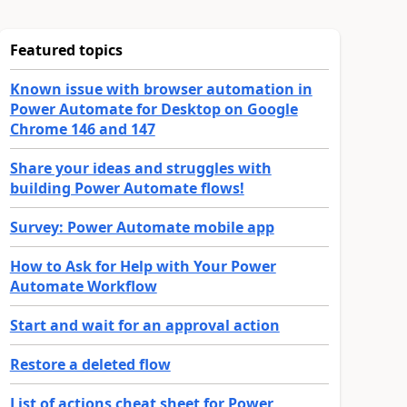
Featured topics
Known issue with browser automation in
Power Automate for Desktop on Google
Chrome 146 and 147
Share your ideas and struggles with
building Power Automate flows!
Survey: Power Automate mobile app
How to Ask for Help with Your Power
Automate Workflow
Start and wait for an approval action
Restore a deleted flow
List of actions cheat sheet for Power