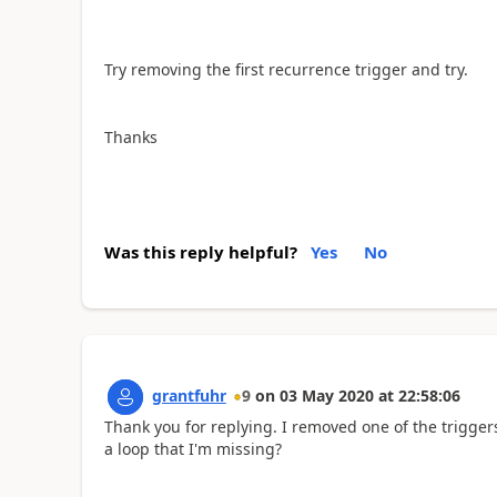
Try removing the first recurrence trigger and try.
Thanks
Was this reply helpful?
Yes
No
grantfuhr
9
on
03 May 2020
at
22:58:06
Thank you for replying. I removed one of the trigge
a loop that I'm missing?