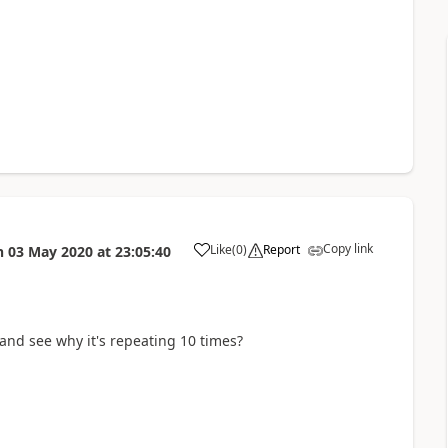
Copy link
Like
(
0
)
Report
n
03 May 2020
at
23:05:40
a
and see why it's repeating 10 times?