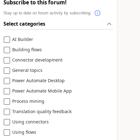
Subscribe to this forum!
Stay up to date on forum activity by subscribing.
Select categories
AI Builder
Building flows
Connector development
General topics
Power Automate Desktop
Power Automate Mobile App
Process mining
Translation quality feedback
Using connectors
Using flows