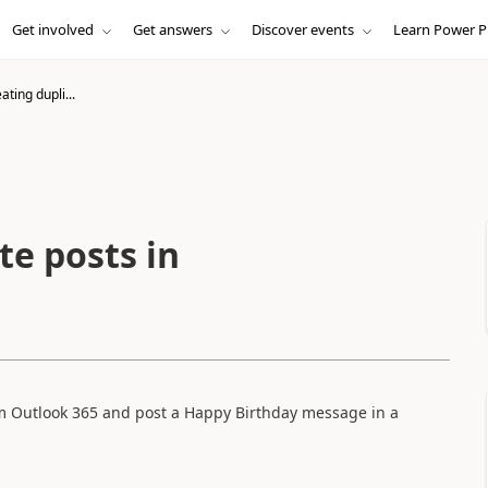
Get involved
Get answers
Discover events
Learn Power P
ating dupli...
te posts in
rom Outlook 365 and post a Happy Birthday message in a