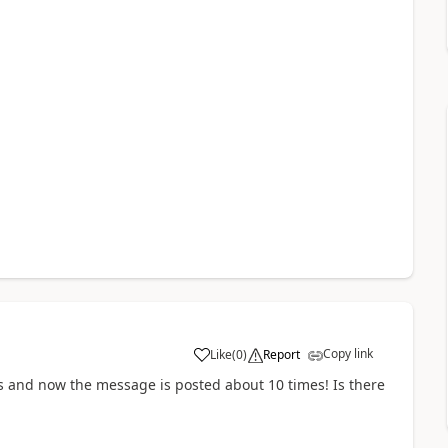
Copy link
Like
(
0
)
Report
a
rs and now the message is posted about 10 times! Is there