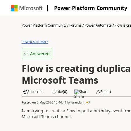
Power Platform Community
Power Platform Community
/
Forums
/
Power Automate
/
Flow is cre
POWER AUTOMATE
Answered
Flow is creating duplica
Microsoft Teams
Subscribe
Like
(
0
)
Share
Report
Posted on
2 May 2020 13:44:41
by
grantfuhr
9
I am trying to create a Flow to pull a birthday event f
Microsoft Teams channel.