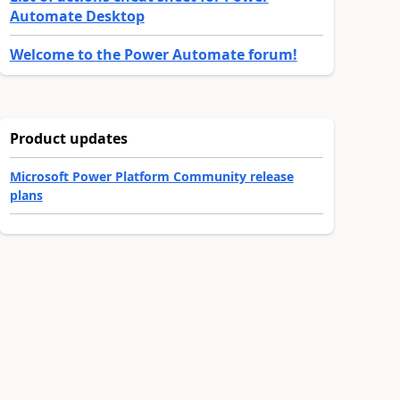
Automate Desktop
Welcome to the Power Automate forum!
Product updates
Microsoft Power Platform Community release
plans