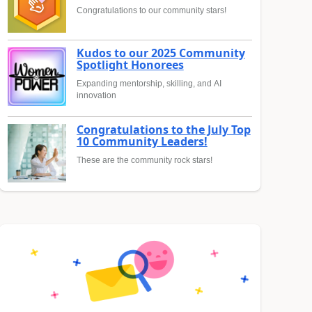
Congratulations to our community stars!
Kudos to our 2025 Community
Spotlight Honorees
Expanding mentorship, skilling, and AI
innovation
Congratulations to the July Top
10 Community Leaders!
These are the community rock stars!