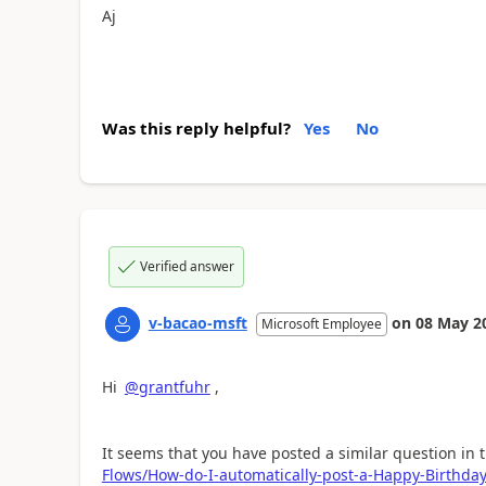
Aj
Was this reply helpful?
Yes
No
Verified answer
v-bacao-msft
on
08 May 2
Microsoft Employee
Hi
@grantfuhr
,
It seems that you have posted a similar question in 
Flows/How-do-I-automatically-post-a-Happy-Birthd