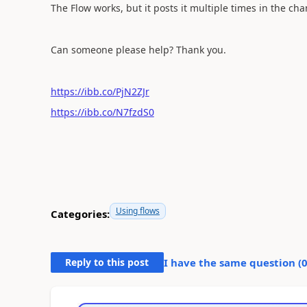
The Flow works, but it posts it multiple times in the cha
Can someone please help? Thank you.
https://ibb.co/PjN2ZJr
https://ibb.co/N7fzdS0
Using flows
Categories:
Reply to this post
I have the same question (