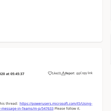
Copy link
Like
(
0
)
Report
020
at
05:45:37
a
this thread:
https://powerusers.microsoft.com/t5/Using-
ay-message-in-Teams/m-p/547633
Please follow it.