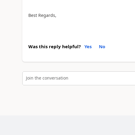
Best Regards,
Was this reply helpful?
Yes
No
Join the conversation