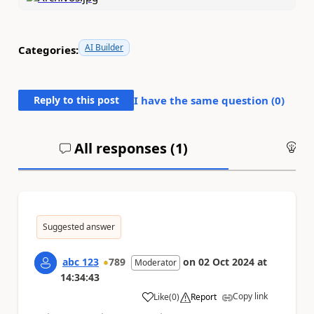
AI Builder
Categories:
Reply to this post
I have the same question (
0
)
All responses (
1
)
An
Suggested answer
abc 123
789
on
02 Oct 2024
at
Moderator
14:34:43
Copy link
Like
(
0
)
Report
a