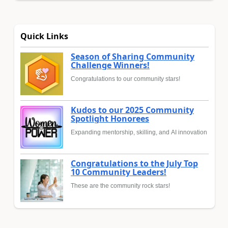
Quick Links
Season of Sharing Community
Challenge Winners!
Congratulations to our community stars!
Kudos to our 2025 Community
Spotlight Honorees
Expanding mentorship, skilling, and AI innovation
Congratulations to the July Top
10 Community Leaders!
These are the community rock stars!