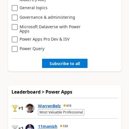
General topics
Governance & administering
Microsoft Dataverse with Power
Apps
Power Apps Pro Dev & ISV
Power Query
Subscribe to all
Leaderboard > Power Apps
WarrenBelz
410
1
#
Most Valuable Professional
11manish
159
2
#