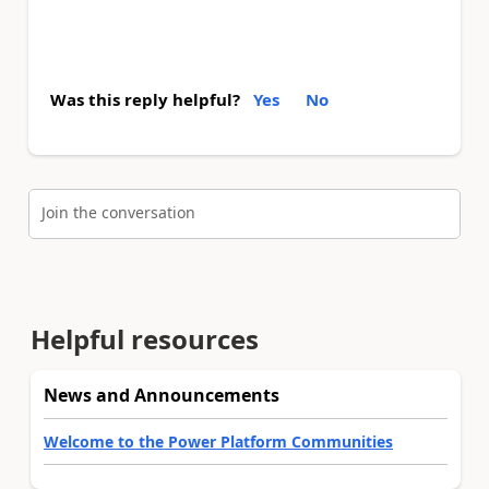
Was this reply helpful?
Yes
No
Join the conversation
Helpful resources
News and Announcements
Welcome to the Power Platform Communities