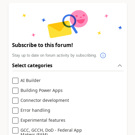
Subscribe to this forum!
Stay up to date on forum activity by subscribing.
Select categories
AI Builder
Building Power Apps
Connector development
Error handling
Experimental features
GCC, GCCH, DoD - Federal App
Makers (FAM)