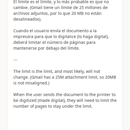
El límite es el límite, y lo más probable es que no
cambie. (Gmail tiene un límite de 25 millones de
archivos adjuntos, por lo que 20 MB no están
desalineados).
Cuando el usuario envía el documento a la
impresora para que lo digitalice (lo haga digital),
deberá limitar el número de páginas para
mantenerse por debajo del límite.
---
The limit is the limit, and most likely, will not
change. (Gmail has a 25M attachment limit, so 20MB
is not misaligned.)
When the user sends the document to the printer to
be digitized (made digital), they will need to limit the
number of pages to stay under the limit.