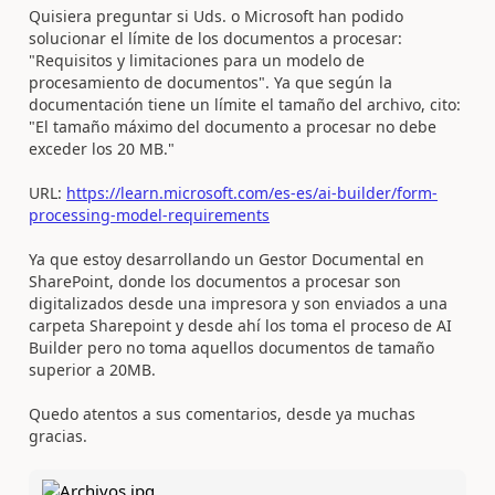
Quisiera preguntar si Uds. o Microsoft han podido
solucionar el límite de los documentos a procesar:
"Requisitos y limitaciones para un modelo de
procesamiento de documentos". Ya que según la
documentación tiene un límite el tamaño del archivo, cito:
"El tamaño máximo del documento a procesar no debe
exceder los 20 MB."
URL:
https://learn.microsoft.com/es-es/ai-builder/form-
processing-model-requirements
Ya que estoy desarrollando un Gestor Documental en
SharePoint, donde los documentos a procesar son
digitalizados desde una impresora y son enviados a una
carpeta Sharepoint y desde ahí los toma el proceso de AI
Builder pero no toma aquellos documentos de tamaño
superior a 20MB.
Quedo atentos a sus comentarios, desde ya muchas
gracias.