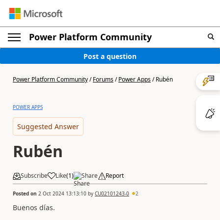
Power Platform Community
Post a question
Power Platform Community
/
Forums
/
Power Apps
/
Rubén
POWER APPS
Suggested Answer
Rubén
Subscribe
Like
(
1
)
Share
Report
Posted on
2 Oct 2024 13:13:10
by
CU02101243-0
2
Buenos días.