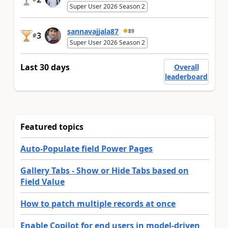
Super User 2026 Season 2
sannavajjala87
89
3
#
Super User 2026 Season 2
Last 30 days
Overall
leaderboard
Featured topics
Auto-Populate field Power Pages
Gallery Tabs - Show or Hide Tabs based on
Field Value
How to patch multiple records at once
Enable Copilot for end users in model-driven