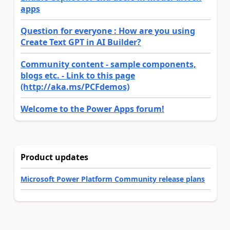
apps
Question for everyone : How are you using
Create Text GPT in AI Builder?
Community content - sample components,
blogs etc. - Link to this page
(http://aka.ms/PCFdemos)
Welcome to the Power Apps forum!
Product updates
Microsoft Power Platform Community release plans