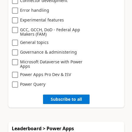
Connector development
Error handling
Experimental features
GCC, GCCH, DoD - Federal App
Makers (FAM)
General topics
Governance & administering
Microsoft Dataverse with Power
Apps
Power Apps Pro Dev & ISV
Power Query
Subscribe to all
Leaderboard > Power Apps