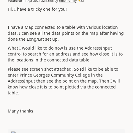
Posted on
11 Apr 2024 22:13:56
by
SimonFamily
32
Hi, I have a tricky one for you!
I have a Map connected to a table with various location
data. I can see all the data points on the map after having
done the Long/Lat set up.
What I would like to do now is use the AddressInput
control to search for an address and see how close it is to
the locations in the connected data table.
Please see screen shot attached. So Id like to be able to
enter Prince Georges Community College in the
AddressInput then see the point on the map. Then I will
know how close it is to point plotted via the connected
table.
Many thanks