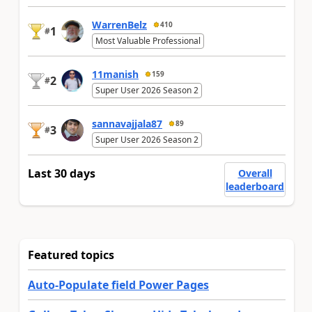
WarrenBelz
410
1
#
Most Valuable Professional
11manish
159
2
#
Super User 2026 Season 2
sannavajjala87
89
3
#
Super User 2026 Season 2
Last 30 days
Overall
leaderboard
Featured topics
Auto-Populate field Power Pages