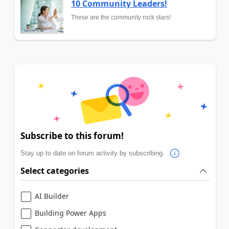
10 Community Leaders!
These are the community rock stars!
Subscribe to this forum!
Stay up to date on forum activity by subscribing.
Select categories
AI Builder
Building Power Apps