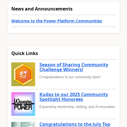
News and Announcements
Welcome to the Power Platform Communities
Quick Links
Season of Sharing Community
Challenge Winners!
Congratulations to our community stars!
Kudos to our 2025 Community
Spotlight Honorees
Expanding mentorship, skilling, and AI innovation
Congratulations to the July Top