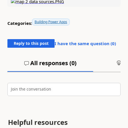
Building Power Apps
Categories:
Reply to this post
I have the same question (
0
)
All responses (
0
)
An
Join the conversation
Helpful resources