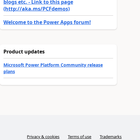
blogs etc. - Link to this page
(http://aka.ms/PCFdemos)
Welcome to the Power Apps forum!
Product updates
Microsoft Power Platform Community release
plans
Privacy & cookies
Terms of use
Trademarks