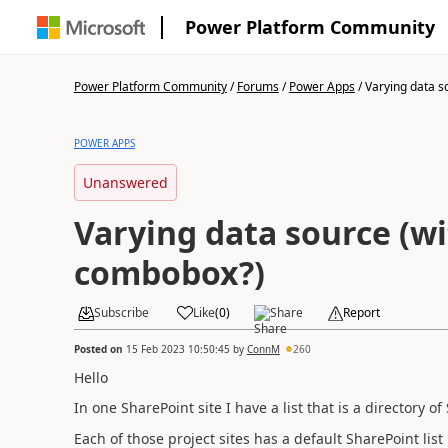
Power Platform Community
Power Platform Community
/
Forums
/
Power Apps
/
Varying data so
POWER APPS
Unanswered
Varying data source (w
combobox?)
Subscribe
Like
(
0
)
Share
Report
Posted on
15 Feb 2023 10:50:45
by
ConnM
260
Hello
In one SharePoint site I have a list that is a directory of
Each of those project sites has a default SharePoint list 