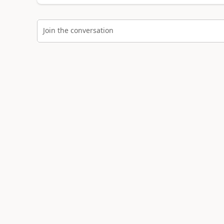
Join the conversation