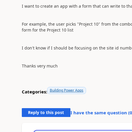
I want to create an app with a form that can write to that
For example, the user picks "Project 10" from the combo
form for the Project 10 list
I don't know if I should be focusing on the site id numb
Thanks very much
Building Power Apps
Categories:
Reply to this post
I have the same question (