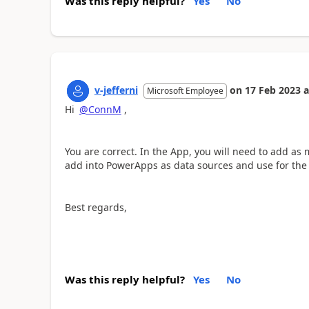
Was this reply helpful?
Yes
No
v-jefferni
on
17 Feb 2023
a
Microsoft Employee
Hi
@ConnM
,
You are correct. In the App, you will need to add as ma
add into PowerApps as data sources and use for the 
Best regards,
Was this reply helpful?
Yes
No