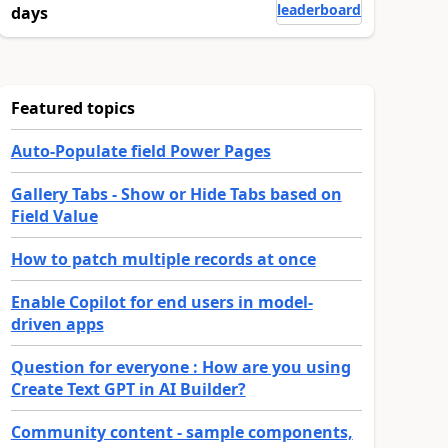
leaderboard
days
Featured topics
Auto-Populate field Power Pages
Gallery Tabs - Show or Hide Tabs based on
Field Value
How to patch multiple records at once
Enable Copilot for end users in model-
driven apps
Question for everyone : How are you using
Create Text GPT in AI Builder?
Community content - sample components,