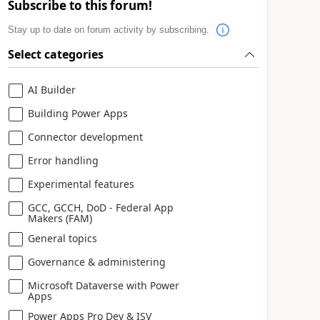
Subscribe to this forum!
Stay up to date on forum activity by subscribing.
Select categories
AI Builder
Building Power Apps
Connector development
Error handling
Experimental features
GCC, GCCH, DoD - Federal App
Makers (FAM)
General topics
Governance & administering
Microsoft Dataverse with Power
Apps
Power Apps Pro Dev & ISV