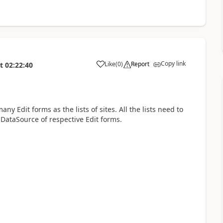
Copy link
Like
(
0
)
Report
t
02:22:40
a
ny Edit forms as the lists of sites. All the lists need to
DataSource of respective Edit forms.