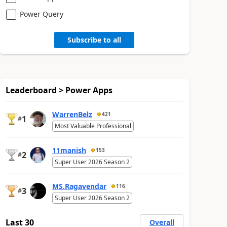
Power Query
Subscribe to all
Leaderboard > Power Apps
WarrenBelz
421
1
#
Most Valuable Professional
11manish
153
2
#
Super User 2026 Season 2
MS.Ragavendar
116
3
#
Super User 2026 Season 2
Last 30
Overall