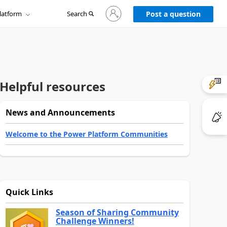
Sign
latform
Search
in
Post a question
to
your
account
Helpful resources
News and Announcements
Welcome to the Power Platform Communities
Quick Links
Season of Sharing Community
Challenge Winners!