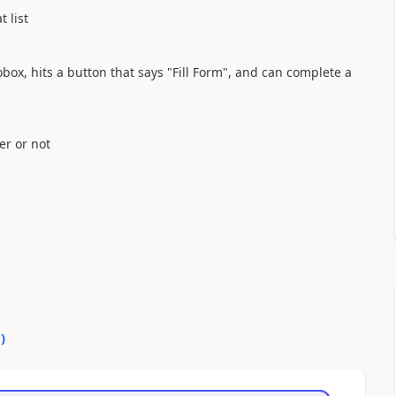
 list
box, hits a button that says "Fill Form", and can complete a
er or not
0
)