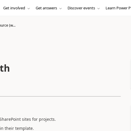
Get involved
Get answers
Discover events
Learn Power P
urce (w...
ith
 SharePoint sites for projects.
in their template.