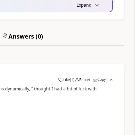
Expand
Answers (
0
)
Copy link
Like
(
1
)
Report
a
s dynamically, I thought I had a bit of luck with