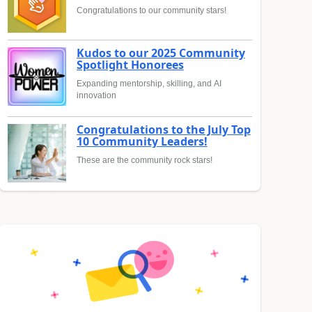
Congratulations to our community stars!
Kudos to our 2025 Community
Spotlight Honorees
Expanding mentorship, skilling, and AI
innovation
Congratulations to the July Top
10 Community Leaders!
These are the community rock stars!