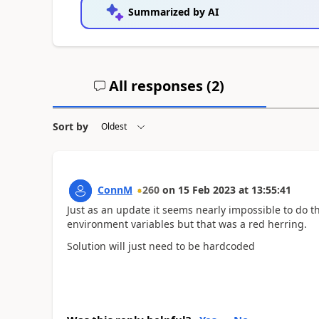
Summarized by AI
All responses (
2
)
Sort by
ConnM
260
on
15 Feb 2023
at
13:55:41
Just as an update it seems nearly impossible to do thi
environment variables but that was a red herring.
Solution will just need to be hardcoded