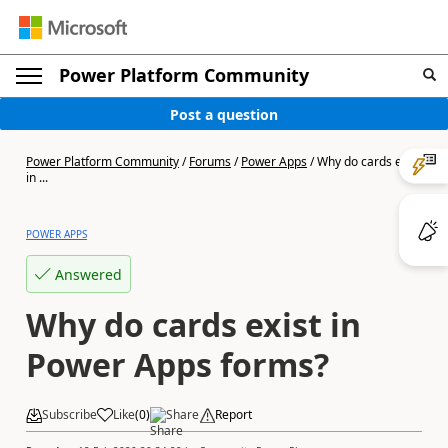
Power Platform Community
Post a question
Power Platform Community
/
Forums
/
Power Apps
/
Why do cards exist
in ...
POWER APPS
Answered
Why do cards exist in
Power Apps forms?
Subscribe
Like
(
0
)
Share
Report