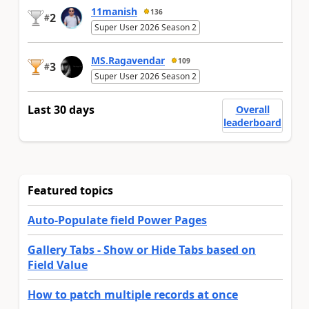
11manish
136
2
#
Super User 2026 Season 2
MS.Ragavendar
109
3
#
Super User 2026 Season 2
Last 30 days
Overall
leaderboard
Featured topics
Auto-Populate field Power Pages
Gallery Tabs - Show or Hide Tabs based on
Field Value
How to patch multiple records at once