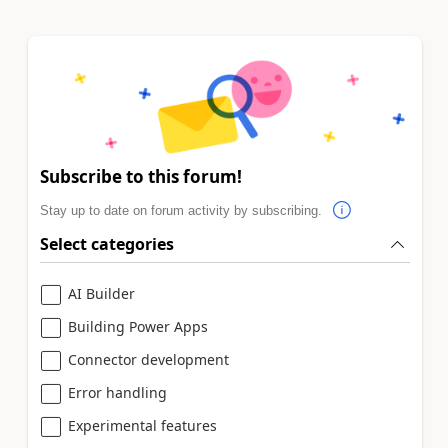
Subscribe to this forum!
Stay up to date on forum activity by subscribing.
Select categories
AI Builder
Building Power Apps
Connector development
Error handling
Experimental features