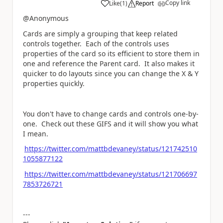
Copy link
Like
(
1
)
Report
a
@Anonymous
Cards are simply a grouping that keep related
controls together. Each of the controls uses
properties of the card so its efficient to store them in
one and reference the Parent card. It also makes it
quicker to do layouts since you can change the X & Y
properties quickly.
You don't have to change cards and controls one-by-
one. Check out these GIFS and it will show you what
I mean.
https://twitter.com/mattbdevaney/status/121742510
1055877122
https://twitter.com/mattbdevaney/status/121706697
7853726721
---