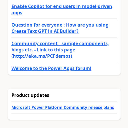
Enable Copilot for end users in model-driven
apps
Question for everyone : How are you using
Create Text GPT in AI Builder?
Community content - sample components,
blogs etc. - Link to this page
(http://aka.ms/PCFdemos)
Welcome to the Power Apps forum!
Product updates
Microsoft Power Platform Community release plans