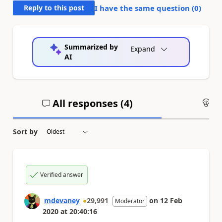
Reply to this post
I have the same question (
0
)
Summarized by
Expand
AI
All responses (
4
)
An
Sort by
Verified answer
mdevaney
29,991
on
12 Feb
Moderator
2020
at
20:40:16