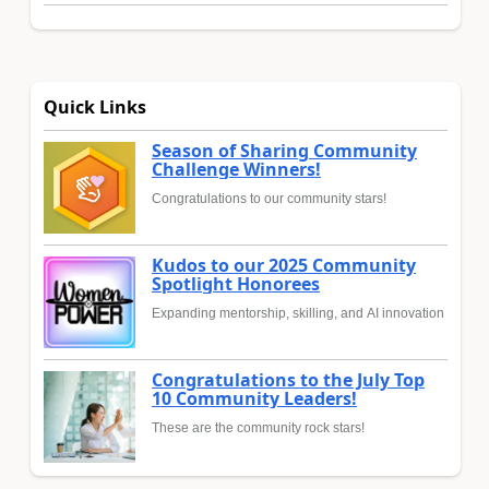
Quick Links
Season of Sharing Community
Challenge Winners!
Congratulations to our community stars!
Kudos to our 2025 Community
Spotlight Honorees
Expanding mentorship, skilling, and AI innovation
Congratulations to the July Top
10 Community Leaders!
These are the community rock stars!