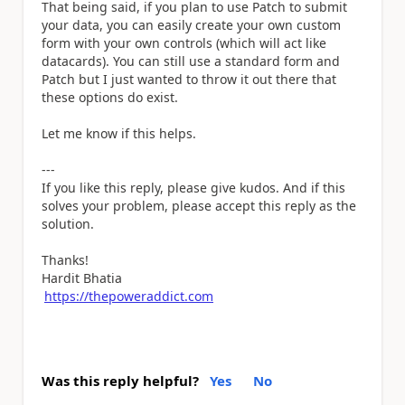
That being said, if you plan to use Patch to submit
your data, you can easily create your own custom
form with your own controls (which will act like
datacards). You can still use a standard form and
Patch but I just wanted to throw it out there that
these options do exist.
Let me know if this helps.
---
If you like this reply, please give kudos. And if this
solves your problem, please accept this reply as the
solution.
Thanks!
Hardit Bhatia
https://thepoweraddict.com
Was this reply helpful?
Yes
No