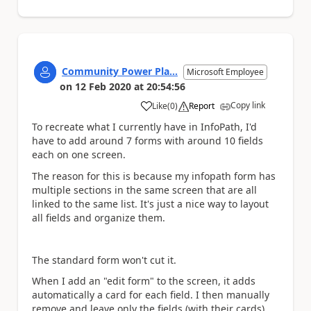
Community Power Pla...
Microsoft Employee
on
12 Feb 2020
at
20:54:56
Copy link
Like
(
0
)
Report
a
To recreate what I currently have in InfoPath, I'd
have to add around 7 forms with around 10 fields
each on one screen.
The reason for this is because my infopath form has
multiple sections in the same screen that are all
linked to the same list. It's just a nice way to layout
all fields and organize them.
The standard form won't cut it.
When I add an "edit form" to the screen, it adds
automatically a card for each field. I then manually
remove and leave only the fields (with their cards)