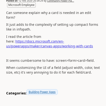
Posted on
12 Feb 2020 20:34:29
by
Community Power Pla...
Microsoft Employee
Can someone explain why a card is needed in an edit
form?
It just adds to the complexity of setting up compact forms
like in infopath.
I read the article from
here:
https://docs.microsoft.com/en-
us/powerapps/maker/canvas-apps/working-with-cards
It seems cumbersome to have: screen>form>card>field.
When customizing the UI of a field (adjust width, color, text
size, etc) it's very annoying to do it for each field/card.
Building Power Apps
Categories: