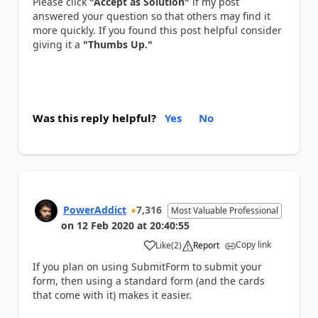
Please click
"Accept as Solution"
if my post
answered your question so that others may find it
more quickly. If you found this post helpful consider
giving it a
"Thumbs Up."
Was this reply helpful?
Yes
No
PowerAddict
7,316
Most Valuable Professional
on
12 Feb 2020
at
20:40:55
Copy link
Like
(
2
)
Report
a
If you plan on using SubmitForm to submit your
form, then using a standard form (and the cards
that come with it) makes it easier.