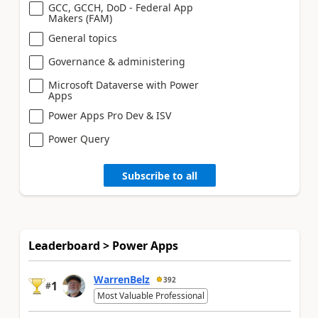
GCC, GCCH, DoD - Federal App
Makers (FAM)
General topics
Governance & administering
Microsoft Dataverse with Power
Apps
Power Apps Pro Dev & ISV
Power Query
Subscribe to all
Leaderboard > Power Apps
WarrenBelz
392
1
#
Most Valuable Professional