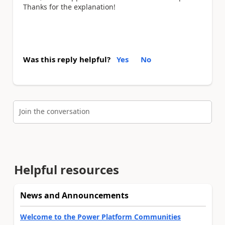
Thanks for the explanation!
Was this reply helpful?
Yes
No
Join the conversation
Helpful resources
News and Announcements
Welcome to the Power Platform Communities