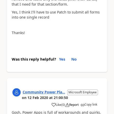
that I need for that section/form.
Yes, I think I'll have to use Patch to submit all forms
into one single record
Thanks!
Was this reply helpful?
Yes
No
Community Power Pla...
Microsoft Employee
on
12 Feb 2020
at
21:00:50
Copy link
Like
(
0
)
Report
a
Gosh, Power Apps is full of workarounds and quirks.