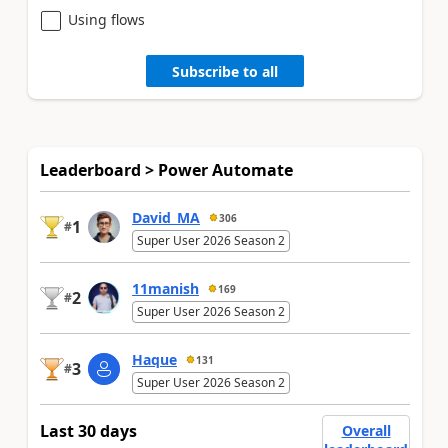
Using flows
Subscribe to all
Leaderboard > Power Automate
David_MA
306
1
#
Super User 2026 Season 2
11manish
169
2
#
Super User 2026 Season 2
Haque
131
3
#
Super User 2026 Season 2
Last 30 days
Overall