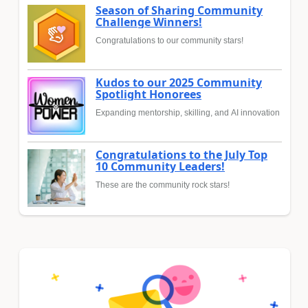
Season of Sharing Community
Challenge Winners!
Congratulations to our community stars!
Kudos to our 2025 Community
Spotlight Honorees
Expanding mentorship, skilling, and AI innovation
Congratulations to the July Top
10 Community Leaders!
These are the community rock stars!