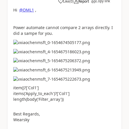
Copy link
Like
(
0
)
Report
a
Hi
@DML1
,
Power automate cannot compare 2 arrays directly. I
did a sampe for you.
item()?[
'Col1'
]
items(
'Apply_to_each'
)?[
'Col1'
]
length(body(
'Filter_array'
))
Best Regards,
Wearsky