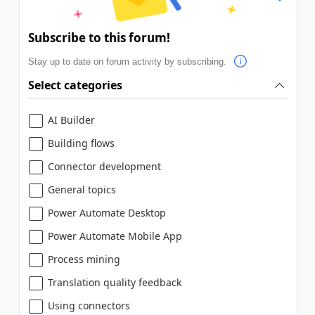
Subscribe to this forum!
Stay up to date on forum activity by subscribing.
Select categories
AI Builder
Building flows
Connector development
General topics
Power Automate Desktop
Power Automate Mobile App
Process mining
Translation quality feedback
Using connectors