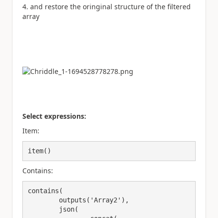
and restore the oringinal structure of the filtered
array
Select expressions:
Item:
item()
Contains:
contains(

	outputs('Array2'),

	json(
