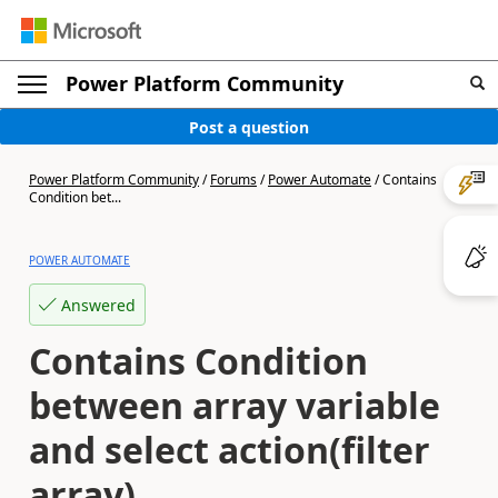
Power Platform Community
Post a question
Power Platform Community
/
Forums
/
Power Automate
/
Contains
Condition bet...
POWER AUTOMATE
Answered
Contains Condition
between array variable
and select action(filter
array)