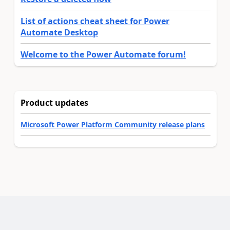
List of actions cheat sheet for Power
Automate Desktop
Welcome to the Power Automate forum!
Product updates
Microsoft Power Platform Community release plans