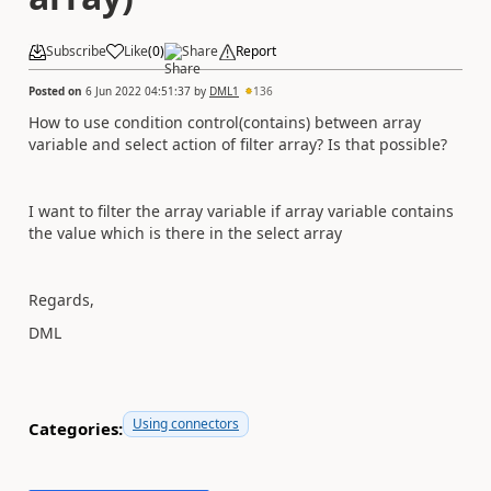
Subscribe
Like
(
0
)
Share
Report
Posted on
6 Jun 2022 04:51:37
by
DML1
136
How to use condition control(contains) between array
variable and select action of filter array? Is that possible?
I want to filter the array variable if array variable contains
the value which is there in the select array
Regards,
DML
Using connectors
Categories: