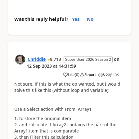
Was this reply helpful?
Yes
No
Chriddle
8,713
on
Super User 2026 Season 2
12 Sep 2023
at
14:31:59
Copy link
Like
(
0
)
Report
a
Not sure, if this is what the op wanted, but I would
solve this like this (without loop and variable):
Use a Select action with From: Array1
to store the original item
and calculate if Array2 contains the part of the
Array1 item that is comparable
then Filter this calculation