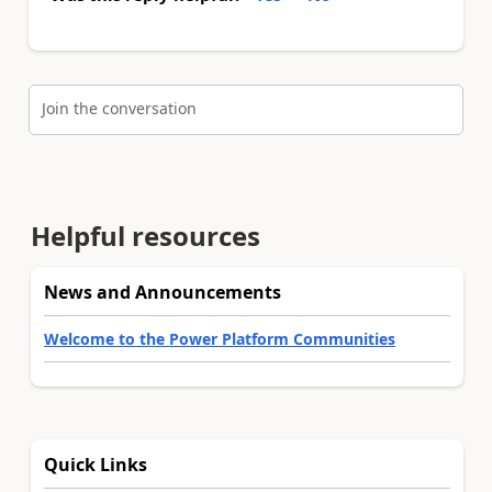
Join the conversation
Helpful resources
News and Announcements
Welcome to the Power Platform Communities
Quick Links