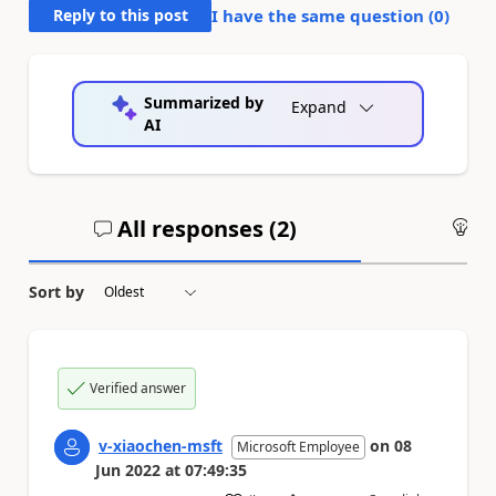
Reply to this post
I have the same question (
0
)
Summarized by
Expand
AI
All responses (
2
)
An
Sort by
Verified answer
v-xiaochen-msft
on
08
Microsoft Employee
Jun 2022
at
07:49:35