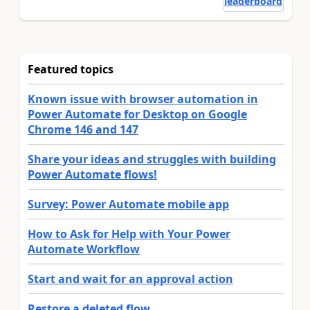
leaderboard
Featured topics
Known issue with browser automation in
Power Automate for Desktop on Google
Chrome 146 and 147
Share your ideas and struggles with building
Power Automate flows!
Survey: Power Automate mobile app
How to Ask for Help with Your Power
Automate Workflow
Start and wait for an approval action
Restore a deleted flow