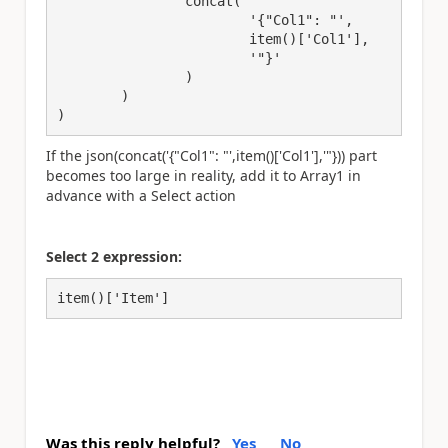
		concat(

			'{"Col1": "',

			item()['Col1'],

			'"}'

		)

	)

)
If the json(concat('{"Col1": "',item()['Col1'],'"})) part
becomes too large in reality, add it to Array1 in
advance with a Select action
Select 2 expression:
item()['Item']
Was this reply helpful?
Yes
No