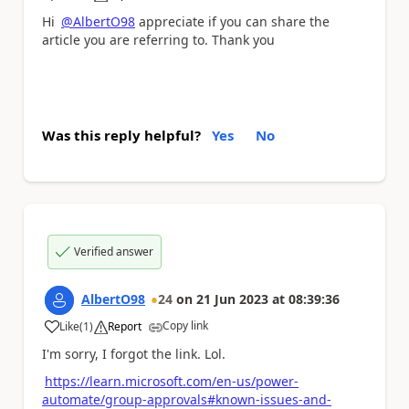
a
Hi
@AlbertO98
appreciate if you can share the
article you are referring to. Thank you
Was this reply helpful?
Yes
No
Verified answer
AlbertO98
24
on
21 Jun 2023
at
08:39:36
Copy link
Like
(
1
)
Report
a
I'm sorry, I forgot the link. Lol.
https://learn.microsoft.com/en-us/power-
automate/group-approvals#known-issues-and-