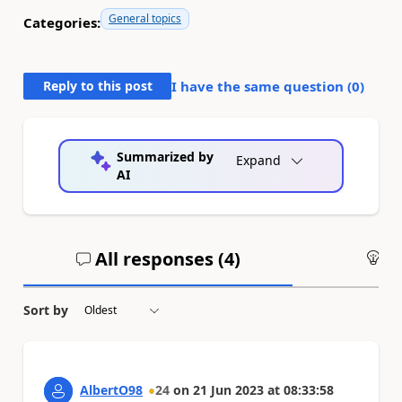
General topics
Categories:
Reply to this post
I have the same question (
0
)
Summarized by
Expand
AI
All responses (
4
)
An
Sort by
AlbertO98
24
on
21 Jun 2023
at
08:33:58