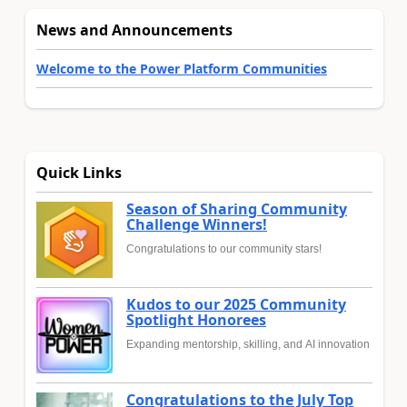
News and Announcements
Welcome to the Power Platform Communities
Quick Links
Season of Sharing Community
Challenge Winners!
Congratulations to our community stars!
Kudos to our 2025 Community
Spotlight Honorees
Expanding mentorship, skilling, and AI innovation
Congratulations to the July Top