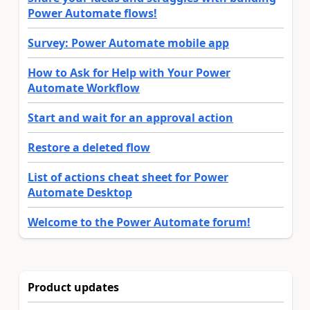
Power Automate flows!
Survey: Power Automate mobile app
How to Ask for Help with Your Power
Automate Workflow
Start and wait for an approval action
Restore a deleted flow
List of actions cheat sheet for Power
Automate Desktop
Welcome to the Power Automate forum!
Product updates