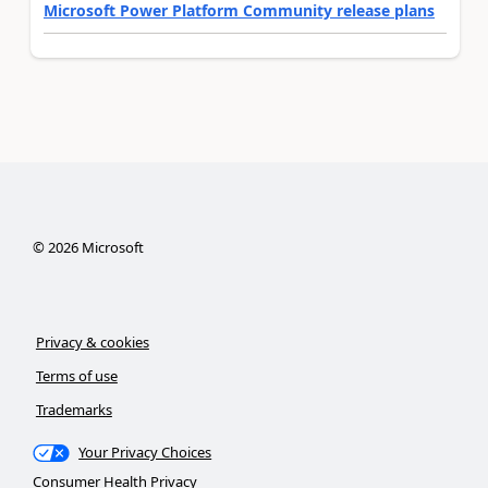
Microsoft Power Platform Community release plans
©
2026
Microsoft
Privacy & cookies
Terms of use
Trademarks
Your Privacy Choices
Consumer Health Privacy