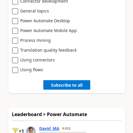
Connector development
General topics
Power Automate Desktop
Power Automate Mobile App
Process mining
Translation quality feedback
Using connectors
Using flows
Subscribe to all
Leaderboard > Power Automate
David_MA
312
1
#