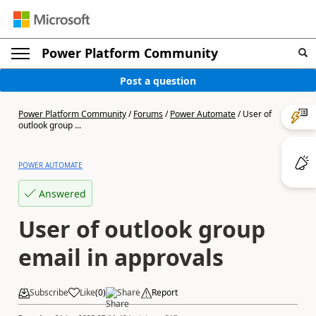
Power Platform Community
Post a question
Power Platform Community
/
Forums
/
Power Automate
/
User of
outlook group ...
POWER AUTOMATE
Answered
User of outlook group
email in approvals
Subscribe
Like
(
0
)
Share
Report