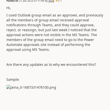
Posted on
21 Jun 2023 07:11:49
by
jaina
517
Hi,
I used Outlook group email as an approver, and previously
all the members of group email received approval
notifications through Teams, and they could approve,
reject, or reassign, but just last week I noticed that the
approval actions were not visible in the MS Teams. The
members of the group email need to go to the Power
Automate approvals site instead of performing the
approval using MS Teams.
Are there any updates as to why we encountered this?
Sample: