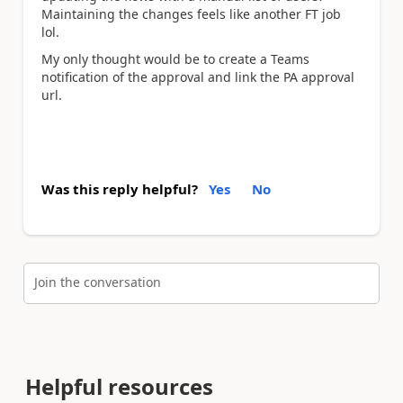
Maintaining the changes feels like another FT job
lol.
My only thought would be to create a Teams
notification of the approval and link the PA approval
url.
Was this reply helpful?
Yes
No
Join the conversation
Helpful resources