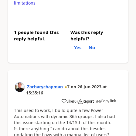
limitations
1 people found this
Was this reply
reply helpful.
helpful?
Yes
No
Zacharychapman
7
on
26 Jun 2023
at
15:35:16
Copy link
Like
(
0
)
Report
a
This used to work, I build quite a few Power
Automations with dynamic 365 groups. I also had
this issue starting on the 14/15th of this month.
Is there anything I can do about this besides
updating the flows with a manual list of users?