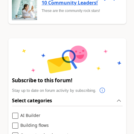
10 Community Leaders!
These are the community rock stars!
Subscribe to this forum!
Stay up to date on forum activity by subscribing.
Select categories
AI Builder
Building flows