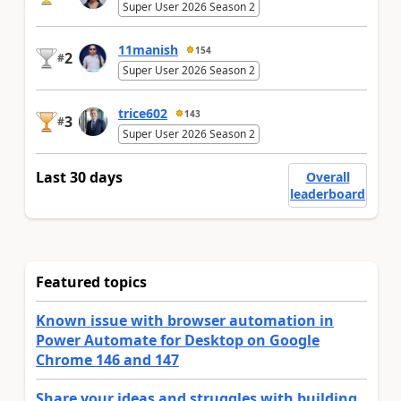
Super User 2026 Season 2
11manish
154
2
#
Super User 2026 Season 2
trice602
143
3
#
Super User 2026 Season 2
Last 30 days
Overall
leaderboard
Featured topics
Known issue with browser automation in
Power Automate for Desktop on Google
Chrome 146 and 147
Share your ideas and struggles with building