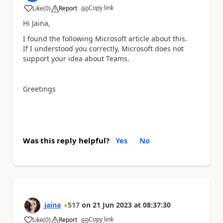
Copy link
Like
(
0
)
Report
a
Hi Jaina,
I found the following Microsoft article about this.
If I understood you correctly, Microsoft does not
support your idea about Teams.
Greetings
Was this reply helpful?
Yes
No
jaina
517
on
21 Jun 2023
at
08:37:30
Copy link
Like
(
0
)
Report