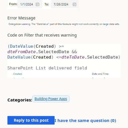
Error Message
Code on Filter that receives warning
(
DateValue
(
Created
)
>=
dteFromDate
.
SelectedDate
&&
DateValue
(
Created
)
<=
dteToDate
.
SelectedDate
)
SharePoint List delivered field
Building Power Apps
Categories:
Reply to this post
I have the same question (
0
)