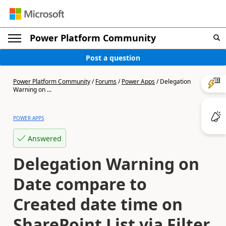
Power Platform Community
Post a question
Power Platform Community
/
Forums
/
Power Apps
/
Delegation
Warning on ...
POWER APPS
Answered
Delegation Warning on
Date compare to
Created date time on
SharePoint List via Filter