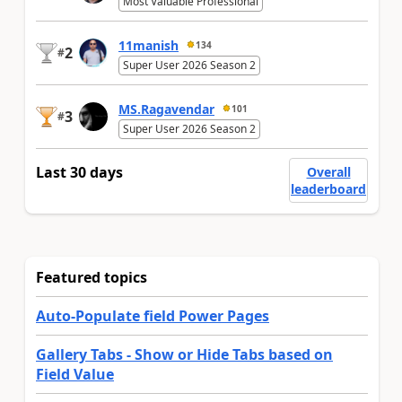
Most Valuable Professional
11manish
134
2
#
Super User 2026 Season 2
MS.Ragavendar
101
3
#
Super User 2026 Season 2
Last 30 days
Overall
leaderboard
Featured topics
Auto-Populate field Power Pages
Gallery Tabs - Show or Hide Tabs based on
Field Value