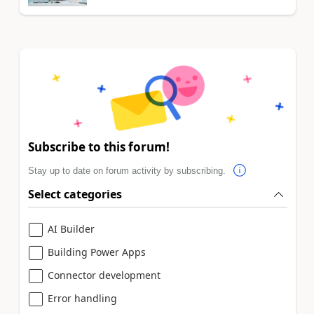
Subscribe to this forum!
Stay up to date on forum activity by subscribing.
Select categories
AI Builder
Building Power Apps
Connector development
Error handling