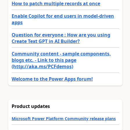
How to patch multiple records at once
Enable Copilot for end users in model-driven
apps
Question for everyone : How are you using
Create Text GPT in AI Builder?
Community content - sample components,
blogs etc. - Link to this page
(http://aka.ms/PCFdemos)
Welcome to the Power Apps forum!
Product updates
Microsoft Power Platform Community release plans