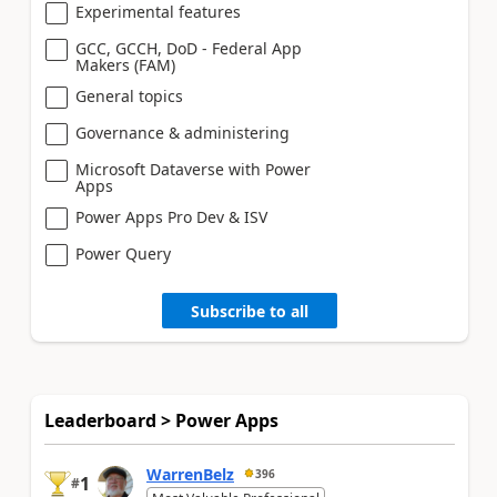
Experimental features
GCC, GCCH, DoD - Federal App
Makers (FAM)
General topics
Governance & administering
Microsoft Dataverse with Power
Apps
Power Apps Pro Dev & ISV
Power Query
Subscribe to all
Leaderboard > Power Apps
WarrenBelz
396
1
#