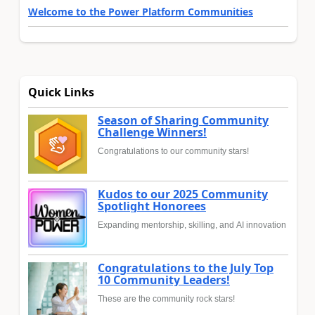
Welcome to the Power Platform Communities
Quick Links
Season of Sharing Community
Challenge Winners!
Congratulations to our community stars!
Kudos to our 2025 Community
Spotlight Honorees
Expanding mentorship, skilling, and AI innovation
Congratulations to the July Top
10 Community Leaders!
These are the community rock stars!