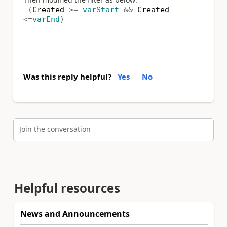
(
Created
>=
varStart
&&
Created
<=
varEnd
)
Was this reply helpful?
Yes
No
Join the conversation
Helpful resources
News and Announcements