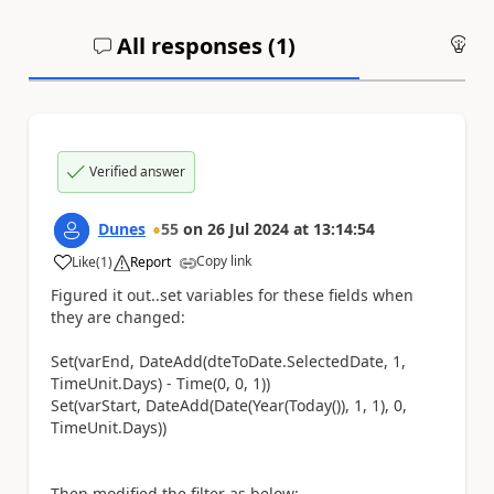
All responses (
1
)
An
Verified answer
Dunes
55
on
26 Jul 2024
at
13:14:54
Copy link
Like
(
1
)
Report
a
Figured it out..set variables for these fields when
they are changed:
Set(varEnd, DateAdd(dteToDate.SelectedDate, 1,
TimeUnit.Days) - Time(0, 0, 1))
Set(varStart, DateAdd(Date(Year(Today()), 1, 1), 0,
TimeUnit.Days))
Then modified the filter as below: