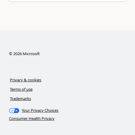
©
2026
Microsoft
Privacy & cookies
Terms of use
Trademarks
Your Privacy Choices
Consumer Health Privacy