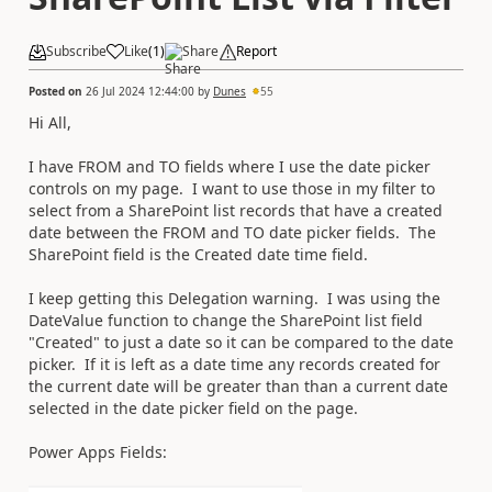
Subscribe
Like
(
1
)
Share
Report
Posted on
26 Jul 2024 12:44:00
by
Dunes
55
Hi All,
I have FROM and TO fields where I use the date picker
controls on my page. I want to use those in my filter to
select from a SharePoint list records that have a created
date between the FROM and TO date picker fields. The
SharePoint field is the Created date time field.
I keep getting this Delegation warning. I was using the
DateValue function to change the SharePoint list field
"Created" to just a date so it can be compared to the date
picker. If it is left as a date time any records created for
the current date will be greater than than a current date
selected in the date picker field on the page.
Power Apps Fields: