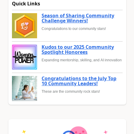
Quick Links
Season of Sharing Community
Challenge Winners!
Congratulations to our community stars!
Kudos to our 2025 Community
Spotlight Honorees
Expanding mentorship, skilling, and AI innovation
Congratulations to the July Top
10 Community Leaders!
These are the community rock stars!