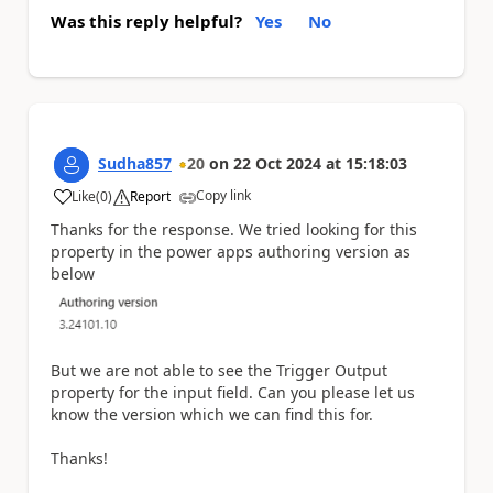
Was this reply helpful?
Yes
No
Sudha857
20
on
22 Oct 2024
at
15:18:03
Copy link
Like
(
0
)
Report
a
Thanks for the response. We tried looking for this
property in the power apps authoring version as
below
But we are not able to see the Trigger Output
property for the input field. Can you please let us
know the version which we can find this for.
Thanks!