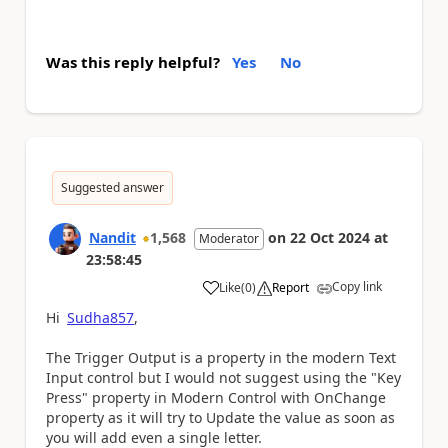
Was this reply helpful?
Yes
No
Suggested answer
Nandit
1,568
on
22 Oct 2024
at
Moderator
23:58:45
Copy link
Like
(
0
)
Report
a
Hi
Sudha857
,
The Trigger Output is a property in the modern Text
Input control but I would not suggest using the "Key
Press" property in Modern Control with OnChange
property as it will try to Update the value as soon as
you will add even a single letter.