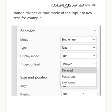
Copy link
Like
(
0
)
Report
a
Change trigger output mode of the input to Key
Press for example.