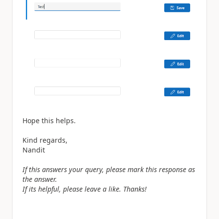
Hope this helps.
Kind regards,
Nandit
If this answers your query, please mark this response as
the answer.
If its helpful, please leave a like. Thanks!