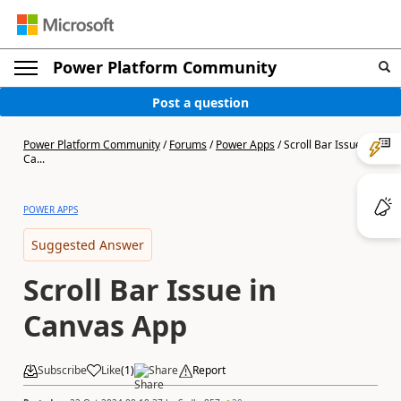
Power Platform Community
Post a question
Power Platform Community
/
Forums
/
Power Apps
/
Scroll Bar Issue in
Ca...
POWER APPS
Suggested Answer
Scroll Bar Issue in
Canvas App
Subscribe
Like
(
1
)
Share
Report