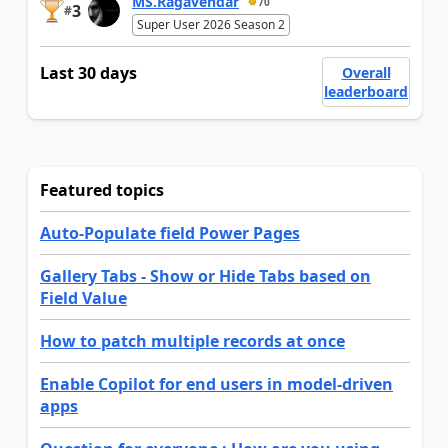
MS.Ragavendar
70
3
#
Super User 2026 Season 2
Last 30 days
Overall
leaderboard
Featured topics
Auto-Populate field Power Pages
Gallery Tabs - Show or Hide Tabs based on
Field Value
How to patch multiple records at once
Enable Copilot for end users in model-driven
apps