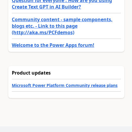
Question for everyone : How are you using
Create Text GPT in AI Builder?
Community content - sample components,
blogs etc. - Link to this page
(http://aka.ms/PCFdemos)
Welcome to the Power Apps forum!
Product updates
Microsoft Power Platform Community release plans