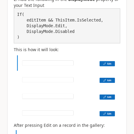
your Text Input
If(

    editItem && ThisItem.IsSelected,

    DisplayMode.Edit,

    DisplayMode.Disabled

)
This is how it will look:
After pressing Edit on a record in the gallery: