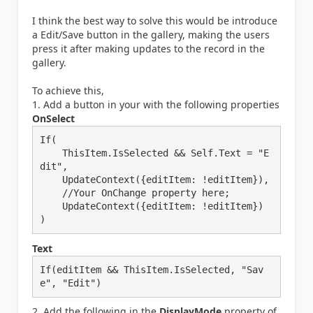
I think the best way to solve this would be introduce
a Edit/Save button in the gallery, making the users
press it after making updates to the record in the
gallery.
To achieve this,
1. Add a button in your with the following properties
OnSelect
If(

    ThisItem.IsSelected && Self.Text = "E
dit",

    UpdateContext({editItem: !editItem}),

    //Your OnChange property here; 

    UpdateContext({editItem: !editItem})

)
Text
If(editItem && ThisItem.IsSelected, "Sav
e", "Edit")
2. Add the following in the
DisplayMode
property of