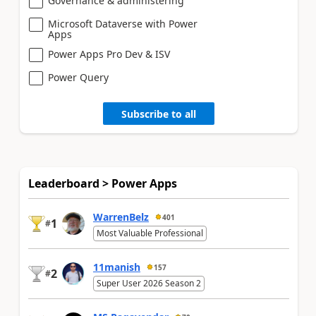
Governance & administering
Microsoft Dataverse with Power
Apps
Power Apps Pro Dev & ISV
Power Query
Subscribe to all
Leaderboard > Power Apps
WarrenBelz
401
1
#
Most Valuable Professional
11manish
157
2
#
Super User 2026 Season 2