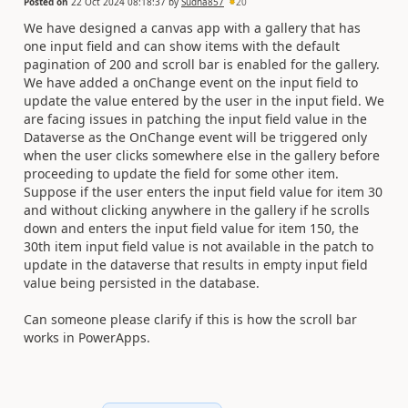
Posted on
22 Oct 2024 08:18:37
by
Sudha857
20
We have designed a canvas app with a gallery that has
one input field and can show items with the default
pagination of 200 and scroll bar is enabled for the gallery.
We have added a onChange event on the input field to
update the value entered by the user in the input field. We
are facing issues in patching the input field value in the
Dataverse as the OnChange event will be triggered only
when the user clicks somewhere else in the gallery before
proceeding to update the field for some other item.
Suppose if the user enters the input field value for item 30
and without clicking anywhere in the gallery if he scrolls
down and enters the input field value for item 150, the
30th item input field value is not available in the patch to
update in the dataverse that results in empty input field
value being persisted in the database.
Can someone please clarify if this is how the scroll bar
works in PowerApps.