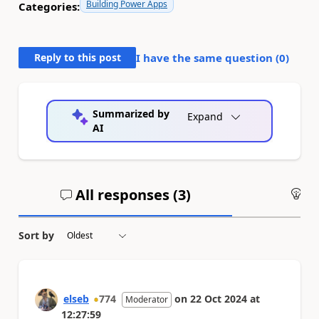
Building Power Apps
Categories:
Reply to this post
I have the same question (
0
)
Summarized by
Expand
AI
All responses (
3
)
An
Sort by
elseb
774
on
22 Oct 2024
at
Moderator
12:27:59