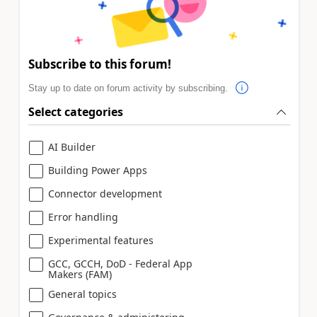
Subscribe to this forum!
Stay up to date on forum activity by subscribing.
Select categories
AI Builder
Building Power Apps
Connector development
Error handling
Experimental features
GCC, GCCH, DoD - Federal App
Makers (FAM)
General topics