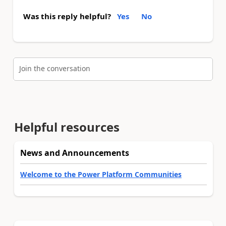
Was this reply helpful?
Yes
No
Join the conversation
Helpful resources
News and Announcements
Welcome to the Power Platform Communities