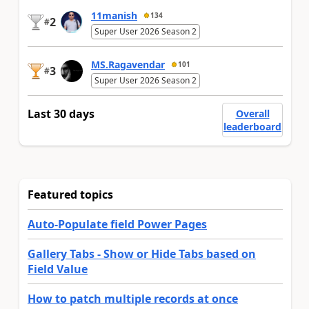
11manish
134
2
#
Super User 2026 Season 2
MS.Ragavendar
101
3
#
Super User 2026 Season 2
Last 30 days
Overall
leaderboard
Featured topics
Auto-Populate field Power Pages
Gallery Tabs - Show or Hide Tabs based on
Field Value
How to patch multiple records at once