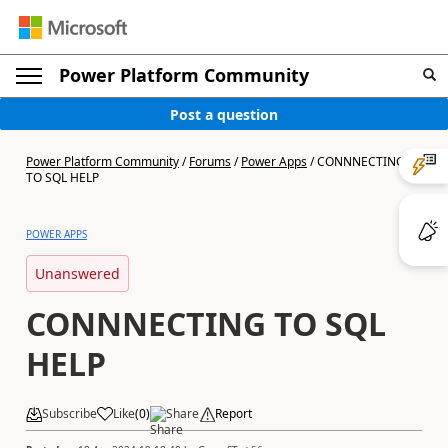
Power Platform Community
Post a question
Power Platform Community
/
Forums
/
Power Apps
/
CONNNECTING
TO SQL HELP
POWER APPS
Unanswered
CONNNECTING TO SQL
HELP
Subscribe
Like
(
0
)
Share
Report