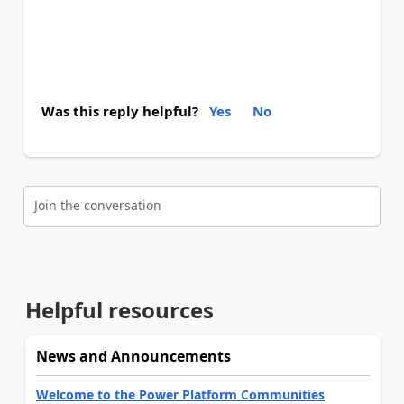
Was this reply helpful?
Yes
No
Join the conversation
Helpful resources
News and Announcements
Welcome to the Power Platform Communities