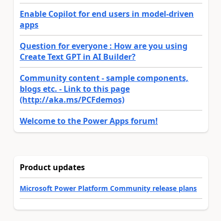
Enable Copilot for end users in model-driven
apps
Question for everyone : How are you using
Create Text GPT in AI Builder?
Community content - sample components,
blogs etc. - Link to this page
(http://aka.ms/PCFdemos)
Welcome to the Power Apps forum!
Product updates
Microsoft Power Platform Community release plans