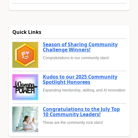
Quick Links
Season of Sharing Community
Challenge Winners!
Congratulations to our community stars!
Kudos to our 2025 Community
Spotlight Honorees
Expanding mentorship, skilling, and AI innovation
Congratulations to the July Top
10 Community Leaders!
These are the community rock stars!