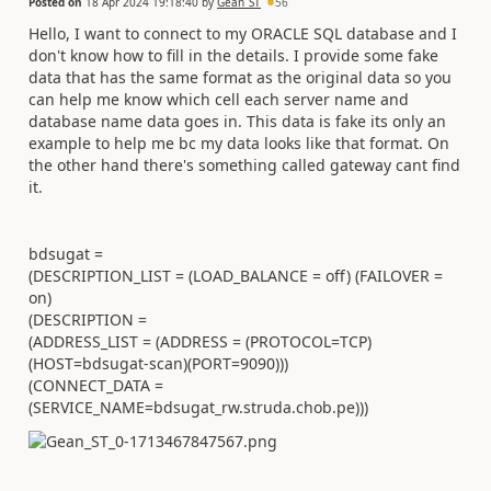
Posted on
18 Apr 2024 19:18:40
by
Gean_ST
56
Hello, I want to connect to my ORACLE SQL database and I
don't know how to fill in the details. I provide some fake
data that has the same format as the original data so you
can help me know which cell each server name and
database name data goes in. This data is fake its only an
example to help me bc my data looks like that format. On
the other hand there's something called gateway cant find
it.
bdsugat =
(DESCRIPTION_LIST = (LOAD_BALANCE = off) (FAILOVER =
on)
(DESCRIPTION =
(ADDRESS_LIST = (ADDRESS = (PROTOCOL=TCP)
(HOST=bdsugat-scan)(PORT=9090)))
(CONNECT_DATA =
(SERVICE_NAME=bdsugat_rw.struda.chob.pe)))