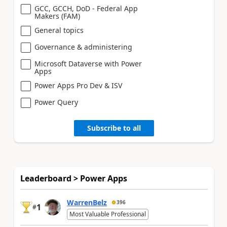
GCC, GCCH, DoD - Federal App
Makers (FAM)
General topics
Governance & administering
Microsoft Dataverse with Power
Apps
Power Apps Pro Dev & ISV
Power Query
Subscribe to all
Leaderboard > Power Apps
WarrenBelz
396
1
#
Most Valuable Professional