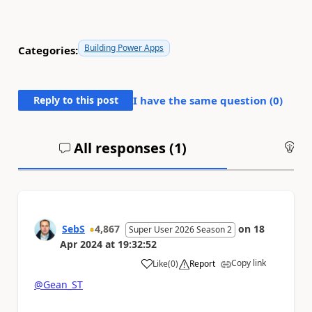
Building Power Apps
Categories:
Reply to this post
I have the same question (
0
)
All responses (
1
)
An
SebS
4,867
on
18
Super User 2026 Season 2
Apr 2024
at
19:32:52
Copy link
Like
(
0
)
Report
a
@Gean_ST