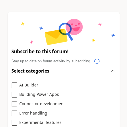
Subscribe to this forum!
Stay up to date on forum activity by subscribing.
Select categories
AI Builder
Building Power Apps
Connector development
Error handling
Experimental features