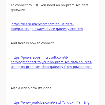
To connect to SQL, You need an on-premises data
gateway:
https://learn.microsoft.com/en-us/data-
integration/gateway/service-gateway-onprem
And here is how to connect :
https://powerapps.microsoft.com/it-
ch/blog/connect-to-your-on-premises-data-sources-
using-on-premises-data-gateway-from-powerapps/
Also a video how it's done
https://www.youtube.com/watch?v=uqx_h4Ym8ng