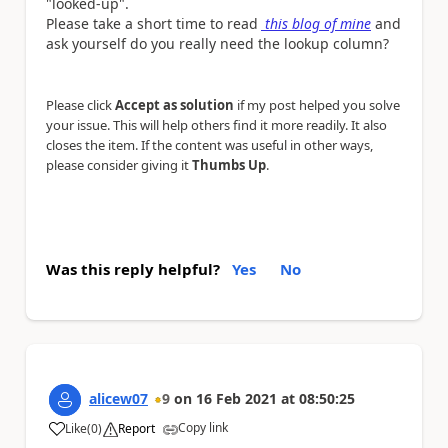
"looked-up".
Please take a short time to read
this blog of mine
and
ask yourself do you really need the lookup column?
Please click
Accept as solution
if my post helped you solve
your issue. This will help others find it more readily. It also
closes the item. If the content was useful in other ways,
please consider giving it
Thumbs Up
.
Was this reply helpful?
Yes
No
alicew07
9
on
16 Feb 2021
at
08:50:25
Copy link
Like
(
0
)
Report
a