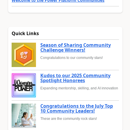
Welcome to the Power Platform Communities
Quick Links
Season of Sharing Community
Challenge Winners!
Congratulations to our community stars!
Kudos to our 2025 Community
Spotlight Honorees
Expanding mentorship, skilling, and AI innovation
Congratulations to the July Top
10 Community Leaders!
These are the community rock stars!