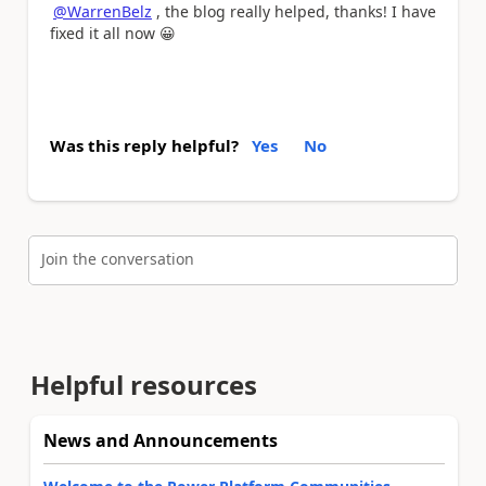
@WarrenBelz
, the blog really helped, thanks! I have
fixed it all now
😀
Was this reply helpful?
Yes
No
Join the conversation
Helpful resources
News and Announcements