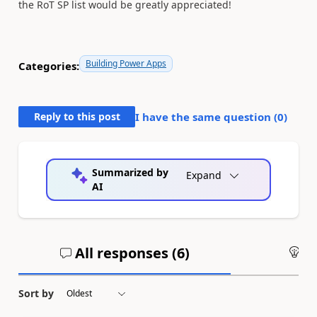
the RoT SP list would be greatly appreciated!
Building Power Apps
Categories:
Reply to this post
I have the same question (
0
)
Summarized by
Expand
AI
All responses (
6
)
An
Sort by