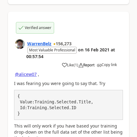
Verified answer
WarrenBelz
156,273
on
16 Feb 2021
at
Most Valuable Professional
00:57:54
Copy link
Like
(
1
)
Report
a
@alicew07
,
I was fearing you were going to say that. Try
{

 Value:Training.Selected.Title,

 Id:Training.Selected.ID

}
This will only work if you have based your training
drop-down on the full data set of the other list being