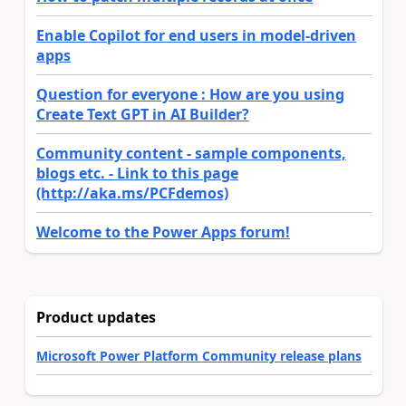
Enable Copilot for end users in model-driven
apps
Question for everyone : How are you using
Create Text GPT in AI Builder?
Community content - sample components,
blogs etc. - Link to this page
(http://aka.ms/PCFdemos)
Welcome to the Power Apps forum!
Product updates
Microsoft Power Platform Community release plans