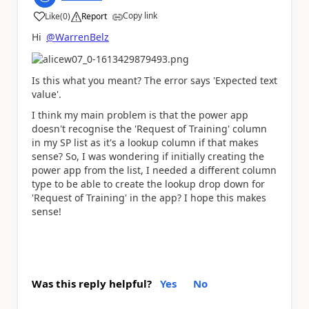
Copy link
Like
(
0
)
Report
a
Hi
@WarrenBelz
Is this what you meant? The error says 'Expected text
value'.
I think my main problem is that the power app
doesn't recognise the 'Request of Training' column
in my SP list as it's a lookup column if that makes
sense? So, I was wondering if initially creating the
power app from the list, I needed a different column
type to be able to create the lookup drop down for
'Request of Training' in the app? I hope this makes
sense!
Was this reply helpful?
Yes
No