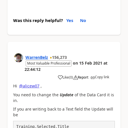
Was this reply helpful?
Yes
No
WarrenBelz
156,273
on
15 Feb 2021
at
Most Valuable Professional
22:44:12
Copy link
Like
(
0
)
Report
a
Hi
@alicew07
,
You need to change the
Update
of the Data Card it is
in.
If you are writing back to a Text field the Update will
be
Training.Selected.Title