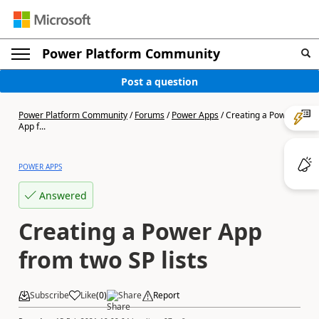
Power Platform Community
Post a question
Power Platform Community
/
Forums
/
Power Apps
/
Creating a Power
App f...
POWER APPS
Answered
Creating a Power App
from two SP lists
Subscribe
Like
(
0
)
Share
Report