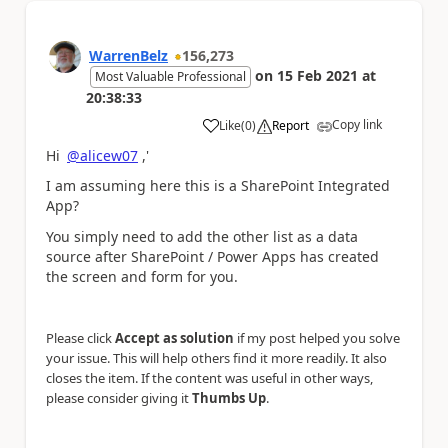
WarrenBelz
156,273
on
15 Feb 2021
at
Most Valuable Professional
20:38:33
Copy link
Like
(
0
)
Report
a
Hi
@alicew07
,'
I am assuming here this is a SharePoint Integrated
App?
You simply need to add the other list as a data
source after SharePoint / Power Apps has created
the screen and form for you.
Please click
Accept as solution
if my post helped you solve
your issue. This will help others find it more readily. It also
closes the item. If the content was useful in other ways,
please consider giving it
Thumbs Up
.