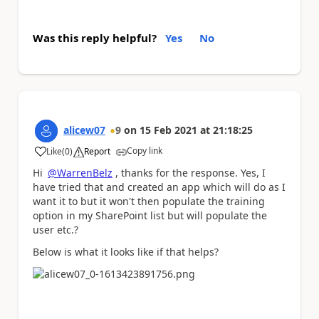
Was this reply helpful?
Yes
No
alicew07
9
on
15 Feb 2021
at
21:18:25
Copy link
Like
(
0
)
Report
a
Hi
@WarrenBelz
, thanks for the response. Yes, I
have tried that and created an app which will do as I
want it to but it won't then populate the training
option in my SharePoint list but will populate the
user etc.?
Below is what it looks like if that helps?