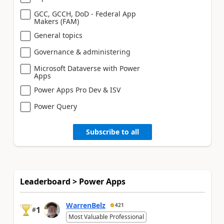
GCC, GCCH, DoD - Federal App
Makers (FAM)
General topics
Governance & administering
Microsoft Dataverse with Power
Apps
Power Apps Pro Dev & ISV
Power Query
Subscribe to all
Leaderboard > Power Apps
WarrenBelz
421
1
#
Most Valuable Professional