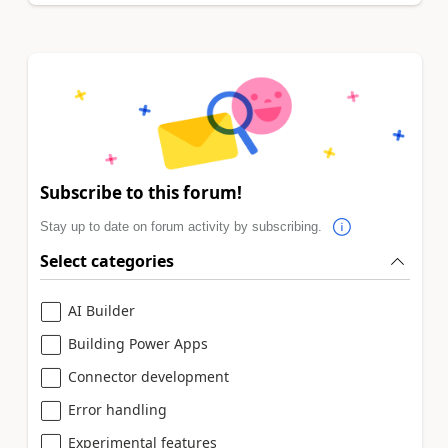
Subscribe to this forum!
Stay up to date on forum activity by subscribing.
Select categories
AI Builder
Building Power Apps
Connector development
Error handling
Experimental features