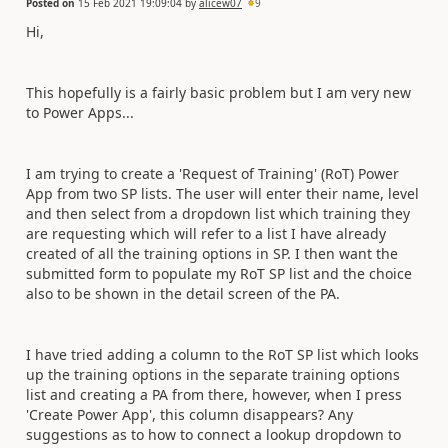
Posted on
15 Feb 2021 19:09:04
by
alicew07
9
Hi,
This hopefully is a fairly basic problem but I am very new
to Power Apps...
I am trying to create a 'Request of Training' (RoT) Power
App from two SP lists. The user will enter their name, level
and then select from a dropdown list which training they
are requesting which will refer to a list I have already
created of all the training options in SP. I then want the
submitted form to populate my RoT SP list and the choice
also to be shown in the detail screen of the PA.
I have tried adding a column to the RoT SP list which looks
up the training options in the separate training options
list and creating a PA from there, however, when I press
'Create Power App', this column disappears? Any
suggestions as to how to connect a lookup dropdown to