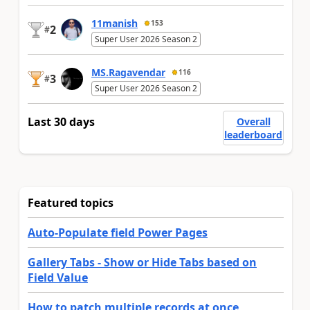
11manish
153
2
#
Super User 2026 Season 2
MS.Ragavendar
116
3
#
Super User 2026 Season 2
Last 30 days
Overall
leaderboard
Featured topics
Auto-Populate field Power Pages
Gallery Tabs - Show or Hide Tabs based on
Field Value
How to patch multiple records at once