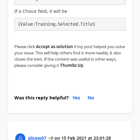
If a Choice field, it will be
{Value:Training.Selected.Title}
Please click
Accept as solution
if my post helped you solve
your issue. This will help others find it more readily. It also
closes the item. If the content was useful in other ways,
please consider giving it
Thumbs Up
.
Was this reply helpful?
Yes
No
alicew07
9
on
15 Feb 2021
at
23:01:28