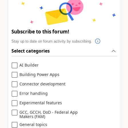
Subscribe to this forum!
Stay up to date on forum activity by subscribing.
Select categories
AI Builder
Building Power Apps
Connector development
Error handling
Experimental features
GCC, GCCH, DoD - Federal App
Makers (FAM)
General topics