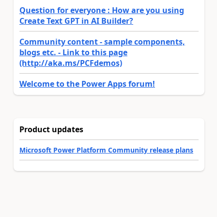
Question for everyone : How are you using
Create Text GPT in AI Builder?
Community content - sample components,
blogs etc. - Link to this page
(http://aka.ms/PCFdemos)
Welcome to the Power Apps forum!
Product updates
Microsoft Power Platform Community release plans