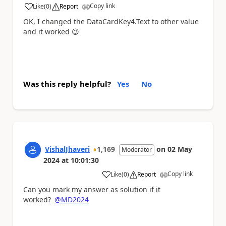
Copy link
Like
(
0
)
Report
a
OK, I changed the
DataCardKey4
.
Text to other value
and it worked
😉
Was this reply helpful?
Yes
No
VishalJhaveri
1,169
on
02 May
Moderator
2024
at
10:01:30
Copy link
Like
(
0
)
Report
a
Can you mark my answer as solution if it
worked?
@MD2024