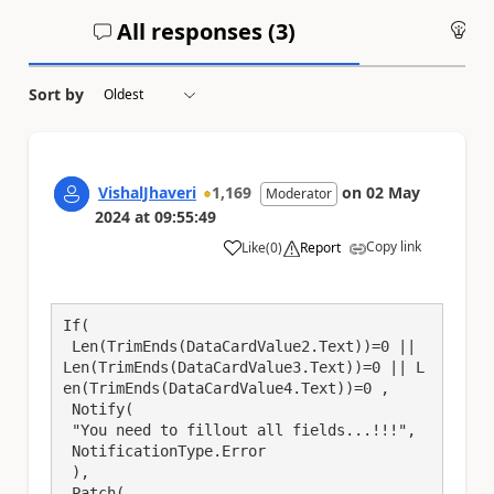
All responses (
3
)
An
Sort by
VishalJhaveri
1,169
on
02 May
Moderator
2024
at
09:55:49
Copy link
Like
(
0
)
Report
a
If(

 Len(TrimEnds(DataCardValue2.Text))=0 || 
Len(TrimEnds(DataCardValue3.Text))=0 || L
en(TrimEnds(DataCardValue4.Text))=0 ,

 Notify(

 "You need to fillout all fields...!!!",

 NotificationType.Error

 ),

 Patch(
