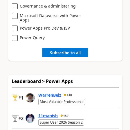
Governance & administering
Microsoft Dataverse with Power
Apps
Power Apps Pro Dev & ISV
Power Query
Subscribe to all
Leaderboard > Power Apps
WarrenBelz
410
1
#
Most Valuable Professional
11manish
159
2
#
Super User 2026 Season 2