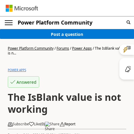
Power Platform Community
Post a question
Power Platform Community
/
Forums
/
Power Apps
/
The IsBlank value
is n...
POWER APPS
Answered
The IsBlank value is not
working
Subscribe
Like
(
0
)
Share
Report