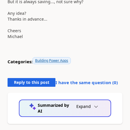
But it is always saving..., not sure why?
Any idea?
Thanks in advance...
Cheers
Michael
Building Power Apps
Categories:
Reply to this post
I have the same question (
0
)
Summarized by
Expand
AI