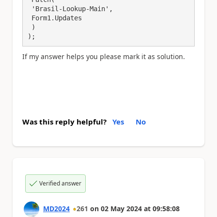
 'Brasil-Lookup-Main',

 Form1.Updates

 )

);
If my answer helps you please mark it as solution.
Was this reply helpful?
Yes
No
Verified answer
MD2024
261
on
02 May 2024
at
09:58:08