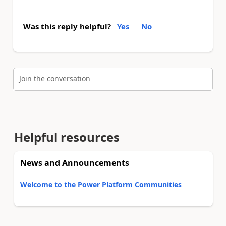
Was this reply helpful?
Yes
No
Join the conversation
Helpful resources
News and Announcements
Welcome to the Power Platform Communities