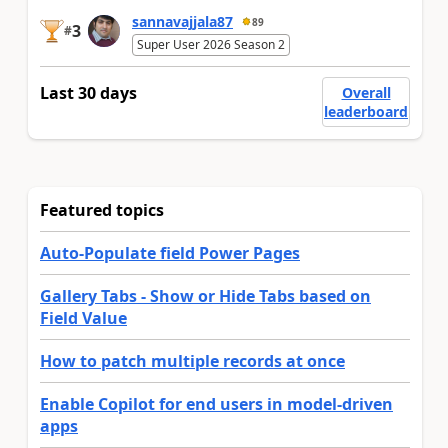
sannavajjala87
89
3
#
Super User 2026 Season 2
Last 30 days
Overall
leaderboard
Featured topics
Auto-Populate field Power Pages
Gallery Tabs - Show or Hide Tabs based on
Field Value
How to patch multiple records at once
Enable Copilot for end users in model-driven
apps