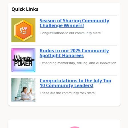
Quick Links
Season of Sharing Community
Challenge Winners!
Congratulations to our community stars!
Kudos to our 2025 Community
Spotlight Honorees
Expanding mentorship, skilling, and AI innovation
Congratulations to the July Top
10 Community Leaders!
These are the community rock stars!