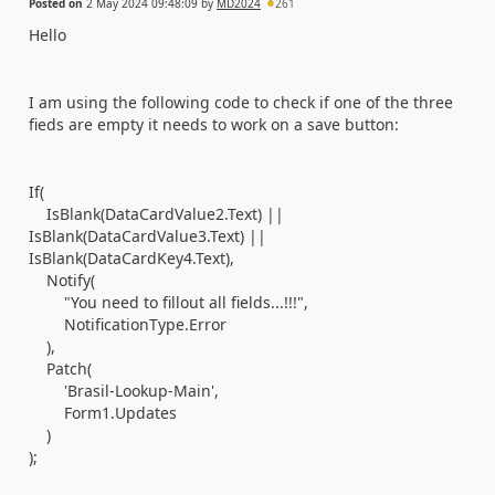
Posted on
2 May 2024 09:48:09
by
MD2024
261
Hello
I am using the following code to check if one of the three
fieds are empty it needs to work on a save button:
If
(
IsBlank
(
DataCardValue2
.
Text
)
||
IsBlank
(
DataCardValue3
.
Text
)
||
IsBlank
(
DataCardKey4
.
Text
),
Notify
(
"You need to fillout all fields...!!!"
,
NotificationType
.
Error
),
Patch
(
'Brasil-Lookup-Main'
,
Form1
.
Updates
)
)
;