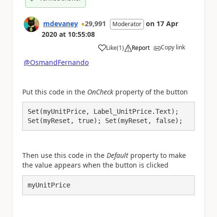
mdevaney
29,991
on
17 Apr
Moderator
2020
at
10:55:08
Copy link
Like
(
1
)
Report
a
@OsmandFernando
Put this code in the
OnCheck
property of the button
Set(myUnitPrice, Label_UnitPrice.Text);

Set(myReset, true); Set(myReset, false);
Then use this code in the
Default
property to make
the value appears when the button is clicked
myUnitPrice