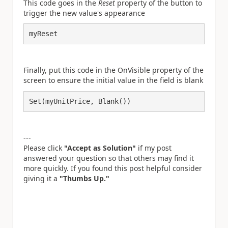
This code goes in the
Reset
property of the button to
trigger the new value's appearance
myReset
Finally, put this code in the OnVisible property of the
screen to ensure the initial value in the field is blank
Set(myUnitPrice, Blank())
---
Please click
"Accept as Solution"
if my post
answered your question so that others may find it
more quickly. If you found this post helpful consider
giving it a
"Thumbs Up."