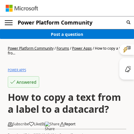
Power Platform Community
Post a question
Power Platform Community
/
Forums
/
Power Apps
/
How to copy a text
fro...
POWER APPS
Answered
How to copy a text from
a label to a datacard?
Subscribe
Like
(
0
)
Share
Report