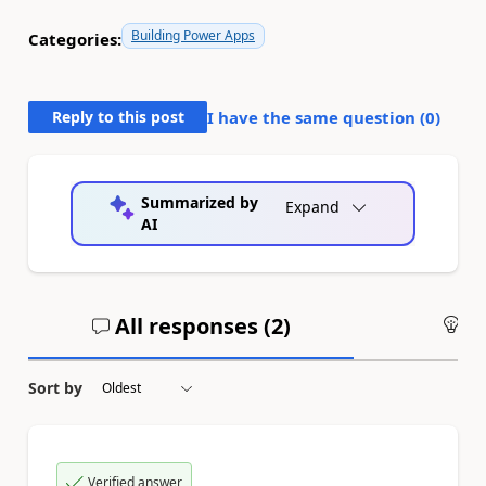
Building Power Apps
Categories:
Reply to this post
I have the same question (
0
)
Summarized by
Expand
AI
All responses (
2
)
An
Sort by
Verified answer