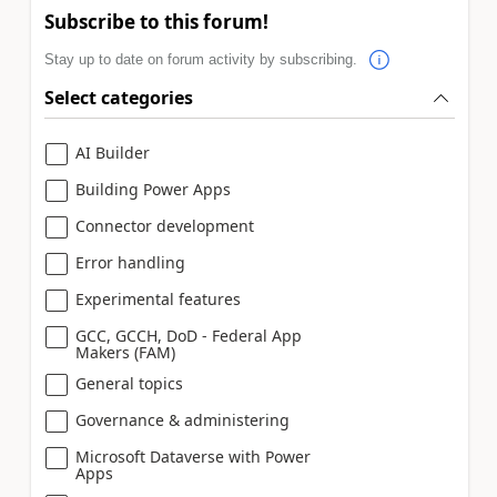
Subscribe to this forum!
Stay up to date on forum activity by subscribing.
Select categories
AI Builder
Building Power Apps
Connector development
Error handling
Experimental features
GCC, GCCH, DoD - Federal App
Makers (FAM)
General topics
Governance & administering
Microsoft Dataverse with Power
Apps