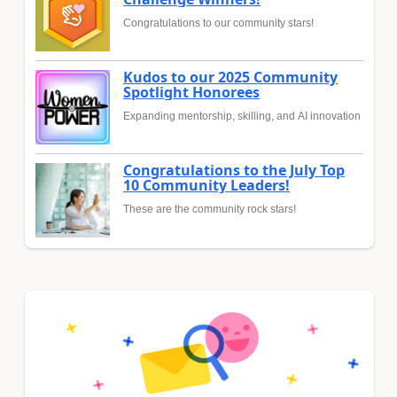
Congratulations to our community stars!
Kudos to our 2025 Community
Spotlight Honorees
Expanding mentorship, skilling, and AI innovation
Congratulations to the July Top
10 Community Leaders!
These are the community rock stars!