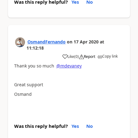
Was this reply helpful?
Yes
No
OsmandFernando
on
17 Apr 2020
at
11:12:18
Copy link
Like
(
0
)
Report
a
Thank you so much
@mdevaney
Great support
Osmand
Was this reply helpful?
Yes
No