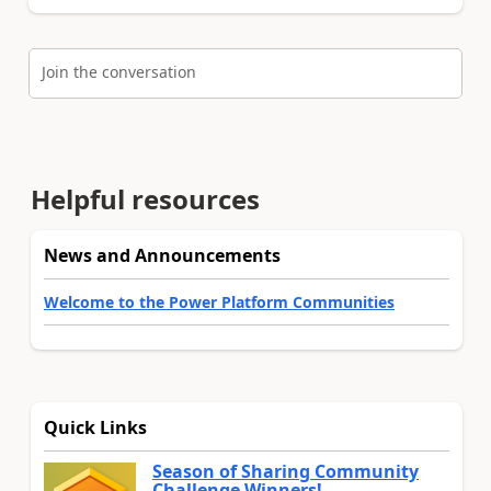
Join the conversation
Helpful resources
News and Announcements
Welcome to the Power Platform Communities
Quick Links
Season of Sharing Community
Challenge Winners!