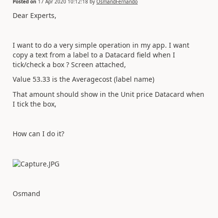
Posted on
17 Apr 2020 10:12:18
by
OsmandFernando
Dear Experts,
I want to do a very simple operation in my app. I want
copy a text from a label to a Datacard field when I
tick/check a box ? Screen attached,
Value 53.33 is the Averagecost (label name)
That amount should show in the Unit price Datacard when
I tick the box,
How can I do it?
Osmand