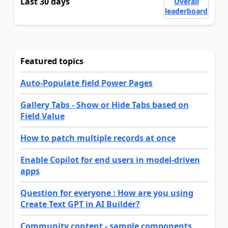
Last 30 days
Overall
leaderboard
Featured topics
Auto-Populate field Power Pages
Gallery Tabs - Show or Hide Tabs based on
Field Value
How to patch multiple records at once
Enable Copilot for end users in model-driven
apps
Question for everyone : How are you using
Create Text GPT in AI Builder?
Community content - sample components,