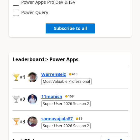
Power Apps Pro Dev & ISV
Power Query
Subscribe to all
Leaderboard > Power Apps
WarrenBelz
410
1
#
Most Valuable Professional
11manish
159
2
#
Super User 2026 Season 2
sannavajjala87
89
3
#
Super User 2026 Season 2