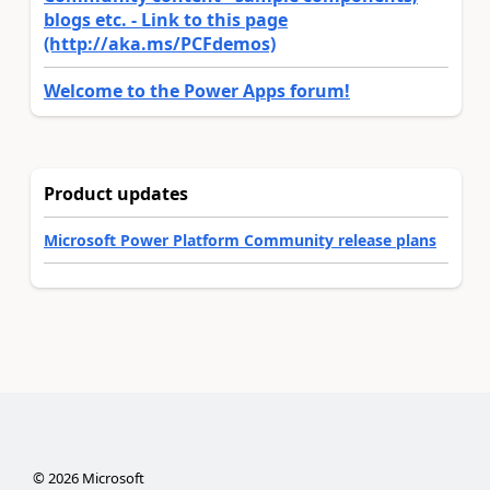
blogs etc. - Link to this page
(http://aka.ms/PCFdemos)
Welcome to the Power Apps forum!
Product updates
Microsoft Power Platform Community release plans
©
2026
Microsoft