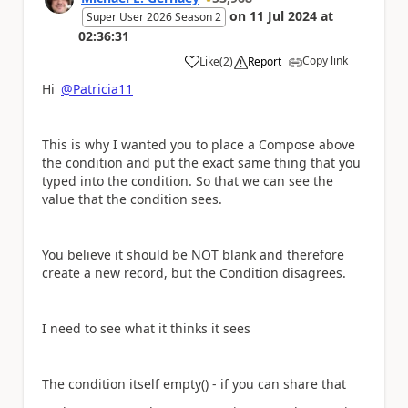
on
11 Jul 2024
at
Super User 2026 Season 2
02:36:31
Copy link
Like
(
2
)
Report
a
Hi
@Patricia11
This is why I wanted you to place a Compose above
the condition and put the exact same thing that you
typed into the condition. So that we can see the
value that the condition sees.
You believe it should be NOT blank and therefore
create a new record, but the Condition disagrees.
I need to see what it thinks it sees
The condition itself empty() - if you can share that