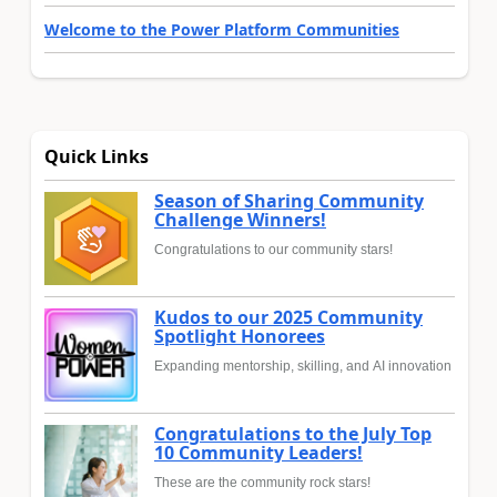
Welcome to the Power Platform Communities
Quick Links
Season of Sharing Community
Challenge Winners!
Congratulations to our community stars!
Kudos to our 2025 Community
Spotlight Honorees
Expanding mentorship, skilling, and AI innovation
Congratulations to the July Top
10 Community Leaders!
These are the community rock stars!