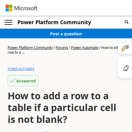
Power Platform Community
Post a question
Power Platform Community
/
Forums
/
Power Automate
/
How to add a
row to a ...
POWER AUTOMATE
Answered
How to add a row to a
table if a particular cell
is not blank?