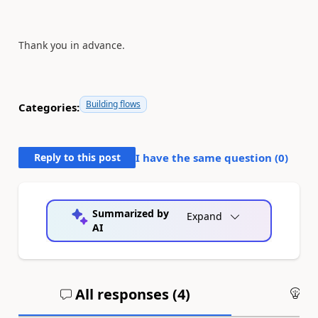
Thank you in advance.
Building flows
Categories:
Reply to this post
I have the same question (
0
)
Summarized by
Expand
AI
All responses (
4
)
An