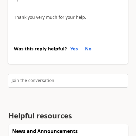
Thank you very much for your help.
Was this reply helpful?
Yes
No
Join the conversation
Helpful resources
News and Announcements