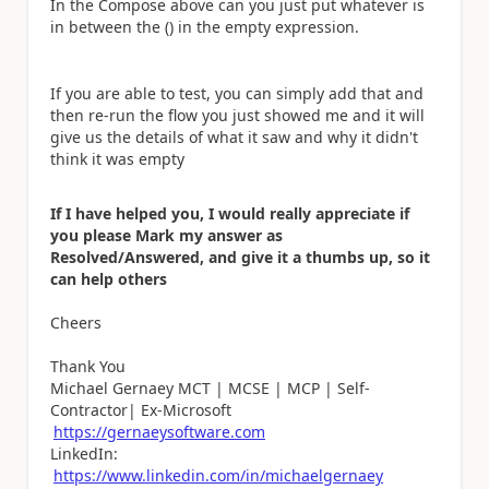
In the Compose above can you just put whatever is
in between the () in the empty expression.
If you are able to test, you can simply add that and
then re-run the flow you just showed me and it will
give us the details of what it saw and why it didn't
think it was empty
If I have helped you, I would really appreciate if
you please Mark my answer as
Resolved/Answered, and give it a thumbs up, so it
can help others
Cheers
Thank You
Michael Gernaey MCT | MCSE | MCP | Self-
Contractor| Ex-Microsoft
https://gernaeysoftware.com
LinkedIn:
https://www.linkedin.com/in/michaelgernaey