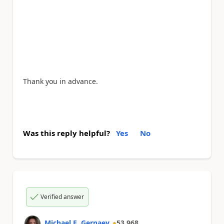
Thank you in advance.
Was this reply helpful?
Yes
No
Verified answer
Michael E. Gernaey
53,968