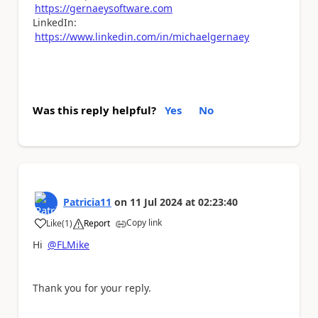
https://gernaeysoftware.com
LinkedIn:
https://www.linkedin.com/in/michaelgernaey
Was this reply helpful?
Yes
No
Patricia11
on
11 Jul 2024
at
02:23:40
Copy link
Like
(
1
)
Report
a
Hi
@FLMike
Thank you for your reply.