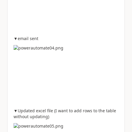
▼email sent
▼Updated excel file (I want to add rows to the table
without updating)