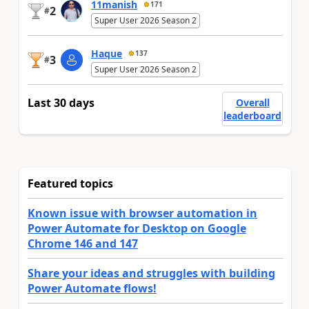
11manish
171
2
#
Super User 2026 Season 2
Haque
137
3
#
Super User 2026 Season 2
Last 30 days
Overall
leaderboard
Featured topics
Known issue with browser automation in
Power Automate for Desktop on Google
Chrome 146 and 147
Share your ideas and struggles with building
Power Automate flows!