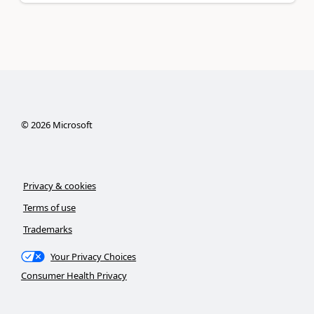
©
2026
Microsoft
Privacy & cookies
Terms of use
Trademarks
Your Privacy Choices
Consumer Health Privacy