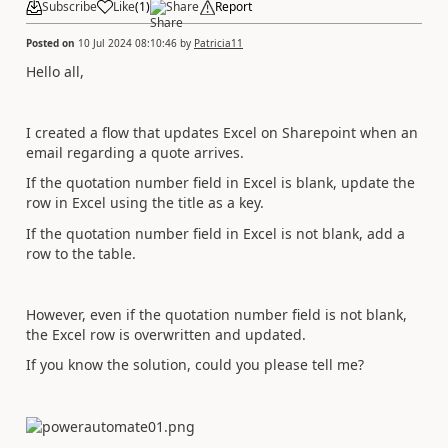
Subscribe
Like
(
1
)
Share
Report
Posted on
10 Jul 2024 08:10:46
by
Patricia11
Hello all,
I created a flow that updates Excel on Sharepoint when an
email regarding a quote arrives.
If the quotation number field in Excel is blank, update the
row in Excel using the title as a key.
If the quotation number field in Excel is not blank, add a
row to the table.
However, even if the quotation number field is not blank,
the Excel row is overwritten and updated.
If you know the solution, could you please tell me?