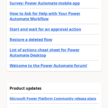
Survey: Power Automate mobile app
How to Ask for Help with Your Power
Automate Workflow
Start and wait for an approval action
Restore a deleted flow
List of actions cheat sheet for Power
Automate Desktop
Welcome to the Power Automate forum!
Product updates
Microsoft Power Platform Community release plans