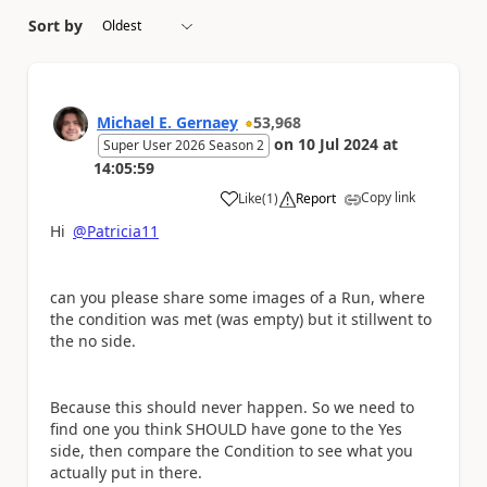
Sort by
Michael E. Gernaey
53,968
on
10 Jul 2024
at
Super User 2026 Season 2
14:05:59
Copy link
Like
(
1
)
Report
a
Hi
@Patricia11
can you please share some images of a Run, where
the condition was met (was empty) but it stillwent to
the no side.
Because this should never happen. So we need to
find one you think SHOULD have gone to the Yes
side, then compare the Condition to see what you
actually put in there.