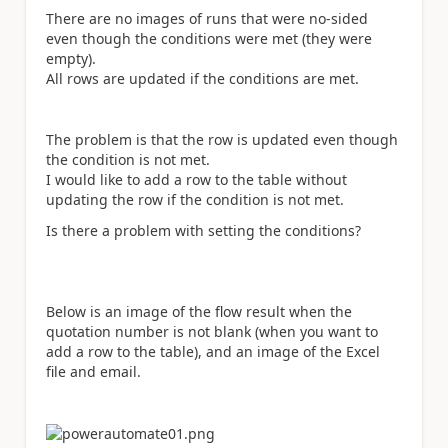
There are no images of runs that were no-sided
even though the conditions were met (they were
empty).
All rows are updated if the conditions are met.
The problem is that the row is updated even though
the condition is not met.
I would like to add a row to the table without
updating the row if the condition is not met.
Is there a problem with setting the conditions?
Below is an image of the flow result when the
quotation number is not blank (when you want to
add a row to the table), and an image of the Excel
file and email.