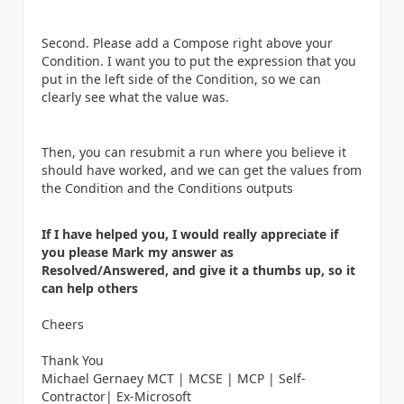
Second. Please add a Compose right above your
Condition. I want you to put the expression that you
put in the left side of the Condition, so we can
clearly see what the value was.
Then, you can resubmit a run where you believe it
should have worked, and we can get the values from
the Condition and the Conditions outputs
If I have helped you, I would really appreciate if
you please Mark my answer as
Resolved/Answered, and give it a thumbs up, so it
can help others
Cheers
Thank You
Michael Gernaey MCT | MCSE | MCP | Self-
Contractor| Ex-Microsoft