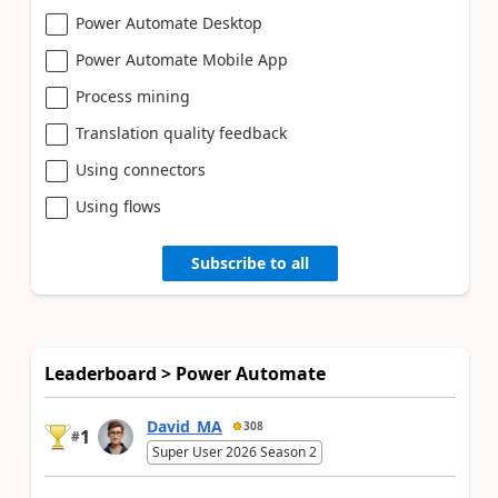
Power Automate Desktop
Power Automate Mobile App
Process mining
Translation quality feedback
Using connectors
Using flows
Subscribe to all
Leaderboard > Power Automate
David_MA
308
1
#
Super User 2026 Season 2