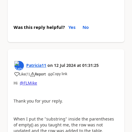
Was this reply helpful?
Yes
No
Patricia11
on
12 Jul 2024
at
01:31:25
Copy link
Like
(
1
)
Report
a
Hi
@FLMike
Thank you for your reply.
When I put the "substring" inside the parentheses
of empty() as you taught me, the row was not
updated and the row was added to the table.