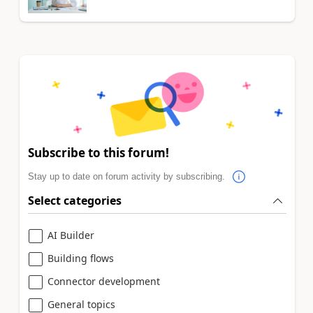
Subscribe to this forum!
Stay up to date on forum activity by subscribing.
Select categories
AI Builder
Building flows
Connector development
General topics