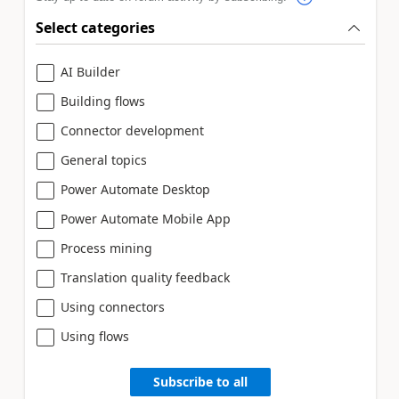
Select categories
AI Builder
Building flows
Connector development
General topics
Power Automate Desktop
Power Automate Mobile App
Process mining
Translation quality feedback
Using connectors
Using flows
Subscribe to all