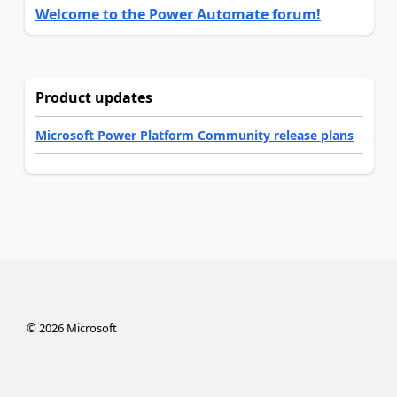
Welcome to the Power Automate forum!
Product updates
Microsoft Power Platform Community release plans
©
2026
Microsoft