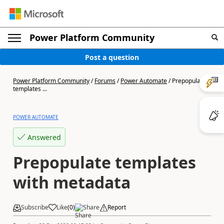
Power Platform Community
Post a question
Power Platform Community
/
Forums
/
Power Automate
/
Prepopulate
templates ...
POWER AUTOMATE
Answered
Prepopulate templates
with metadata
Subscribe
Like
(
0
)
Share
Report