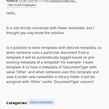
Posted on
29 Dec 2020 09:17:23
by
Community Power Pla...
Microsoft Employee
Hello,
It is not strictly connected with Power Automate, but I
thought you may know the solution.
Is it possible to store templates with desired metadata, so
when someone uses a particular document from a
template it will be automatically tagged based on pre-
existing metadata of a template? For example- I want
template 'A' to have a metadata of 'DocumentType' with
value 'Other' and when someone uses this template and
save it under new name/title in library folder it will be
assigned with 'Other' under 'DocumentType' column?
Using connectors
Categories: