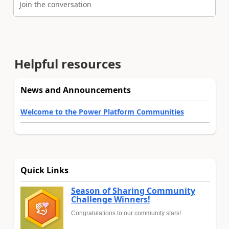
Join the conversation
Helpful resources
News and Announcements
Welcome to the Power Platform Communities
Quick Links
Season of Sharing Community
Challenge Winners!
Congratulations to our community stars!