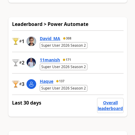
Leaderboard > Power Automate
David_MA
308
1
#
Super User 2026 Season 2
11manish
171
2
#
Super User 2026 Season 2
Haque
137
3
#
Super User 2026 Season 2
Last 30 days
Overall
leaderboard