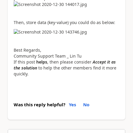
Then, store data (key-value) you could do as below:
Best Regards,
Community Support Team _ Lin Tu
If this post
helps
, then please consider
Accept it as
the solution
to help the other members find it more
quickly.
Was this reply helpful?
Yes
No