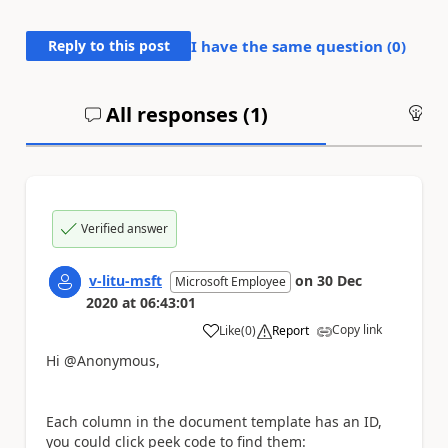
Reply to this post
I have the same question (
0
)
All responses (
1
)
An
Verified answer
v-litu-msft
on
30 Dec
Microsoft Employee
2020
at
06:43:01
Copy link
Like
(
0
)
Report
a
Hi @Anonymous,
Each column in the document template has an ID,
you could click peek code to find them: