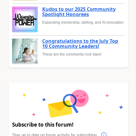
Kudos to our 2025 Community
Spotlight Honorees
Expanding mentorship, skilling, and AI innovation
Congratulations to the July Top
10 Community Leaders!
These are the community rock stars!
Subscribe to this forum!
Stay up to date on forum activity by subscribing.