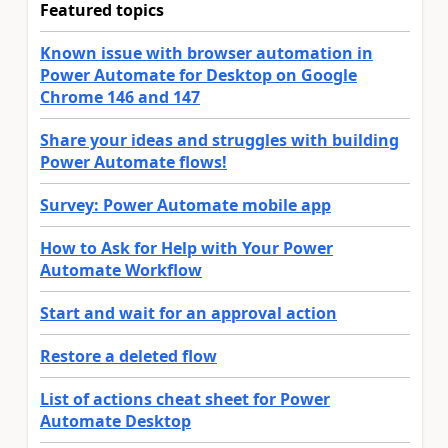
Featured topics
Known issue with browser automation in
Power Automate for Desktop on Google
Chrome 146 and 147
Share your ideas and struggles with building
Power Automate flows!
Survey: Power Automate mobile app
How to Ask for Help with Your Power
Automate Workflow
Start and wait for an approval action
Restore a deleted flow
List of actions cheat sheet for Power
Automate Desktop