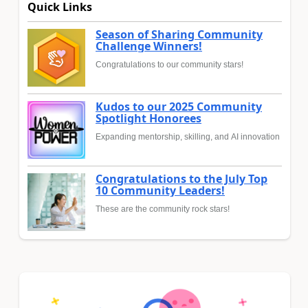
Quick Links
Season of Sharing Community
Challenge Winners!
Congratulations to our community stars!
Kudos to our 2025 Community
Spotlight Honorees
Expanding mentorship, skilling, and AI innovation
Congratulations to the July Top
10 Community Leaders!
These are the community rock stars!