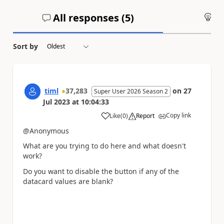
All responses (
5
)
An
Sort by
timl
37,283
on
27
Super User 2026 Season 2
Jul 2023
at
10:04:33
Copy link
Like
(
0
)
Report
a
@Anonymous
What are you trying to do here and what doesn't
work?
Do you want to disable the button if any of the
datacard values are blank?