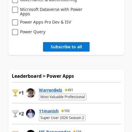
Microsoft Dataverse with Power
Apps
Power Apps Pro Dev & ISV
Power Query
Subscribe to all
Leaderboard > Power Apps
WarrenBelz
421
1
#
Most Valuable Professional
11manish
153
2
#
Super User 2026 Season 2
MS.Ragavendar
116