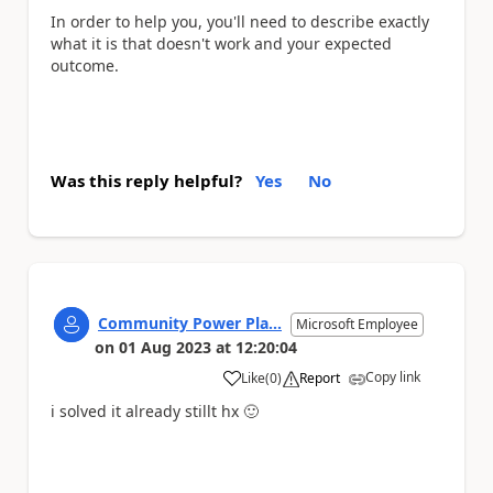
In order to help you, you'll need to describe exactly
what it is that doesn't work and your expected
outcome.
Was this reply helpful?
Yes
No
Community Power Pla...
Microsoft Employee
on
01 Aug 2023
at
12:20:04
Copy link
Like
(
0
)
Report
a
i solved it already stillt hx
🙂