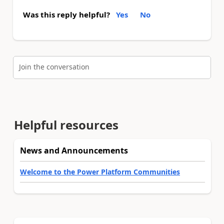
Was this reply helpful?
Yes
No
Join the conversation
Helpful resources
News and Announcements
Welcome to the Power Platform Communities