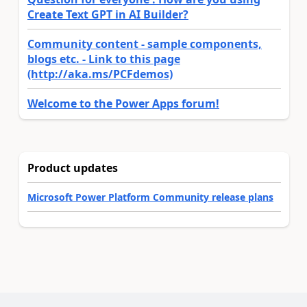
Create Text GPT in AI Builder?
Community content - sample components,
blogs etc. - Link to this page
(http://aka.ms/PCFdemos)
Welcome to the Power Apps forum!
Product updates
Microsoft Power Platform Community release plans