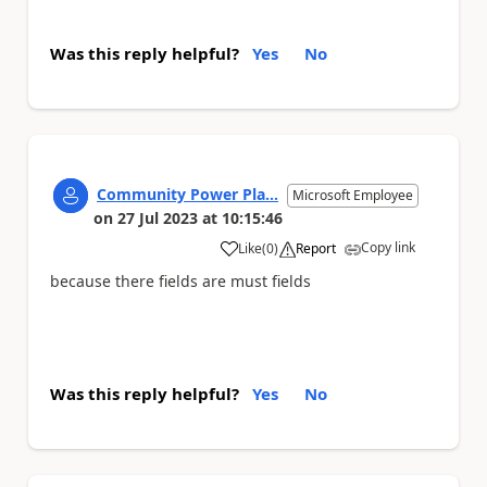
Was this reply helpful?
Yes
No
Community Power Pla...
Microsoft Employee
on
27 Jul 2023
at
10:15:46
Copy link
Like
(
0
)
Report
a
because there fields are must fields
Was this reply helpful?
Yes
No