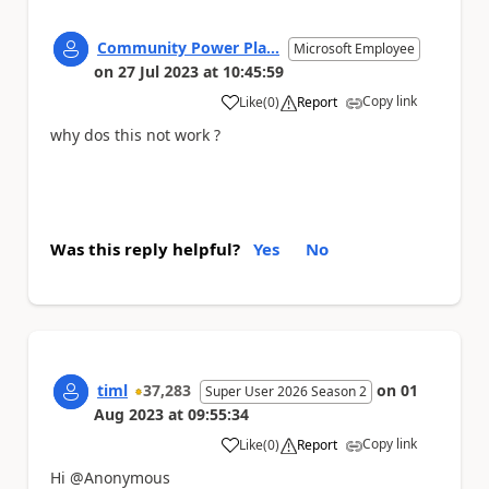
Community Power Pla...
Microsoft Employee
on
27 Jul 2023
at
10:45:59
Copy link
Like
(
0
)
Report
a
why dos this not work ?
Was this reply helpful?
Yes
No
timl
37,283
on
01
Super User 2026 Season 2
Aug 2023
at
09:55:34
Copy link
Like
(
0
)
Report
a
Hi @Anonymous