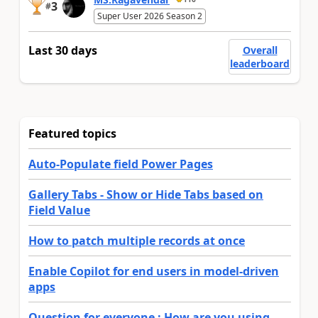
3
#
Super User 2026 Season 2
Last 30 days
Overall
leaderboard
Featured topics
Auto-Populate field Power Pages
Gallery Tabs - Show or Hide Tabs based on
Field Value
How to patch multiple records at once
Enable Copilot for end users in model-driven
apps
Question for everyone : How are you using