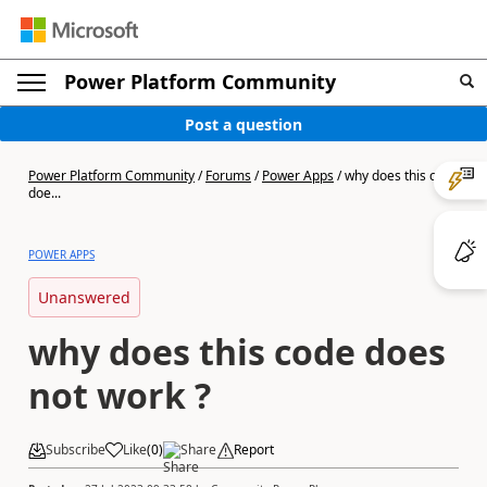
Power Platform Community
Post a question
Power Platform Community
/
Forums
/
Power Apps
/
why does this code
doe...
POWER APPS
Unanswered
why does this code does
not work ?
Subscribe
Like
(
0
)
Share
Report