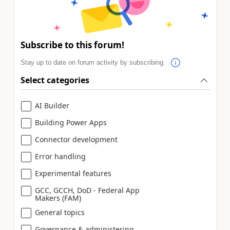
Subscribe to this forum!
Stay up to date on forum activity by subscribing.
Select categories
AI Builder
Building Power Apps
Connector development
Error handling
Experimental features
GCC, GCCH, DoD - Federal App
Makers (FAM)
General topics
Governance & administering