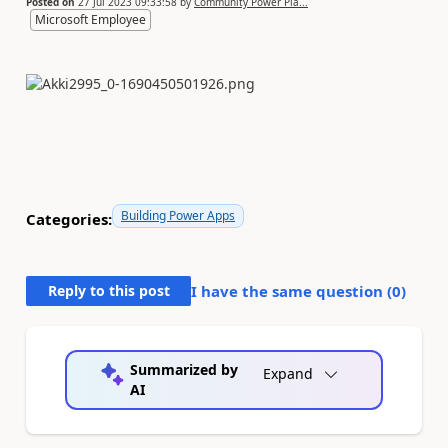
Posted on
27 Jul 2023 09:33:58
by
Community Power Pla...
Microsoft Employee
Building Power Apps
Categories:
Reply to this post
I have the same question (
0
)
Summarized by
Expand
AI