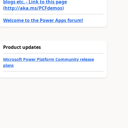
blogs etc. - Link to this page
(http://aka.ms/PCFdemos)
Welcome to the Power Apps forum!
Product updates
Microsoft Power Platform Community release
plans