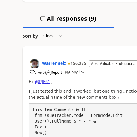
All responses (
9
)
Sort by
WarrenBelz
156,275
Most Valuable Professional
Copy link
Like
(
0
)
Report
a
Hi
@RJF61
,
I just tested this and it worked, but one thing I not
the actual name of the new comments box ?
ThisItem.Comments & If(

 frmIssueTracker.Mode = FormMode.Edit,

 User().FullName & " - " & 

 Text(

 Now(),
