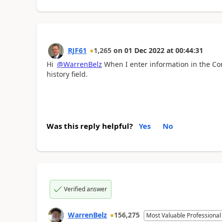
RJF61
1,265
on
01 Dec 2022
at
00:44:31
Hi
@WarrenBelz
When I enter information in the C
history field.
Was this reply helpful?
Yes
No
Verified answer
WarrenBelz
156,275
Most Valuable Professional