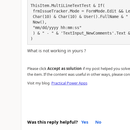
ThisItem.MultiLineTextTest & If(

 frmIssueTracker.Mode = FormMode.Edit && Len(TextInput_NewComments.Text) > 0,

 Char(10) & Char(10) & User().FullName & " - " & Text(

 Now(),

 "mm/dd/yyyy hh:mm:ss"

 ) & " - " & 'TextInput_NewComments'.Text & Char(10) & Char(10)

)
What is not working in yours ?
Please click
Accept as solution
if my post helped you solve y
the item. If the content was useful in other ways, please con
Visit my blog
Practical Power Apps
Was this reply helpful?
Yes
No