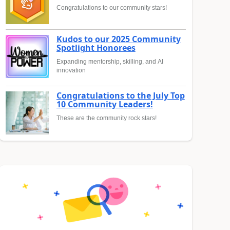
Congratulations to our community stars!
Kudos to our 2025 Community
Spotlight Honorees
Expanding mentorship, skilling, and AI
innovation
Congratulations to the July Top
10 Community Leaders!
These are the community rock stars!