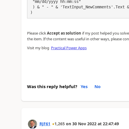
 "mm/dd/yyyy hh:mm:ss"

 ) & " - " & 'TextInput_NewComments'.Text & Char(10) & Char(10)

)
Please click
Accept as solution
if my post helped you solve y
the item. If the content was useful in other ways, please con
Visit my blog
Practical Power Apps
Was this reply helpful?
Yes
No
RJF61
1,265
on
30 Nov 2022
at
22:47:49