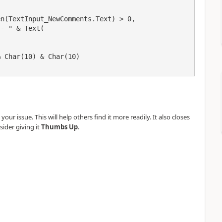
our issue. This will help others find it more readily. It also closes
.
sider giving it
Thumbs Up