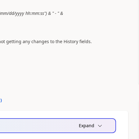
"mm/dd/yyyy hh:mm:ss") & " - " &
 getting any changes to the History fields.
0
)
Expand