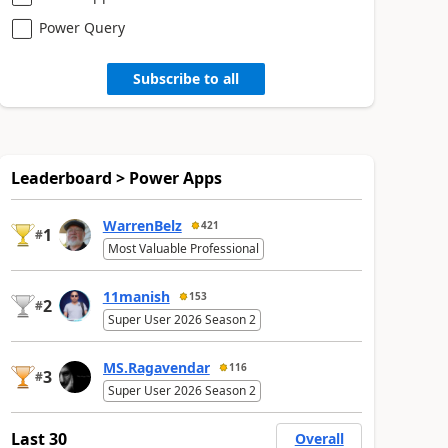
Power Query
Subscribe to all
Leaderboard > Power Apps
WarrenBelz
421
1
#
Most Valuable Professional
11manish
153
2
#
Super User 2026 Season 2
MS.Ragavendar
116
3
#
Super User 2026 Season 2
Last 30
Overall