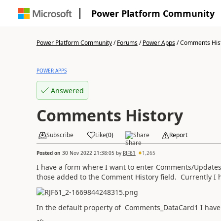
Power Platform Community
Power Platform Community
/
Forums
/
Power Apps
/
Comments His
POWER APPS
Answered
Comments History
Subscribe
Like
(
0
)
Share
Report
Posted on
30 Nov 2022 21:38:05
by
RJF61
1,265
I have a form where I want to enter Comments/Updates
those added to the Comment History field. Currently I
In the default property of Comments_DataCard1 I have 