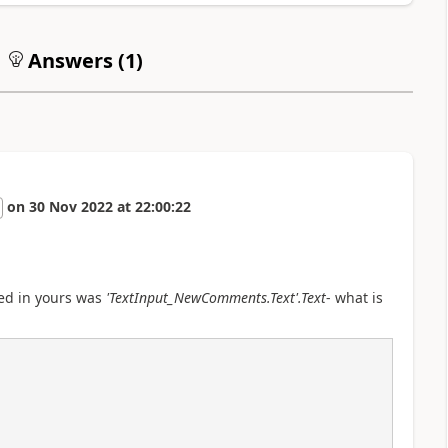
Answers (
1
)
on
30 Nov 2022
at
22:00:22
iced in yours was
'TextInput_NewComments.Text'.Text
- what is