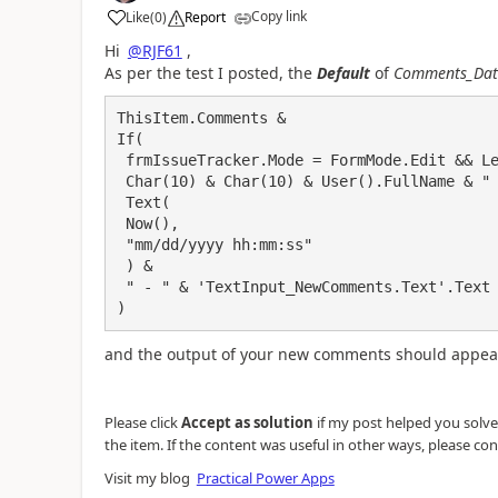
Copy link
Like
(
0
)
Report
a
Hi
@RJF61
,
As per the test I posted, the
Default
of
Comments_Dat
ThisItem.Comments & 

If(

 frmIssueTracker.Mode = FormMode.Edit && Len('TextInput_NewComments.Text'.Text) > 0,

 Char(10) & Char(10) & User().FullName & " - " & 

 Text(

 Now(),

 "mm/dd/yyyy hh:mm:ss"

 ) & 

 " - " & 'TextInput_NewComments.Text'.Text

)
and the output of your new comments should appear
Please click
Accept as solution
if my post helped you solve y
the item. If the content was useful in other ways, please con
Visit my blog
Practical Power Apps