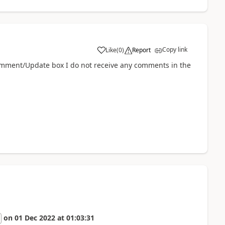
Copy link
Like
(
0
)
Report
a
omment/Update box I do not receive any comments in the
on
01 Dec 2022
at
01:03:31