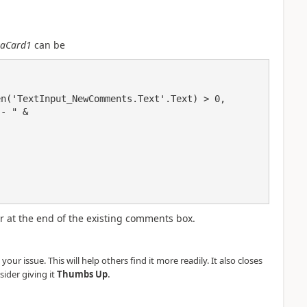
aCard1
can be
 at the end of the existing comments box.
our issue. This will help others find it more readily. It also closes
.
sider giving it
Thumbs Up