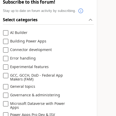
Subscribe to this forum!
Stay up to date on forum activity by subscribing.
Select categories
AI Builder
Building Power Apps
Connector development
Error handling
Experimental features
GCC, GCCH, DoD - Federal App
Makers (FAM)
General topics
Governance & administering
Microsoft Dataverse with Power
Apps
Power Apps Pro Dev & ISV