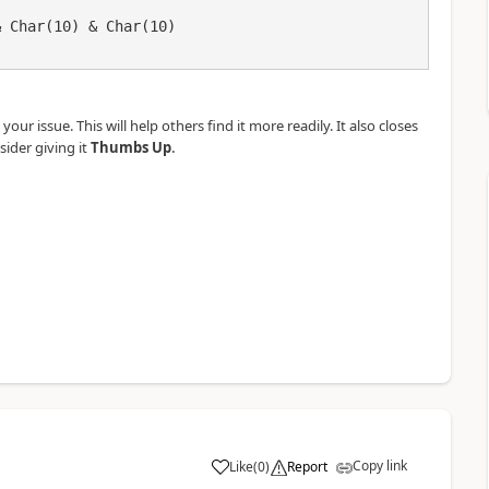
our issue. This will help others find it more readily. It also closes
.
sider giving it
Thumbs Up
Copy link
Like
(
0
)
Report
a