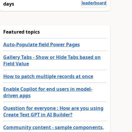
leaderboard
days
Featured topics
Auto-Populate field Power Pages
Gallery Tabs - Show or Hide Tabs based on
Field Value
How to patch multiple records at once
Enable Copilot for end users in model-
driven apps
Question for everyone : How are you using
Create Text GPT in AI Builder?
Community content - sample components,