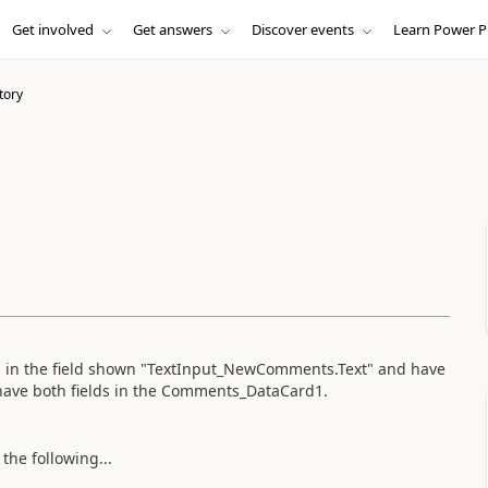
Get involved
Get answers
Discover events
Learn Power P
tory
 in the field shown "TextInput_NewComments.Text" and have
 have both fields in the Comments_DataCard1.
the following...