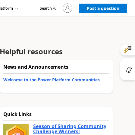
Sign
latform
Search
in
Post a question
to
your
account
Helpful resources
News and Announcements
Welcome to the Power Platform Communities
Quick Links
Season of Sharing Community
Challenge Winners!