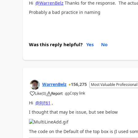
Hi
@WarrenBelz
Thanks for the response. The actu
Probably a bad practice in naming
Was this reply helpful?
Yes
No
WarrenBelz
156,275
Most Valuable Professional
Copy link
Like
(
0
)
Report
a
Hi
@RJF61
,
I thought that may be issue, but see below
The code on the Default of the top box is (I used so