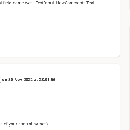
al field name was…
TextInput_NewComments.Text
on
30 Nov 2022
at
23:01:56
me of your control names)