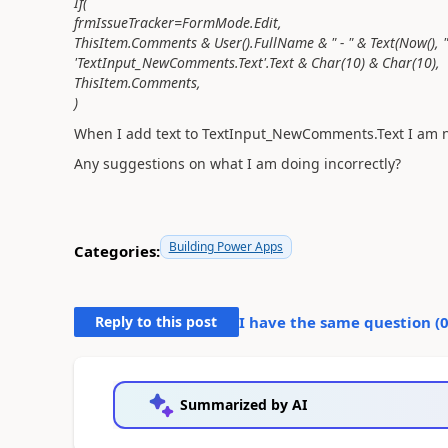
If(
frmIssueTracker=FormMode.Edit,
ThisItem.Comments & User().FullName & " - " & Text(Now(), 
'TextInput_NewComments.Text'.Text & Char(10) & Char(10),
ThisItem.Comments,
)
When I add text to TextInput_NewComments.Text I am not
Any suggestions on what I am doing incorrectly?
Building Power Apps
Categories:
Reply to this post
I have the same question (
Summarized by AI