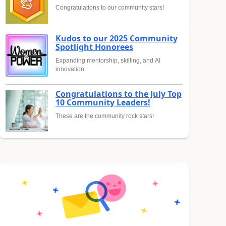
Congratulations to our community stars!
Kudos to our 2025 Community
Spotlight Honorees
Expanding mentorship, skilling, and AI
innovation
Congratulations to the July Top
10 Community Leaders!
These are the community rock stars!