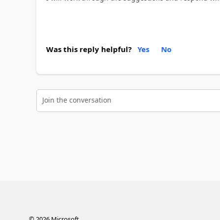
Was this reply helpful?
Yes
No
Join the conversation
©
2026
Microsoft