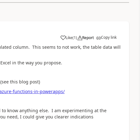
Copy link
Like
(
1
)
Report
a
ulated column. This seems to not work, the table data will
 Excel in the way you propose.
(see this blog post)
azure-functions-in-powerapps/
ed to know anything else. I am experimenting at the
ou need, I could give you clearer indications