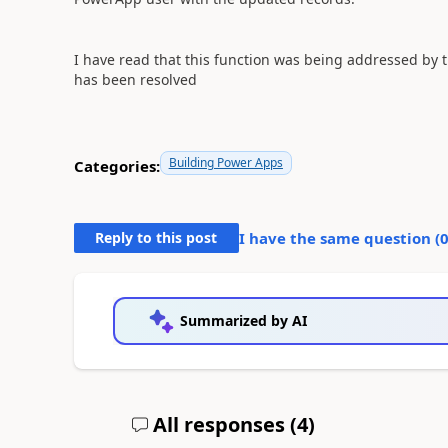
I have read that this function was being addressed by 
has been resolved
Building Power Apps
Categories:
Reply to this post
I have the same question (
Summarized by AI
All responses (
4
)