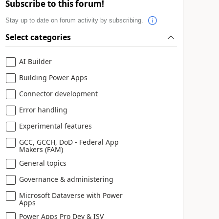
Subscribe to this forum!
Stay up to date on forum activity by subscribing.
Select categories
AI Builder
Building Power Apps
Connector development
Error handling
Experimental features
GCC, GCCH, DoD - Federal App
Makers (FAM)
General topics
Governance & administering
Microsoft Dataverse with Power
Apps
Power Apps Pro Dev & ISV