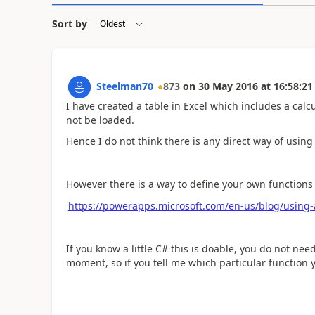
Sort by
Steelman70
873
on
30 May 2016
at
16:58:21
I have created a table in Excel which includes a calc
not be loaded.
Hence I do not think there is any direct way of using
However there is a way to define your own functions 
https://powerapps.microsoft.com/en-us/blog/using-
If you know a little C# this is doable, you do not ne
moment, so if you tell me which particular function y