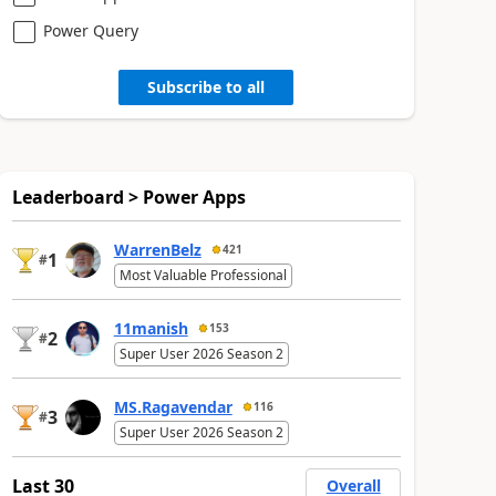
Power Query
Subscribe to all
Leaderboard > Power Apps
WarrenBelz
421
1
#
Most Valuable Professional
11manish
153
2
#
Super User 2026 Season 2
MS.Ragavendar
116
3
#
Super User 2026 Season 2
Last 30
Overall