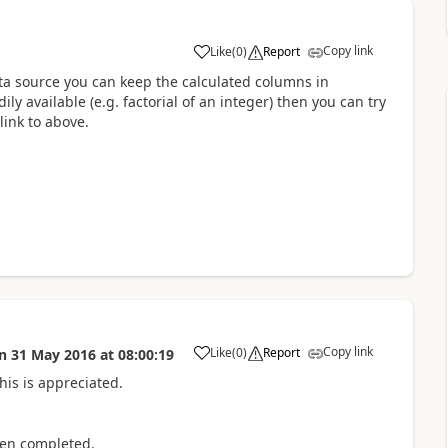
Copy link
Like
(
0
)
Report
a
data source you can keep the calculated columns in
ly available (e.g. factorial of an integer) then you can try
link to above.
Copy link
Like
(
0
)
Report
n
31 May 2016
at
08:00:19
a
is is appreciated.
hen completed.