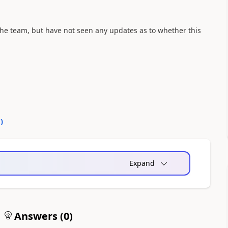
the team, but have not seen any updates as to whether this
0
)
Expand
Answers (
0
)