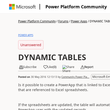
Power Platform Community
Power Platform Community
/
Forums
/
Power Apps
/
DYNAMIC TAB
POWER APPS
Unanswered
DYNAMIC TABLES
Subscribe
Like
(
0
)
Share
Report
Microsoft E
Posted on
30 May 2016 12:13:13
by
Community Power Pla...
Is it possible to create a PowerApp that is linked to Exc
that are referenced to Excel spreadsheets.
If the spreadsheets are updated, the table will automati
PowerApp user with the updated records.