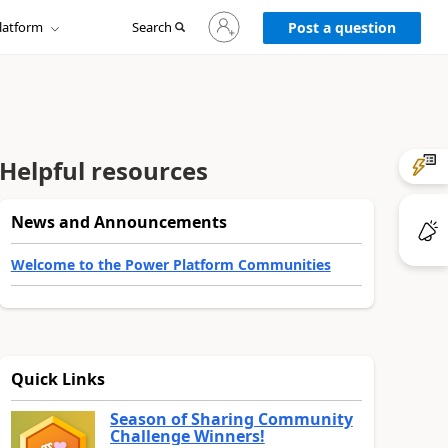
Sign
latform
Search
in
Post a question
to
your
account
Helpful resources
News and Announcements
Welcome to the Power Platform Communities
Quick Links
Season of Sharing Community
Challenge Winners!