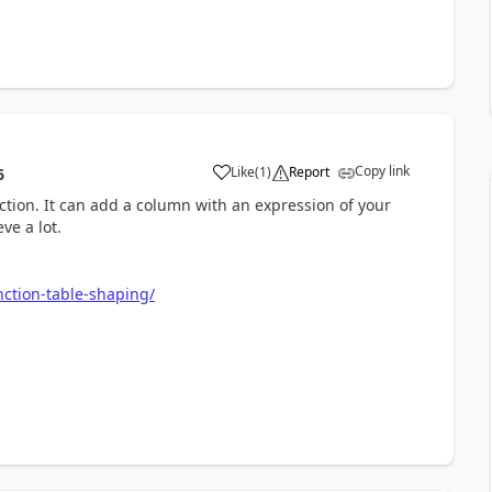
Copy link
Like
(
1
)
Report
6
a
tion. It can add a column with an expression of your
ve a lot.
nction-table-shaping/