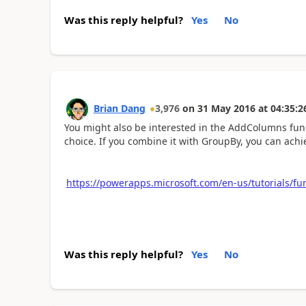
Was this reply helpful?
Yes
No
Brian Dang
3,976
on
31 May 2016
at
04:35:2
You might also be interested in the AddColumns func
choice. If you combine it with GroupBy, you can achie
https://powerapps.microsoft.com/en-us/tutorials/fu
Was this reply helpful?
Yes
No