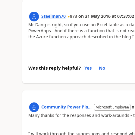
Steelman70
873
on
31 May 2016
at
07:37:02
Mr Dang is right, so if you use an Excel table as a 
PowerApps. And if there is a function that is not readi
the Azure function approach described in the blog I 
Was this reply helpful?
Yes
No
Community Power Pla...
o
Microsoft Employee
Many thanks for the responses and work-arounds - th
I will work through the suggestions and respond w