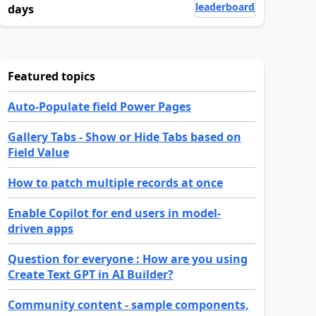
leaderboard
days
Featured topics
Auto-Populate field Power Pages
Gallery Tabs - Show or Hide Tabs based on
Field Value
How to patch multiple records at once
Enable Copilot for end users in model-
driven apps
Question for everyone : How are you using
Create Text GPT in AI Builder?
Community content - sample components,