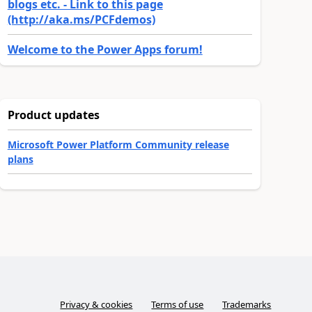
blogs etc. - Link to this page
(http://aka.ms/PCFdemos)
Welcome to the Power Apps forum!
Product updates
Microsoft Power Platform Community release
plans
Privacy & cookies
Terms of use
Trademarks