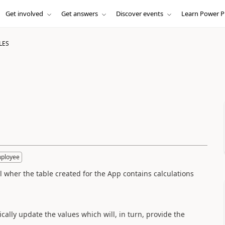
Get involved
Get answers
Discover events
Learn Power P
LES
mployee
el wher the table created for the App contains calculations
cally update the values which will, in turn, provide the