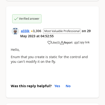
Verified answer
a33ik
3,306
on
29
Most Valuable Professional
May 2023
at
04:52:55
Copy link
Like
(
0
)
Report
a
Hello,
Enum that you create is static for the control and
you can't modify it on the fly.
Was this reply helpful?
Yes
No