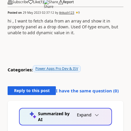
Subscribe
Like
(
1
)
Share
Report
Posted on
29 May 2023 02:37:12
by
Ankush123
9
hi ,
I want to fetch data from an array and show it in
property panel as a drop down. Used Of-type enum, but
unable to add dynamic value in it.
Power Apps Pro Dev & ISV
Categories:
Reply to this post
I have the same question (
0
)
Summarized by
Expand
AI