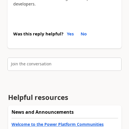
developers.
Was this reply helpful?
Yes
No
Join the conversation
Helpful resources
News and Announcements
Welcome to the Power Platform Communities