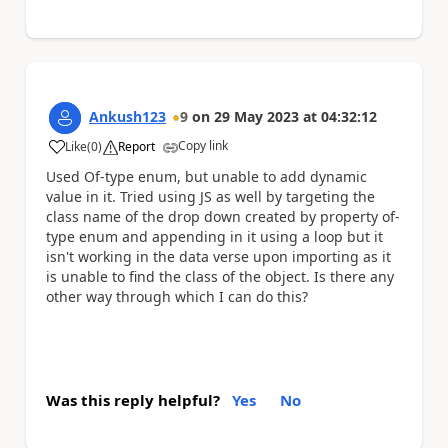
Ankush123
9
on
29 May 2023
at
04:32:12
Copy link
Like
(
0
)
Report
a
Used Of-type enum, but unable to add dynamic
value in it. Tried using JS as well by targeting the
class name of the drop down created by property of-
type enum and appending in it using a loop but it
isn't working in the data verse upon importing as it
is unable to find the class of the object. Is there any
other way through which I can do this?
Was this reply helpful?
Yes
No