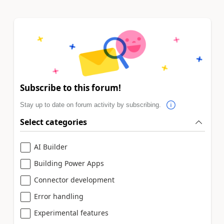
Subscribe to this forum!
Stay up to date on forum activity by subscribing.
Select categories
AI Builder
Building Power Apps
Connector development
Error handling
Experimental features