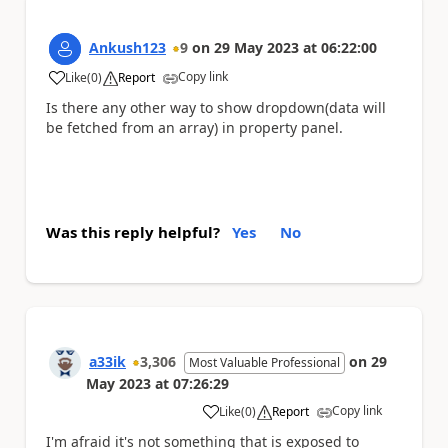
Ankush123
9
on
29 May 2023
at
06:22:00
Copy link
Like
(
0
)
Report
a
Is there any other way to show dropdown(data will
be fetched from an array) in property panel.
Was this reply helpful?
Yes
No
a33ik
3,306
on
29
Most Valuable Professional
May 2023
at
07:26:29
Copy link
Like
(
0
)
Report
a
I'm afraid it's not something that is exposed to