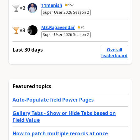
11manish
157
2
#
Super User 2026 Season 2
MS.Ragavendar
70
3
#
Super User 2026 Season 2
Last 30 days
Overall
leaderboard
Featured topics
Auto-Populate field Power Pages
Gallery Tabs - Show or Hide Tabs based on
Field Value
How to patch multiple records at once