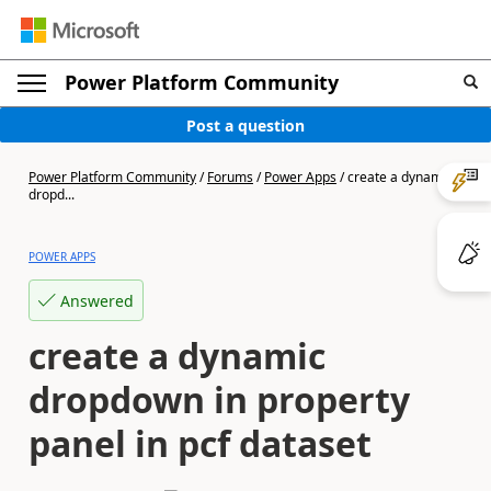
Power Platform Community
Post a question
Power Platform Community
/
Forums
/
Power Apps
/
create a dynamic
dropd...
POWER APPS
Answered
create a dynamic
dropdown in property
panel in pcf dataset