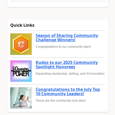
Quick Links
Season of Sharing Community
Challenge Winners!
Congratulations to our community stars!
Kudos to our 2025 Community
Spotlight Honorees
Expanding mentorship, skilling, and AI innovation
Congratulations to the July Top
10 Community Leaders!
These are the community rock stars!