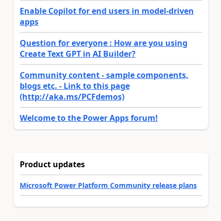
Enable Copilot for end users in model-driven
apps
Question for everyone : How are you using
Create Text GPT in AI Builder?
Community content - sample components,
blogs etc. - Link to this page
(http://aka.ms/PCFdemos)
Welcome to the Power Apps forum!
Product updates
Microsoft Power Platform Community release plans