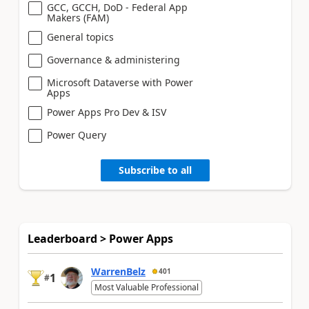
GCC, GCCH, DoD - Federal App
Makers (FAM)
General topics
Governance & administering
Microsoft Dataverse with Power
Apps
Power Apps Pro Dev & ISV
Power Query
Subscribe to all
Leaderboard > Power Apps
WarrenBelz
401
1
#
Most Valuable Professional