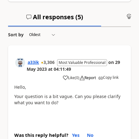
All responses (
5
)
An
Sort by
a33ik
3,306
on
29
Most Valuable Professional
May 2023
at
04:11:49
Copy link
Like
(
0
)
Report
a
Hello,
Your question is a bit vague. Can you please clarify
what you want to do?
Was this reply helpful?
Yes
No