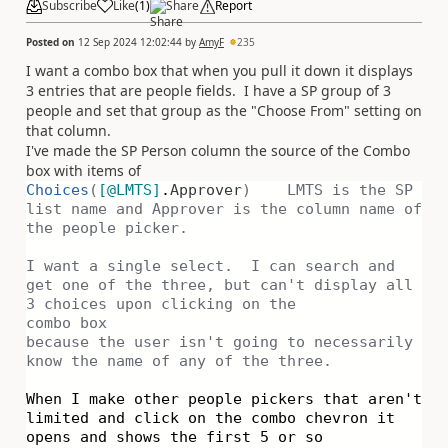
Subscribe
Like
(
1
)
Share
Report
Posted on
12 Sep 2024 12:02:44
by
AmyF
235
I want a combo box that when you pull it down it displays
3 entries that are people fields. I have a SP group of 3
people and set that group as the "Choose From" setting on
that column.
I've made the SP Person column the source of the Combo
box with items of
Choices
(
[
@LMTS
]
.
Approver
) LMTS is the SP
list name and Approver is the column name of
the people picker.
I want a single select. I can search and
get one of the three, but can't display all
3 choices upon clicking on the
combo box
because the user isn't going to necessarily
know the name of any of the three.
When I make other people pickers that aren't
limited and click on the combo chevron it
opens and shows the first 5 or so