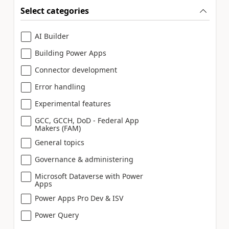
Select categories
AI Builder
Building Power Apps
Connector development
Error handling
Experimental features
GCC, GCCH, DoD - Federal App
Makers (FAM)
General topics
Governance & administering
Microsoft Dataverse with Power
Apps
Power Apps Pro Dev & ISV
Power Query