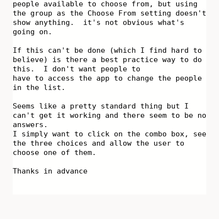
people available to choose from, but using
the group as the Choose From setting doesn't
show anything. it's not obvious what's
going on.
If this can't be done (which I find hard to
believe) is there a best practice way to do
this. I don't want people to
have to access the app to change the people
in the list.
Seems like a pretty standard thing but I
can't get it working and there seem to be no
answers.
I simply want to click on the combo box, see
the three choices and allow the user to
choose one of them.
Thanks in advance