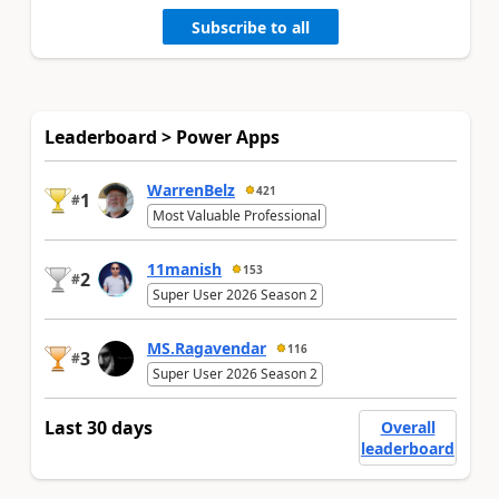
Subscribe to all
Leaderboard > Power Apps
WarrenBelz
421
1
#
Most Valuable Professional
11manish
153
2
#
Super User 2026 Season 2
MS.Ragavendar
116
3
#
Super User 2026 Season 2
Last 30 days
Overall
leaderboard