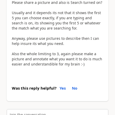
Please share a picture and also is Search turned on?
Usually and it depends its not that it shows the first
5 you can choose exactly, if you are typing and
search is on, its showing you the first 5 or whatever
the match what you are searching for.
Anyway, please use pictures to describe then I can
help insure its what you need.
Also the whole limiting to 3, again please make a
picture and annotate what you want it to do is much
easier and understandible for my brain :-)
Was this reply helpful?
Yes
No
Join the conversation