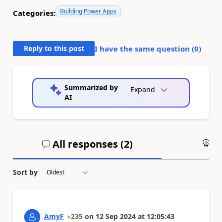
Building Power Apps
Categories:
Reply to this post
I have the same question (
0
)
Summarized by
Expand
AI
All responses (
2
)
An
Sort by
AmyF
235
on
12 Sep 2024
at
12:05:43