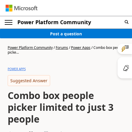
Power Platform Community
Post a question
Power Platform Community
/
Forums
/
Power Apps
/
Combo box people
picke...
POWER APPS
Suggested Answer
Combo box people
picker limited to just 3
people