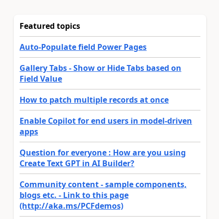
Featured topics
Auto-Populate field Power Pages
Gallery Tabs - Show or Hide Tabs based on
Field Value
How to patch multiple records at once
Enable Copilot for end users in model-driven
apps
Question for everyone : How are you using
Create Text GPT in AI Builder?
Community content - sample components,
blogs etc. - Link to this page
(http://aka.ms/PCFdemos)