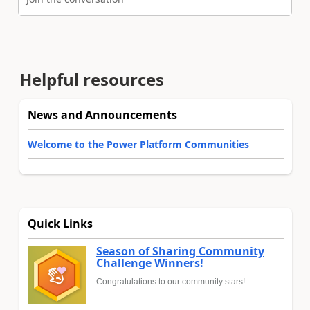
Helpful resources
News and Announcements
Welcome to the Power Platform Communities
Quick Links
Season of Sharing Community
Challenge Winners!
Congratulations to our community stars!