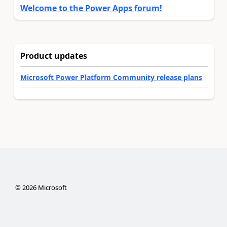
Welcome to the Power Apps forum!
Product updates
Microsoft Power Platform Community release plans
©
2026
Microsoft