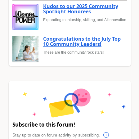
Kudos to our 2025 Community
Spotlight Honorees
Expanding mentorship, skilling, and AI innovation
Congratulations to the July Top
10 Community Leaders!
These are the community rock stars!
Subscribe to this forum!
Stay up to date on forum activity by subscribing.