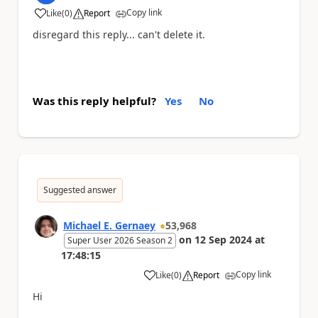
Copy link
Like
(
0
)
Report
a
disregard this reply... can't delete it.
Was this reply helpful?
Yes
No
Suggested answer
Michael E. Gernaey
53,968
on
12 Sep 2024
at
Super User 2026 Season 2
17:48:15
Copy link
Like
(
0
)
Report
a
Hi