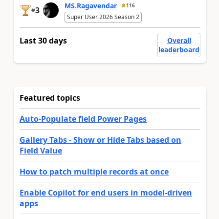
MS.Ragavendar
116
3
#
Super User 2026 Season 2
Last 30 days
Overall
leaderboard
Featured topics
Auto-Populate field Power Pages
Gallery Tabs - Show or Hide Tabs based on
Field Value
How to patch multiple records at once
Enable Copilot for end users in model-driven
apps