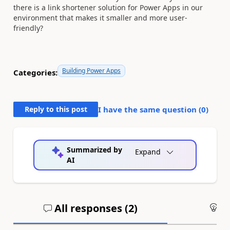
there is a link shortener solution for Power Apps in our
environment that makes it smaller and more user-
friendly?
Building Power Apps
Categories:
Reply to this post
I have the same question (
0
)
Summarized by
Expand
AI
All responses (
2
)
An