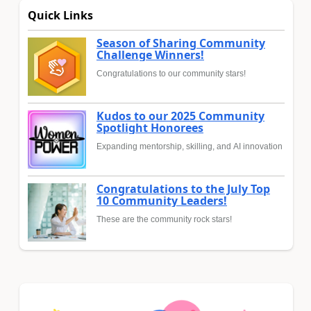
Quick Links
Season of Sharing Community
Challenge Winners!
Congratulations to our community stars!
Kudos to our 2025 Community
Spotlight Honorees
Expanding mentorship, skilling, and AI innovation
Congratulations to the July Top
10 Community Leaders!
These are the community rock stars!