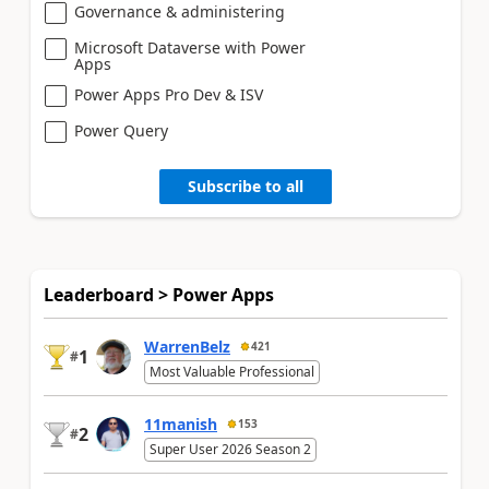
Governance & administering
Microsoft Dataverse with Power
Apps
Power Apps Pro Dev & ISV
Power Query
Subscribe to all
Leaderboard > Power Apps
WarrenBelz
421
1
#
Most Valuable Professional
11manish
153
2
#
Super User 2026 Season 2