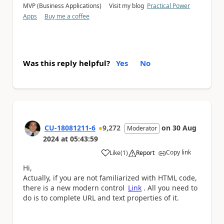
MVP (Business Applications) Visit my blog
Practical Power
Apps
Buy me a coffee
Was this reply helpful?
Yes
No
CU-18081211-6
9,272
on
30 Aug
Moderator
2024
at
05:43:59
Copy link
Like
(
1
)
Report
a
Hi,
Actually, if you are not familiarized with HTML code,
there is a new modern control
Link
. All you need to
do is to complete URL and text properties of it.