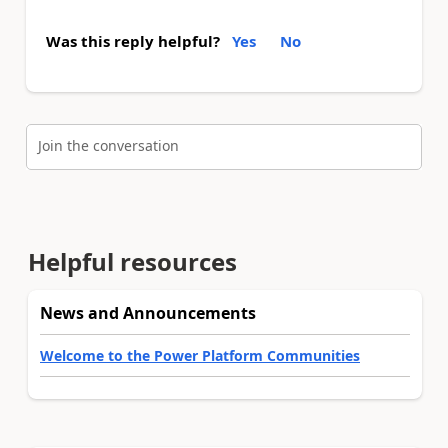
Was this reply helpful?
Yes
No
Join the conversation
Helpful resources
News and Announcements
Welcome to the Power Platform Communities