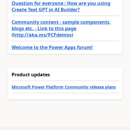
Question for everyone : How are you using
Create Text GPT in AI Builder?
Community content - sample components,
blogs etc. - Link to this page
(http://aka.ms/PCFdemos)
Welcome to the Power Apps forum!
Product updates
Microsoft Power Platform Community release plans