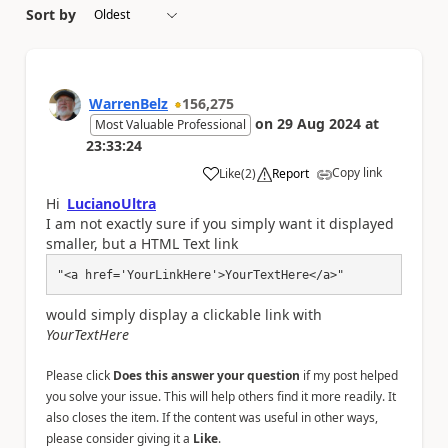
Sort by
WarrenBelz
156,275
on
29 Aug 2024
at
Most Valuable Professional
23:33:24
Copy link
Like
(
2
)
Report
a
Hi
LucianoUltra
I am not exactly sure if you simply want it displayed
smaller, but a HTML Text link
"<a href='YourLinkHere'>YourTextHere</a>"
would simply display a clickable link with
YourTextHere
Please click
Does this answer your question
if my post helped
you solve your issue. This will help others find it more readily. It
also closes the item. If the content was useful in other ways,
please consider giving it a
Like
.