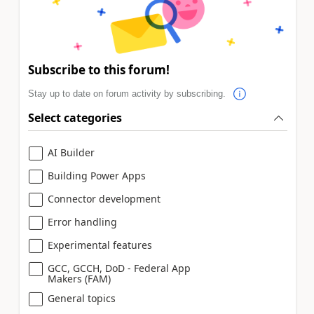
Subscribe to this forum!
Stay up to date on forum activity by subscribing.
Select categories
AI Builder
Building Power Apps
Connector development
Error handling
Experimental features
GCC, GCCH, DoD - Federal App
Makers (FAM)
General topics