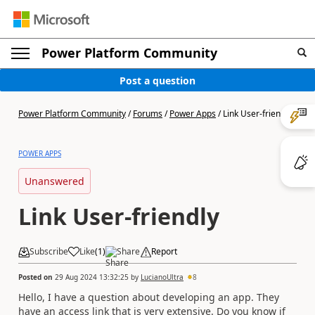
Power Platform Community
Post a question
Power Platform Community
/
Forums
/
Power Apps
/
Link User-friendly
POWER APPS
Unanswered
Link User-friendly
Subscribe
Like
(
1
)
Share
Report
Posted on
29 Aug 2024 13:32:25
by
LucianoUltra
8
Hello, I have a question about developing an app. They
have an access link that is very extensive. Do you know if