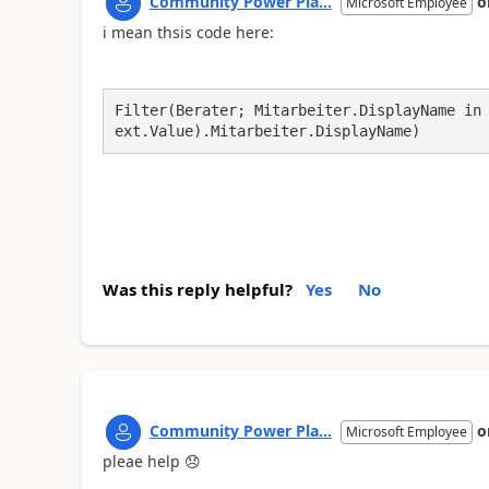
Community Power Pla...
o
Microsoft Employee
i mean thsis code here:
Filter(Berater; Mitarbeiter.DisplayName in
ext.Value).Mitarbeiter.DisplayName)
Was this reply helpful?
Yes
No
Community Power Pla...
o
Microsoft Employee
pleae help
😞