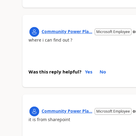
Community Power Pla...
o
Microsoft Employee
where i can find out ?
Was this reply helpful?
Yes
No
Community Power Pla...
o
Microsoft Employee
it is from sharepoint