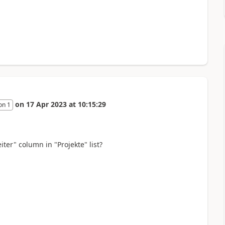
on
17 Apr 2023
at
10:15:29
on 1
iter" column in "Projekte" list?