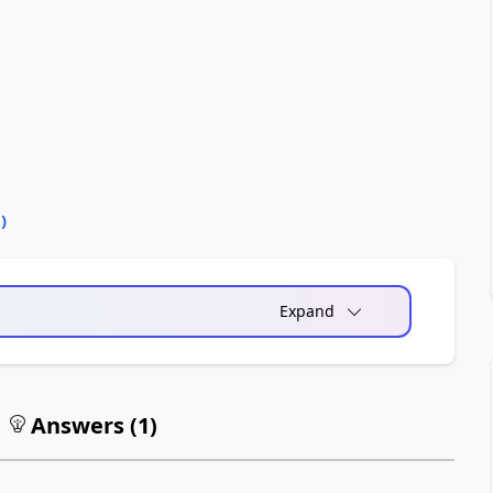
0
)
Expand
Answers (
1
)