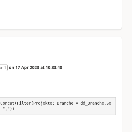
on
17 Apr 2023
at
10:33:40
on 1
 Concat(Filter(Projekte; Branche = dd_Branche.Se