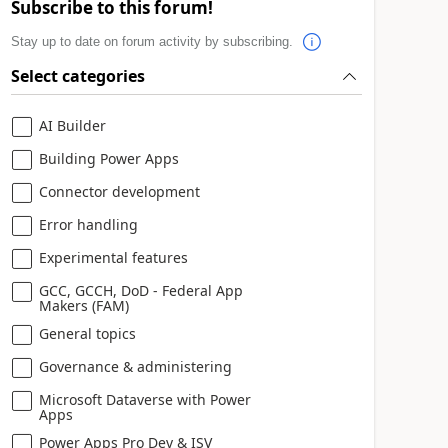
Subscribe to this forum!
Stay up to date on forum activity by subscribing.
Select categories
AI Builder
Building Power Apps
Connector development
Error handling
Experimental features
GCC, GCCH, DoD - Federal App
Makers (FAM)
General topics
Governance & administering
Microsoft Dataverse with Power
Apps
Power Apps Pro Dev & ISV