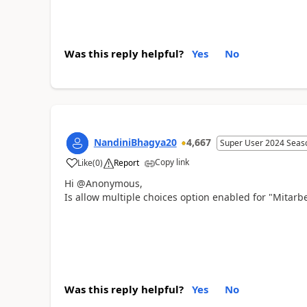
Was this reply helpful?
Yes
No
NandiniBhagya20
4,667
Super User 2024 Seas
Copy link
Like
(
0
)
Report
a
Hi @Anonymous,
Is allow multiple choices option enabled for "Mitarbe
Was this reply helpful?
Yes
No