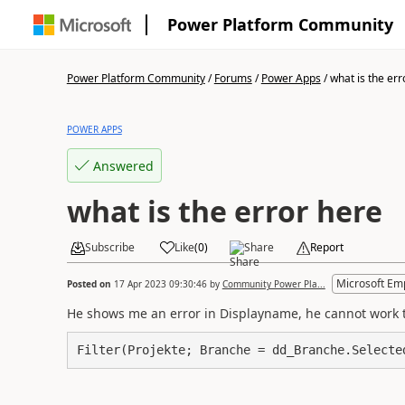
Power Platform Community
Power Platform Community
/
Forums
/
Power Apps
/
what is the err
POWER APPS
Answered
what is the error here
Subscribe
Like
(
0
)
Share
Report
Microsoft Em
Posted on
17 Apr 2023 09:30:46
by
Community Power Pla...
He shows me an error in Displayname, he cannot work 
Filter(Projekte; Branche = dd_Branche.Selecte