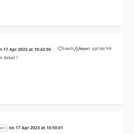
Copy link
Like
(
0
)
Report
n
17 Apr 2023
at
10:42:50
a
n detail ?
on
17 Apr 2023
at
10:50:01
on 1