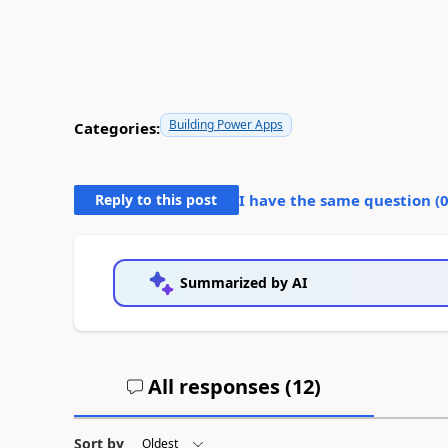
Building Power Apps
Categories:
Reply to this post
I have the same question (
Summarized by AI
All responses (
12
)
Sort by