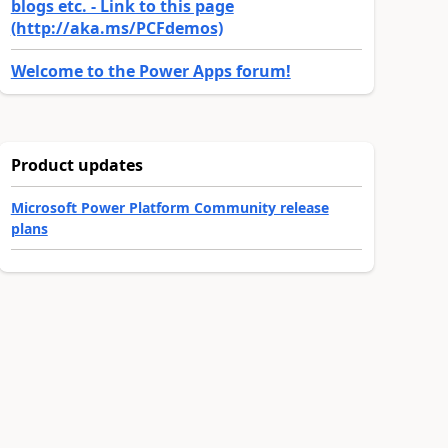
blogs etc. - Link to this page
(http://aka.ms/PCFdemos)
Welcome to the Power Apps forum!
Product updates
Microsoft Power Platform Community release
plans