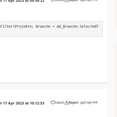
n
17 Apr 2023
at
09:58:22
a
 Filter(Projekte; Branche = dd_Branche.SelectedT
Copy link
Like
(
0
)
Report
n
17 Apr 2023
at
10:12:53
a