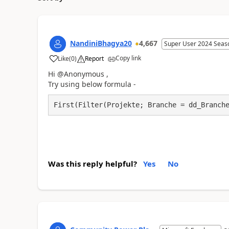
NandiniBhagya20
4,667
Super User 2024 Seas
Copy link
Like
(
0
)
Report
a
Hi @Anonymous ,
Try using below formula -
First(Filter(Projekte; Branche = dd_Branch
Was this reply helpful?
Yes
No