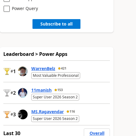
Power Query
Subscribe to all
Leaderboard > Power Apps
WarrenBelz
421
1
#
Most Valuable Professional
11manish
153
2
#
Super User 2026 Season 2
MS.Ragavendar
116
3
#
Super User 2026 Season 2
Last 30
Overall