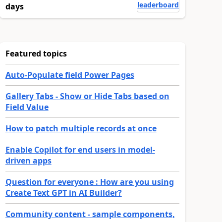
leaderboard
days
Featured topics
Auto-Populate field Power Pages
Gallery Tabs - Show or Hide Tabs based on
Field Value
How to patch multiple records at once
Enable Copilot for end users in model-
driven apps
Question for everyone : How are you using
Create Text GPT in AI Builder?
Community content - sample components,