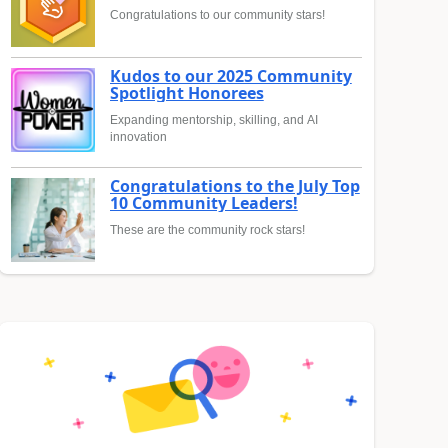
Congratulations to our community stars!
Kudos to our 2025 Community
Spotlight Honorees
Expanding mentorship, skilling, and AI
innovation
Congratulations to the July Top
10 Community Leaders!
These are the community rock stars!