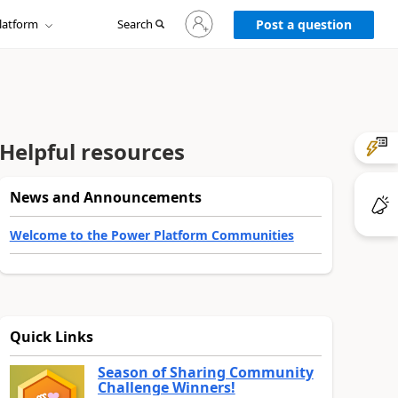
Sign
latform
Search
in
Post a question
to
your
account
Helpful resources
News and Announcements
Welcome to the Power Platform Communities
Quick Links
Season of Sharing Community
Challenge Winners!