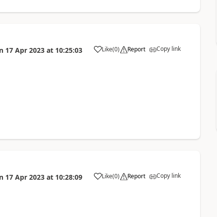
Copy link
Like
(
0
)
Report
n
17 Apr 2023
at
10:25:03
a
Copy link
Like
(
0
)
Report
n
17 Apr 2023
at
10:28:09
a