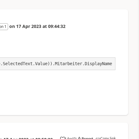
on
17 Apr 2023
at
09:44:32
on 1
e.SelectedText.Value)).Mitarbeiter.DisplayName
Copy link
Like
(
0
)
Report