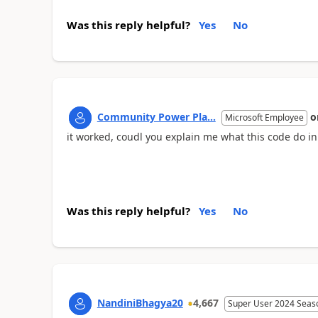
Was this reply helpful?
Yes
No
Community Power Pla...
o
Microsoft Employee
it worked, coudl you explain me what this code do in
Was this reply helpful?
Yes
No
NandiniBhagya20
4,667
Super User 2024 Seas