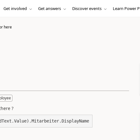
Get involved
Get answers
Discover events
Learn Power P
or here
ployee
there ?
dText.Value).Mitarbeiter.DisplayName