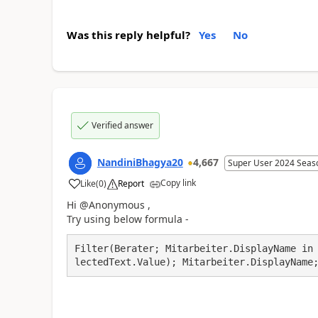
Was this reply helpful?
Yes
No
Verified answer
NandiniBhagya20
4,667
Super User 2024 Seas
Copy link
Like
(
0
)
Report
a
Hi @Anonymous ,
Try using below formula -
Filter(Berater; Mitarbeiter.DisplayName in