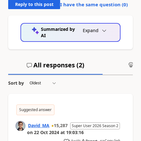
Reply to this post
I have the same question (
0
)
Summarized by
Expand
AI
All responses (
2
)
An
Sort by
Suggested answer
David_MA
15,287
Super User 2026 Season 2
on
22 Oct 2024
at
19:03:16
Copy link