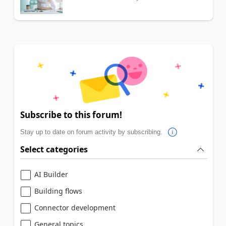
Subscribe to this forum!
Stay up to date on forum activity by subscribing.
Select categories
AI Builder
Building flows
Connector development
General topics