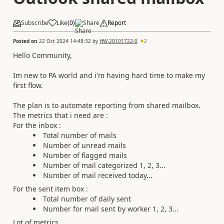
Subscribe
Like
(
0
)
Share
Report
Posted on
22 Oct 2024 14:48:32
by
HW-20101722-0
2
Hello Community,
Im new to PA world and i'm having hard time to make my
first flow.
The plan is to automate reporting from shared mailbox.
The metrics that i need are :
For the inbox :
Total number of mails
Number of unread mails
Number of flagged mails
Number of mail categorized 1, 2, 3...
Number of mail received today...
For the sent item box :
Total number of daily sent
Number for mail sent by worker 1, 2, 3...
Lot of metrics.