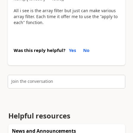
All i see is the array filter but just can make various
array filter. Each time it offer me to use the "apply to
each" fonction.
Was this reply helpful?
Yes
No
Join the conversation
Helpful resources
News and Announcements