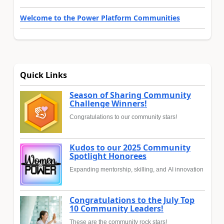
Welcome to the Power Platform Communities
Quick Links
Season of Sharing Community
Challenge Winners!
Congratulations to our community stars!
Kudos to our 2025 Community
Spotlight Honorees
Expanding mentorship, skilling, and AI innovation
Congratulations to the July Top
10 Community Leaders!
These are the community rock stars!