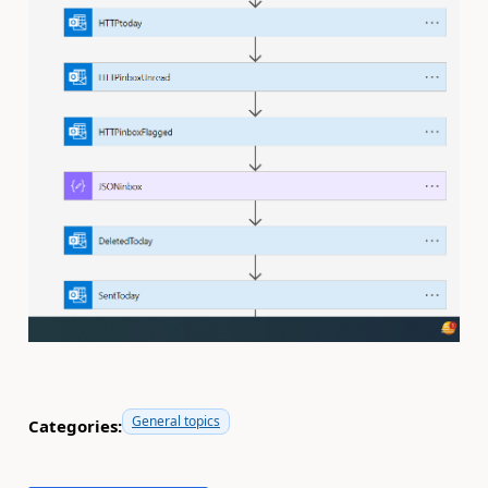
General topics
Categories: