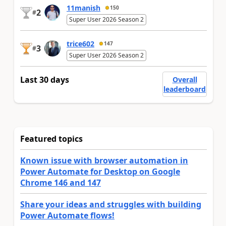
11manish
150
2
#
Super User 2026 Season 2
trice602
147
3
#
Super User 2026 Season 2
Last 30 days
Overall
leaderboard
Featured topics
Known issue with browser automation in
Power Automate for Desktop on Google
Chrome 146 and 147
Share your ideas and struggles with building
Power Automate flows!