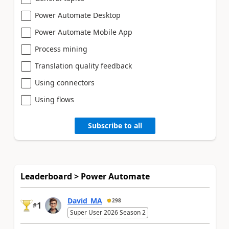
Power Automate Desktop
Power Automate Mobile App
Process mining
Translation quality feedback
Using connectors
Using flows
Subscribe to all
Leaderboard > Power Automate
David_MA
298
1
#
Super User 2026 Season 2