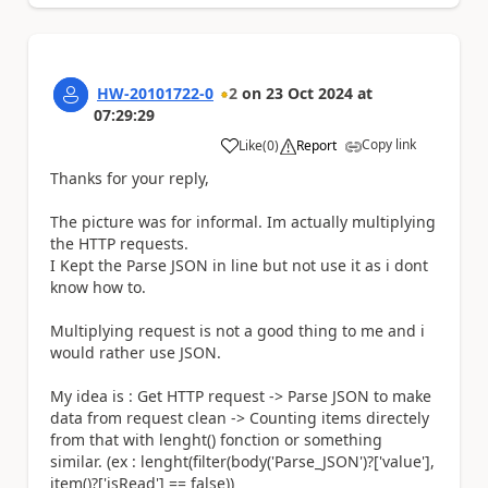
HW-20101722-0
2
on
23 Oct 2024
at
07:29:29
Copy link
Like
(
0
)
Report
a
Thanks for your reply,
The picture was for informal. Im actually multiplying
the HTTP requests.
I Kept the Parse JSON in line but not use it as i dont
know how to.
Multiplying request is not a good thing to me and i
would rather use JSON.
My idea is : Get HTTP request -> Parse JSON to make
data from request clean -> Counting items directely
from that with lenght() fonction or something
similar. (ex : lenght(filter(body('Parse_JSON')?['value'],
item()?['isRead'] == false))