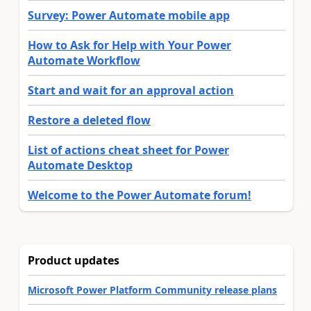
Survey: Power Automate mobile app
How to Ask for Help with Your Power
Automate Workflow
Start and wait for an approval action
Restore a deleted flow
List of actions cheat sheet for Power
Automate Desktop
Welcome to the Power Automate forum!
Product updates
Microsoft Power Platform Community release plans