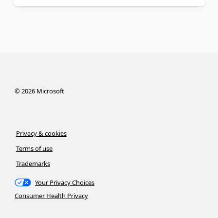
©
2026
Microsoft
Privacy & cookies
Terms of use
Trademarks
Your Privacy Choices
Consumer Health Privacy